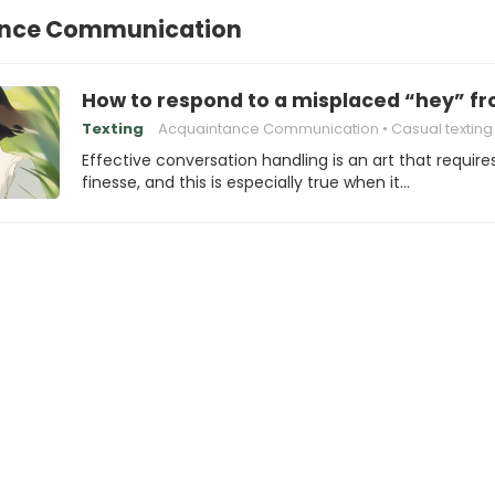
nce Communication
How to respond to a misplaced “hey” f
Texting
Acquaintance Communication
Casual texting
Effective conversation handling is an art that require
finesse, and this is especially true when it…