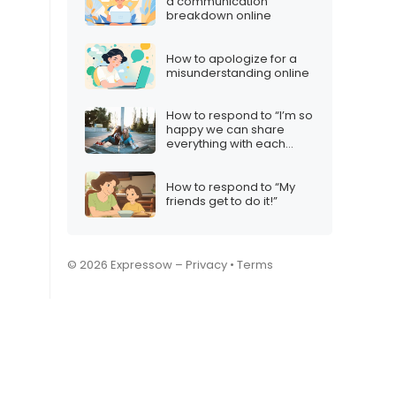
a communication
breakdown online
How to apologize for a
misunderstanding online
How to respond to “I’m so
happy we can share
everything with each
other”
How to respond to “My
friends get to do it!”
© 2026 Expressow –
Privacy
•
Terms