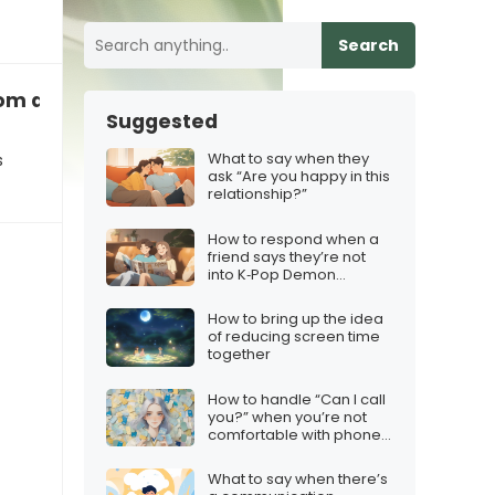
Search
rom an acquaintance
Suggested
What to say when they
s
ask “Are you happy in this
relationship?”
How to respond when a
friend says they’re not
into K‑Pop Demon
Hunters
How to bring up the idea
of reducing screen time
together
How to handle “Can I call
you?” when you’re not
comfortable with phone
calls
What to say when there’s