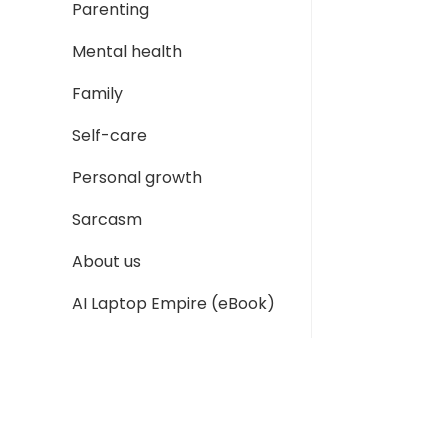
Parenting
Mental health
Family
Self-care
Personal growth
Sarcasm
About us
AI Laptop Empire (eBook)