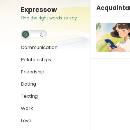
Acquainta
Expressow
Find the right words to say
Communication
Relationships
Friendship
Dating
Texting
Work
Love