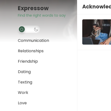
Acknowle
Expressow
Find the right words to say
Communication
Relationships
Friendship
Dating
Texting
Work
Love