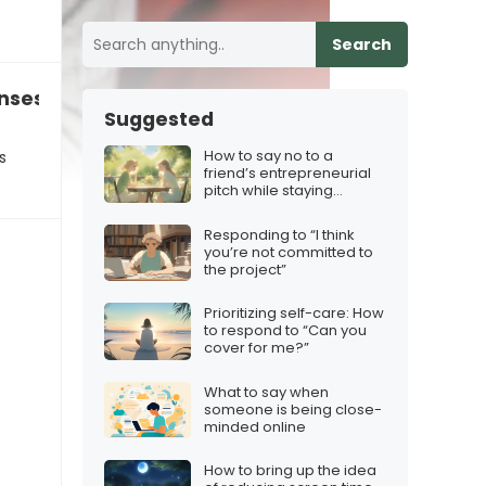
Search
nses like “Okay” “Yep” and “LOL”…
Suggested
How to say no to a
s
friend’s entrepreneurial
pitch while staying
supportive
Responding to “I think
you’re not committed to
the project”
Prioritizing self-care: How
to respond to “Can you
cover for me?”
What to say when
someone is being close-
minded online
How to bring up the idea