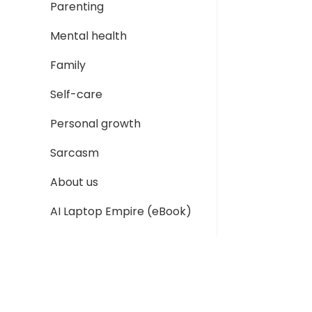
Parenting
Mental health
Family
Self-care
Personal growth
Sarcasm
About us
AI Laptop Empire (eBook)