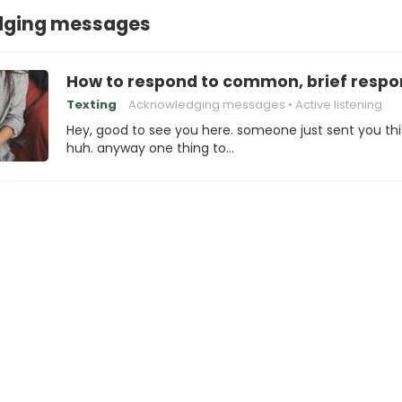
dging messages
How to respond to common, brief respo
Texting
Acknowledging messages
Active listening
Hey, good to see you here. someone just sent you thi
huh. anyway one thing to…