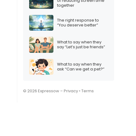
of reducing screen time
together
The right response to
“You deserve better”
What to say when they
say “Let’s just be friends”
What to say when they
ask “Can we get a pet?”
© 2026 Expressow –
Privacy
•
Terms