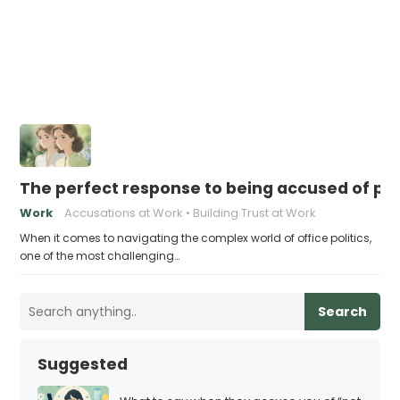
The perfect response to being accused of play
Work
Accusations at Work
Building Trust at Work
When it comes to navigating the complex world of office politics,
one of the most challenging…
Search
Suggested