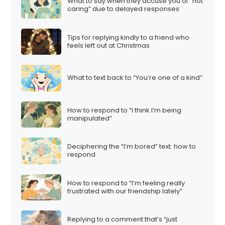
What to say when they accuse you of “not
caring” due to delayed responses
Tips for replying kindly to a friend who
feels left out at Christmas
What to text back to “You’re one of a kind”
How to respond to “I think I’m being
manipulated”
Deciphering the “I’m bored” text: how to
respond
How to respond to “I’m feeling really
frustrated with our friendship lately”
Replying to a comment that’s “just