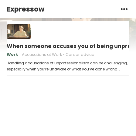
Expressow
When someone accuses you of being unprofes
Work
Accusations at Work
Career advice
Handling accusations of unprofessionalism can be challenging,
especially when you’re unaware of what you’ve done wrong.…