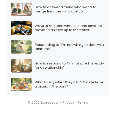
How to answer a friend who wants to
merge finances for a startup
Ways to respond when a friend says the
movie “didn’t live up to the trailer”
Responding to “I’m not willing to deal with
tantrums”
How to respond to “I’m not sure I’m ready
for a relationship”
What to say when they ask “Can we have
a picnic in the park?”
© 2026 Expressow –
Privacy
•
Terms