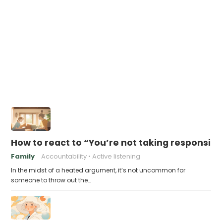
How to react to “You’re not taking responsibil
Family
Accountability
Active listening
In the midst of a heated argument, it’s not uncommon for
someone to throw out the…