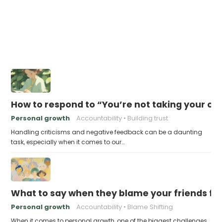
How to respond to “You’re not taking your c
Personal growth
Accountability
Building trust
Handling criticisms and negative feedback can be a daunting
task, especially when it comes to our…
What to say when they blame your friends for
Personal growth
Accountability
Blame Shifting
When it comes to personal growth, one of the biggest challenges