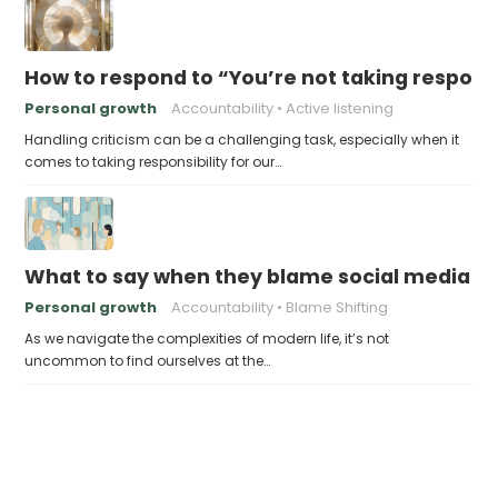
How to respond to “You’re not taking responsi
Personal growth
Accountability
Active listening
Handling criticism can be a challenging task, especially when it
comes to taking responsibility for our…
What to say when they blame social media fo
Personal growth
Accountability
Blame Shifting
As we navigate the complexities of modern life, it’s not
uncommon to find ourselves at the…