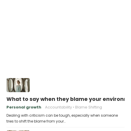
What to say when they blame your environme
Personal growth
Accountability
Blame Shifting
Dealing with criticism can be tough, especially when someone
tries to shift the blame from your…