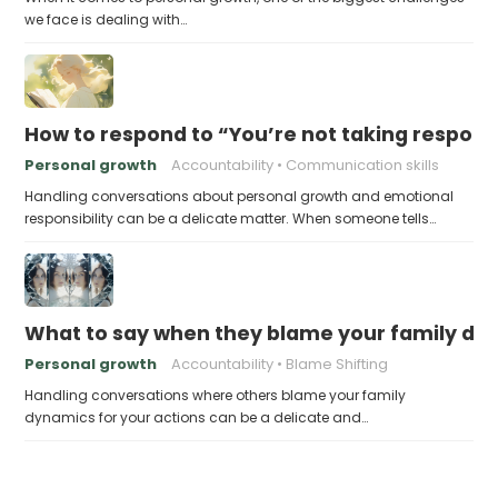
we face is dealing with…
How to respond to “You’re not taking responsi
Personal growth
Accountability
Communication skills
Handling conversations about personal growth and emotional
responsibility can be a delicate matter. When someone tells…
What to say when they blame your family dyn
Personal growth
Accountability
Blame Shifting
Handling conversations where others blame your family
dynamics for your actions can be a delicate and…