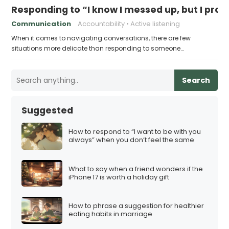
Responding to “I know I messed up, but I prom
Communication
Accountability
Active listening
When it comes to navigating conversations, there are few
situations more delicate than responding to someone…
Search
Suggested
How to respond to “I want to be with you
always” when you don’t feel the same
What to say when a friend wonders if the
iPhone 17 is worth a holiday gift
How to phrase a suggestion for healthier
eating habits in marriage