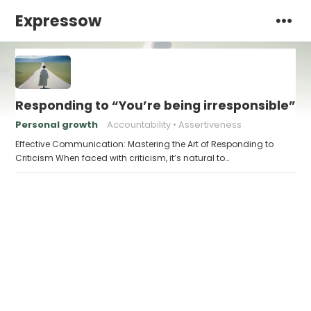
Expressow
Responding to “You’re being irresponsible”
Personal growth
Accountability
Assertiveness
Effective Communication: Mastering the Art of Responding to
Criticism When faced with criticism, it’s natural to…