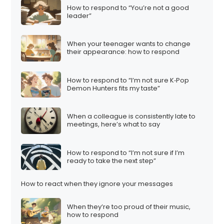
How to respond to “You’re not a good
leader”
When your teenager wants to change
their appearance: how to respond
How to respond to “I’m not sure K‑Pop
Demon Hunters fits my taste”
When a colleague is consistently late to
meetings, here’s what to say
How to respond to “I’m not sure if I’m
ready to take the next step”
How to react when they ignore your messages
When they’re too proud of their music,
how to respond