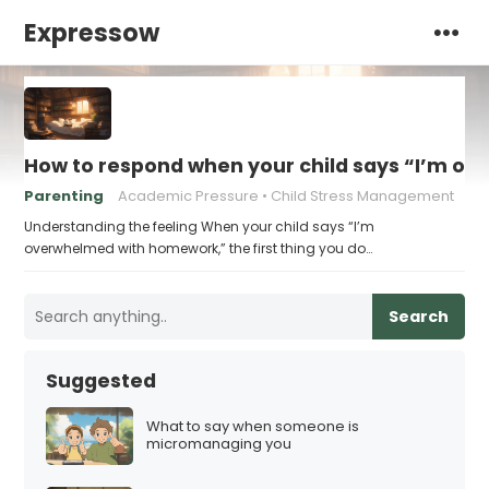
Expressow
How to respond when your child says “I’m 
Parenting
Academic Pressure
Child Stress Management
Understanding the feeling When your child says “I’m
overwhelmed with homework,” the first thing you do…
Search
Suggested
What to say when someone is
micromanaging you