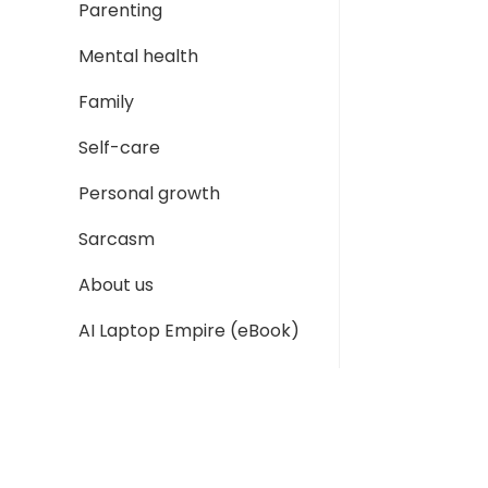
Parenting
Mental health
Family
Self-care
Personal growth
Sarcasm
About us
AI Laptop Empire (eBook)