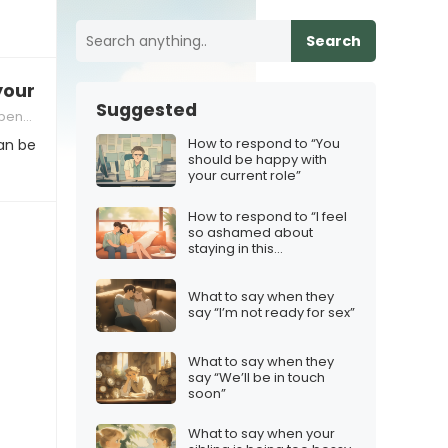
Search
 your homework again?”
Suggested
ncies
How to respond to “You
an be
should be happy with
your current role”
How to respond to “I feel
so ashamed about
staying in this
relationship”
What to say when they
say “I’m not ready for sex”
What to say when they
say “We’ll be in touch
soon”
What to say when your