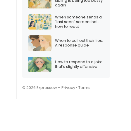
sibling is being too bossy
again
When someone sends a
“last seen” screenshot,
how to react
When to call out their lies:
A response guide
How to respond to a joke
that’s slightly offensive
© 2026 Expressow –
Privacy
•
Terms