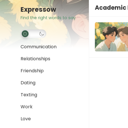
Academic 
Expressow
Find the right words to say
Communication
Relationships
Friendship
Dating
Texting
Work
Love