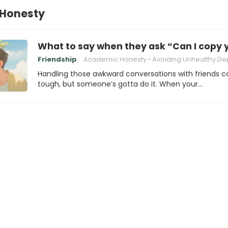
Honesty
What to say when they ask “Can I copy
Friendship
Academic Honesty
Avoiding Unhealthy Depende
Handling those awkward conversations with friends c
tough, but someone’s gotta do it. When your…