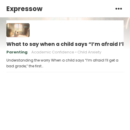
Expressow
What to say when a child says “I’m afraid I’ll
Parenting
Academic Confidence
Child Anxiety
Understanding the worry When a child says “I’m afraid I’ll get a
bad grade,” the first…