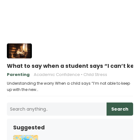
What to say when a student says “I can’t kee
Parenting
Academic Confidence
Child Stress
Understanding the worry When a child says “I’m not able to keep
up with the new…
Search
Suggested