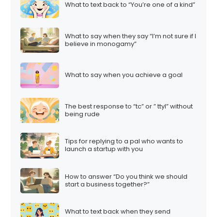
What to text back to “You’re one of a kind”
What to say when they say “I’m not sure if I
believe in monogamy”
What to say when you achieve a goal
The best response to “tc” or ” ttyl” without
being rude
Tips for replying to a pal who wants to
launch a startup with you
How to answer “Do you think we should
start a business together?”
What to text back when they send