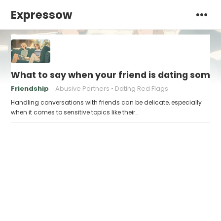
Expressow
What to say when your friend is dating some
Friendship
Abusive Partners
Dating Red Flags
Handling conversations with friends can be delicate, especially
when it comes to sensitive topics like their…