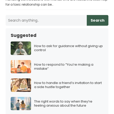
for a toxic relationship can be…
Search
Suggested
How to ask for guidance without giving up
control
How to respond to “You’re making a
mistake”
How to handle a friend’s invitation to start
a side hustle together
The right words to say when they’re
feeling anxious about the future