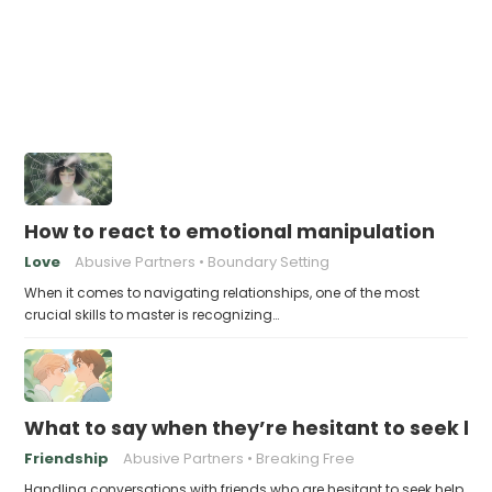
How to react to emotional manipulation
Love
Abusive Partners
Boundary Setting
When it comes to navigating relationships, one of the most
crucial skills to master is recognizing…
What to say when they’re hesitant to seek help
Friendship
Abusive Partners
Breaking Free
Handling conversations with friends who are hesitant to seek help