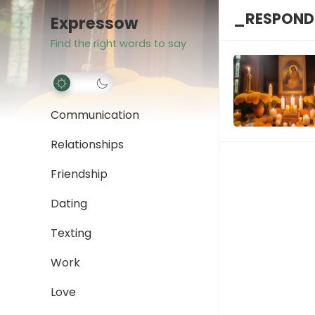
_RESPONDI
Expressow
Find the right words to say
Communication
Relationships
Friendship
Dating
Texting
Work
Love