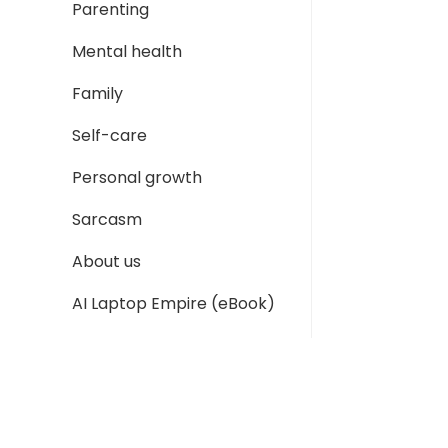
Parenting
Mental health
Family
Self-care
Personal growth
Sarcasm
About us
AI Laptop Empire (eBook)