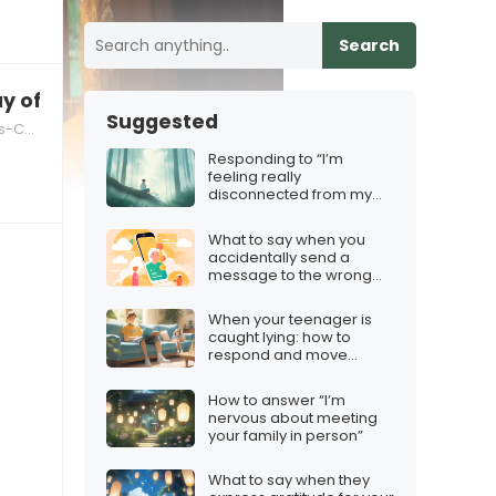
Search
ay of the Dead”
Suggested
nderstanding
Responding to “I’m
feeling really
disconnected from my
emotions”
What to say when you
accidentally send a
message to the wrong
person
When your teenager is
caught lying: how to
respond and move
forward
How to answer “I’m
nervous about meeting
your family in person”
What to say when they