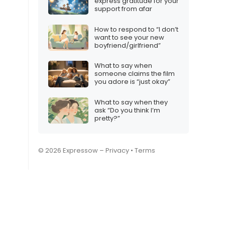
express gratitude for your
support from afar
How to respond to “I don’t
want to see your new
boyfriend/girlfriend”
What to say when
someone claims the film
you adore is “just okay”
What to say when they
ask “Do you think I’m
pretty?”
© 2026 Expressow –
Privacy
•
Terms