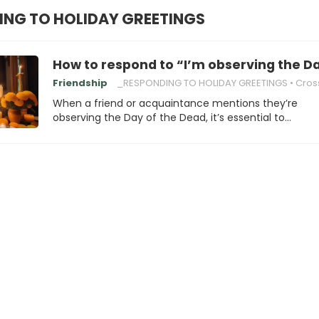
NG TO HOLIDAY GREETINGS
How to respond to “I’m observing the D
Friendship
_RESPONDING TO HOLIDAY GREETINGS
Cross-Cultural U
When a friend or acquaintance mentions they’re
observing the Day of the Dead, it’s essential to…