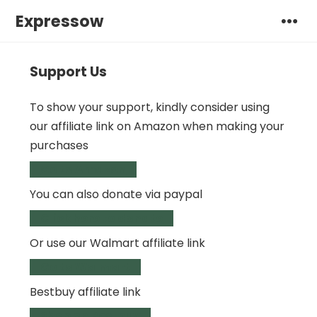
Expressow
Support Us
To show your support, kindly consider using
our affiliate link on Amazon when making your
purchases
Go to Amazon
You can also donate via paypal
Click here to donate
Or use our Walmart affiliate link
Go to Walmart
Bestbuy affiliate link
Shop on Bestbuy