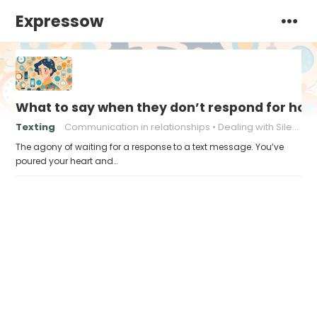
Expressow
What to say when they don’t respond for hou
Texting
Communication in relationships
Dealing with Silence
The agony of waiting for a response to a text message. You’ve
poured your heart and…