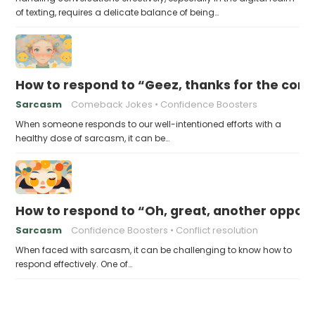
of texting, requires a delicate balance of being…
How to respond to “Geez, thanks for the con
Sarcasm
Comeback Jokes
Confidence Boosters
When someone responds to our well-intentioned efforts with a
healthy dose of sarcasm, it can be…
How to respond to “Oh, great, another opportu
Sarcasm
Confidence Boosters
Conflict resolution
When faced with sarcasm, it can be challenging to know how to
respond effectively. One of…