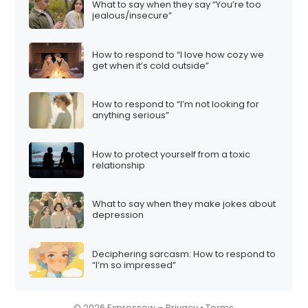
What to say when they say “You’re too
i
jealous/insecure”
o
n
How to respond to “I love how cozy we
get when it’s cold outside”
How to respond to “I’m not looking for
anything serious”
How to protect yourself from a toxic
relationship
What to say when they make jokes about
depression
Deciphering sarcasm: How to respond to
“I’m so impressed”
© 2026 Expressow –
Privacy
•
Terms