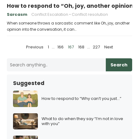
How to respond to “Oh, joy, another opinion”
Sarcasm
Conflict Escalation
Conflict resolution
When someone throws a sarcastic comment like Oh, joy, another
opinion into the conversation, it can…
P
Previous
1
…
166
167
168
…
227
Next
o
s
Search
t
s
Suggested
p
a
How to respond to “Why can’t you just…”
g
i
What to do when they say “I’m not in love
n
with you”
a
t