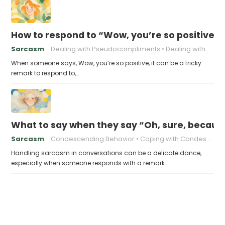
How to respond to “Wow, you’re so positive”
Sarcasm
Dealing with Pseudocompliments
Dealing with Sarcasm
When someone says, Wow, you’re so positive, it can be a tricky
remark to respond to,…
What to say when they say “Oh, sure, because
Sarcasm
Condescending Behavior
Coping with Condescension
Handling sarcasm in conversations can be a delicate dance,
especially when someone responds with a remark…