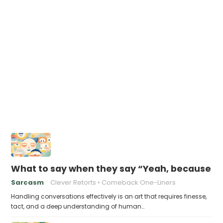
What to say when they say “Yeah, because tha
Sarcasm
Clever Retorts
Comeback One-Liners
Handling conversations effectively is an art that requires finesse,
tact, and a deep understanding of human…