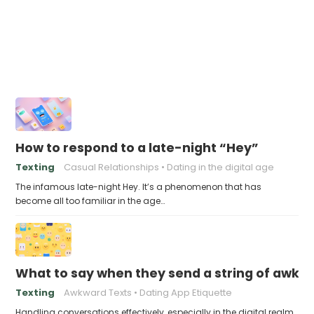
How to respond to a late-night “Hey”
Texting
Casual Relationships
Dating in the digital age
The infamous late-night Hey. It’s a phenomenon that has
become all too familiar in the age…
What to say when they send a string of awkw
Texting
Awkward Texts
Dating App Etiquette
Handling conversations effectively, especially in the digital realm