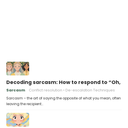
Decoding sarcasm: How to respond to “Oh, I’
Sarcasm
Conflict resolution
De-escalation Techniques
Sarcasm – the art of saying the opposite of what you mean, often
leaving the recipient…