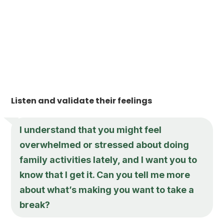
Listen and validate their feelings
I understand that you might feel
overwhelmed or stressed about doing
family activities lately, and I want you to
know that I get it. Can you tell me more
about what’s making you want to take a
break?