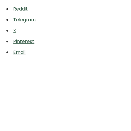
Reddit
Telegram
X
Pinterest
Email