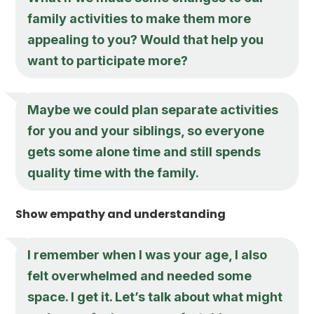
family activities to make them more
appealing to you? Would that help you
want to participate more?
Maybe we could plan separate activities
for you and your siblings, so everyone
gets some alone time and still spends
quality time with the family.
Show empathy and understanding
I remember when I was your age, I also
felt overwhelmed and needed some
space. I get it. Let’s talk about what might