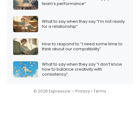
team’s performance”
What to say when they say “I’m not ready
for a relationship”
How to respond to “I need some time to
think about our compatibility”
What to say when they say “I don’t know
how to balance creativity with
consistency”
© 2026 Expressow –
Privacy
•
Terms