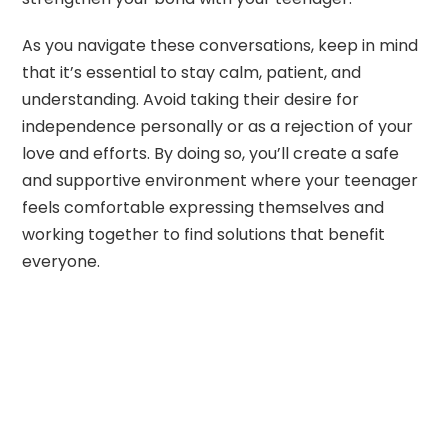
As you navigate these conversations, keep in mind
that it’s essential to stay calm, patient, and
understanding. Avoid taking their desire for
independence personally or as a rejection of your
love and efforts. By doing so, you’ll create a safe
and supportive environment where your teenager
feels comfortable expressing themselves and
working together to find solutions that benefit
everyone.