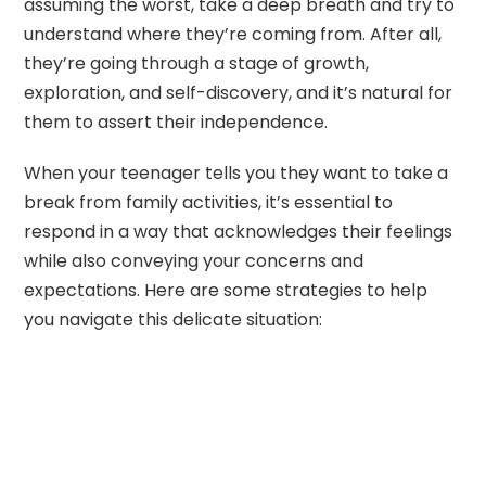
assuming the worst, take a deep breath and try to
understand where they’re coming from. After all,
they’re going through a stage of growth,
exploration, and self-discovery, and it’s natural for
them to assert their independence.
When your teenager tells you they want to take a
break from family activities, it’s essential to
respond in a way that acknowledges their feelings
while also conveying your concerns and
expectations. Here are some strategies to help
you navigate this delicate situation: