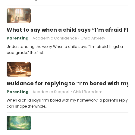
What to say when a child says “I’m afraid I’ll
Parenting
Academic Confidence
Child Anxiety
Understanding the worry When a child says “I’m afraid I’ll get a
bad grade,” the first…
Guidance for replying to “I’m bored with my
Parenting
Academic Support
Child Boredom
When a child says “I’m bored with my homework,” a parent’s reply
can shape the whole…