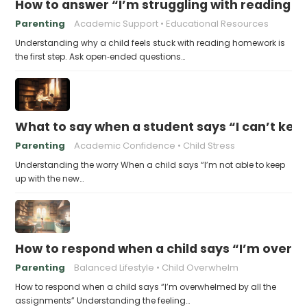
How to answer “I’m struggling with reading 
Parenting
Academic Support
Educational Resources
Understanding why a child feels stuck with reading homework is
the first step. Ask open‑ended questions…
What to say when a student says “I can’t kee
Parenting
Academic Confidence
Child Stress
Understanding the worry When a child says “I’m not able to keep
up with the new…
How to respond when a child says “I’m overw
Parenting
Balanced Lifestyle
Child Overwhelm
How to respond when a child says “I’m overwhelmed by all the
assignments” Understanding the feeling…