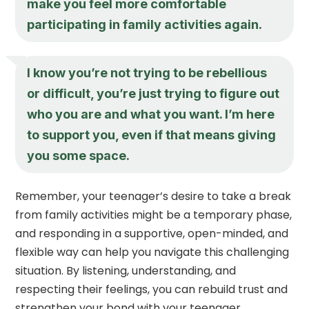
make you feel more comfortable
participating in family activities again.
I know you’re not trying to be rebellious
or difficult, you’re just trying to figure out
who you are and what you want. I’m here
to support you, even if that means giving
you some space.
Remember, your teenager’s desire to take a break
from family activities might be a temporary phase,
and responding in a supportive, open-minded, and
flexible way can help you navigate this challenging
situation. By listening, understanding, and
respecting their feelings, you can rebuild trust and
strengthen your bond with your teenager.