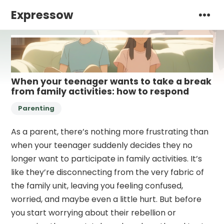
Expressow
When your teenager wants to take a break
from family activities: how to respond
Parenting
As a parent, there’s nothing more frustrating than
when your teenager suddenly decides they no
longer want to participate in family activities. It’s
like they’re disconnecting from the very fabric of
the family unit, leaving you feeling confused,
worried, and maybe even a little hurt. But before
you start worrying about their rebellion or