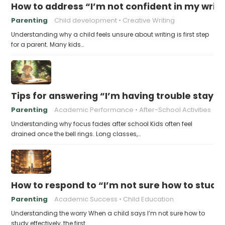
How to address “I’m not confident in my writin
Parenting
Child development
Creative Writing
Understanding why a child feels unsure about writing is first step
for a parent. Many kids…
Tips for answering “I’m having trouble stayin
Parenting
Academic Performance
After-School Activities
Understanding why focus fades after school Kids often feel
drained once the bell rings. Long classes,…
How to respond to “I’m not sure how to study 
Parenting
Academic Success
Child Education
Understanding the worry When a child says I’m not sure how to
study effectively, the first…