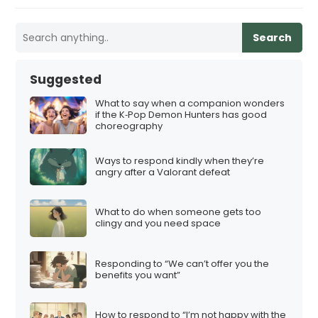
Search
Suggested
What to say when a companion wonders
if the K‑Pop Demon Hunters has good
choreography
Ways to respond kindly when they’re
angry after a Valorant defeat
What to do when someone gets too
clingy and you need space
Responding to “We can’t offer you the
benefits you want”
How to respond to “I’m not happy with the