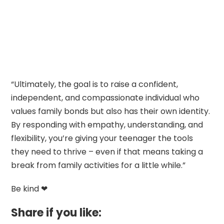
“Ultimately, the goal is to raise a confident,
independent, and compassionate individual who
values family bonds but also has their own identity.
By responding with empathy, understanding, and
flexibility, you’re giving your teenager the tools
they need to thrive – even if that means taking a
break from family activities for a little while.”
Be kind ❤
Share if you like: