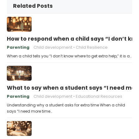
Related Posts
How to respond when a child says “I don’t kn
Parenting
Child development
Child Resilience
When a child tells you “I don’t know where to get extra help,” it is a…
What to say when a student says “I need more
Parenting
Child development
Educational Resources
Understanding why a student asks for extra time When a child
says “I need more time…