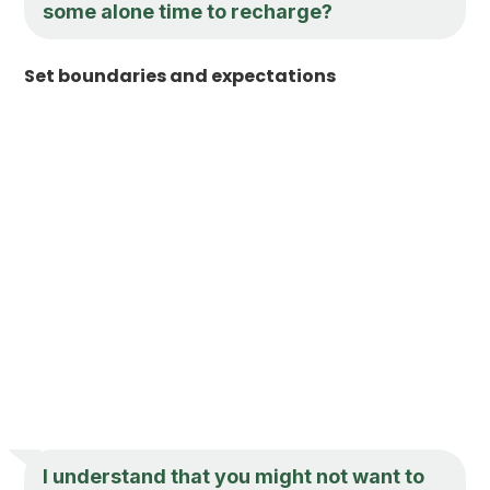
some alone time to recharge?
Set boundaries and expectations
I understand that you might not want to