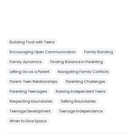
Building Trust with Teens
Encouraging Open Communication
Family Bonding
Family dynamics
Finding Balance in Parenting
Letting Go as a Parent
Navigating Family Conflicts
Parent-Teen Relationships
Parenting Challenges
Parenting Teenagers
Raising Independent Teens
Respecting boundaries
Setting Boundaries
Teenage Development
Teenage Independence
When to Give Space