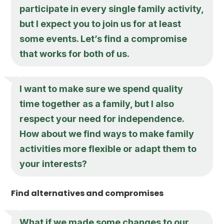
participate in every single family activity,
but I expect you to join us for at least
some events. Let’s find a compromise
that works for both of us.
I want to make sure we spend quality
time together as a family, but I also
respect your need for independence.
How about we find ways to make family
activities more flexible or adapt them to
your interests?
Find alternatives and compromises
What if we made some changes to our