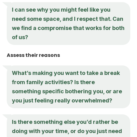
I can see why you might feel like you
need some space, and I respect that. Can
we find a compromise that works for both
of us?
Assess their reasons
What’s making you want to take a break
from family activities? Is there
something specific bothering you, or are
you just feeling really overwhelmed?
Is there something else you’d rather be
doing with your time, or do you just need