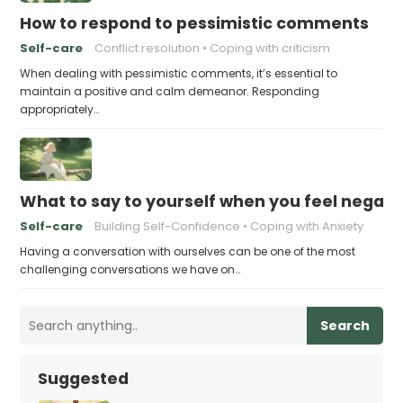
How to respond to pessimistic comments
Self-care
Conflict resolution
Coping with criticism
When dealing with pessimistic comments, it’s essential to
maintain a positive and calm demeanor. Responding
appropriately…
What to say to yourself when you feel negati
Self-care
Building Self-Confidence
Coping with Anxiety
Having a conversation with ourselves can be one of the most
challenging conversations we have on…
Search
Suggested