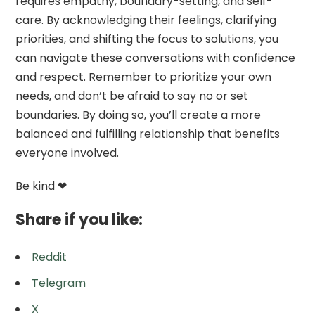
requires empathy, boundary-setting, and self-
care. By acknowledging their feelings, clarifying
priorities, and shifting the focus to solutions, you
can navigate these conversations with confidence
and respect. Remember to prioritize your own
needs, and don’t be afraid to say no or set
boundaries. By doing so, you’ll create a more
balanced and fulfilling relationship that benefits
everyone involved.
Be kind ❤
Share if you like:
Reddit
Telegram
X