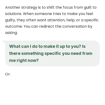
Another strategy is to shift the focus from guilt to
solutions. When someone tries to make you feel
guilty, they often want attention, help, or a specific
outcome. You can redirect the conversation by
asking:
What can I do to make it up to you? Is
there something specific you need from
me right now?
Or: