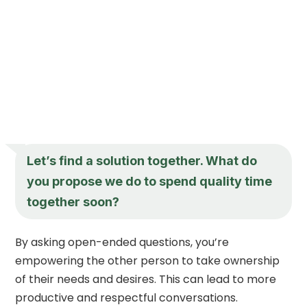
Let’s find a solution together. What do
you propose we do to spend quality time
together soon?
By asking open-ended questions, you’re
empowering the other person to take ownership
of their needs and desires. This can lead to more
productive and respectful conversations.