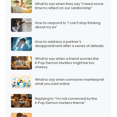
What to say when they say “I need some
time to reflect on our relationship”
How to respond to “I can’t stop thinking
about my ex”
How to address a partner’s
disappointment after a series of defeats
What to say when a friend worries the
K‑Pop Demon Hunters might be too
cheesy
What to say when someone misinterpret
what you said online
Replying to “I’m not convinced by the
K‑Pop Demon Hunters theme”