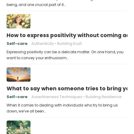
being, and one crucial part of it…
How to express positivity without coming acr
Self-care
Authenticity
Building trust
Expressing positivity can be a delicate matter. On one hand, you
want to convey your enthusiasm…
What to say when someone tries to bring yo
Self-care
Assertiveness Techniques
Building Resilience
When it comes to dealing with individuals who try to bring us
down, we’ve all been…