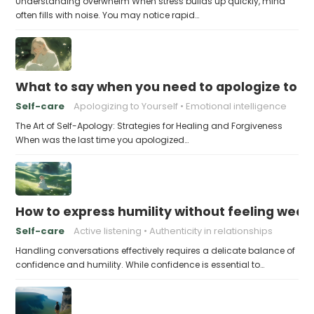
Understanding overwhelm When stress builds up quickly, mind
often fills with noise. You may notice rapid…
What to say when you need to apologize to y
Self-care
Apologizing to Yourself
Emotional intelligence
The Art of Self-Apology: Strategies for Healing and Forgiveness
When was the last time you apologized…
How to express humility without feeling weak
Self-care
Active listening
Authenticity in relationships
Handling conversations effectively requires a delicate balance of
confidence and humility. While confidence is essential to…