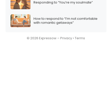
Responding to “You’re my soulmate”
How to respond to “I’m not comfortable
with romantic getaways”
© 2026 Expressow –
Privacy
•
Terms