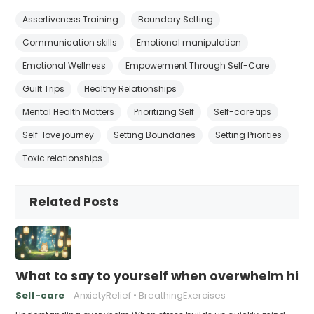
Assertiveness Training
Boundary Setting
Communication skills
Emotional manipulation
Emotional Wellness
Empowerment Through Self-Care
Guilt Trips
Healthy Relationships
Mental Health Matters
Prioritizing Self
Self-care tips
Self-love journey
Setting Boundaries
Setting Priorities
Toxic relationships
Related Posts
What to say to yourself when overwhelm hits
Self-care
AnxietyRelief
BreathingExercises