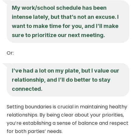
My work/school schedule has been
intense lately, but that’s not an excuse. I
want to make time for you, and I’ll make
sure to prioritize our next meeting.
Or:
I’ve had a lot on my plate, but I value our
relationship, and I’ll do better to stay
connected.
Setting boundaries is crucial in maintaining healthy
relationships. By being clear about your priorities,
you’re establishing a sense of balance and respect
for both parties’ needs.