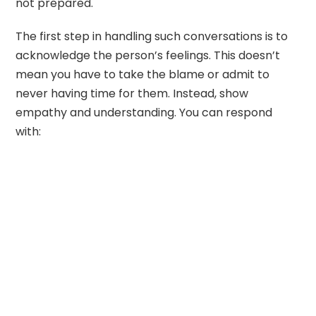
not prepared.
The first step in handling such conversations is to
acknowledge the person’s feelings. This doesn’t
mean you have to take the blame or admit to
never having time for them. Instead, show
empathy and understanding. You can respond
with: