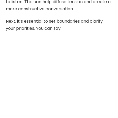
to listen. This can help diffuse tension and create a
more constructive conversation.
Next, it’s essential to set boundaries and clarify
your priorities. You can say: