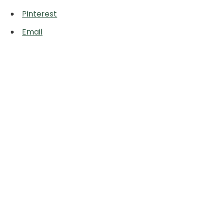
Pinterest
Email