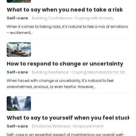
What to say when you need to take a risk
Self-care
Building Confidence
Coping with Anxiety
When it comes to taking risks, it’s natural to feel a mix of emotions
– excitement,…
How to respond to change or uncertainty
Self-care
Building Resilience
Coping Mechanisms for Stress
When faced with change or uncertainty, it’s natural to feel
overwhelmed, anxious, or even fearful. However,…
What to say to yourself when you feel stuck
Self-care
Emotional Wellness
Empowerment
Self-care is an essential aspect of maintaining our overall well-