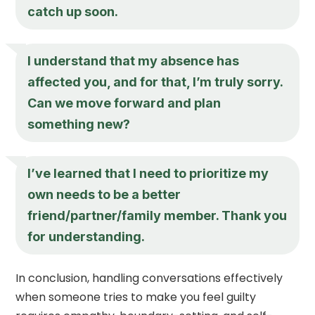
catch up soon.
I understand that my absence has
affected you, and for that, I’m truly sorry.
Can we move forward and plan
something new?
I’ve learned that I need to prioritize my
own needs to be a better
friend/partner/family member. Thank you
for understanding.
In conclusion, handling conversations effectively
when someone tries to make you feel guilty