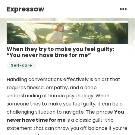
Expressow
When they try to make you feel guilty:
“You never have time for me”
Self-care
Handling conversations effectively is an art that
requires finesse, empathy, and a deep
understanding of human psychology. When
someone tries to make you feel guilty, it can be a
challenging situation to navigate. The phrase
You
never have time for me
is a classic guilt-trip
statement that can throw you off balance if you’re