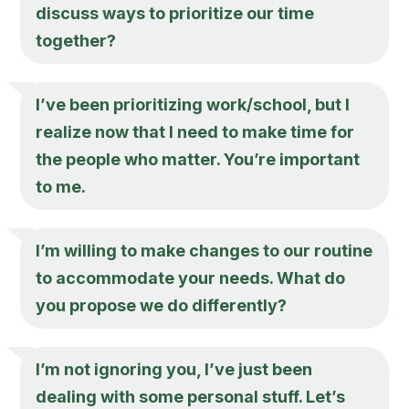
discuss ways to prioritize our time
together?
I’ve been prioritizing work/school, but I
realize now that I need to make time for
the people who matter. You’re important
to me.
I’m willing to make changes to our routine
to accommodate your needs. What do
you propose we do differently?
I’m not ignoring you, I’ve just been
dealing with some personal stuff. Let’s