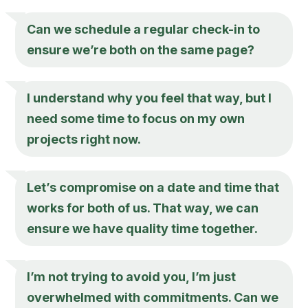
Can we schedule a regular check-in to
ensure we’re both on the same page?
I understand why you feel that way, but I
need some time to focus on my own
projects right now.
Let’s compromise on a date and time that
works for both of us. That way, we can
ensure we have quality time together.
I’m not trying to avoid you, I’m just
overwhelmed with commitments. Can we