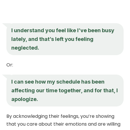
I understand you feel like I’ve been busy
lately, and that’s left you feeling
neglected.
Or:
I can see how my schedule has been
affecting our time together, and for that, I
apologize.
By acknowledging their feelings, you’re showing
that you care about their emotions and are willing