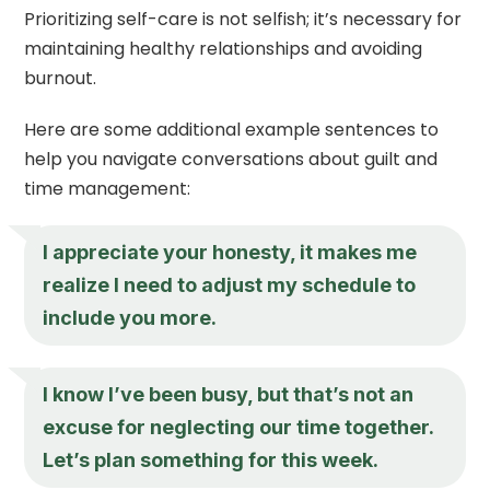
Prioritizing self-care is not selfish; it’s necessary for
maintaining healthy relationships and avoiding
burnout.
Here are some additional example sentences to
help you navigate conversations about guilt and
time management:
I appreciate your honesty, it makes me
realize I need to adjust my schedule to
include you more.
I know I’ve been busy, but that’s not an
excuse for neglecting our time together.
Let’s plan something for this week.