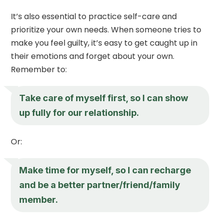
It’s also essential to practice self-care and
prioritize your own needs. When someone tries to
make you feel guilty, it’s easy to get caught up in
their emotions and forget about your own.
Remember to:
Take care of myself first, so I can show
up fully for our relationship.
Or:
Make time for myself, so I can recharge
and be a better partner/friend/family
member.