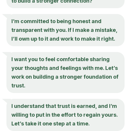
to build a stronger connection?
I’m committed to being honest and
transparent with you. If I make a mistake,
I’ll own up to it and work to make it right.
I want you to feel comfortable sharing
your thoughts and feelings with me. Let’s
work on building a stronger foundation of
trust.
I understand that trust is earned, and I’m
willing to put in the effort to regain yours.
Let’s take it one step at a time.