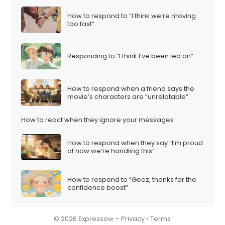
How to respond to “I think we’re moving
too fast”
Responding to “I think I’ve been led on”
How to respond when a friend says the
movie’s characters are “unrelatable”
How to react when they ignore your messages
How to respond when they say “I’m proud
of how we’re handling this”
How to respond to “Geez, thanks for the
confidence boost”
© 2026 Expressow –
Privacy
•
Terms