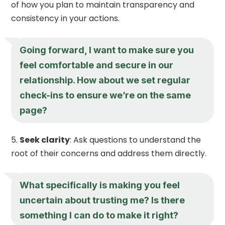
of how you plan to maintain transparency and
consistency in your actions.
Going forward, I want to make sure you
feel comfortable and secure in our
relationship. How about we set regular
check-ins to ensure we’re on the same
page?
Seek clarity
: Ask questions to understand the
root of their concerns and address them directly.
What specifically is making you feel
uncertain about trusting me? Is there
something I can do to make it right?