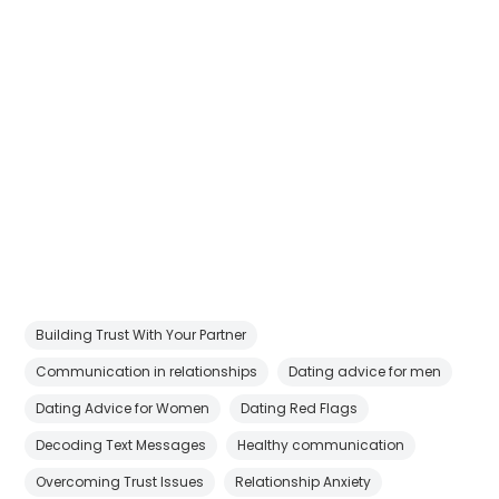
Building Trust With Your Partner
Communication in relationships
Dating advice for men
Dating Advice for Women
Dating Red Flags
Decoding Text Messages
Healthy communication
Overcoming Trust Issues
Relationship Anxiety