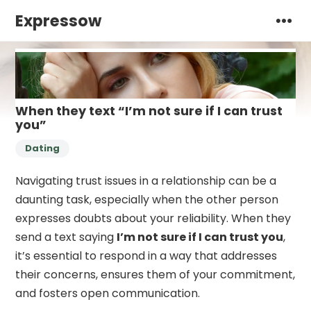
Expressow
When they text “I’m not sure if I can trust
you”
Dating
Navigating trust issues in a relationship can be a
daunting task, especially when the other person
expresses doubts about your reliability. When they
send a text saying
I’m not sure if I can trust you
,
it’s essential to respond in a way that addresses
their concerns, ensures them of your commitment,
and fosters open communication.