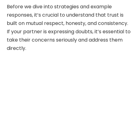
Before we dive into strategies and example
responses, it’s crucial to understand that trust is
built on mutual respect, honesty, and consistency.
If your partner is expressing doubts, it’s essential to
take their concerns seriously and address them
directly.