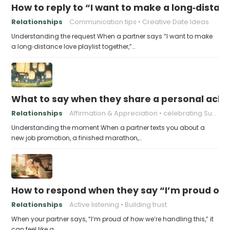
How to reply to “I want to make a long‑distanc
Relationships
Communication tips
Creative Date Ideas
Understanding the request When a partner says “I want to make
a long‑distance love playlist together,”…
What to say when they share a personal achi
Relationships
Affirmation & Appreciation
celebrating Success
Understanding the moment When a partner texts you about a
new job promotion, a finished marathon,…
How to respond when they say “I’m proud of h
Relationships
Active listening
Building trust
When your partner says, “I’m proud of how we’re handling this,” it
can feel like a…