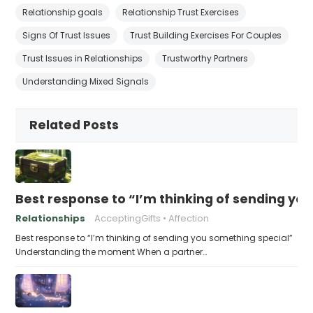
Relationship goals
Relationship Trust Exercises
Signs Of Trust Issues
Trust Building Exercises For Couples
Trust Issues in Relationships
Trustworthy Partners
Understanding Mixed Signals
Related Posts
Best response to “I’m thinking of sending yo
Relationships
AcceptingGifts
Affection
Best response to “I’m thinking of sending you something special”
Understanding the moment When a partner…