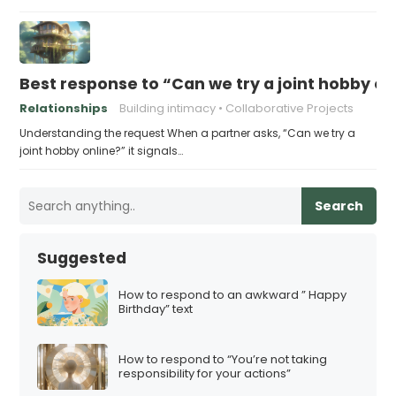
Best response to “Can we try a joint hobby on
Relationships
Building intimacy
Collaborative Projects
Understanding the request When a partner asks, “Can we try a
joint hobby online?” it signals…
Search
Suggested
How to respond to an awkward ” Happy
Birthday” text
How to respond to “You’re not taking
responsibility for your actions”