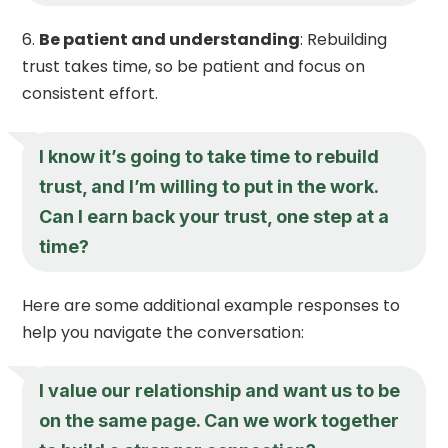
Be patient and understanding
: Rebuilding
trust takes time, so be patient and focus on
consistent effort.
I know it’s going to take time to rebuild
trust, and I’m willing to put in the work.
Can I earn back your trust, one step at a
time?
Here are some additional example responses to
help you navigate the conversation:
I value our relationship and want us to be
on the same page. Can we work together