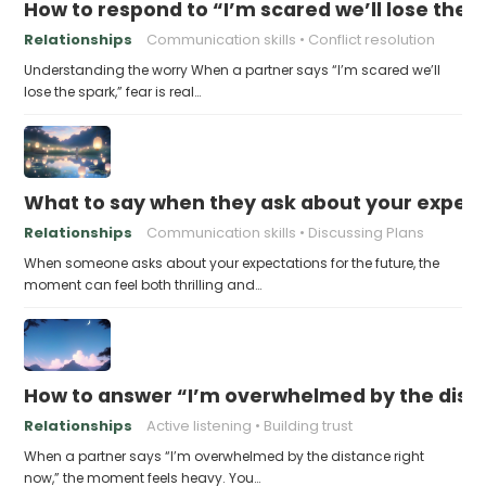
How to respond to “I’m scared we’ll lose the 
Relationships
Communication skills
Conflict resolution
Understanding the worry When a partner says “I’m scared we’ll
lose the spark,” fear is real…
What to say when they ask about your expecta
Relationships
Communication skills
Discussing Plans
When someone asks about your expectations for the future, the
moment can feel both thrilling and…
How to answer “I’m overwhelmed by the dist
Relationships
Active listening
Building trust
When a partner says “I’m overwhelmed by the distance right
now,” the moment feels heavy. You…