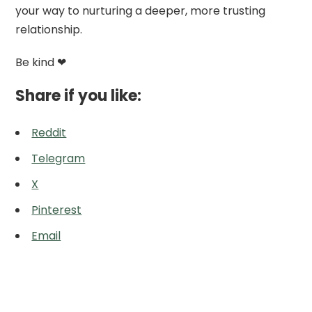
your way to nurturing a deeper, more trusting
relationship.
Be kind ❤
Share if you like:
Reddit
Telegram
X
Pinterest
Email