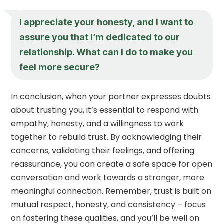
I appreciate your honesty, and I want to
assure you that I’m dedicated to our
relationship. What can I do to make you
feel more secure?
In conclusion, when your partner expresses doubts
about trusting you, it’s essential to respond with
empathy, honesty, and a willingness to work
together to rebuild trust. By acknowledging their
concerns, validating their feelings, and offering
reassurance, you can create a safe space for open
conversation and work towards a stronger, more
meaningful connection. Remember, trust is built on
mutual respect, honesty, and consistency – focus
on fostering these qualities, and you’ll be well on