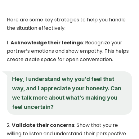
Here are some key strategies to help you handle
the situation effectively:
Acknowledge their feelings
: Recognize your
partner’s emotions and show empathy. This helps
create a safe space for open conversation.
Hey, I understand why you’d feel that
way, and I appreciate your honesty. Can
we talk more about what’s making you
feel uncertain?
Validate their concerns
: Show that you’re
willing to listen and understand their perspective.