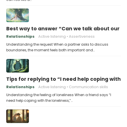
Best way to answer “Can we talk about our b
Relationships
Active listening
Assertiveness
Understanding the request When a partner asks to discuss
boundaries, the moment feels both important and…
Tips for replying to “I need help coping with t
Relationships
Active listening
Communication skills
Understanding the feeling of loneliness When a friend says “I
need help coping with the loneliness,”…