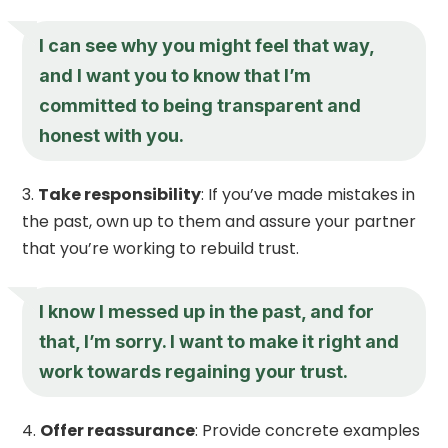
I can see why you might feel that way,
and I want you to know that I’m
committed to being transparent and
honest with you.
Take responsibility
: If you’ve made mistakes in
the past, own up to them and assure your partner
that you’re working to rebuild trust.
I know I messed up in the past, and for
that, I’m sorry. I want to make it right and
work towards regaining your trust.
Offer reassurance
: Provide concrete examples