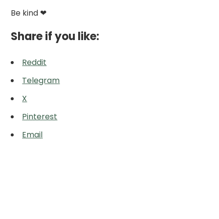
Be kind ❤
Share if you like:
Reddit
Telegram
X
Pinterest
Email