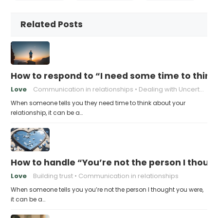
Related Posts
How to respond to “I need some time to think
Love
Communication in relationships
Dealing with Uncertainty
When someone tells you they need time to think about your
relationship, it can be a…
How to handle “You’re not the person I thoug
Love
Building trust
Communication in relationships
When someone tells you you’re not the person I thought you were,
it can be a…