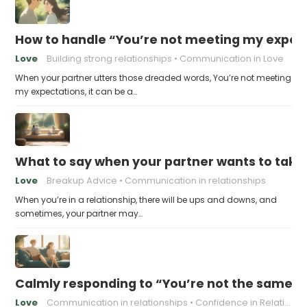
How to handle “You’re not meeting my expect
Love
Building strong relationships
Communication in Love
When your partner utters those dreaded words, You’re not meeting
my expectations, it can be a…
What to say when your partner wants to take
Love
Breakup Advice
Communication in relationships
When you’re in a relationship, there will be ups and downs, and
sometimes, your partner may…
Calmly responding to “You’re not the same pers
Love
Communication in relationships
Confidence in Relationships