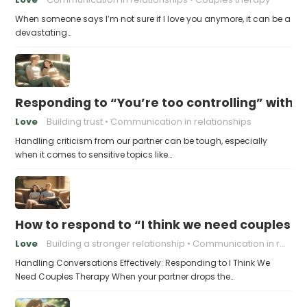
When someone says I’m not sure if I love you anymore, it can be a
devastating…
Responding to “You’re too controlling” witho
Love
Building trust
Communication in relationships
Handling criticism from our partner can be tough, especially
when it comes to sensitive topics like…
How to respond to “I think we need couples t
Love
Building a stronger relationship
Communication in relationships
Handling Conversations Effectively: Responding to I Think We
Need Couples Therapy When your partner drops the…