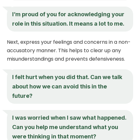
I’m proud of you for acknowledging your
role in this situation. It means a lot to me.
Next, express your feelings and concerns in a non-
accusatory manner. This helps to clear up any
misunderstandings and prevents defensiveness.
I felt hurt when you did that. Can we talk
about how we can avoid this in the
future?
I was worried when I saw what happened.
Can you help me understand what you
were thinking in that moment?