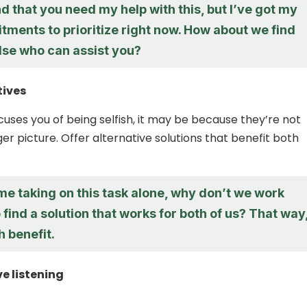
d that you need my help with this, but I’ve got my
ments to prioritize right now. How about we find
se who can assist you?
tives
uses you of being selfish, it may be because they’re not
er picture. Offer alternative solutions that benefit both
me taking on this task alone, why don’t we work
 find a solution that works for both of us? That way
 benefit.
ve listening