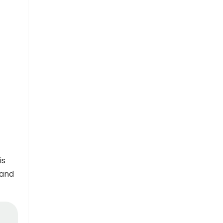
is
 and