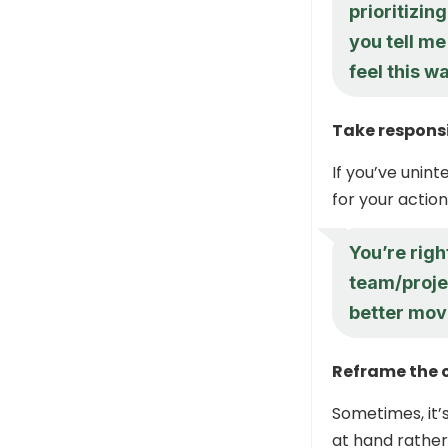
prioritizi
you tell m
feel this w
Take responsi
If you’ve unin
for your action
You’re righ
team/proje
better mov
Reframe the 
Sometimes, it’
at hand rather