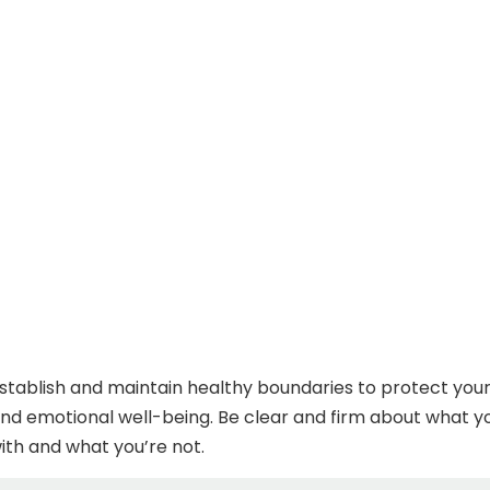
o establish and maintain healthy boundaries to protect you
and emotional well-being. Be clear and firm about what y
th and what you’re not.