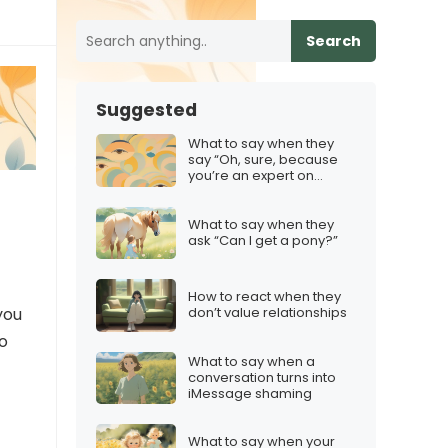
Search
Suggested
What to say when they
say “Oh, sure, because
you’re an expert on
everything”
What to say when they
ask “Can I get a pony?”
How to react when they
you
don’t value relationships
to
What to say when a
conversation turns into
iMessage shaming
What to say when your