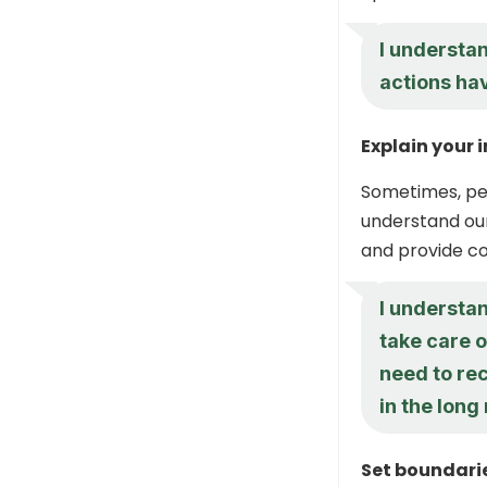
I understan
actions ha
Explain your 
Sometimes, peo
understand our
and provide co
I understan
take care o
need to re
in the long 
Set boundari