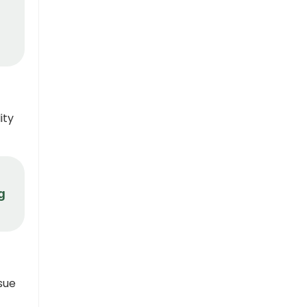
ity
g
sue