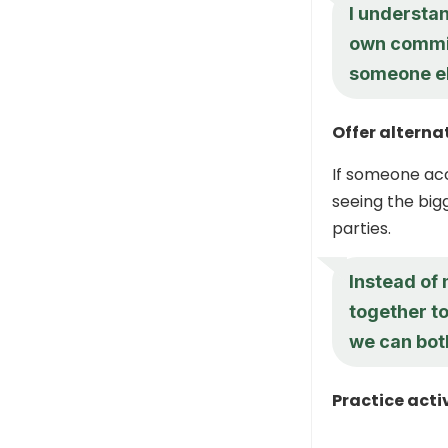
I understan
own commit
someone el
Offer alterna
If someone acc
seeing the bigg
parties.
Instead of 
together to
we can both
Practice acti