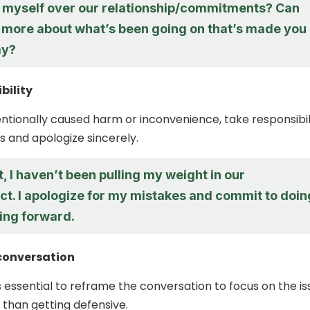
ng myself over our relationship/commitments? Can
e more about what’s been going on that’s made you
ay?
bility
tentionally caused harm or inconvenience, take responsibil
s and apologize sincerely.
t, I haven’t been pulling my weight in our
ct. I apologize for my mistakes and commit to doin
ing forward.
conversation
s essential to reframe the conversation to focus on the is
 than getting defensive.