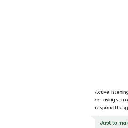
Active listenin
accusing you o
respond though
Just to mak