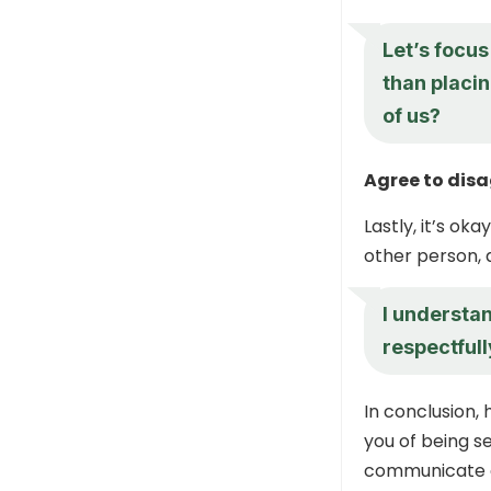
Let’s focus
than placi
of us?
Agree to dis
Lastly, it’s o
other person, 
I understan
respectful
In conclusion,
you of being se
communicate o