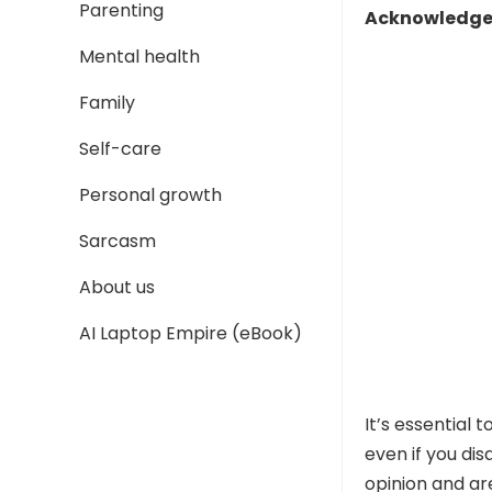
Parenting
Acknowledge 
Mental health
Family
Self-care
Personal growth
Sarcasm
About us
AI Laptop Empire (eBook)
It’s essential
even if you di
opinion and are 