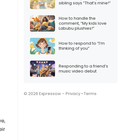
sibling says “That’s mine!”
How to handle the
comment, “My kids love
Labubu plushies!”
How to respond to “I’m
thinking of you”
Responding to a friend’s
music video debut
© 2026 Expressow –
Privacy
•
Terms
ve,
eir