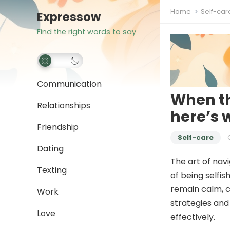
Home
Self-car
Expressow
Find the right words to say
Communication
When th
Relationships
here’s 
Friendship
Self-care
Dating
The art of nav
Texting
of being selfis
remain calm, 
Work
strategies and
Love
effectively.