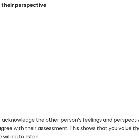
their perspective
 to acknowledge the other person’s feelings and perspecti
sagree with their assessment. This shows that you value th
willing to listen.