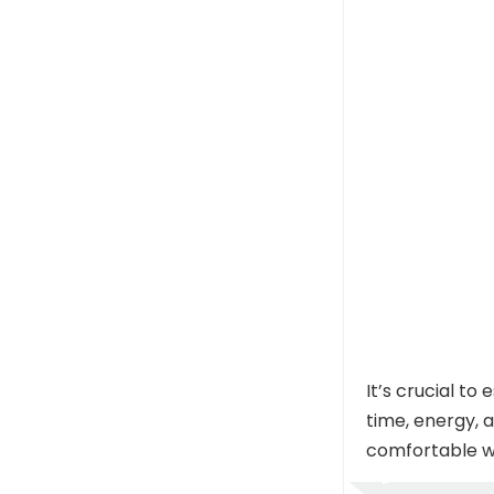
It’s crucial t
time, energy, 
comfortable wi