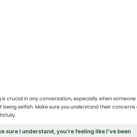
g is crucial in any conversation, especially when someone 
f being selfish. Make sure you understand their concerns
tfully.
e sure I understand, you’re feeling like I’ve been