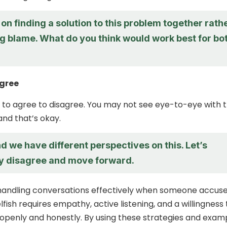
 on finding a solution to this problem together rath
ng blame. What do you think would work best for bo
agree
kay to agree to disagree. You may not see eye-to-eye with 
and that’s okay.
d we have different perspectives on this. Let’s
ly disagree and move forward.
 handling conversations effectively when someone accus
lfish requires empathy, active listening, and a willingness 
penly and honestly. By using these strategies and exam