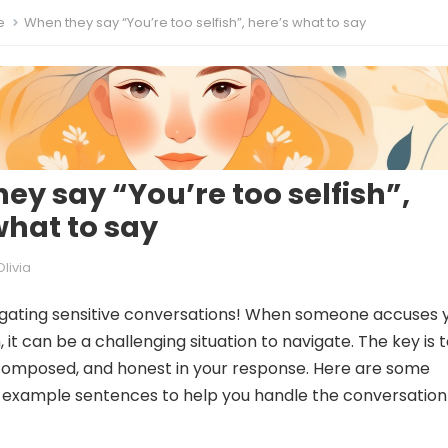
e
When they say “You’re too selfish”, here’s what to say
ey say “You’re too selfish”,
what to say
Olivia
igating sensitive conversations! When someone accuses 
h, it can be a challenging situation to navigate. The key is 
composed, and honest in your response. Here are some
 example sentences to help you handle the conversation