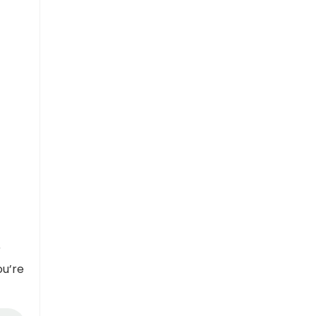
r
ou’re