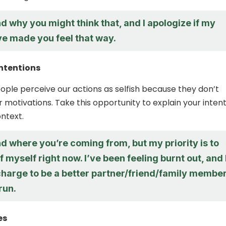
d why you might think that, and I apologize if my
ve made you feel that way.
intentions
ple perceive our actions as selfish because they don’t
 motivations. Take this opportunity to explain your inten
ntext.
d where you’re coming from, but my priority is to
f myself right now. I’ve been feeling burnt out, and 
charge to be a better partner/friend/family membe
run.
es