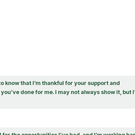
to know that I’m thankful for your support and
you’ve done for me. I may not always show it, but 
l for the opportunities I’ve had, and I’m working ha