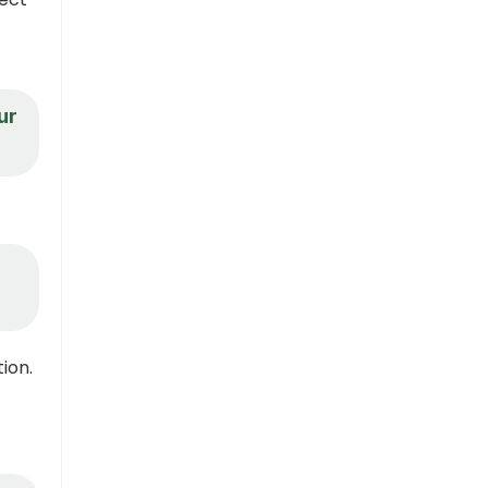
ur
ion.