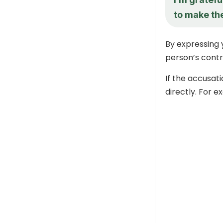
to make th
By expressing 
person’s contr
If the accusati
directly. For e