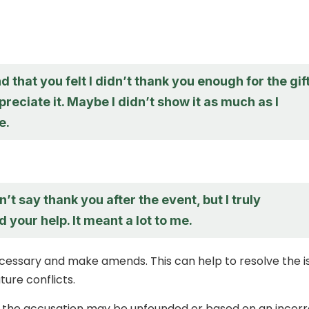
d that you felt I didn’t thank you enough for the gift
ppreciate it. Maybe I didn’t show it as much as I
e.
n’t say thank you after the event, but I truly
 your help. It meant a lot to me.
ecessary and make amends. This can help to resolve the i
ture conflicts.
, the accusation may be unfounded or based on an incor