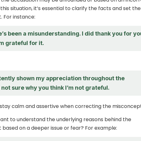
his situation, it’s essential to clarify the facts and set the
. For instance:
re’s been a misunderstanding. I did thank you for yo
m grateful for it.
stently shown my appreciation throughout the
m not sure why you think I’m not grateful.
tay calm and assertive when correcting the misconcept
rtant to understand the underlying reasons behind the
 it based on a deeper issue or fear? For example: