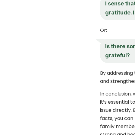
I sense tha
gratitude. 
Or:
Is there so
grateful?
By addressing 
and strengthen
In conclusion,
it’s essential
issue directly.
facts, you can
family member
strong and hea