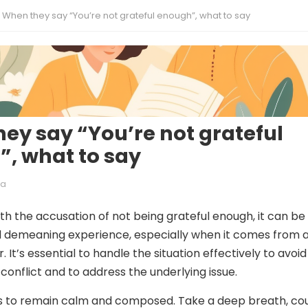
When they say “You’re not grateful enough”, what to say
ey say “You’re not grateful
, what to say
ia
h the accusation of not being grateful enough, it can be
d demeaning experience, especially when it comes from 
It’s essential to handle the situation effectively to avoid
conflict and to address the underlying issue.
 is to remain calm and composed. Take a deep breath, co