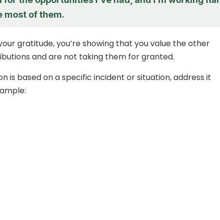
e most of them.
your gratitude, you’re showing that you value the other
ibutions and are not taking them for granted.
on is based on a specific incident or situation, address it
xample: