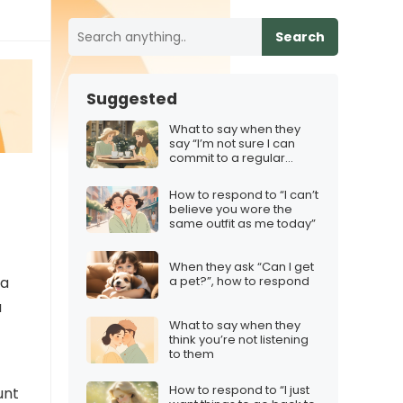
Search
Suggested
What to say when they
say “I’m not sure I can
commit to a regular
schedule”
How to respond to “I can’t
believe you wore the
same outfit as me today”
When they ask “Can I get
 a
a pet?”, how to respond
a
What to say when they
think you’re not listening
to them
How to respond to “I just
unt