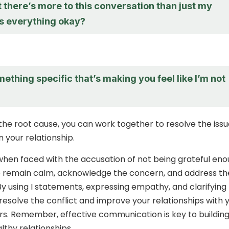
t there’s more to this conversation than just my
Is everything okay?
mething specific that’s making you feel like I’m not
the root cause, you can work together to resolve the iss
 your relationship.
 when faced with the accusation of not being grateful eno
 to remain calm, acknowledge the concern, and address th
 By using I statements, expressing empathy, and clarifying
 resolve the conflict and improve your relationships with 
s. Remember, effective communication is key to buildin
lthy relationships.