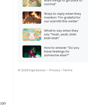
want things to go back to
normal”
n
Ways to reply when they
mention “I’m grateful for
our warmth this winter”
What to say when they
say “Yeah, yeah, blah
blah blah”
How to answer “Do you
have feelings for
someone else?”
© 2026 Expressow –
Privacy
•
Terms
can