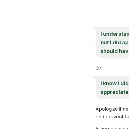
I understan
but I did a
should hav
Or:
I know I did
appreciated
Apologize if n
and prevent fu
In some cases