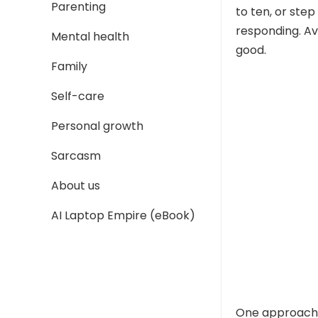
Parenting
to ten, or ste
responding. Av
Mental health
good.
Family
Self-care
Personal growth
Sarcasm
About us
AI Laptop Empire (eBook)
One approach 