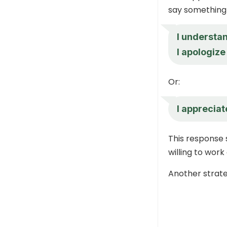
say something 
I understan
I apologize
Or:
I appreciate
This response 
willing to work
Another strateg