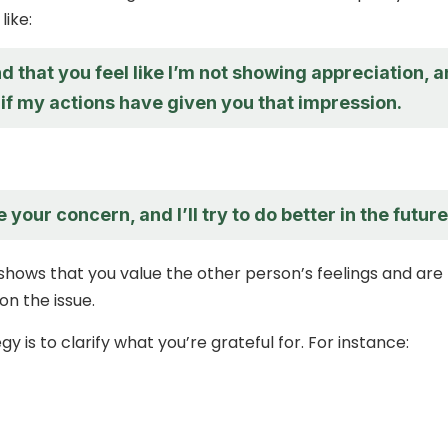
like:
d that you feel like I’m not showing appreciation, 
 if my actions have given you that impression.
 your concern, and I’ll try to do better in the future
shows that you value the other person’s feelings and are
 on the issue.
y is to clarify what you’re grateful for. For instance: