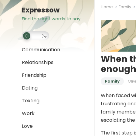
Home
Family
Expressow
Find the right words to say
Communication
When th
Relationships
enough”
Friendship
Family
Oliv
Dating
When faced wit
Texting
frustrating an
family member. 
Work
escalating the 
Love
The first step