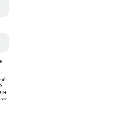
ue
ugh,
e
 the
your
g