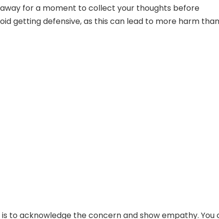
p away for a moment to collect your thoughts before
oid getting defensive, as this can lead to more harm tha
is to acknowledge the concern and show empathy. You 