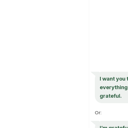
I want you 
everything 
grateful.
Or:
I’m gratefu