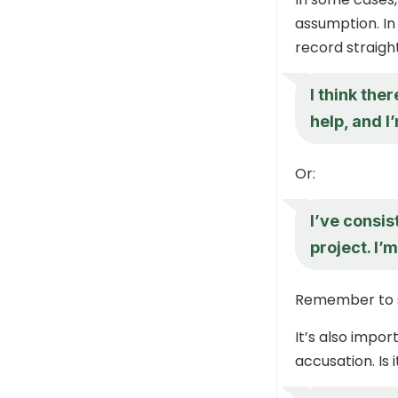
assumption. In t
record straight
I think the
help, and I’
Or:
I’ve consi
project. I’
Remember to s
It’s also impo
accusation. Is