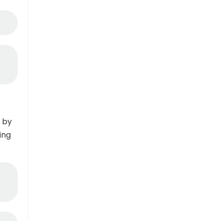
 by
ing