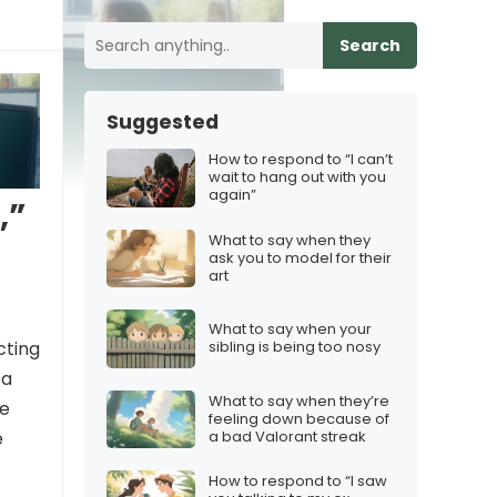
Search
Suggested
How to respond to “I can’t
wait to hang out with you
again”
,”
What to say when they
ask you to model for their
art
What to say when your
cting
sibling is being too nosy
 a
What to say when they’re
re
feeling down because of
a bad Valorant streak
e
How to respond to “I saw