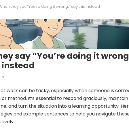
When they say “You’re doing it wrong,” say this instead
ey say “You’re doing it wrong
s instead
lla
at work can be tricky, especially when someone is corre
or method. It’s essential to respond graciously, maintain
ne, and turn the situation into a learning opportunity. He
tegies and example sentences to help you navigate thes
tively: