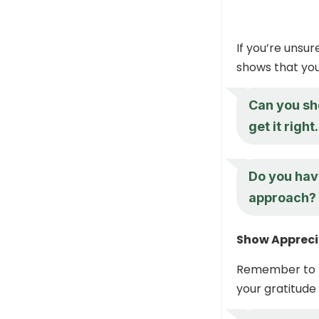
If you’re unsu
shows that you
Can you sho
get it right.
Do you hav
approach?
Show Appreci
Remember to t
your gratitude 