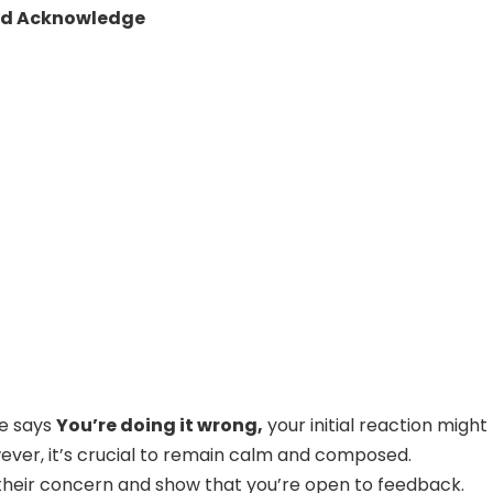
nd Acknowledge
e says
You’re doing it wrong,
your initial reaction might
ever, it’s crucial to remain calm and composed.
heir concern and show that you’re open to feedback.