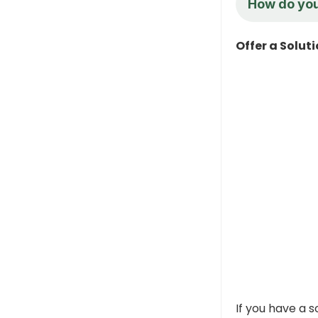
How do you
Offer a Solut
If you have a s