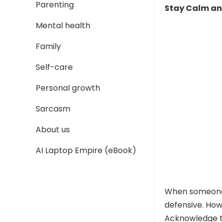
Parenting
Stay Calm a
Mental health
Family
Self-care
Personal growth
Sarcasm
About us
AI Laptop Empire (eBook)
When someon
defensive. How
Acknowledge t