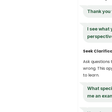
Thank you f
I see what
perspectiv
Seek Clarific
Ask questions 
wrong. This ap
to learn.
What speci
me an exa