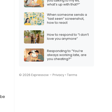
you talking to my ex,
what’s up with that?”
When someone sends a
“last seen” screenshot,
how to react
How to respond to “I don’t
love you anymore”
Responding to “You’re
always working late, are
you cheating?”
© 2026 Expressow –
Privacy
•
Terms
 be