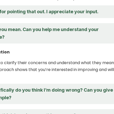
or pointing that out. I appreciate your input.
 you mean. Can you help me understand your
e?
ation
to clarify their concerns and understand what they mean
proach shows that you’re interested in improving and will
fically do you think I’m doing wrong? Can you give
mple?