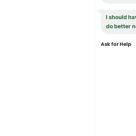
I should hav
do better n
Ask for Help