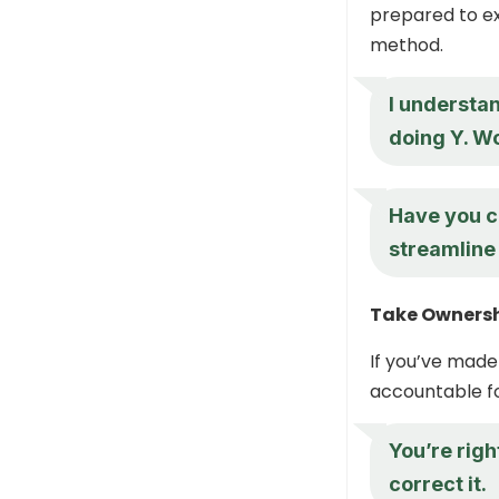
prepared to ex
method.
I understan
doing Y. W
Have you co
streamline
Take Owners
If you’ve made
accountable fo
You’re righ
correct it.