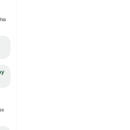
his
my
ss