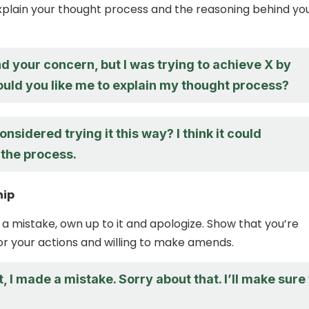
plain your thought process and the reasoning behind yo
d your concern, but I was trying to achieve X by
ould you like me to explain my thought process?
nsidered trying it this way? I think it could
 the process.
hip
 a mistake, own up to it and apologize. Show that you’re
r your actions and willing to make amends.
t, I made a mistake. Sorry about that. I’ll make sure