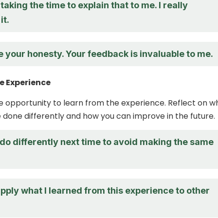
taking the time to explain that to me. I really
it.
e your honesty. Your feedback is invaluable to me.
e Experience
the opportunity to learn from the experience. Reflect on w
 done differently and how you can improve in the future.
do differently next time to avoid making the same
pply what I learned from this experience to other