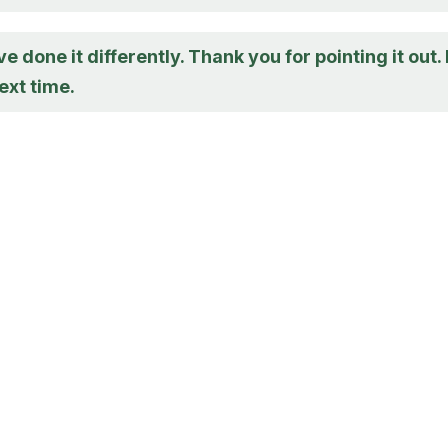
e done it differently. Thank you for pointing it out. I
ext time.