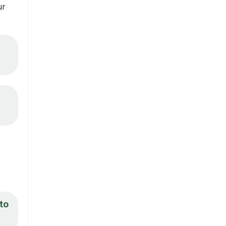
ur
 to