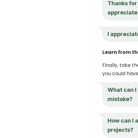
Thanks for 
appreciate 
I appreciat
Learn from th
Finally, take 
you could have
What can I 
mistake?
How can I a
projects?