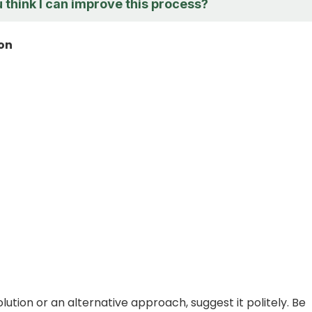
 think I can improve this process?
ion
olution or an alternative approach, suggest it politely. Be