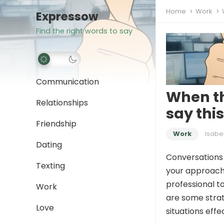
Home
Work
Expressow
Find the right words to say
Communication
When th
Relationships
say thi
Friendship
Work
Isabe
Dating
Conversations 
Texting
your approach 
professional to
Work
are some stra
Love
situations effec