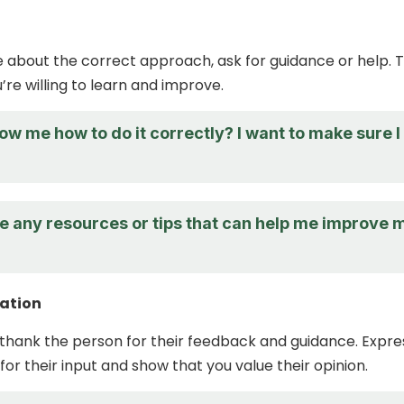
re about the correct approach, ask for guidance or help. T
’re willing to learn and improve.
w me how to do it correctly? I want to make sure I
e any resources or tips that can help me improve 
ation
hank the person for their feedback and guidance. Expre
for their input and show that you value their opinion.