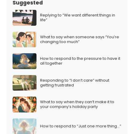
Suggested
Replying to “We want different things in
life”
What to say when someone says “You’re
changing too much”
How to respond to the pressure to have it
all together
Responding to “I don’t care” without
getting frustrated
What to say when they can’t make it to
your company’s holiday party
How to respond to “Just one more thing…”