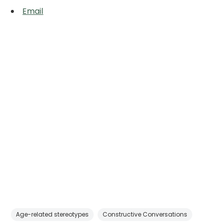
Email
Age-related stereotypes
Constructive Conversations