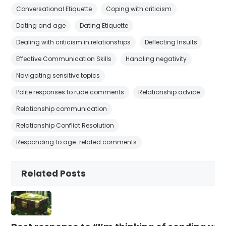
Conversational Etiquette
Coping with criticism
Dating and age
Dating Etiquette
Dealing with criticism in relationships
Deflecting Insults
Effective Communication Skills
Handling negativity
Navigating sensitive topics
Polite responses to rude comments
Relationship advice
Relationship communication
Relationship Conflict Resolution
Responding to age-related comments
Related Posts