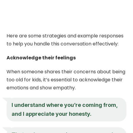
Here are some strategies and example responses
to help you handle this conversation effectively:
Acknowledge their feelings
When someone shares their concerns about being
too old for kids, it’s essential to acknowledge their
emotions and show empathy.
I understand where you’re coming from,
and I appreciate your honesty.