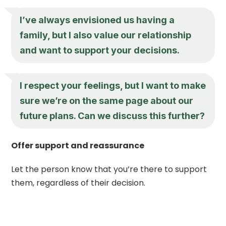
I’ve always envisioned us having a
family, but I also value our relationship
and want to support your decisions.
I respect your feelings, but I want to make
sure we’re on the same page about our
future plans. Can we discuss this further?
Offer support and reassurance
Let the person know that you’re there to support
them, regardless of their decision.