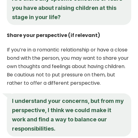
you have about raising children at this
stage in your life?
Share your perspective (if relevant)
If you’re in a romantic relationship or have a close
bond with the person, you may want to share your
own thoughts and feelings about having children.
Be cautious not to put pressure on them, but
rather to offer a different perspective.
I understand your concerns, but from my
perspective, I think we could make it
work and find a way to balance our
responsibilities.