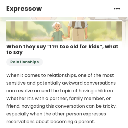
Expressow
When they say “I’m too old for kids”, what
to say
Relationships
When it comes to relationships, one of the most
sensitive and potentially awkward conversations
can revolve around the topic of having children.
Whether it’s with a partner, family member, or
friend, navigating this conversation can be tricky,
especially when the other person expresses
reservations about becoming a parent.