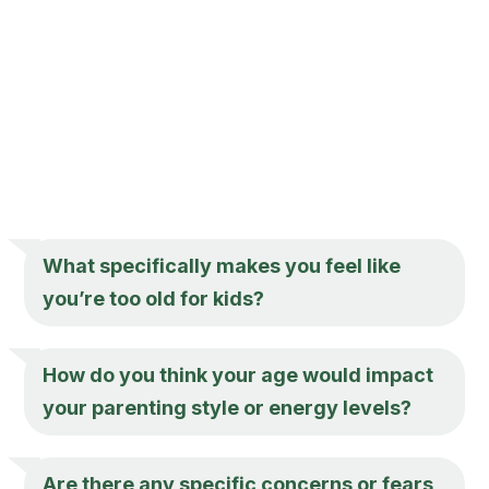
What specifically makes you feel like
you’re too old for kids?
How do you think your age would impact
your parenting style or energy levels?
Are there any specific concerns or fears