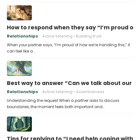
How to respond when they say “I’m proud of h
Relationships
Active listening
Building trust
When your partner says, “I’m proud of how we’re handling this,” it
can feel like a…
Best way to answer “Can we talk about our b
Relationships
Active listening
Assertiveness
Understanding the request When a partner asks to discuss
boundaries, the moment feels both important and…
Tips for replying to “I need help coping with t