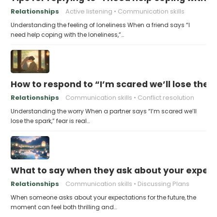
Relationships
Active listening
Communication skills
Understanding the feeling of loneliness When a friend says “I
need help coping with the loneliness,”…
How to respond to “I’m scared we’ll lose the 
Relationships
Communication skills
Conflict resolution
Understanding the worry When a partner says “I’m scared we’ll
lose the spark,” fear is real…
What to say when they ask about your expecta
Relationships
Communication skills
Discussing Plans
When someone asks about your expectations for the future, the
moment can feel both thrilling and…