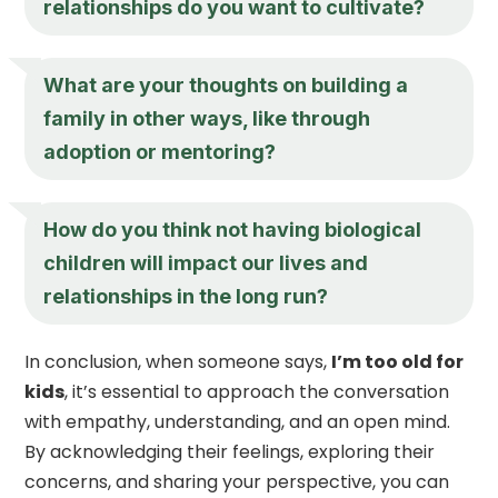
relationships do you want to cultivate?
What are your thoughts on building a
family in other ways, like through
adoption or mentoring?
How do you think not having biological
children will impact our lives and
relationships in the long run?
In conclusion, when someone says,
I’m too old for
kids
, it’s essential to approach the conversation
with empathy, understanding, and an open mind.
By acknowledging their feelings, exploring their
concerns, and sharing your perspective, you can