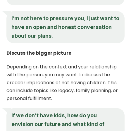
I’m not here to pressure you, I just want to
have an open and honest conversation
about our plans.
Discuss the bigger picture
Depending on the context and your relationship
with the person, you may want to discuss the
broader implications of not having children. This
can include topics like legacy, family planning, or
personal fulfillment.
If we don’t have kids, how do you
envision our future and what kind of