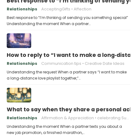
Best response to “I’m thinking of sending yo
Relationships
AcceptingGifts
Affection
Best response to “I’m thinking of sending you something special”
Understanding the moment When a partner…
How to reply to “I want to make a long‑distanc
Relationships
Communication tips
Creative Date Ideas
Understanding the request When a partner says “I want to make
a long‑distance love playlist together,”…
What to say when they share a personal achi
Relationships
Affirmation & Appreciation
celebrating Success
Understanding the moment When a partner texts you about a
new job promotion, a finished marathon,…