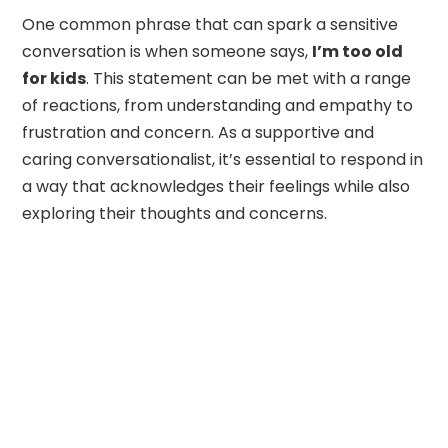
One common phrase that can spark a sensitive
conversation is when someone says,
I’m too old
for kids
. This statement can be met with a range
of reactions, from understanding and empathy to
frustration and concern. As a supportive and
caring conversationalist, it’s essential to respond in
a way that acknowledges their feelings while also
exploring their thoughts and concerns.