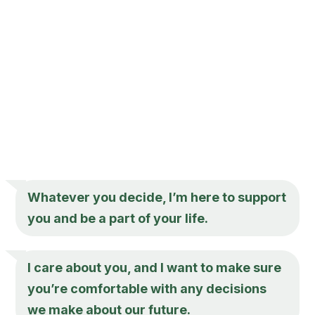
Whatever you decide, I’m here to support
you and be a part of your life.
I care about you, and I want to make sure
you’re comfortable with any decisions
we make about our future.