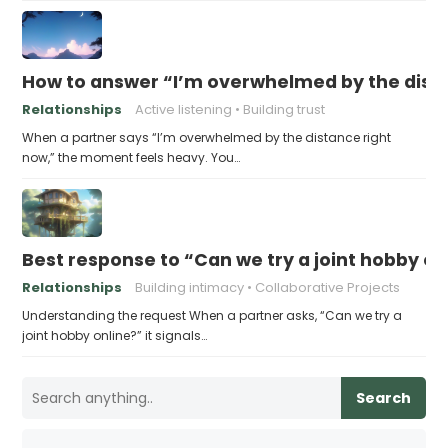
How to answer “I’m overwhelmed by the dist
Relationships
Active listening
Building trust
When a partner says “I’m overwhelmed by the distance right
now,” the moment feels heavy. You…
Best response to “Can we try a joint hobby on
Relationships
Building intimacy
Collaborative Projects
Understanding the request When a partner asks, “Can we try a
joint hobby online?” it signals…
Search