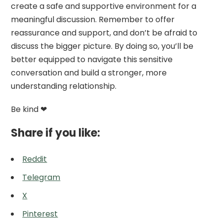
create a safe and supportive environment for a
meaningful discussion. Remember to offer
reassurance and support, and don’t be afraid to
discuss the bigger picture. By doing so, you’ll be
better equipped to navigate this sensitive
conversation and build a stronger, more
understanding relationship.
Be kind ❤
Share if you like:
Reddit
Telegram
X
Pinterest