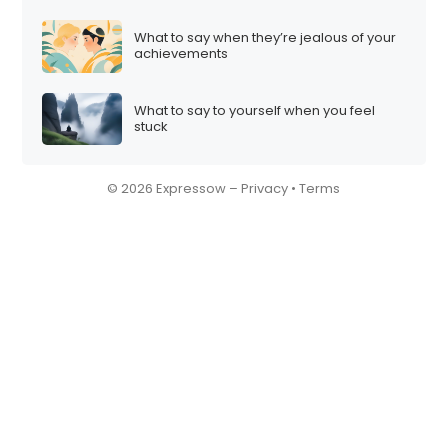
What to say when they’re jealous of your
achievements
What to say to yourself when you feel
stuck
© 2026 Expressow –
Privacy
•
Terms