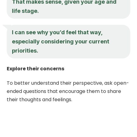
That makes sense, given your age and
life stage.
I can see why you’d feel that way,
especially considering your current
priorities.
Explore their concerns
To better understand their perspective, ask open-
ended questions that encourage them to share
their thoughts and feelings.