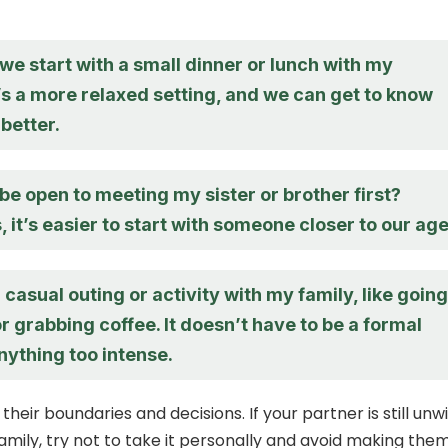
e start with a small dinner or lunch with my
’s a more relaxed setting, and we can get to know
better.
e open to meeting my sister or brother first?
it’s easier to start with someone closer to our age
a casual outing or activity with my family, like going
or grabbing coffee. It doesn’t have to be a formal
nything too intense.
 their boundaries and decisions. If your partner is still unwi
amily, try not to take it personally and avoid making the