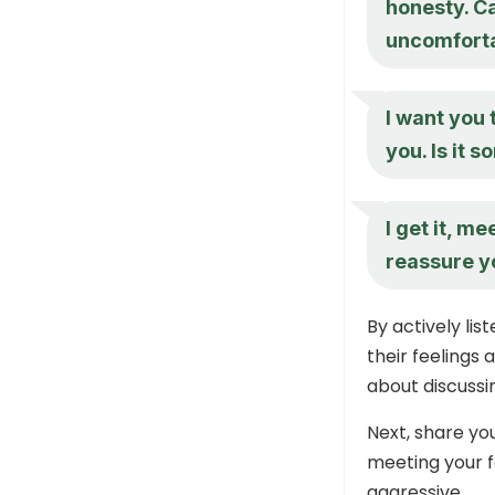
honesty. C
uncomforta
I want you 
you. Is it s
I get it, m
reassure y
By actively li
their feelings
about discussin
Next, share yo
meeting your f
aggressive.