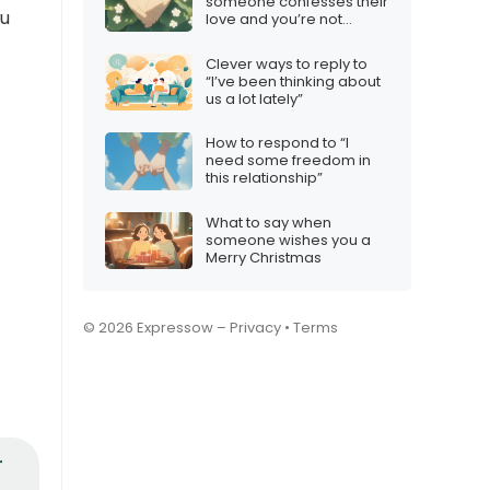
someone confesses their
ou
love and you’re not
interested
Clever ways to reply to
“I’ve been thinking about
us a lot lately”
How to respond to “I
need some freedom in
this relationship”
What to say when
someone wishes you a
Merry Christmas
© 2026 Expressow –
Privacy
•
Terms
r