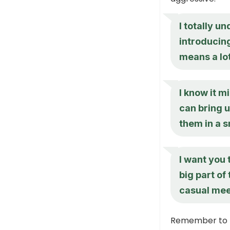
I totally u
introducing
means a lot
I know it m
can bring 
them in a s
I want you 
big part of
casual me
Remember to p