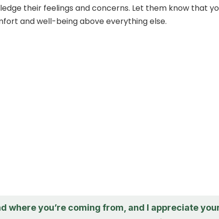
wledge their feelings and concerns. Let them know that y
mfort and well-being above everything else.
nd where you’re coming from, and I appreciate you