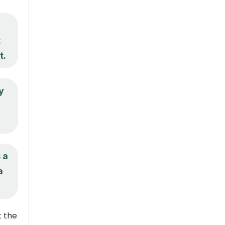
t
t.
y
 a
a
t the