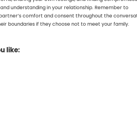
t and understanding in your relationship. Remember to
r partner’s comfort and consent throughout the conversat
eir boundaries if they choose not to meet your family.
u like: