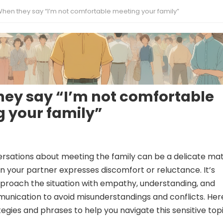
hen they say “I’m not comfortable meeting your family”
ey say “I’m not comfortable
 your family”
rsations about meeting the family can be a delicate mat
n your partner expresses discomfort or reluctance. It’s
pproach the situation with empathy, understanding, and
unication to avoid misunderstandings and conflicts. Her
egies and phrases to help you navigate this sensitive topi