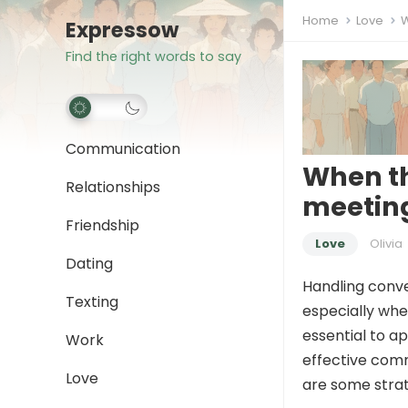
Home
Love
W
Expressow
Find the right words to say
Communication
When th
Relationships
meeting
Friendship
Love
Olivia
Dating
Handling conve
Texting
especially whe
essential to a
Work
effective comm
Love
are some strat