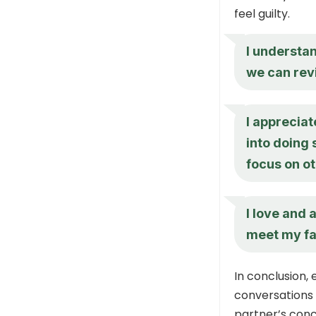
feel guilty.
I understan
we can revi
I appreciat
into doing
focus on ot
I love and 
meet my fa
In conclusion,
conversations 
partner’s conc