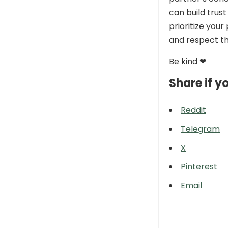
can build trus
prioritize you
and respect th
Be kind ❤
Share if yo
Reddit
Telegram
X
Pinterest
Email