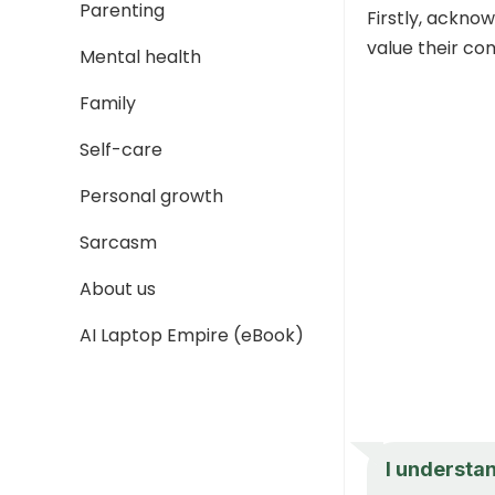
Parenting
Firstly, ackno
value their co
Mental health
Family
Self-care
Personal growth
Sarcasm
About us
AI Laptop Empire (eBook)
I understa