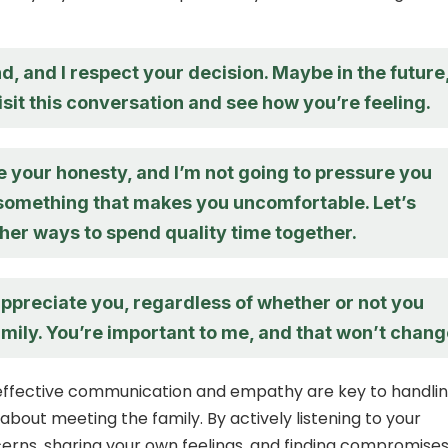
d, and I respect your decision. Maybe in the future
sit this conversation and see how you’re feeling.
e your honesty, and I’m not going to pressure you
 something that makes you uncomfortable. Let’s
her ways to spend quality time together.
appreciate you, regardless of whether or not you
mily. You’re important to me, and that won’t chang
 effective communication and empathy are key to handli
about meeting the family. By actively listening to your
erns, sharing your own feelings, and finding compromises