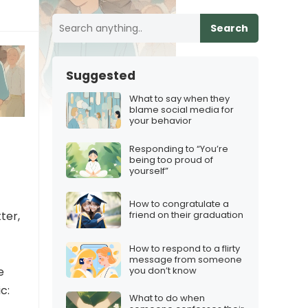
Search
Suggested
What to say when they
blame social media for
your behavior
Responding to “You’re
being too proud of
yourself”
How to congratulate a
ter,
friend on their graduation
How to respond to a flirty
message from someone
you don’t know
e
c:
What to do when