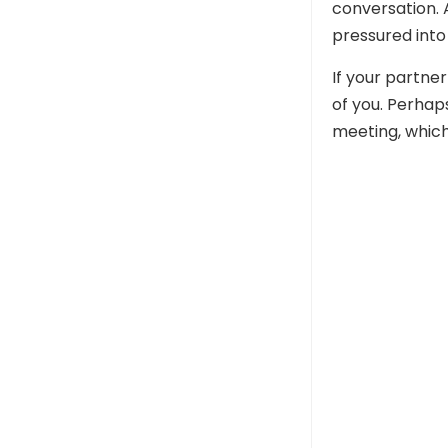
conversation. 
pressured into 
If your partner
of you. Perhap
meeting, which