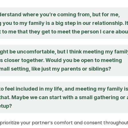
nderstand where you’re coming from, but for me,
 you to my family is a big step in our relationship. I
 to me that they get to meet the person I care abou
ight be uncomfortable, but I think meeting my famil
us closer together. Would you be open to meeting
mall setting, like just my parents or siblings?
to feel included in my life, and meeting my family is
 that. Maybe we can start with a small gathering or 
etup?
rioritize your partner’s comfort and consent throughou