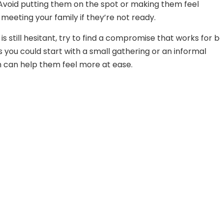
Avoid putting them on the spot or making them feel
meeting your family if they’re not ready.
 is still hesitant, try to find a compromise that works for 
s you could start with a small gathering or an informal
 can help them feel more at ease.