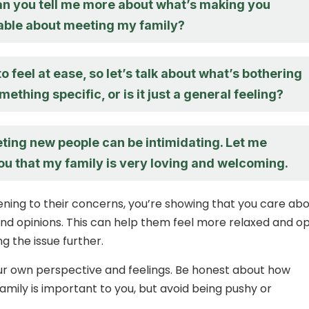
an you tell me more about what’s making you
ble about meeting my family?
to feel at ease, so let’s talk about what’s bothering
omething specific, or is it just a general feeling?
eeting new people can be intimidating. Let me
ou that my family is very loving and welcoming.
stening to their concerns, you’re showing that you care ab
 and opinions. This can help them feel more relaxed and o
g the issue further.
ur own perspective and feelings. Be honest about how
amily is important to you, but avoid being pushy or