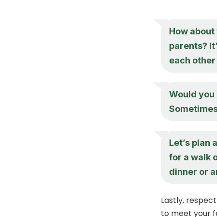
How about w
parents? It
each other 
Would you b
Sometimes, 
Let’s plan 
for a walk 
dinner or a
Lastly, respect
to meet your f