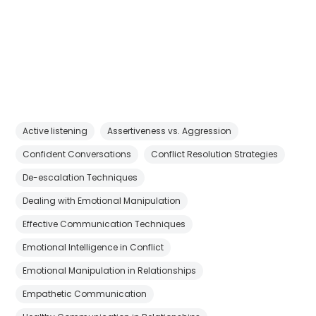
Active listening
Assertiveness vs. Aggression
Confident Conversations
Conflict Resolution Strategies
De-escalation Techniques
Dealing with Emotional Manipulation
Effective Communication Techniques
Emotional Intelligence in Conflict
Emotional Manipulation in Relationships
Empathetic Communication