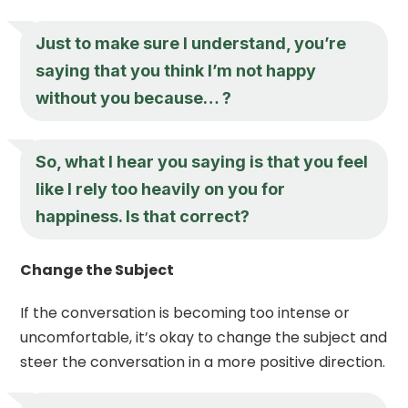
Just to make sure I understand, you’re
saying that you think I’m not happy
without you because… ?
So, what I hear you saying is that you feel
like I rely too heavily on you for
happiness. Is that correct?
Change the Subject
If the conversation is becoming too intense or
uncomfortable, it’s okay to change the subject and
steer the conversation in a more positive direction.