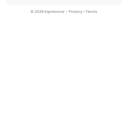
© 2026 Expressow –
Privacy
•
Terms