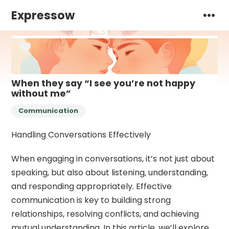
Expressow
When they say “I see you’re not happy
without me”
Communication
Handling Conversations Effectively
When engaging in conversations, it’s not just about
speaking, but also about listening, understanding,
and responding appropriately. Effective
communication is key to building strong
relationships, resolving conflicts, and achieving
mutual understanding. In this article, we’ll explore