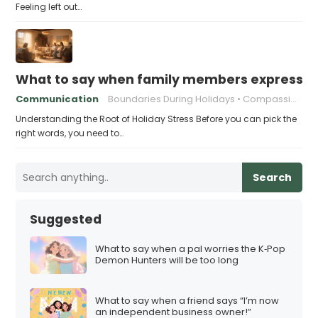
Feeling left out…
What to say when family members express ho
Communication
Boundaries During Holidays
Compassionate Responses
Understanding the Root of Holiday Stress Before you can pick the
right words, you need to…
Search
Suggested
What to say when a pal worries the K‑Pop
Demon Hunters will be too long
What to say when a friend says “I’m now
an independent business owner!”