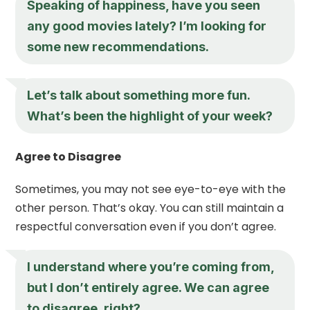
Speaking of happiness, have you seen
any good movies lately? I’m looking for
some new recommendations.
Let’s talk about something more fun.
What’s been the highlight of your week?
Agree to Disagree
Sometimes, you may not see eye-to-eye with the
other person. That’s okay. You can still maintain a
respectful conversation even if you don’t agree.
I understand where you’re coming from,
but I don’t entirely agree. We can agree
to disagree, right?