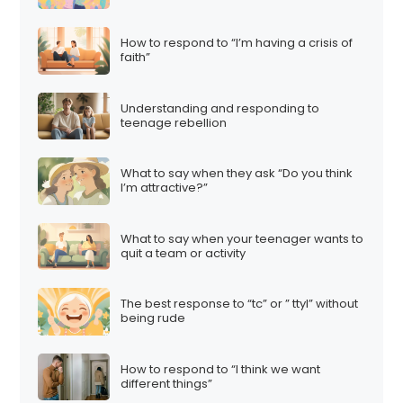
How to respond to “I’m having a crisis of
faith”
Understanding and responding to
teenage rebellion
What to say when they ask “Do you think
I’m attractive?”
What to say when your teenager wants to
quit a team or activity
The best response to “tc” or ” ttyl” without
being rude
How to respond to “I think we want
different things”