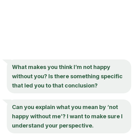
What makes you think I’m not happy
without you? Is there something specific
that led you to that conclusion?
Can you explain what you mean by ‘not
happy without me’? I want to make sure I
understand your perspective.