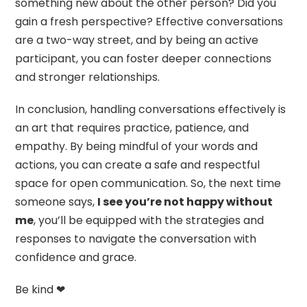
something new about the other person? Did you
gain a fresh perspective? Effective conversations
are a two-way street, and by being an active
participant, you can foster deeper connections
and stronger relationships.
In conclusion, handling conversations effectively is
an art that requires practice, patience, and
empathy. By being mindful of your words and
actions, you can create a safe and respectful
space for open communication. So, the next time
someone says,
I see you’re not happy without
me
, you’ll be equipped with the strategies and
responses to navigate the conversation with
confidence and grace.
Be kind ❤