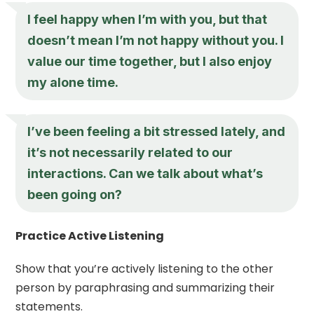
I feel happy when I’m with you, but that
doesn’t mean I’m not happy without you. I
value our time together, but I also enjoy
my alone time.
I’ve been feeling a bit stressed lately, and
it’s not necessarily related to our
interactions. Can we talk about what’s
been going on?
Practice Active Listening
Show that you’re actively listening to the other
person by paraphrasing and summarizing their
statements.