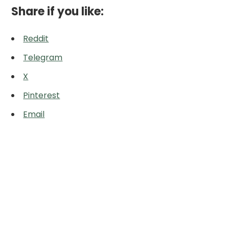
Share if you like:
Reddit
Telegram
X
Pinterest
Email