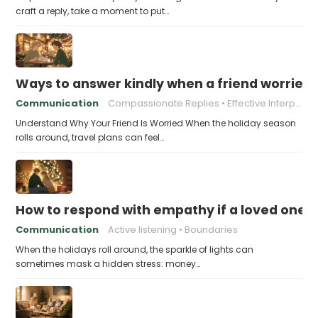
craft a reply, take a moment to put…
Ways to answer kindly when a friend worries 
Communication
Compassionate Replies
Effective Interpersonal Skills
Understand Why Your Friend Is Worried When the holiday season
rolls around, travel plans can feel…
How to respond with empathy if a loved one f
Communication
Active listening
Boundaries
When the holidays roll around, the sparkle of lights can
sometimes mask a hidden stress: money…