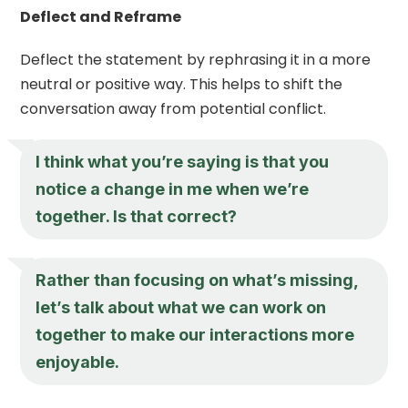
Deflect and Reframe
Deflect the statement by rephrasing it in a more
neutral or positive way. This helps to shift the
conversation away from potential conflict.
I think what you’re saying is that you
notice a change in me when we’re
together. Is that correct?
Rather than focusing on what’s missing,
let’s talk about what we can work on
together to make our interactions more
enjoyable.