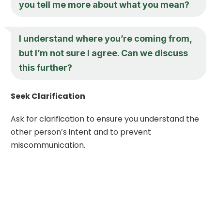
you tell me more about what you mean?
I understand where you’re coming from,
but I’m not sure I agree. Can we discuss
this further?
Seek Clarification
Ask for clarification to ensure you understand the
other person’s intent and to prevent
miscommunication.