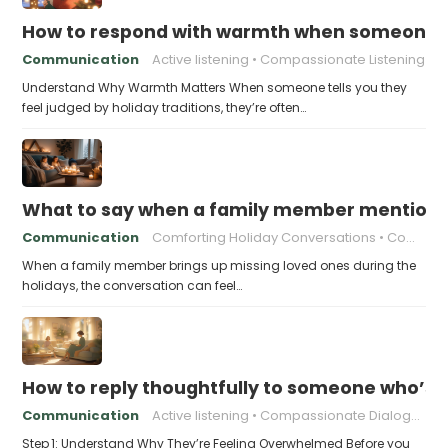
How to respond with warmth when someone fee
Communication
Active listening
Compassionate Listening
Understand Why Warmth Matters When someone tells you they
feel judged by holiday traditions, they’re often…
What to say when a family member mentions 
Communication
Comforting Holiday Conversations
Compassionate Response Techniques
When a family member brings up missing loved ones during the
holidays, the conversation can feel…
How to reply thoughtfully to someone who’s t
Communication
Active listening
Compassionate Dialogue
Step 1: Understand Why They’re Feeling Overwhelmed Before you