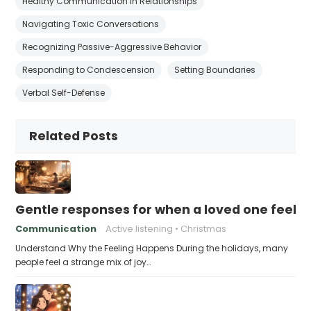
Healthy Communication in Relationships
Navigating Toxic Conversations
Recognizing Passive-Aggressive Behavior
Responding to Condescension
Setting Boundaries
Verbal Self-Defense
Related Posts
Gentle responses for when a loved one feels 
Communication
Active listening
Christmas
Understand Why the Feeling Happens During the holidays, many
people feel a strange mix of joy…