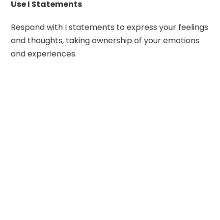
Use I Statements
Respond with I statements to express your feelings
and thoughts, taking ownership of your emotions
and experiences.