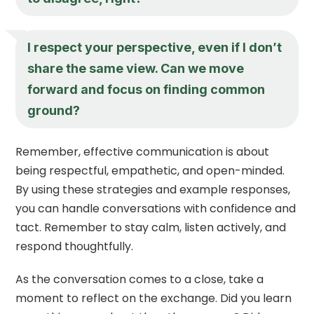
I respect your perspective, even if I don’t
share the same view. Can we move
forward and focus on finding common
ground?
Remember, effective communication is about
being respectful, empathetic, and open-minded.
By using these strategies and example responses,
you can handle conversations with confidence and
tact. Remember to stay calm, listen actively, and
respond thoughtfully.
As the conversation comes to a close, take a
moment to reflect on the exchange. Did you learn