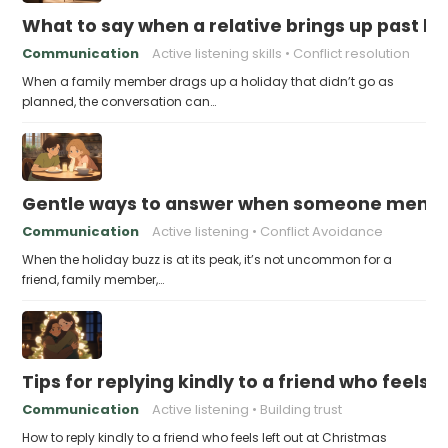
What to say when a relative brings up past h
Communication
Active listening skills
Conflict resolution
When a family member drags up a holiday that didn’t go as
planned, the conversation can…
Gentle ways to answer when someone mention
Communication
Active listening
Conflict Avoidance
When the holiday buzz is at its peak, it’s not uncommon for a
friend, family member,…
Tips for replying kindly to a friend who feels 
Communication
Active listening
Building trust
How to reply kindly to a friend who feels left out at Christmas