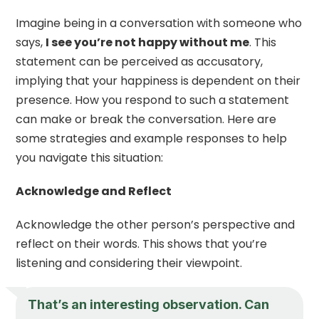
Imagine being in a conversation with someone who
says,
I see you’re not happy without me
. This
statement can be perceived as accusatory,
implying that your happiness is dependent on their
presence. How you respond to such a statement
can make or break the conversation. Here are
some strategies and example responses to help
you navigate this situation:
Acknowledge and Reflect
Acknowledge the other person’s perspective and
reflect on their words. This shows that you’re
listening and considering their viewpoint.
That’s an interesting observation. Can