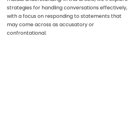
strategies for handling conversations effectively,
with a focus on responding to statements that
may come across as accusatory or
confrontational.