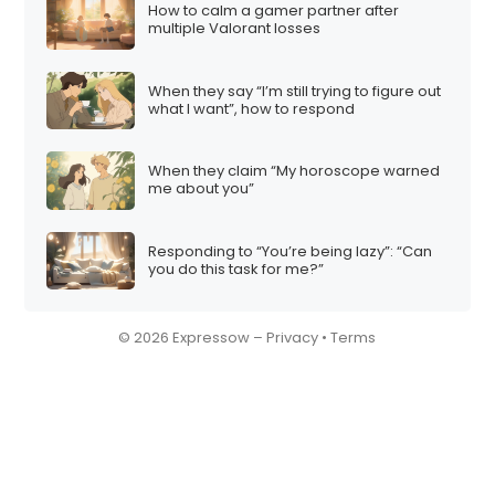
How to calm a gamer partner after
multiple Valorant losses
When they say “I’m still trying to figure out
what I want”, how to respond
When they claim “My horoscope warned
me about you”
Responding to “You’re being lazy”: “Can
you do this task for me?”
© 2026 Expressow –
Privacy
•
Terms