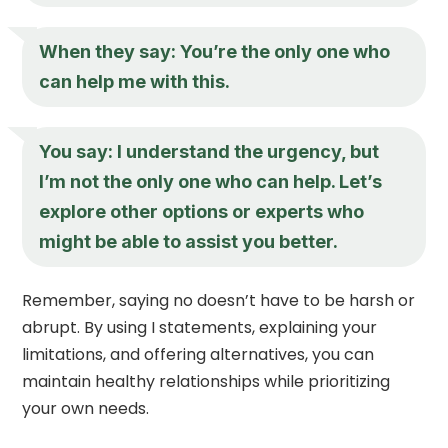
When they say: You’re the only one who
can help me with this.
You say: I understand the urgency, but
I’m not the only one who can help. Let’s
explore other options or experts who
might be able to assist you better.
Remember, saying no doesn’t have to be harsh or
abrupt. By using I statements, explaining your
limitations, and offering alternatives, you can
maintain healthy relationships while prioritizing
your own needs.