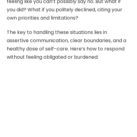
feeling like you can’t possibly say no. But what if
you did? What if you politely declined, citing your
own priorities and limitations?
The key to handling these situations lies in
assertive communication, clear boundaries, and a
healthy dose of self-care. Here’s how to respond
without feeling obligated or burdened: