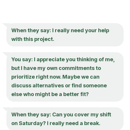
When they say: I really need your help
with this project.
You say: I appreciate you thinking of me,
but I have my own commitments to
prioritize right now. Maybe we can
discuss alternatives or find someone
else who might be a better fit?
When they say: Can you cover my shift
on Saturday? I really need a break.