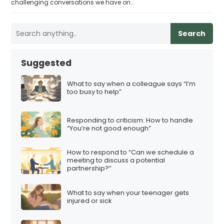
challenging conversations we have on…
Search
Suggested
What to say when a colleague says “I’m
too busy to help”
Responding to criticism: How to handle
“You’re not good enough”
How to respond to “Can we schedule a
meeting to discuss a potential
partnership?”
What to say when your teenager gets
injured or sick