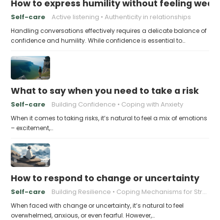
How to express humility without feeling weak
Self-care
Active listening
Authenticity in relationships
Handling conversations effectively requires a delicate balance of
confidence and humility. While confidence is essential to…
What to say when you need to take a risk
Self-care
Building Confidence
Coping with Anxiety
When it comes to taking risks, it’s natural to feel a mix of emotions
– excitement,…
How to respond to change or uncertainty
Self-care
Building Resilience
Coping Mechanisms for Stress
When faced with change or uncertainty, it’s natural to feel
overwhelmed, anxious, or even fearful. However,…