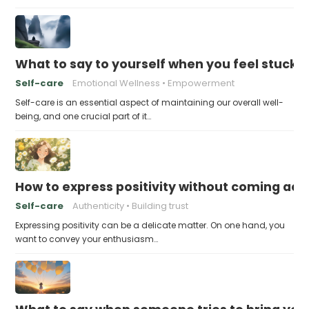
What to say to yourself when you feel stuck
Self-care
Emotional Wellness
Empowerment
Self-care is an essential aspect of maintaining our overall well-
being, and one crucial part of it…
How to express positivity without coming acr
Self-care
Authenticity
Building trust
Expressing positivity can be a delicate matter. On one hand, you
want to convey your enthusiasm…