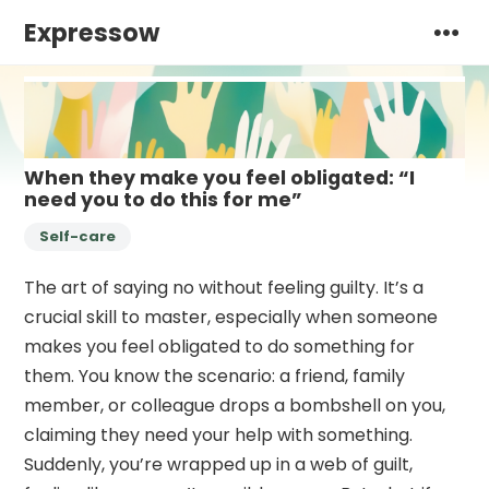
Expressow
When they make you feel obligated: “I
need you to do this for me”
Self-care
The art of saying no without feeling guilty. It’s a
crucial skill to master, especially when someone
makes you feel obligated to do something for
them. You know the scenario: a friend, family
member, or colleague drops a bombshell on you,
claiming they need your help with something.
Suddenly, you’re wrapped up in a web of guilt,