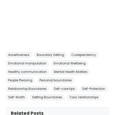
Assertiveness
Boundary Setting
Codependency
Emotional manipulation
Emotional Wellbeing
Healthy communication
Mental Health Matters
People Pleasing
Personal boundaries
Relationship Boundaries
Self-care tips
Self-Protection
Self-Worth
Setting Boundaries
Toxic relationships
Related Posts