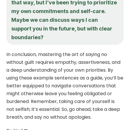
that way, but I’ve been trying to prioritize
my own commitments and self-care.
Maybe we can discuss ways I can
support you in the future, but with clear
boundaries?
In conclusion, mastering the art of saying no
without guilt requires empathy, assertiveness, and
a deep understanding of your own priorities. By
using these example sentences as a guide, you’ll be
better equipped to navigate conversations that
might otherwise leave you feeling obligated or
burdened. Remember, taking care of yourself is
not selfish; it’s essential. So, go ahead, take a deep
breath, and say no without apologies.