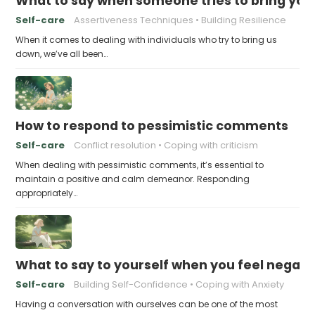
What to say when someone tries to bring yo
Self-care
Assertiveness Techniques
Building Resilience
When it comes to dealing with individuals who try to bring us
down, we’ve all been…
How to respond to pessimistic comments
Self-care
Conflict resolution
Coping with criticism
When dealing with pessimistic comments, it’s essential to
maintain a positive and calm demeanor. Responding
appropriately…
What to say to yourself when you feel negati
Self-care
Building Self-Confidence
Coping with Anxiety
Having a conversation with ourselves can be one of the most