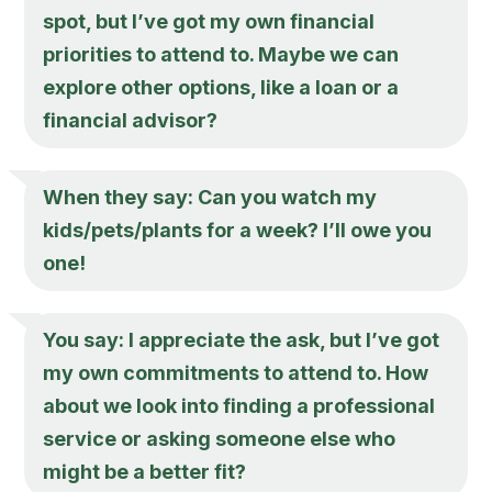
spot, but I’ve got my own financial
priorities to attend to. Maybe we can
explore other options, like a loan or a
financial advisor?
When they say: Can you watch my
kids/pets/plants for a week? I’ll owe you
one!
You say: I appreciate the ask, but I’ve got
my own commitments to attend to. How
about we look into finding a professional
service or asking someone else who
might be a better fit?