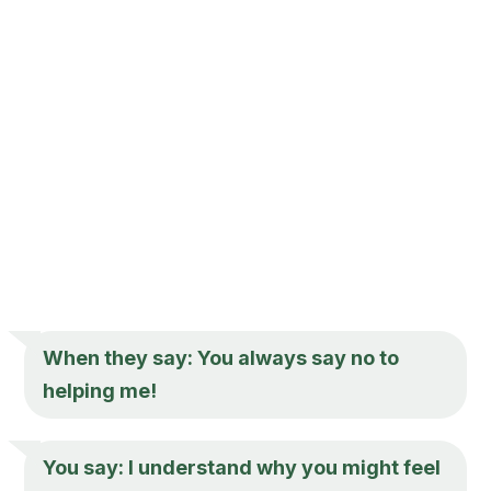
When they say: You always say no to
helping me!
You say: I understand why you might feel