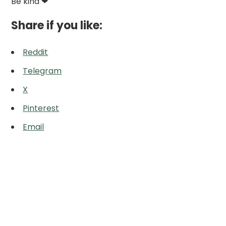
Be kind ❤
Share if you like:
Reddit
Telegram
X
Pinterest
Email