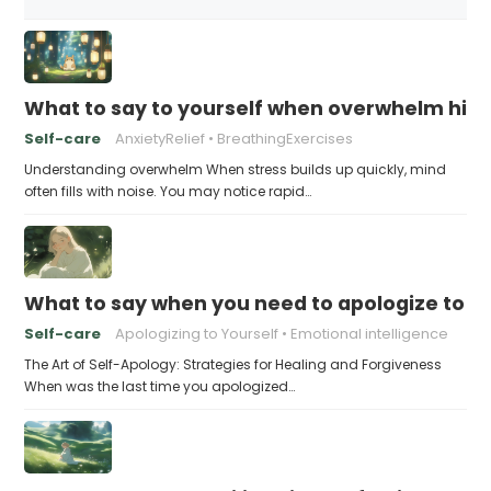
What to say to yourself when overwhelm hits
Self-care
AnxietyRelief
BreathingExercises
Understanding overwhelm When stress builds up quickly, mind
often fills with noise. You may notice rapid…
What to say when you need to apologize to y
Self-care
Apologizing to Yourself
Emotional intelligence
The Art of Self-Apology: Strategies for Healing and Forgiveness
When was the last time you apologized…