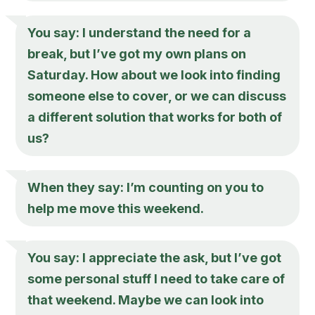
You say: I understand the need for a
break, but I’ve got my own plans on
Saturday. How about we look into finding
someone else to cover, or we can discuss
a different solution that works for both of
us?
When they say: I’m counting on you to
help me move this weekend.
You say: I appreciate the ask, but I’ve got
some personal stuff I need to take care of
that weekend. Maybe we can look into