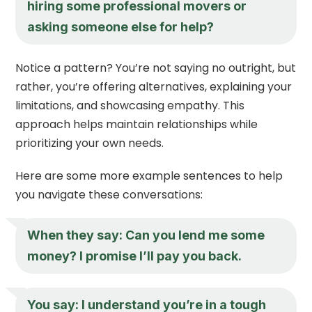
hiring some professional movers or
asking someone else for help?
Notice a pattern? You’re not saying no outright, but
rather, you’re offering alternatives, explaining your
limitations, and showcasing empathy. This
approach helps maintain relationships while
prioritizing your own needs.
Here are some more example sentences to help
you navigate these conversations:
When they say: Can you lend me some
money? I promise I’ll pay you back.
You say: I understand you’re in a tough