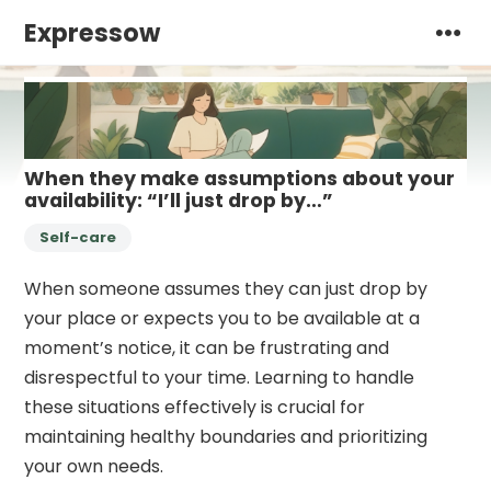
Expressow
When they make assumptions about your
availability: “I’ll just drop by…”
Self-care
When someone assumes they can just drop by
your place or expects you to be available at a
moment’s notice, it can be frustrating and
disrespectful to your time. Learning to handle
these situations effectively is crucial for
maintaining healthy boundaries and prioritizing
your own needs.