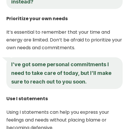
instead?
Prioritize your own needs
It’s essential to remember that your time and
energy are limited. Don’t be afraid to prioritize your
own needs and commitments.
I’ve got some personal commitments I
need to take care of today, but I’ll make
sure to reach out to you soon.
Use I statements
Using I statements can help you express your
feelings and needs without placing blame or
becoming defensive.