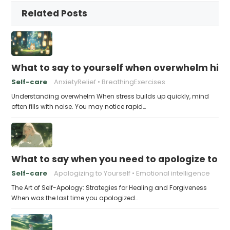
Related Posts
What to say to yourself when overwhelm hits
Self-care
AnxietyRelief
BreathingExercises
Understanding overwhelm When stress builds up quickly, mind
often fills with noise. You may notice rapid…
What to say when you need to apologize to y
Self-care
Apologizing to Yourself
Emotional intelligence
The Art of Self-Apology: Strategies for Healing and Forgiveness
When was the last time you apologized…