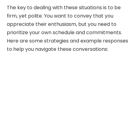
The key to dealing with these situations is to be
firm, yet polite. You want to convey that you
appreciate their enthusiasm, but you need to
prioritize your own schedule and commitments.
Here are some strategies and example responses
to help you navigate these conversations: