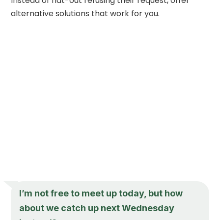
Instead of flat-out refusing their request, offer
alternative solutions that work for you.
I’m not free to meet up today, but how
about we catch up next Wednesday