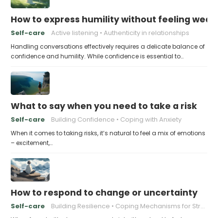
How to express humility without feeling weak
Self-care
Active listening
Authenticity in relationships
Handling conversations effectively requires a delicate balance of
confidence and humility. While confidence is essential to…
What to say when you need to take a risk
Self-care
Building Confidence
Coping with Anxiety
When it comes to taking risks, it’s natural to feel a mix of emotions
– excitement,…
How to respond to change or uncertainty
Self-care
Building Resilience
Coping Mechanisms for Stress