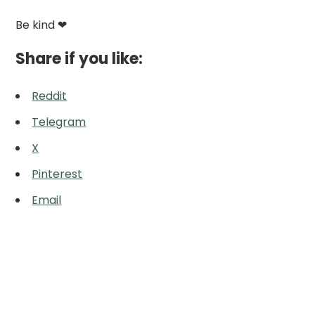
Be kind ❤
Share if you like:
Reddit
Telegram
X
Pinterest
Email