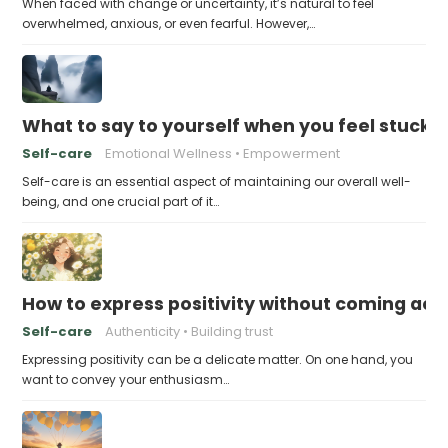
When faced with change or uncertainty, it’s natural to feel
overwhelmed, anxious, or even fearful. However,…
What to say to yourself when you feel stuck
Self-care
Emotional Wellness
Empowerment
Self-care is an essential aspect of maintaining our overall well-
being, and one crucial part of it…
How to express positivity without coming acr
Self-care
Authenticity
Building trust
Expressing positivity can be a delicate matter. On one hand, you
want to convey your enthusiasm…