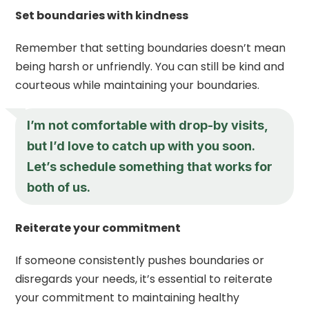
Set boundaries with kindness
Remember that setting boundaries doesn’t mean
being harsh or unfriendly. You can still be kind and
courteous while maintaining your boundaries.
I’m not comfortable with drop-by visits,
but I’d love to catch up with you soon.
Let’s schedule something that works for
both of us.
Reiterate your commitment
If someone consistently pushes boundaries or
disregards your needs, it’s essential to reiterate
your commitment to maintaining healthy