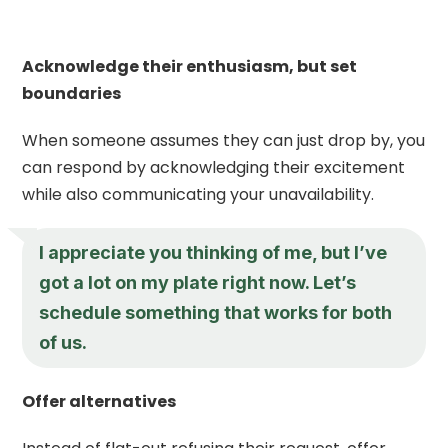
Acknowledge their enthusiasm, but set
boundaries
When someone assumes they can just drop by, you
can respond by acknowledging their excitement
while also communicating your unavailability.
I appreciate you thinking of me, but I’ve
got a lot on my plate right now. Let’s
schedule something that works for both
of us.
Offer alternatives