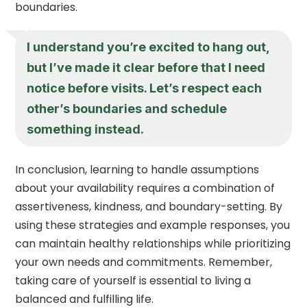
boundaries.
I understand you’re excited to hang out,
but I’ve made it clear before that I need
notice before visits. Let’s respect each
other’s boundaries and schedule
something instead.
In conclusion, learning to handle assumptions
about your availability requires a combination of
assertiveness, kindness, and boundary-setting. By
using these strategies and example responses, you
can maintain healthy relationships while prioritizing
your own needs and commitments. Remember,
taking care of yourself is essential to living a
balanced and fulfilling life.