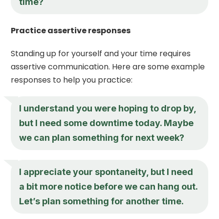
time?
Practice assertive responses
Standing up for yourself and your time requires
assertive communication. Here are some example
responses to help you practice:
I understand you were hoping to drop by,
but I need some downtime today. Maybe
we can plan something for next week?
I appreciate your spontaneity, but I need
a bit more notice before we can hang out.
Let’s plan something for another time.