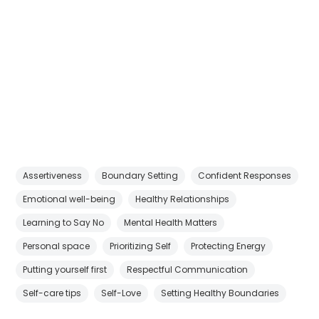
Assertiveness
Boundary Setting
Confident Responses
Emotional well-being
Healthy Relationships
Learning to Say No
Mental Health Matters
Personal space
Prioritizing Self
Protecting Energy
Putting yourself first
Respectful Communication
Self-care tips
Self-Love
Setting Healthy Boundaries