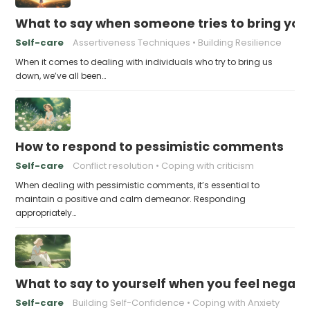
What to say when someone tries to bring yo
Self-care
Assertiveness Techniques
Building Resilience
When it comes to dealing with individuals who try to bring us
down, we’ve all been…
How to respond to pessimistic comments
Self-care
Conflict resolution
Coping with criticism
When dealing with pessimistic comments, it’s essential to
maintain a positive and calm demeanor. Responding
appropriately…
What to say to yourself when you feel negati
Self-care
Building Self-Confidence
Coping with Anxiety