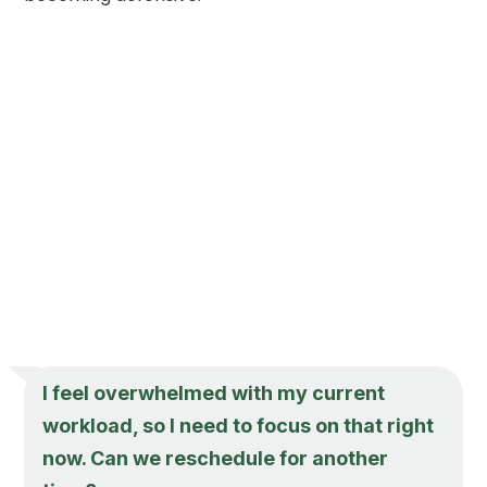
I feel overwhelmed with my current
workload, so I need to focus on that right
now. Can we reschedule for another