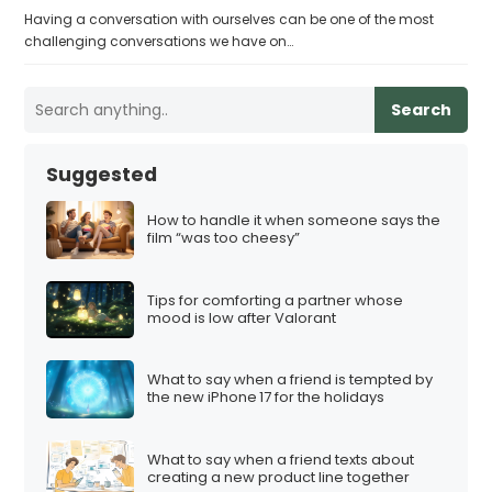
Having a conversation with ourselves can be one of the most
challenging conversations we have on…
Search
Suggested
How to handle it when someone says the
film “was too cheesy”
Tips for comforting a partner whose
mood is low after Valorant
What to say when a friend is tempted by
the new iPhone 17 for the holidays
What to say when a friend texts about
creating a new product line together