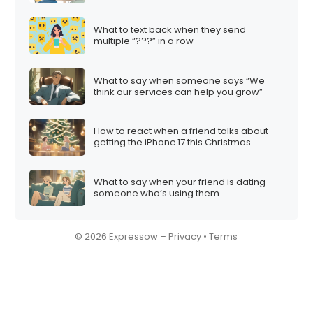
What to text back when they send
multiple “???” in a row
What to say when someone says “We
think our services can help you grow”
How to react when a friend talks about
getting the iPhone 17 this Christmas
What to say when your friend is dating
someone who’s using them
© 2026 Expressow –
Privacy
•
Terms