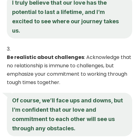
I truly believe that our love has the
potential to last a lifetime, and I’m
excited to see where our journey takes
us.
Be realistic about challenges
: Acknowledge that
no relationship is immune to challenges, but
emphasize your commitment to working through
tough times together.
Of course, we’ll face ups and downs, but
I’m confident that our love and
commitment to each other will see us
through any obstacles.