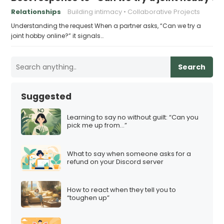
Relationships
Building intimacy
Collaborative Projects
Understanding the request When a partner asks, “Can we try a
joint hobby online?” it signals…
Search
Suggested
Learning to say no without guilt: “Can you
pick me up from…”
What to say when someone asks for a
refund on your Discord server
How to react when they tell you to
“toughen up”