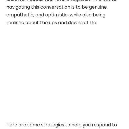
navigating this conversation is to be genuine,
empathetic, and optimistic, while also being
realistic about the ups and downs of life.
Here are some strategies to help you respond to