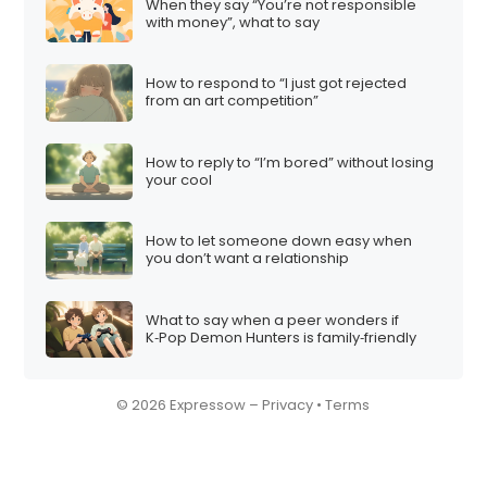
When they say “You’re not responsible
with money”, what to say
How to respond to “I just got rejected
from an art competition”
How to reply to “I’m bored” without losing
your cool
How to let someone down easy when
you don’t want a relationship
What to say when a peer wonders if
K‑Pop Demon Hunters is family‑friendly
© 2026 Expressow –
Privacy
•
Terms