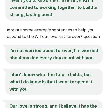
I want you to know that I’m all in, and I’m
committed to working together to build a
strong, lasting bond.
Here are some example sentences to help you
respond to the Will our love last forever? question:
I’m not worried about forever, I’m worried
about making every day count with you.
I don’t know what the future holds, but
what I do know is that I want to spend it
with you.
Our love is strong, and I believe it has the