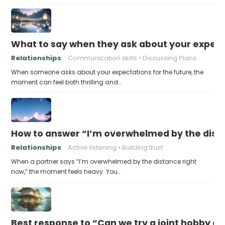
What to say when they ask about your expecta
Relationships
Communication skills
Discussing Plans
When someone asks about your expectations for the future, the
moment can feel both thrilling and…
How to answer “I’m overwhelmed by the dist
Relationships
Active listening
Building trust
When a partner says “I’m overwhelmed by the distance right
now,” the moment feels heavy. You…
Best response to “Can we try a joint hobby on