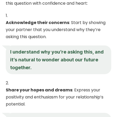
this question with confidence and heart:
Acknowledge their concerns
: Start by showing
your partner that you understand why they’re
asking this question.
I understand why you’re asking this, and
it’s natural to wonder about our future
together.
Share your hopes and dreams
: Express your
positivity and enthusiasm for your relationship’s
potential.