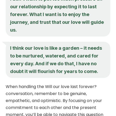
our relationship by expecting it to last
forever. What I want is to enjoy the
journey, and trust that our love will guide
us.
I think our love is like a garden – it needs
to be nurtured, watered, and cared for
every day. And if we do that, I have no
doubt it will flourish for years to come.
When handling the Will our love last forever?
conversation, remember to be genuine,
empathetic, and optimistic. By focusing on your
commitment to each other and the present
moment, you’ll be able to navigate this question