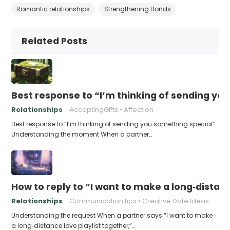
Romantic relationships
Strengthening Bonds
Related Posts
Best response to “I’m thinking of sending yo
Relationships
AcceptingGifts
Affection
Best response to “I’m thinking of sending you something special”
Understanding the moment When a partner…
How to reply to “I want to make a long‑distanc
Relationships
Communication tips
Creative Date Ideas
Understanding the request When a partner says “I want to make
a long‑distance love playlist together,”…