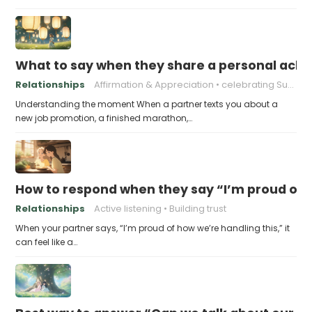
What to say when they share a personal achi
Relationships
Affirmation & Appreciation
celebrating Success
Understanding the moment When a partner texts you about a
new job promotion, a finished marathon,…
How to respond when they say “I’m proud of h
Relationships
Active listening
Building trust
When your partner says, “I’m proud of how we’re handling this,” it
can feel like a…