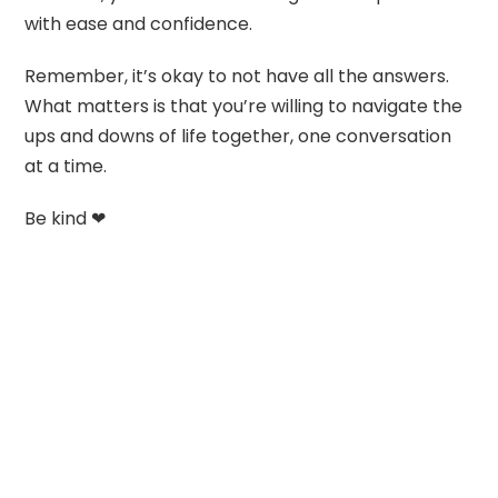
with ease and confidence.
Remember, it’s okay to not have all the answers.
What matters is that you’re willing to navigate the
ups and downs of life together, one conversation
at a time.
Be kind ❤