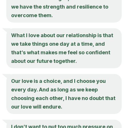
we have the strength and resilience to
overcome them.
What I love about our relationship is that
we take things one day at a time, and
that’s what makes me feel so confident
about our future together.
Our love is a choice, and I choose you
every day. And as long as we keep
choosing each other, I have no doubt that
our love will endure.
I don’t want to put too much pressure on