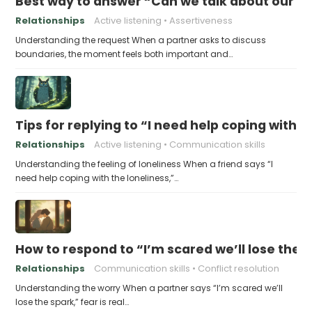
Best way to answer “Can we talk about our b
Relationships
Active listening
Assertiveness
Understanding the request When a partner asks to discuss
boundaries, the moment feels both important and…
Tips for replying to “I need help coping with t
Relationships
Active listening
Communication skills
Understanding the feeling of loneliness When a friend says “I
need help coping with the loneliness,”…
How to respond to “I’m scared we’ll lose the 
Relationships
Communication skills
Conflict resolution
Understanding the worry When a partner says “I’m scared we’ll
lose the spark,” fear is real…