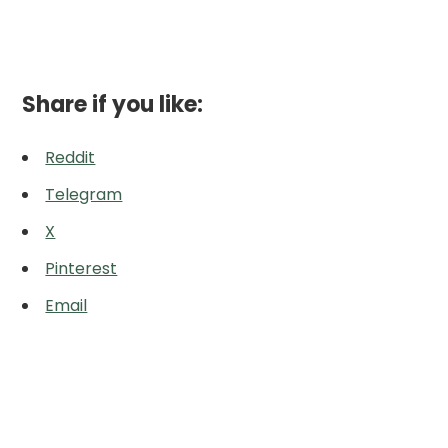
Share if you like:
Reddit
Telegram
X
Pinterest
Email