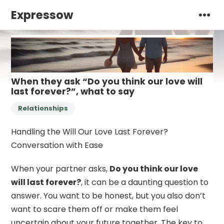
Expressow
When they ask “Do you think our love will
last forever?”, what to say
Relationships
Handling the Will Our Love Last Forever?
Conversation with Ease
When your partner asks,
Do you think our love
will last forever?
, it can be a daunting question to
answer. You want to be honest, but you also don’t
want to scare them off or make them feel
uncertain about your future together. The key to