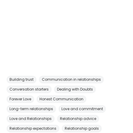
Building trust
Communication in relationships
Conversation starters
Dealing with Doubts
Forever Love
Honest Communication
Long-term relationships
Love and commitment
Love and Relationships
Relationship advice
Relationship expectations
Relationship goals