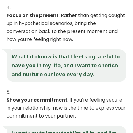
Focus on the present
: Rather than getting caught
up in hypothetical scenarios, bring the
conversation back to the present moment and
how you’re feeling right now.
What I do know is that I feel so grateful to
have you in my life, and I want to cherish
and nurture our love every day.
Show your commitment
: If you’re feeling secure
in your relationship, now is the time to express your
commitment to your partner.