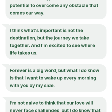
potential to overcome any obstacle that
comes our way.
I think what’s important is not the
destination, but the journey we take
together. And I’m excited to see where
life takes us.
Forever is a big word, but what I do know
is that I want to wake up every morning
with you by my side.
I’m not naive to think that our love will
never face challenges, but I do know that