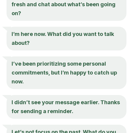
fresh and chat about what’s been going
on?
I’m here now. What did you want to talk
about?
I’ve been prioritizing some personal
commitments, but I’m happy to catch up
now.
I didn’t see your message earlier. Thanks
for sending a reminder.
Let’s not focus on the past. What do you