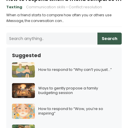
Texting
Communication skills
Conflict resolution
When a friend starts to compare how often you or others use
iMessage, the conversation can…
Search
Suggested
How to respond to “Why can’t you just…”
Ways to gently propose a family
budgeting session
How to respond to “Wow, you’re so
inspiring”