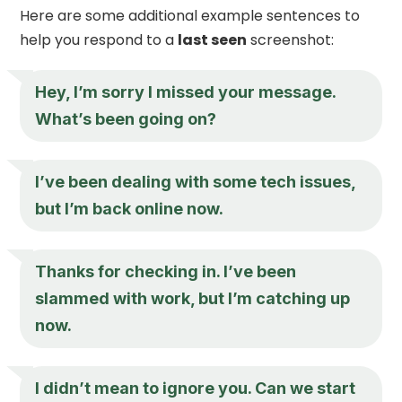
Here are some additional example sentences to
help you respond to a
last seen
screenshot:
Hey, I’m sorry I missed your message.
What’s been going on?
I’ve been dealing with some tech issues,
but I’m back online now.
Thanks for checking in. I’ve been
slammed with work, but I’m catching up
now.
I didn’t mean to ignore you. Can we start