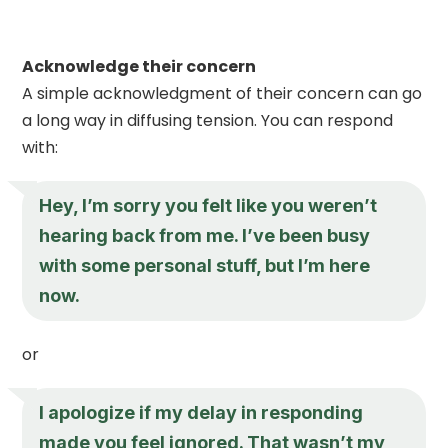
Acknowledge their concern
A simple acknowledgment of their concern can go
a long way in diffusing tension. You can respond
with:
Hey, I’m sorry you felt like you weren’t
hearing back from me. I’ve been busy
with some personal stuff, but I’m here
now.
or
I apologize if my delay in responding
made you feel ignored. That wasn’t my