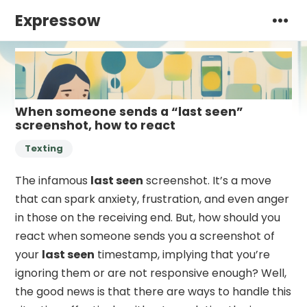
Expressow
When someone sends a “last seen”
screenshot, how to react
Texting
The infamous
last seen
screenshot. It’s a move
that can spark anxiety, frustration, and even anger
in those on the receiving end. But, how should you
react when someone sends you a screenshot of
your
last seen
timestamp, implying that you’re
ignoring them or are not responsive enough? Well,
the good news is that there are ways to handle this