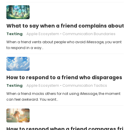
What to say when a friend complains about f
Texting
Apple Ecosystem
Communication Boundaries
When a friend vents about people who avoid iMessage, you want
to respond in a way…
How to respond to a friend who disparages pe
Texting
Apple Ecosystem
Communication Tactics
When a friend mocks others for not using iMessage, the moment
can feel awkward. You want…
How to respond when a friend compares frie