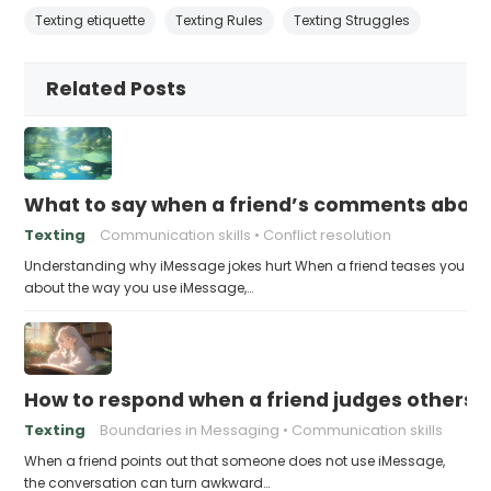
Texting etiquette
Texting Rules
Texting Struggles
Related Posts
What to say when a friend’s comments about
Texting
Communication skills
Conflict resolution
Understanding why iMessage jokes hurt When a friend teases you
about the way you use iMessage,…
How to respond when a friend judges others f
Texting
Boundaries in Messaging
Communication skills
When a friend points out that someone does not use iMessage,
the conversation can turn awkward…