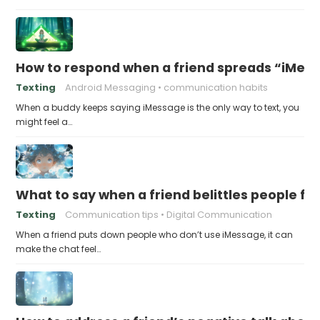
How to respond when a friend spreads “iMessa
Texting
Android Messaging
communication habits
When a buddy keeps saying iMessage is the only way to text, you
might feel a…
What to say when a friend belittles people fo
Texting
Communication tips
Digital Communication
When a friend puts down people who don’t use iMessage, it can
make the chat feel…