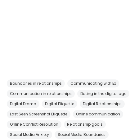
Boundaries in relationships
Communicating with Ex
Communication in relationships
Dating in the digital age
Digital Drama
Digital Etiquette
Digital Relationships
Last Seen Screenshot Etiquette
Online communication
Online Conflict Resolution
Relationship goals
Social Media Anxiety
Social Media Boundaries