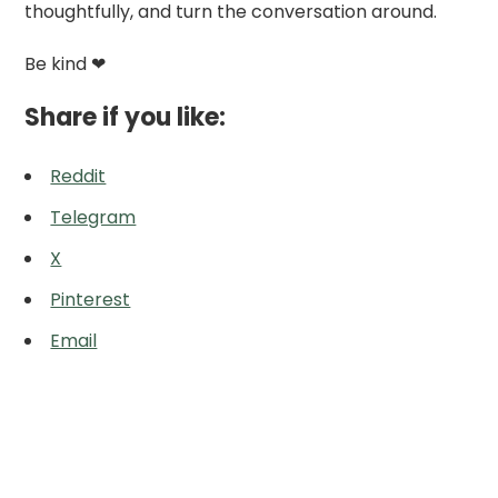
thoughtfully, and turn the conversation around.
Be kind ❤
Share if you like:
Reddit
Telegram
X
Pinterest
Email