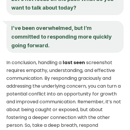
want to talk about today?
I’ve been overwhelmed, but I’m
committed to responding more quickly
going forward.
In conclusion, handling a
last seen
screenshot
requires empathy, understanding, and effective
communication. By responding graciously and
addressing the underlying concern, you can turn a
potential conflict into an opportunity for growth
and improved communication. Remember, it’s not
about being caught or exposed, but about
fostering a deeper connection with the other
person. So, take a deep breath, respond