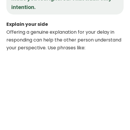
intention.
Explain your side
Offering a genuine explanation for your delay in
responding can help the other person understand
your perspective. Use phrases like: