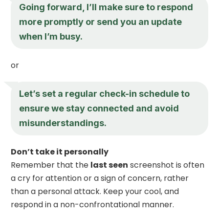
Going forward, I’ll make sure to respond
more promptly or send you an update
when I’m busy.
or
Let’s set a regular check-in schedule to
ensure we stay connected and avoid
misunderstandings.
Don’t take it personally
Remember that the
last seen
screenshot is often
a cry for attention or a sign of concern, rather
than a personal attack. Keep your cool, and
respond in a non-confrontational manner.