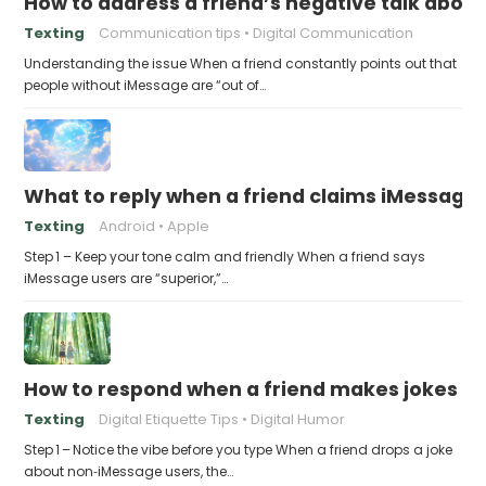
How to address a friend’s negative talk abou
Texting
Communication tips
Digital Communication
Understanding the issue When a friend constantly points out that
people without iMessage are “out of…
What to reply when a friend claims iMessage 
Texting
Android
Apple
Step 1 – Keep your tone calm and friendly When a friend says
iMessage users are “superior,”…
How to respond when a friend makes jokes at
Texting
Digital Etiquette Tips
Digital Humor
Step 1 – Notice the vibe before you type When a friend drops a joke
about non‑iMessage users, the…