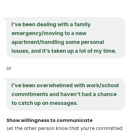
I’ve been dealing with a family
emergency/moving to a new
apartment/handling some personal
issues, and it’s taken up a lot of my time.
or
I’ve been overwhelmed with work/school
commitments and haven’t had a chance
to catch up on messages.
Show willingness to communicate
Let the other person know that you’re committed