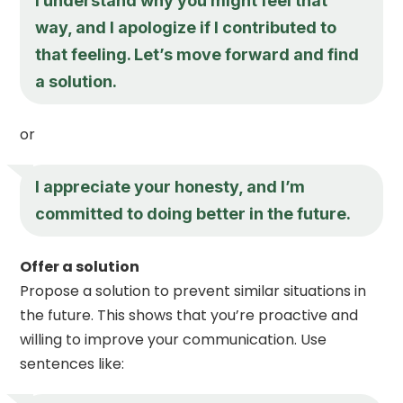
I understand why you might feel that
way, and I apologize if I contributed to
that feeling. Let’s move forward and find
a solution.
or
I appreciate your honesty, and I’m
committed to doing better in the future.
Offer a solution
Propose a solution to prevent similar situations in
the future. This shows that you’re proactive and
willing to improve your communication. Use
sentences like: