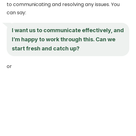
to communicating and resolving any issues. You
can say:
I want us to communicate effectively, and
I’m happy to work through this. Can we
start fresh and catch up?
or