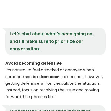
Let’s chat about what’s been going on,
and I’ll make sure to prioritize our
conversation.
Avoid becoming defensive
It’s natural to feel attacked or annoyed when
someone sends a
last seen
screenshot. However,
getting defensive will only escalate the situation.
Instead, focus on resolving the issue and moving
forward. Use phrases like: