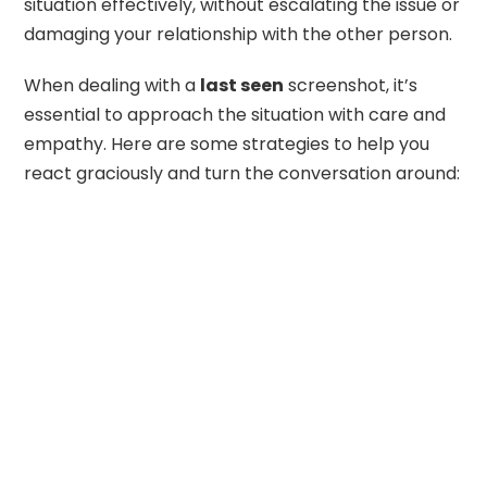
situation effectively, without escalating the issue or
damaging your relationship with the other person.
When dealing with a
last seen
screenshot, it’s
essential to approach the situation with care and
empathy. Here are some strategies to help you
react graciously and turn the conversation around: