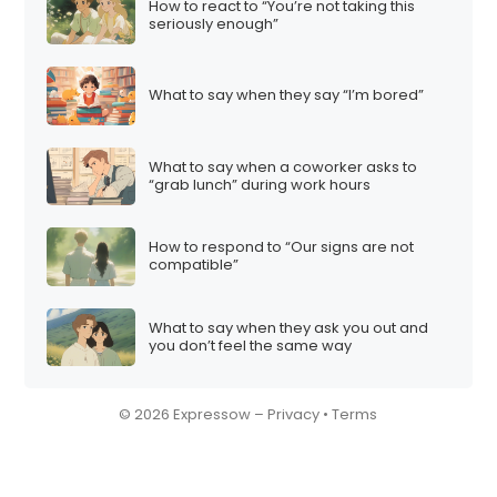
How to react to “You’re not taking this
seriously enough”
What to say when they say “I’m bored”
What to say when a coworker asks to
“grab lunch” during work hours
How to respond to “Our signs are not
compatible”
What to say when they ask you out and
you don’t feel the same way
© 2026 Expressow –
Privacy
•
Terms