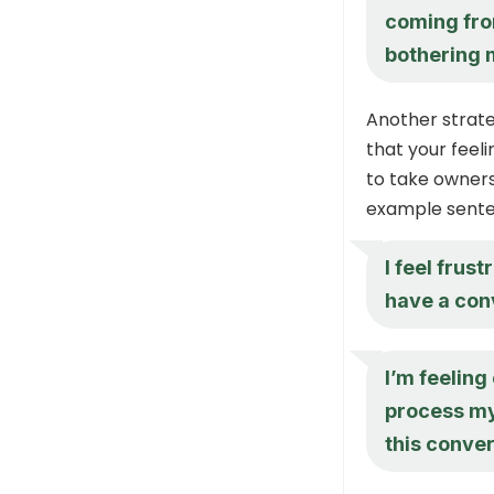
coming fro
bothering m
Another strate
that your feeli
to take owner
example sente
I feel fru
have a con
I’m feelin
process my
this conver