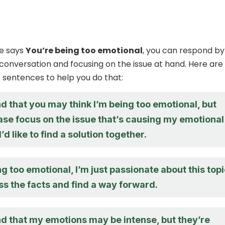
e says
You’re being too emotional
, you can respond by
conversation and focusing on the issue at hand. Here are
sentences to help you do that:
d that you may think I’m being too emotional, but
ase focus on the issue that’s causing my emotional
’d like to find a solution together.
ng too emotional, I’m just passionate about this topi
ss the facts and find a way forward.
nd that my emotions may be intense, but they’re