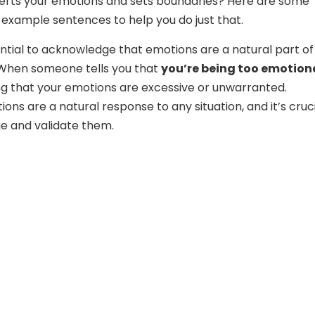
serts your emotions and sets boundaries? Here are some
 example sentences to help you do just that.
ssential to acknowledge that emotions are a natural part of
When someone tells you that
you’re being too emotion
ng that your emotions are excessive or unwarranted.
ns are a natural response to any situation, and it’s cruc
e and validate them.