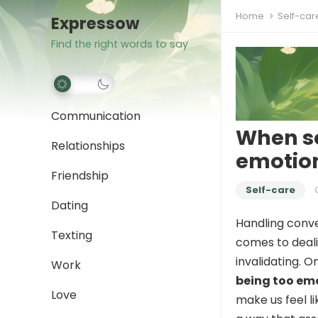
Home
Self-car
Expressow
Find the right words to say
Communication
When so
Relationships
emotion
Friendship
Self-care
Dating
Handling conve
Texting
comes to deali
invalidating. O
Work
being too em
Love
make us feel li