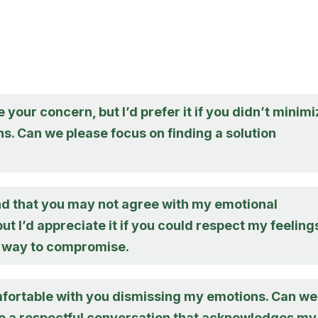
e your concern, but I’d prefer it if you didn’t minim
s. Can we please focus on finding a solution
nd that you may not agree with my emotional
ut I’d appreciate it if you could respect my feeling
 a way to compromise.
mfortable with you dismissing my emotions. Can we
e a respectful conversation that acknowledges my