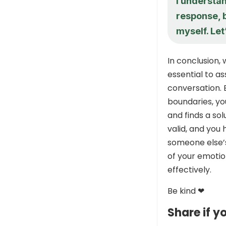
I understa
response, b
myself. Let
In conclusion
essential to a
conversation. 
boundaries, y
and finds a so
valid, and you 
someone else’
of your emotio
effectively.
Be kind ❤
Share if yo