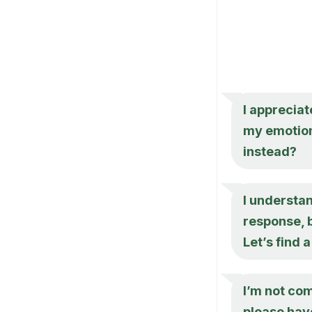
I appreciat
my emotion
instead?
I understa
response, b
Let’s find
I’m not co
please hav