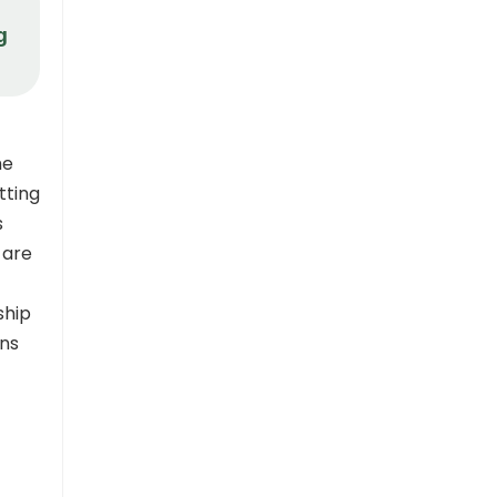
g
he
tting
s
 are
ship
ons