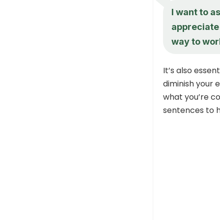
I want to a
appreciate 
way to wor
It’s also esse
diminish your 
what you’re c
sentences to h