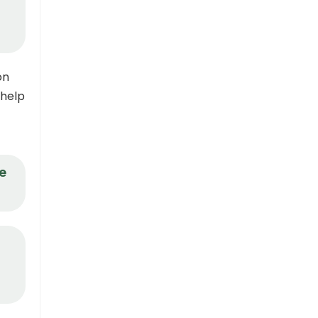
on
 help
e