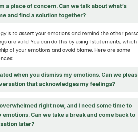
m a place of concern. Can we talk about what’s
e and find a solution together?
gy is to assert your emotions and remind the other pers
ngs are valid. You can do this by using I statements, which
ship of your emotions and avoid blame. Here are some
nces:
strated when you dismiss my emotions. Can we pleas
versation that acknowledges my feelings?
g overwhelmed right now, and I need some time to
 emotions. Can we take a break and come back to
sation later?