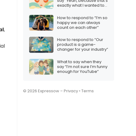
say “Yeah, because that’s
exactly what I wanted to
hear”
How to respond to “I’m so
happy we can always
count on each other”
al
,
How to respond to “Our
product is a game-
ial
changer for your industry”
What to say when they
say “I’m not sure I’m funny
enough for YouTube”
© 2026 Expressow –
Privacy
•
Terms