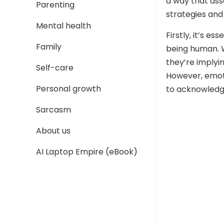
a way that as
Parenting
strategies and
Mental health
Firstly, it’s e
Family
being human. 
they’re implyi
Self-care
However, emotio
Personal growth
to acknowledg
Sarcasm
About us
AI Laptop Empire (eBook)