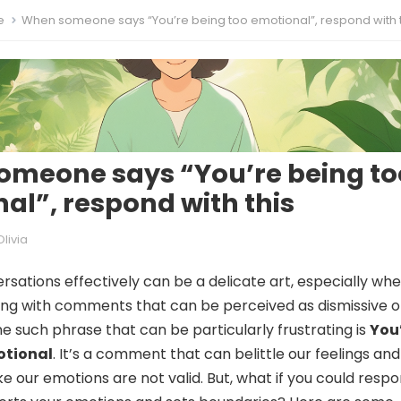
e
When someone says “You’re being too emotional”, respond with t
meone says “You’re being to
al”, respond with this
Olivia
rsations effectively can be a delicate art, especially whe
ng with comments that can be perceived as dismissive o
ne such phrase that can be particularly frustrating is
You
otional
. It’s a comment that can belittle our feelings and
ke our emotions are not valid. But, what if you could respo