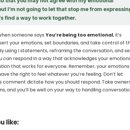
nd that you may not agree with my emotional
ut I’m not going to let that stop me from expressin
’s find a way to work together.
, when someone says
You’re being too emotional
, it’s
ssert your emotions, set boundaries, and take control of t
By using I statements, reframing the conversation, and se
ou can respond in a way that acknowledges your emotion
lution that works for everyone. Remember, your emotions
have the right to feel whatever you’re feeling. Don’t let
s comment dictate how you should respond. Take owner
ns, and you’ll be well on your way to handling conversati
u like: