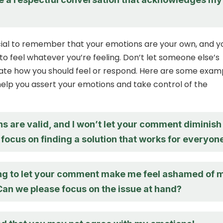
crucial to remember that your emotions are your own, and y
 to feel whatever you’re feeling. Don’t let someone else’s
te how you should feel or respond. Here are some exam
elp you assert your emotions and take control of the
s are valid, and I won’t let your comment diminish
 focus on finding a solution that works for everyon
ing to let your comment make me feel ashamed of 
Can we please focus on the issue at hand?