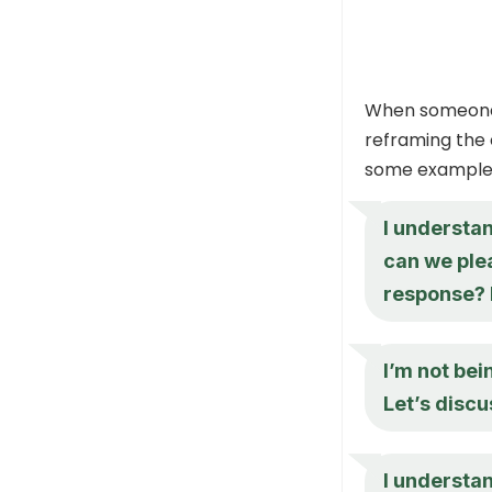
When someon
reframing the 
some example 
I understan
can we ple
response? I
I’m not bei
Let’s discu
I understa