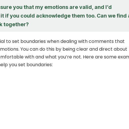
ssure you that my emotions are valid, and I’d
it if you could acknowledge them too. Can we find 
k together?
ntial to set boundaries when dealing with comments that
emotions. You can do this by being clear and direct about
omfortable with and what you’re not. Here are some exa
elp you set boundaries: