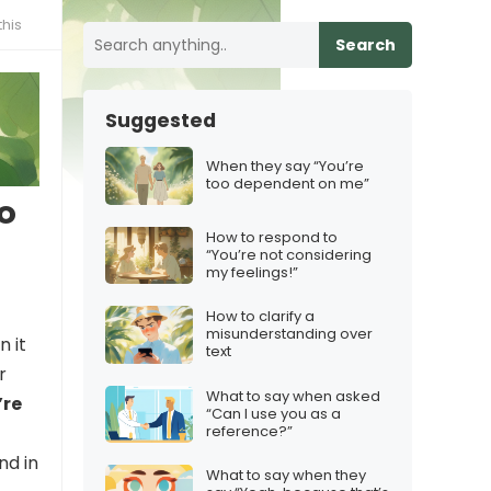
his
Search
Suggested
When they say “You’re
too dependent on me”
o
How to respond to
“You’re not considering
my feelings!”
How to clarify a
misunderstanding over
n it
text
r
What to say when asked
’re
“Can I use you as a
reference?”
nd in
What to say when they