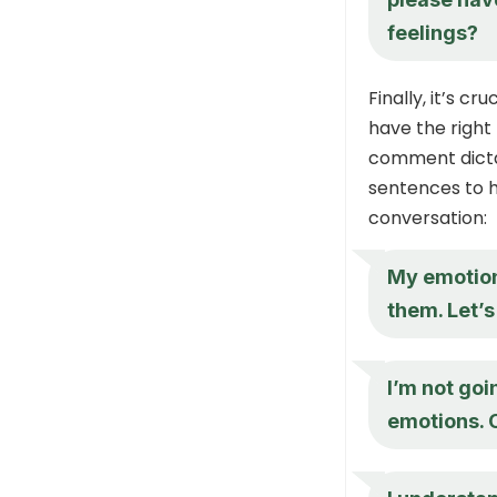
feelings?
Finally, it’s 
have the right
comment dicta
sentences to h
conversation:
My emotion
them. Let’s
I’m not go
emotions. 