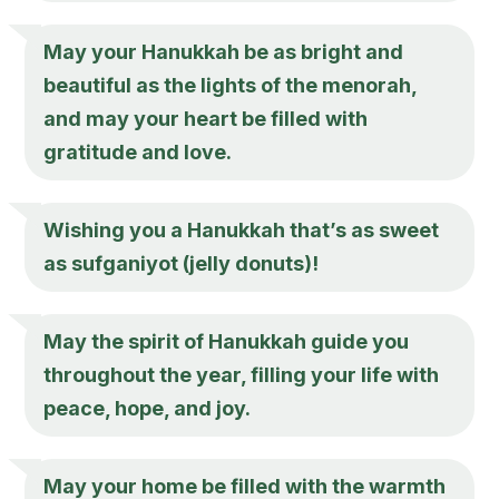
May your Hanukkah be as bright and
beautiful as the lights of the menorah,
and may your heart be filled with
gratitude and love.
Wishing you a Hanukkah that’s as sweet
as sufganiyot (jelly donuts)!
May the spirit of Hanukkah guide you
throughout the year, filling your life with
peace, hope, and joy.
May your home be filled with the warmth