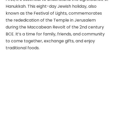
Hanukkah. This eight-day Jewish holiday, also
known as the Festival of Lights, commemorates
the rededication of the Temple in Jerusalem
during the Maccabean Revolt of the 2nd century
BCE. It’s a time for family, friends, and community
to come together, exchange gifts, and enjoy
traditional foods.