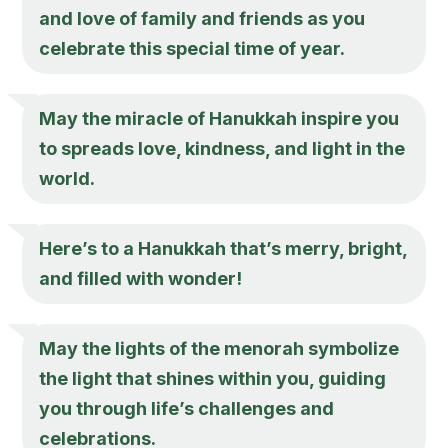
and love of family and friends as you
celebrate this special time of year.
May the miracle of Hanukkah inspire you
to spreads love, kindness, and light in the
world.
Here’s to a Hanukkah that’s merry, bright,
and filled with wonder!
May the lights of the menorah symbolize
the light that shines within you, guiding
you through life’s challenges and
celebrations.