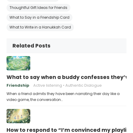
Thoughtful Gift Ideas for Friends
What to Say in a Friendship Card
What to Write in a Hanukkah Card
Related Posts
What to say when a buddy confesses they’ve b
Friendship
Active listening
Authentic Dialogue
When a friend admits they have been narrating their day like a
video game, the conversation…
How to respond to “I’m convinced my playlist i