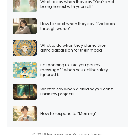
What to say when they say “You’re not
being honest with yourself”
How to react when they say “I’ve been
through worse”
What to do when they blame their
astrological sign for their mood
Responding to “Did you get my
message?” when you deliberately
ignored it
What to say when a child says “I can’t
finish my projects”
How to respond to “Morning”
© 2026 Expressow –
Privacy
•
Terms