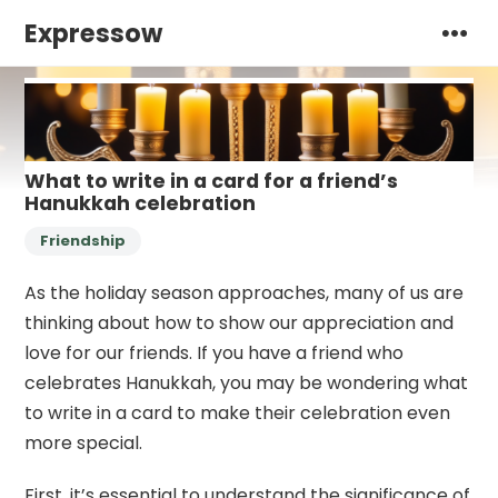
Expressow
What to write in a card for a friend’s
Hanukkah celebration
Friendship
As the holiday season approaches, many of us are
thinking about how to show our appreciation and
love for our friends. If you have a friend who
celebrates Hanukkah, you may be wondering what
to write in a card to make their celebration even
more special.
First, it’s essential to understand the significance of