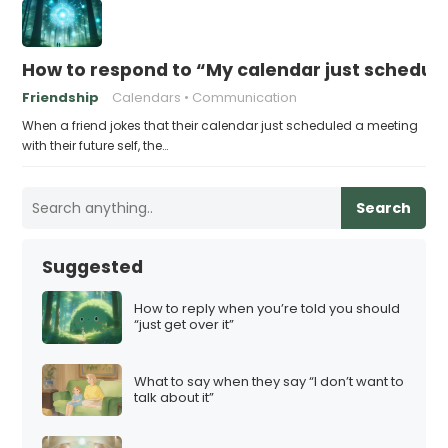
How to respond to “My calendar just schedule
Friendship
Calendars
Communication
When a friend jokes that their calendar just scheduled a meeting
with their future self, the…
Search
Suggested
How to reply when you’re told you should
“just get over it”
What to say when they say “I don’t want to
talk about it”