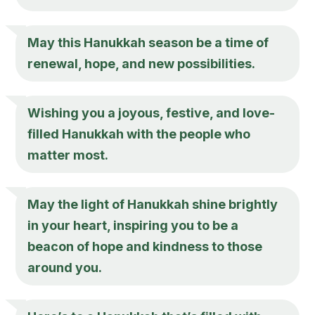
May this Hanukkah season be a time of
renewal, hope, and new possibilities.
Wishing you a joyous, festive, and love-
filled Hanukkah with the people who
matter most.
May the light of Hanukkah shine brightly
in your heart, inspiring you to be a
beacon of hope and kindness to those
around you.