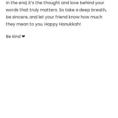
In the end, it’s the thought and love behind your
words that truly matters. So take a deep breath,
be sincere, and let your friend know how much
they mean to you. Happy Hanukkah!
Be kind ❤