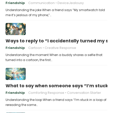
Friendship
Communication
DeviceJealousy
Understanding the joke When a friend says “My smartwatch told
me it’s jealous of my phone,”…
Ways to reply to “I accidentally turned my sel
Friendship
Cartoon
Creative Response
Understanding the moment When a buddy shares a selfie that
turned into a cartoon, the first…
What to say when someone says “I’m stuck in
Friendship
Comforting Response
Conversation Starter
Understanding the loop When a friend says “I’m stuck in a loop of
rereading the same…