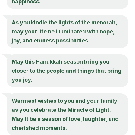
happiness.
As you kindle the lights of the menorah,
may your life be illuminated with hope,
joy, and endless possibilities.
May this Hanukkah season bring you
closer to the people and things that bring
you joy.
Warmest wishes to you and your family
as you celebrate the Miracle of Light.
May it be a season of love, laughter, and
cherished moments.