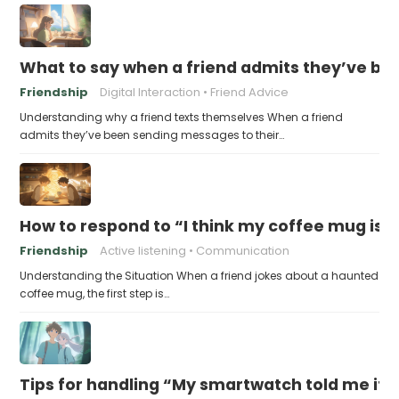
What to say when a friend admits they’ve bee
Friendship
Digital Interaction
Friend Advice
Understanding why a friend texts themselves When a friend
admits they’ve been sending messages to their…
How to respond to “I think my coffee mug is 
Friendship
Active listening
Communication
Understanding the Situation When a friend jokes about a haunted
coffee mug, the first step is…
Tips for handling “My smartwatch told me it’