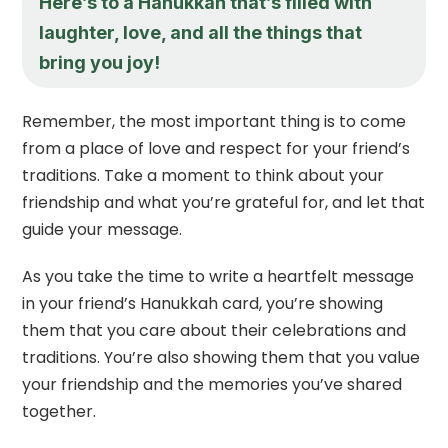
Here’s to a Hanukkah that’s filled with
laughter, love, and all the things that
bring you joy!
Remember, the most important thing is to come
from a place of love and respect for your friend’s
traditions. Take a moment to think about your
friendship and what you’re grateful for, and let that
guide your message.
As you take the time to write a heartfelt message
in your friend’s Hanukkah card, you’re showing
them that you care about their celebrations and
traditions. You’re also showing them that you value
your friendship and the memories you’ve shared
together.