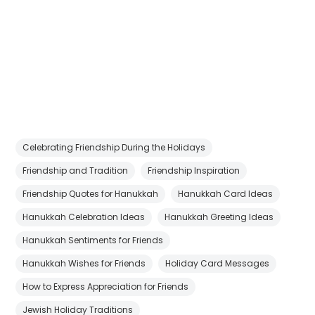
Celebrating Friendship During the Holidays
Friendship and Tradition
Friendship Inspiration
Friendship Quotes for Hanukkah
Hanukkah Card Ideas
Hanukkah Celebration Ideas
Hanukkah Greeting Ideas
Hanukkah Sentiments for Friends
Hanukkah Wishes for Friends
Holiday Card Messages
How to Express Appreciation for Friends
Jewish Holiday Traditions