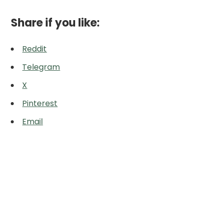
Share if you like:
Reddit
Telegram
X
Pinterest
Email