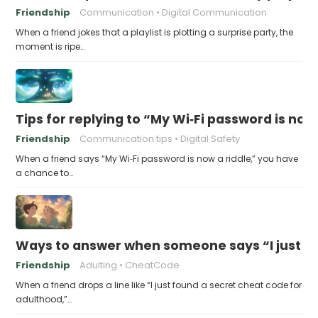
Friendship
Communication
Digital Communication
When a friend jokes that a playlist is plotting a surprise party, the
moment is ripe…
Tips for replying to “My Wi‑Fi password is now 
Friendship
Communication tips
Digital Safety
When a friend says “My Wi‑Fi password is now a riddle,” you have
a chance to…
Ways to answer when someone says “I just fo
Friendship
Adulting
CheatCode
When a friend drops a line like “I just found a secret cheat code for
adulthood,”…