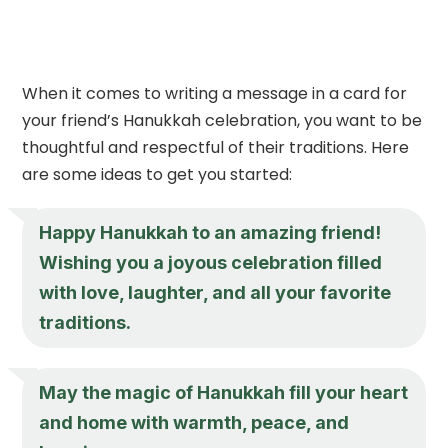
When it comes to writing a message in a card for
your friend’s Hanukkah celebration, you want to be
thoughtful and respectful of their traditions. Here
are some ideas to get you started:
Happy Hanukkah to an amazing friend!
Wishing you a joyous celebration filled
with love, laughter, and all your favorite
traditions.
May the magic of Hanukkah fill your heart
and home with warmth, peace, and