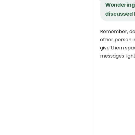
Wondering 
discussed 
Remember, dear
other person i
give them space
messages light