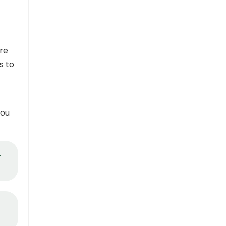
re
s to
you
.