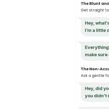
The Blunt an
Get straight t
Hey, what’
I’m a littl
Everything
make sure 
The Non-Accu
Ask a gentle f
Hey, did y
you didn’t 