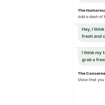
The Humorous
Add a dash of 
Hey, I thin
fresh and 
I think my 
grab a fres
The Concerne
Show that you 