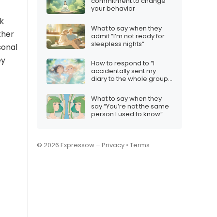
commitment to change
your behavior
ck
What to say when they
ther
admit “I’m not ready for
sleepless nights”
sonal
ey
How to respond to “I
accidentally sent my
diary to the whole group
chat”
What to say when they
say “You’re not the same
person I used to know”
© 2026 Expressow –
Privacy
•
Terms