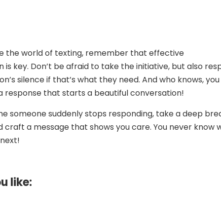
e the world of texting, remember that effective
s key. Don’t be afraid to take the initiative, but also res
on’s silence if that’s what they need. And who knows, you
 a response that starts a beautiful conversation!
ime someone suddenly stops responding, take a deep bre
d craft a message that shows you care. You never know 
next!
u like: