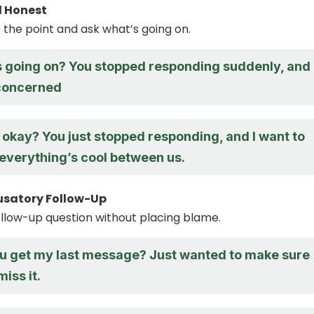
d Honest
o the point and ask what’s going on.
s going on? You stopped responding suddenly, and
e concerned
 okay? You just stopped responding, and I want to
everything’s cool between us.
satory Follow-Up
ollow-up question without placing blame.
ou get my last message? Just wanted to make sure
miss it.