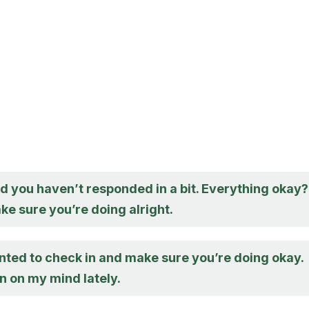
d you haven’t responded in a bit. Everything okay?
e sure you’re doing alright.
nted to check in and make sure you’re doing okay.
n on my mind lately.