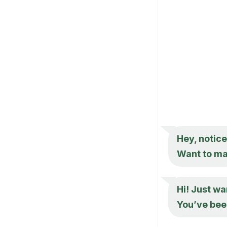
Hey, notice
Want to mak
Hi! Just wa
You’ve bee