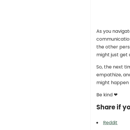
As you navigat
communication i
the other pers
might just get
So, the next t
empathize, an
might happen 
Be kind ❤
Share if yo
Reddit