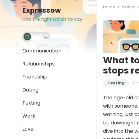
Home
Texting
Expressow
Find the right words to say
Communication
What t
Relationships
stops r
Friendship
Texting
Oli
Dating
The age-old co
Texting
with someone, 
warning, just c
Work
be downright d
Love
dive into the 