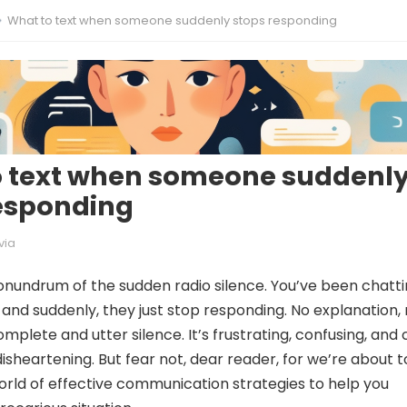
What to text when someone suddenly stops responding
o text when someone suddenl
esponding
via
nundrum of the sudden radio silence. You’ve been chatt
and suddenly, they just stop responding. No explanation,
omplete and utter silence. It’s frustrating, confusing, and
isheartening. But fear not, dear reader, for we’re about t
world of effective communication strategies to help you