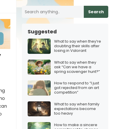
Search
Suggested
What to say when they’re
doubting their skills after
losing in Valorant
y
What to say when they
ask “Can we have a
spring scavenger hunt?”
How to respond to “I just
got rejected from an art
ing
competition”
 no
What to say when family
 can
expectations become
too heavy
o
How to make a sincere