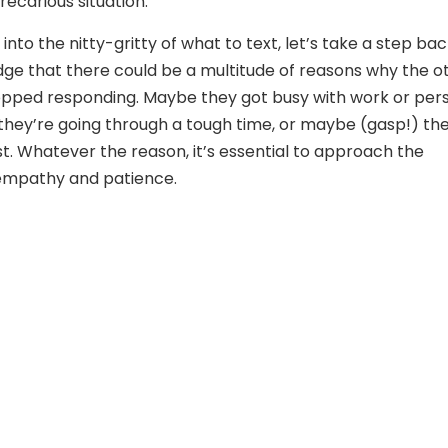
recarious situation.
into the nitty-gritty of what to text, let’s take a step ba
e that there could be a multitude of reasons why the o
opped responding. Maybe they got busy with work or per
they’re going through a tough time, or maybe (gasp!) th
est. Whatever the reason, it’s essential to approach the
 empathy and patience.