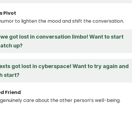
 Pivot
humor to lighten the mood and shift the conversation.
k we got lost in conversation limbo! Want to start
catch up?
texts got lost in cyberspace! Want to try again and
h start?
d Friend
genuinely care about the other person’s well-being.