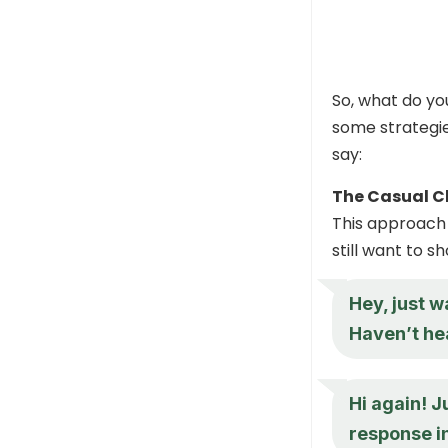
So, what do y
some strategie
say:
The Casual C
This approach 
still want to s
Hey, just w
Haven’t hea
Hi again! J
response in