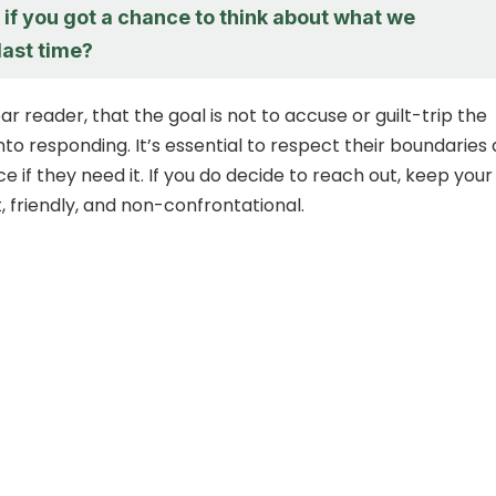
if you got a chance to think about what we
last time?
 reader, that the goal is not to accuse or guilt-trip the
nto responding. It’s essential to respect their boundaries
 if they need it. If you do decide to reach out, keep your
, friendly, and non-confrontational.