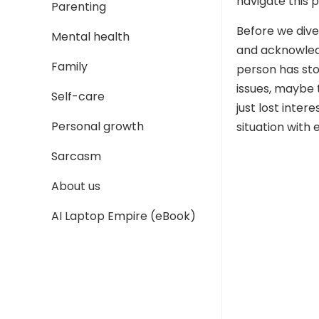
navigate this p
Parenting
Before we dive 
Mental health
and acknowledg
Family
person has st
issues, maybe 
Self-care
just lost inter
Personal growth
situation with
Sarcasm
About us
AI Laptop Empire (eBook)