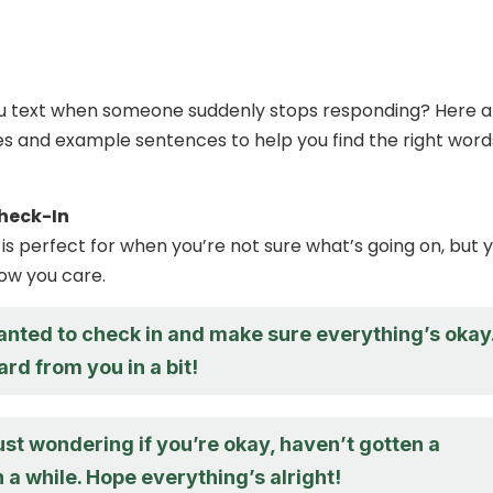
ou text when someone suddenly stops responding? Here a
s and example sentences to help you find the right word
heck-In
is perfect for when you’re not sure what’s going on, but 
how you care.
anted to check in and make sure everything’s okay
rd from you in a bit!
ust wondering if you’re okay, haven’t gotten a
 a while. Hope everything’s alright!