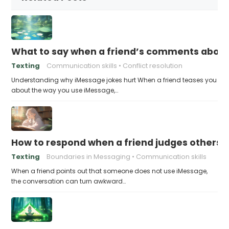
What to say when a friend’s comments about
Texting
Communication skills
Conflict resolution
Understanding why iMessage jokes hurt When a friend teases you
about the way you use iMessage,…
How to respond when a friend judges others f
Texting
Boundaries in Messaging
Communication skills
When a friend points out that someone does not use iMessage,
the conversation can turn awkward…