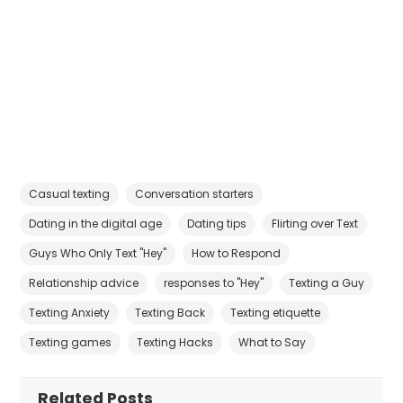
Casual texting
Conversation starters
Dating in the digital age
Dating tips
Flirting over Text
Guys Who Only Text "Hey"
How to Respond
Relationship advice
responses to "Hey"
Texting a Guy
Texting Anxiety
Texting Back
Texting etiquette
Texting games
Texting Hacks
What to Say
Related Posts