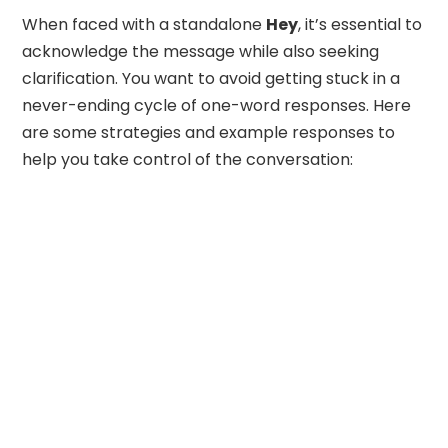
When faced with a standalone
Hey
, it’s essential to
acknowledge the message while also seeking
clarification. You want to avoid getting stuck in a
never-ending cycle of one-word responses. Here
are some strategies and example responses to
help you take control of the conversation: