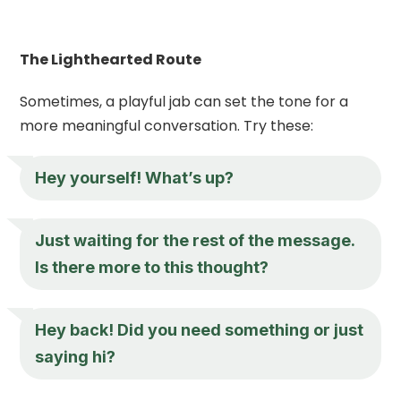
The Lighthearted Route
Sometimes, a playful jab can set the tone for a
more meaningful conversation. Try these:
Hey
yourself! What’s up?
Just waiting for the rest of the message.
Is there more to this thought?
Hey
back! Did you need something or just
saying hi?