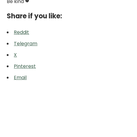
Be kind ❤
Share if you like:
Reddit
Telegram
X
Pinterest
Email