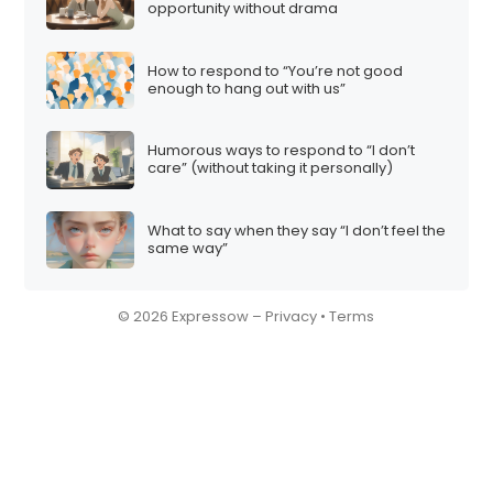
opportunity without drama
How to respond to “You’re not good
enough to hang out with us”
Humorous ways to respond to “I don’t
care” (without taking it personally)
What to say when they say “I don’t feel the
same way”
© 2026 Expressow –
Privacy
•
Terms