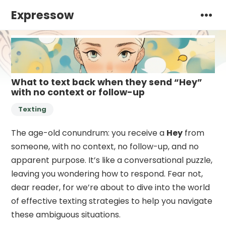
Expressow
What to text back when they send “Hey”
with no context or follow-up
Texting
The age-old conundrum: you receive a
Hey
from
someone, with no context, no follow-up, and no
apparent purpose. It’s like a conversational puzzle,
leaving you wondering how to respond. Fear not,
dear reader, for we’re about to dive into the world
of effective texting strategies to help you navigate
these ambiguous situations.