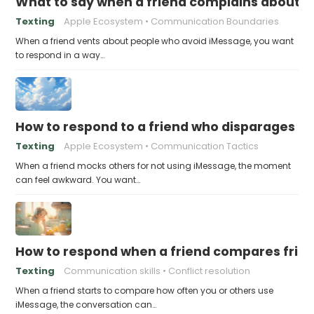
What to say when a friend complains about f
Texting
Apple Ecosystem
Communication Boundaries
When a friend vents about people who avoid iMessage, you want
to respond in a way…
How to respond to a friend who disparages pe
Texting
Apple Ecosystem
Communication Tactics
When a friend mocks others for not using iMessage, the moment
can feel awkward. You want…
How to respond when a friend compares frie
Texting
Communication skills
Conflict resolution
When a friend starts to compare how often you or others use
iMessage, the conversation can…