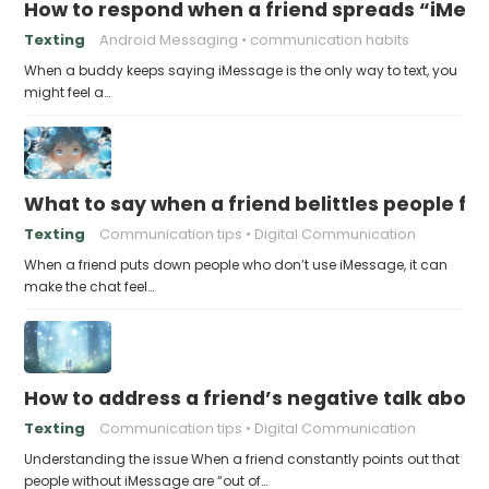
How to respond when a friend spreads “iMessa
Texting
Android Messaging
communication habits
When a buddy keeps saying iMessage is the only way to text, you
might feel a…
What to say when a friend belittles people fo
Texting
Communication tips
Digital Communication
When a friend puts down people who don’t use iMessage, it can
make the chat feel…
How to address a friend’s negative talk abou
Texting
Communication tips
Digital Communication
Understanding the issue When a friend constantly points out that
people without iMessage are “out of…