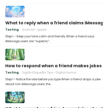
What to reply when a friend claims iMessage 
Texting
Android
Apple
Step 1 – Keep your tone calm and friendly When a friend says
iMessage users are “superior,”…
How to respond when a friend makes jokes at
Texting
Digital Etiquette Tips
Digital Humor
Step 1 – Notice the vibe before you type When a friend drops a joke
about non‑iMessage users, the…