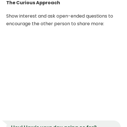
The Curious Approach
Show interest and ask open-ended questions to
encourage the other person to share more: