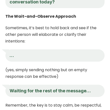
conversation today?
The Wait-and-Observe Approach
Sometimes, it’s best to hold back and see if the
other person will elaborate or clarify their
intentions:
…
(yes, simply sending nothing but an empty
response can be effective)
Waiting for the rest of the message…
Remember, the key is to stay calm, be respectful,