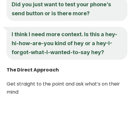
Did you just want to test your phone’s
send button or is there more?
I think I need more context. Is this a
hey
-
hi-how-are-you kind of
hey
or a
hey
-I-
forgot-what-I-wanted-to-say
hey
?
The Direct Approach
Get straight to the point and ask what’s on their
mind: