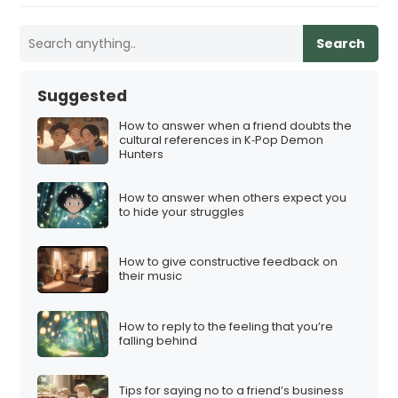
Search
Suggested
How to answer when a friend doubts the
cultural references in K‑Pop Demon
Hunters
How to answer when others expect you
to hide your struggles
How to give constructive feedback on
their music
How to reply to the feeling that you’re
falling behind
Tips for saying no to a friend’s business