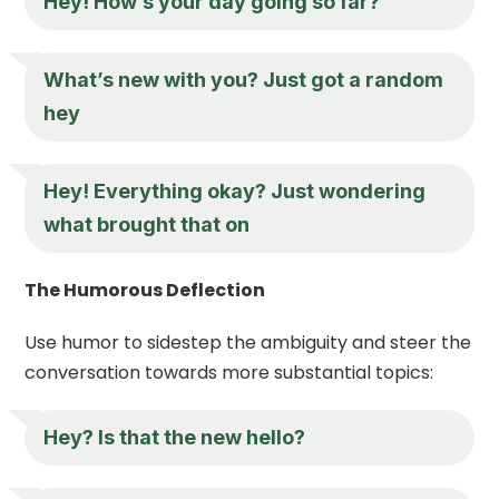
Hey
! How’s your day going so far?
What’s new with you? Just got a random
hey
Hey
! Everything okay? Just wondering
what brought that on
The Humorous Deflection
Use humor to sidestep the ambiguity and steer the
conversation towards more substantial topics:
Hey
? Is that the new hello?