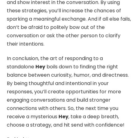
and show interest in the conversation. By using
these strategies, you’ll increase the chances of
sparking a meaningful exchange. And if all else fails,
don’t be afraid to politely bow out of the
conversation or ask the other person to clarify
their intentions.
In conclusion, the art of responding to a
standalone
Hey
boils down to finding the right
balance between curiosity, humor, and directness.
By being thoughtful and intentional in your
responses, you’ll create opportunities for more
engaging conversations and build stronger
connections with others. So, the next time you
receive a mysterious
Hey
, take a deep breath,
choose a strategy, and hit send with confidence!