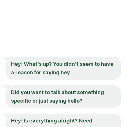
Hey
! What’s up? You didn’t seem to have
a reason for saying
hey
Did you want to talk about something
specific or just saying hello?
Hey
! Is everything alright? Need