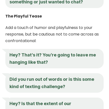
something or just wanted to chat?
The Playful Tease
Add a touch of humor and playfulness to your
response, but be cautious not to come across as
confrontational:
Hey
? That’s it? You’re going to leave me
hanging like that?
Did you run out of words or is this some
kind of texting challenge?
Hey
? Is that the extent of our