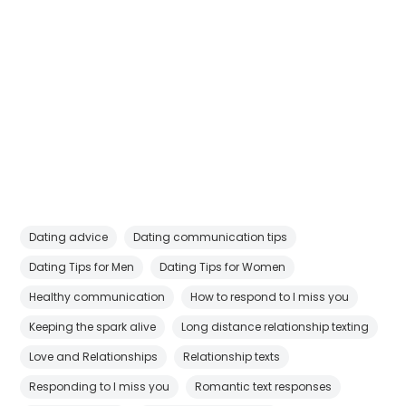
Dating advice
Dating communication tips
Dating Tips for Men
Dating Tips for Women
Healthy communication
How to respond to I miss you
Keeping the spark alive
Long distance relationship texting
Love and Relationships
Relationship texts
Responding to I miss you
Romantic text responses