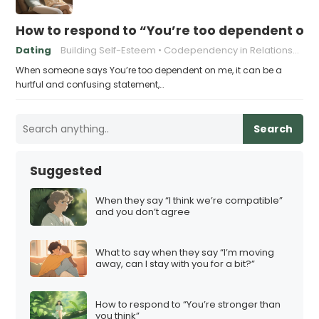
How to respond to “You’re too dependent on
Dating
Building Self-Esteem
Codependency in Relationships
When someone says You’re too dependent on me, it can be a
hurtful and confusing statement,…
Search
Suggested
When they say “I think we’re compatible”
and you don’t agree
What to say when they say “I’m moving
away, can I stay with you for a bit?”
How to respond to “You’re stronger than
you think”