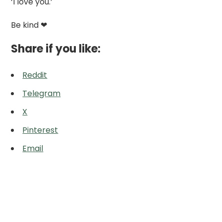
‘I love you.’
Be kind ❤
Share if you like:
Reddit
Telegram
X
Pinterest
Email