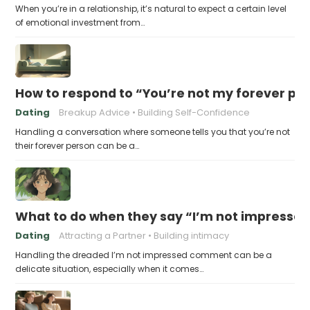
When you’re in a relationship, it’s natural to expect a certain level
of emotional investment from…
How to respond to “You’re not my forever pe
Dating
Breakup Advice
Building Self-Confidence
Handling a conversation where someone tells you that you’re not
their forever person can be a…
What to do when they say “I’m not impresse
Dating
Attracting a Partner
Building intimacy
Handling the dreaded I’m not impressed comment can be a
delicate situation, especially when it comes…