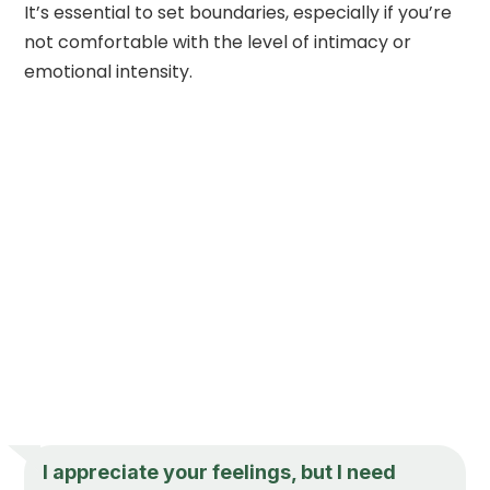
It’s essential to set boundaries, especially if you’re
not comfortable with the level of intimacy or
emotional intensity.
I appreciate your feelings, but I need