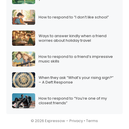
How to respond to “I don’t like school”
Ways to answer kindly when a friend
worries about holiday travel
How to respond to a friend’s impressive
music skills
When they ask “What’s your rising sign?”
– A Deft Response
How to respond to “You’re one of my
closest friends”
© 2026 Expressow –
Privacy
•
Terms