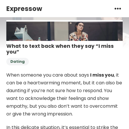
Expressow
What to text back when they say “I miss
you”
Dating
When someone you care about says
I miss you
, it
can be a heartwarming moment, but it can also be
daunting if you’re not sure how to respond. You
want to acknowledge their feelings and show
empathy, but you also don’t want to overcommit
or give the wrong impression.
In this delicate situation, it’s essential to strike the