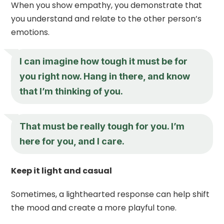
When you show empathy, you demonstrate that
you understand and relate to the other person’s
emotions.
I can imagine how tough it must be for
you right now. Hang in there, and know
that I’m thinking of you.
That must be really tough for you. I’m
here for you, and I care.
Keep it light and casual
Sometimes, a lighthearted response can help shift
the mood and create a more playful tone.