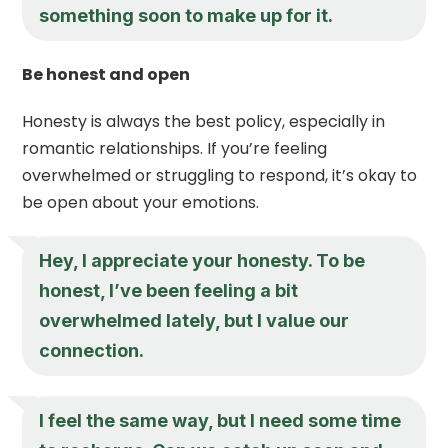
something soon to make up for it.
Be honest and open
Honesty is always the best policy, especially in
romantic relationships. If you’re feeling
overwhelmed or struggling to respond, it’s okay to
be open about your emotions.
Hey, I appreciate your honesty. To be
honest, I’ve been feeling a bit
overwhelmed lately, but I value our
connection.
I feel the same way, but I need some time