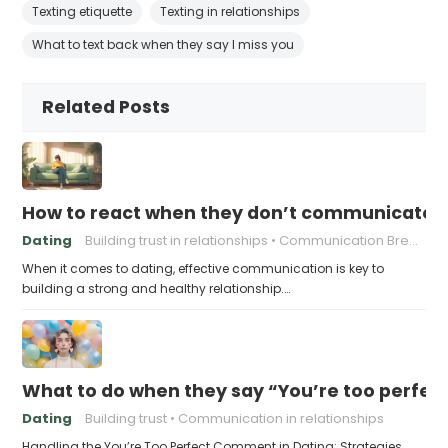
Texting etiquette
Texting in relationships
What to text back when they say I miss you
Related Posts
How to react when they don’t communicate 
Dating
Building trust in relationships
Communication Breakdown
When it comes to dating, effective communication is key to
building a strong and healthy relationship.…
What to do when they say “You’re too perfec
Dating
Building trust
Communication in relationships
Handling the You’re Too Perfect Comment in Dating: Strategies