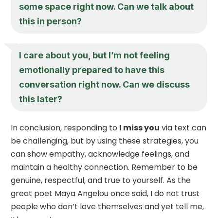
some space right now. Can we talk about
this in person?
I care about you, but I’m not feeling
emotionally prepared to have this
conversation right now. Can we discuss
this later?
In conclusion, responding to
I miss you
via text can
be challenging, but by using these strategies, you
can show empathy, acknowledge feelings, and
maintain a healthy connection. Remember to be
genuine, respectful, and true to yourself. As the
great poet Maya Angelou once said, I do not trust
people who don’t love themselves and yet tell me,