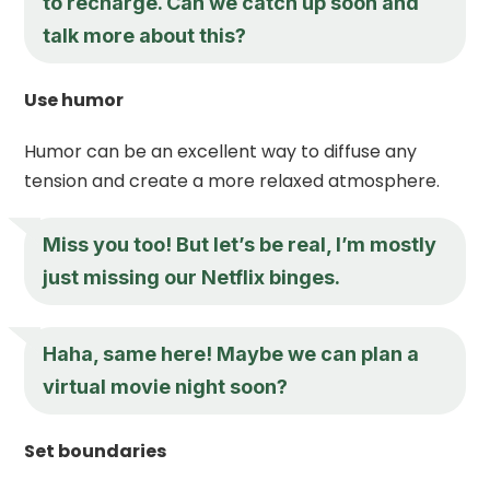
to recharge. Can we catch up soon and
talk more about this?
Use humor
Humor can be an excellent way to diffuse any
tension and create a more relaxed atmosphere.
Miss you too! But let’s be real, I’m mostly
just missing our Netflix binges.
Haha, same here! Maybe we can plan a
virtual movie night soon?
Set boundaries