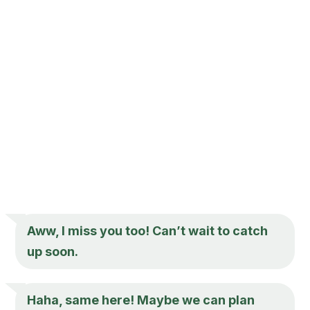
Aww,
I miss you
too! Can’t wait to catch
up soon.
Haha, same here! Maybe we can plan