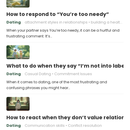
How to respond to “You’re too needy”
Dating
attachment styles in relationships
building a healthy attachment style
When your partner says You’re too needy, it can be a hurtful and
frustrating comment. It’s…
What to do when they say “I’m not into labels
Dating
Casual Dating
Commitment Issues
When it comes to dating, one of the most frustrating and
confusing phrases you might hear…
How to react when they don’t value relations
Dating
Communication skills
Conflict resolution