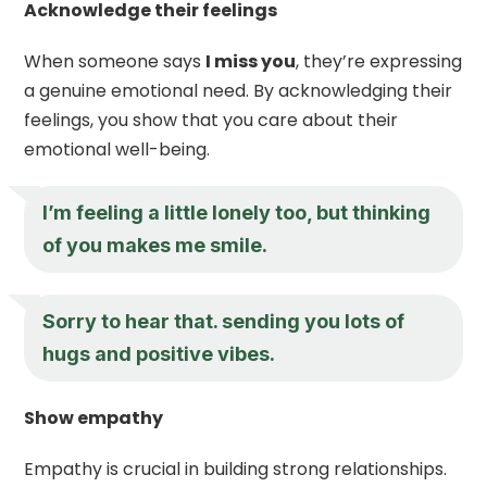
Acknowledge their feelings
When someone says
I miss you
, they’re expressing
a genuine emotional need. By acknowledging their
feelings, you show that you care about their
emotional well-being.
I’m feeling a little lonely too, but thinking
of you makes me smile.
Sorry to hear that. sending you lots of
hugs and positive vibes.
Show empathy
Empathy is crucial in building strong relationships.