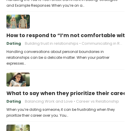
and Example Responses When you’re on a…
How to respond to “I’m not comfortable with
Dating
Building trust in relationships
Communicating in Relationships
Handling conversations about personal boundaries in
relationships can be a delicate matter. When your partner
expresses…
What to say when they prioritize their career
Dating
Balancing Work and Love
Career vs Relationship
When you’re dating someone, it can be frustrating when they
prioritize their career over you. You…