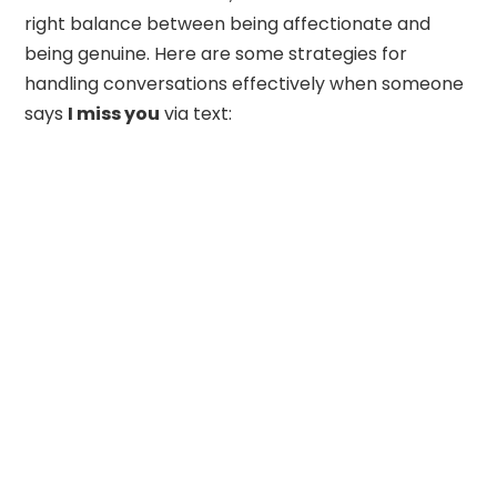
right balance between being affectionate and
being genuine. Here are some strategies for
handling conversations effectively when someone
says
I miss you
via text: