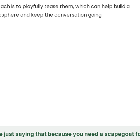
ch is to playfully tease them, which can help build a
mosphere and keep the conversation going.
e just saying that because you need a scapegoat f