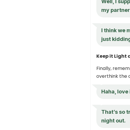
Well, I supp
my partner 
I think we
just kiddin
Keep it Light
Finally, remem
overthink the 
Haha, love 
That’s so t
night out.