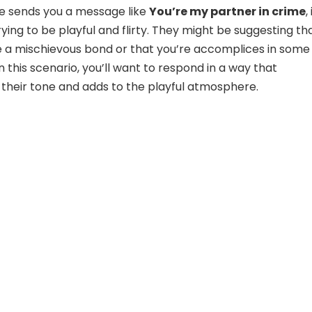
sends you a message like
You’re my partner in crime
,
trying to be playful and flirty. They might be suggesting th
 a mischievous bond or that you’re accomplices in some
n this scenario, you’ll want to respond in a way that
heir tone and adds to the playful atmosphere.