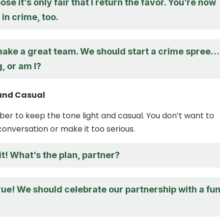
ose it’s only fair that I return the favor. You’re now
in crime, too.
 make a great team. We should start a crime spree…
g, or am I?
 and Casual
ber to keep the tone light and casual. You don’t want to
conversation or make it too serious.
it! What’s the plan, partner?
rue! We should celebrate our partnership with a fu