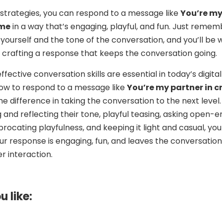
 strategies, you can respond to a message like
You’re m
ime
in a way that’s engaging, playful, and fun. Just reme
 yourself and the tone of the conversation, and you’ll be w
 crafting a response that keeps the conversation going.
effective conversation skills are essential in today’s digital
ow to respond to a message like
You’re my partner in c
e difference in taking the conversation to the next level.
and reflecting their tone, playful teasing, asking open-
procating playfulness, and keeping it light and casual, yo
ur response is engaging, fun, and leaves the conversation
r interaction.
u like: