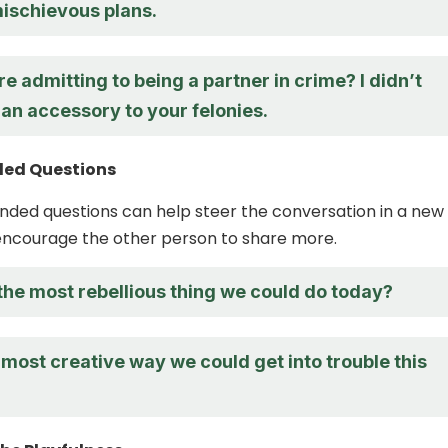
ischievous plans.
re admitting to being a partner in crime? I didn’t
an accessory to your felonies.
ed Questions
ded questions can help steer the conversation in a new
encourage the other person to share more.
the most rebellious thing we could do today?
most creative way we could get into trouble this