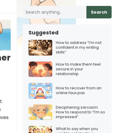
Search
Suggested
How to address “I’m not
confident in my writing
skills”
ner
How to make them feel
secure in your
relationship
How to recover from an
online faux pas
t
Deciphering sarcasm:
s
How to respond to “I’m so
impressed”
aves
What to say when you