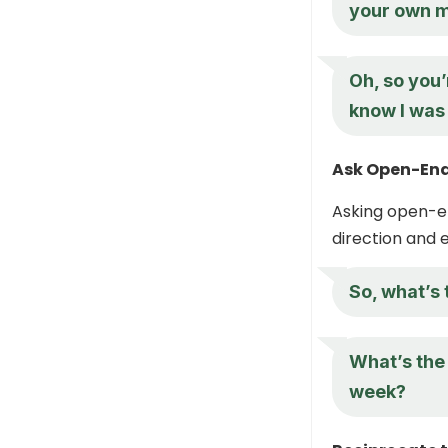
your own m
Oh, so you’
know I was 
Ask Open-End
Asking open-en
direction and 
So, what’s 
What’s the 
week?