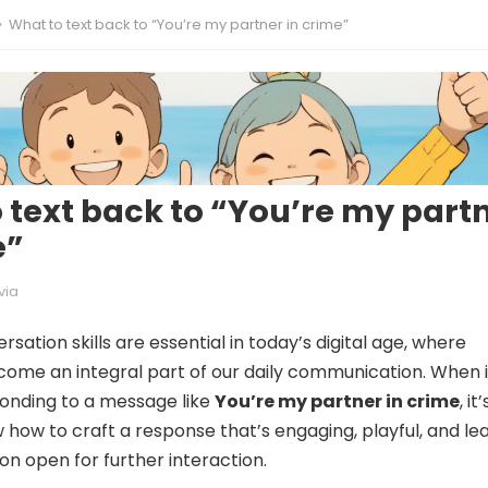
What to text back to “You’re my partner in crime”
 text back to “You’re my part
e”
via
rsation skills are essential in today’s digital age, where
come an integral part of our daily communication. When i
onding to a message like
You’re my partner in crime
, it’
w how to craft a response that’s engaging, playful, and le
on open for further interaction.