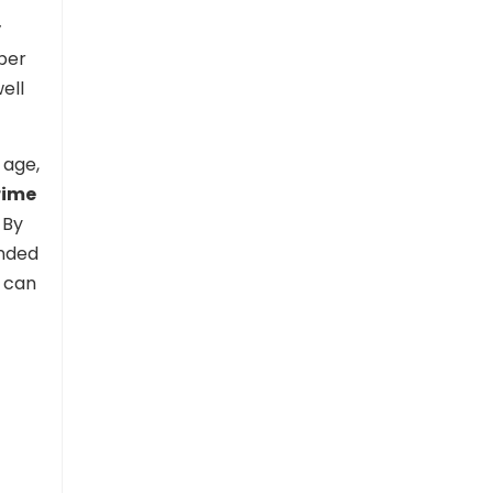
y
mber
ell
 age,
rime
 By
ended
u can