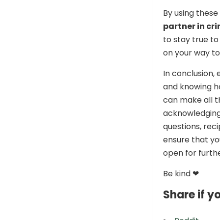
By using these
partner in cr
to stay true to
on your way to
In conclusion, 
and knowing h
can make all th
acknowledging 
questions, reci
ensure that yo
open for furthe
Be kind ❤
Share if yo