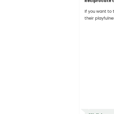
Reciprocate t
If you want to 
their playfulne