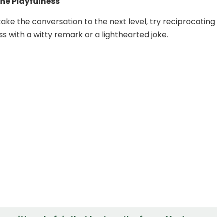
he Playfulness
take the conversation to the next level, try reciprocating
ss with a witty remark or a lighthearted joke.