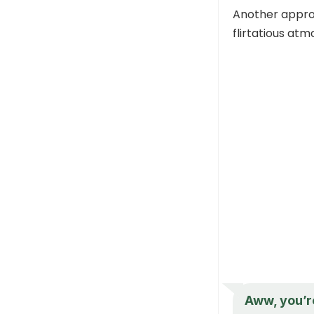
Another approa
flirtatious at
Aww, you’r