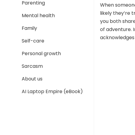
Parenting
When someone 
likely they’re 
Mental health
you both share
Family
of adventure. I
acknowledges t
Self-care
Personal growth
Sarcasm
About us
AI Laptop Empire (eBook)