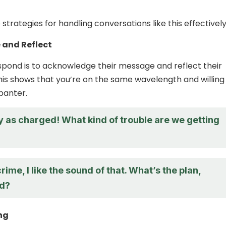
trategies for handling conversations like this effectively
and Reflect
pond is to acknowledge their message and reflect their
This shows that you’re on the same wavelength and willing
banter.
y as charged! What kind of trouble are we getting
?
crime, I like the sound of that. What’s the plan,
d?
ng