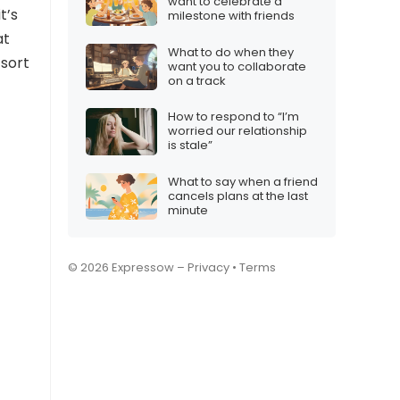
want to celebrate a
 it’s
milestone with friends
at
What to do when they
 sort
want you to collaborate
on a track
How to respond to “I’m
worried our relationship
is stale”
What to say when a friend
cancels plans at the last
minute
© 2026 Expressow –
Privacy
•
Terms