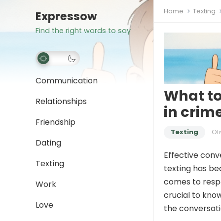
Home
Texting
Expressow
Find the right words to say
Communication
What to
Relationships
in crim
Friendship
Texting
Oli
Dating
Effective conve
Texting
texting has be
comes to resp
Work
crucial to kno
Love
the conversati