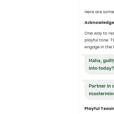
Here are some s
Acknowledge 
One way to res
playful tone. 
engage in the 
Haha, guilt
into today
Partner in 
mastermin
Playful Teasi