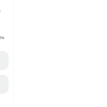
:
 to