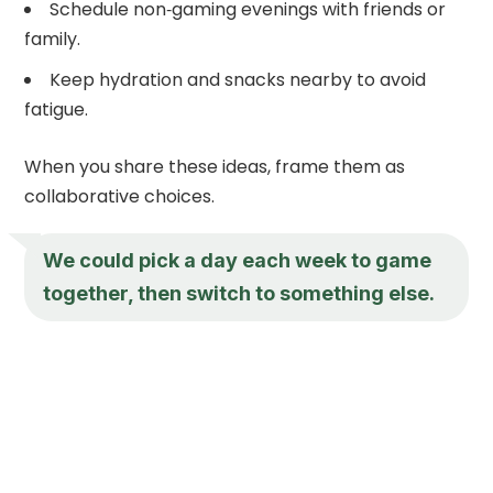
Schedule non‑gaming evenings with friends or
family.
Keep hydration and snacks nearby to avoid
fatigue.
When you share these ideas, frame them as
collaborative choices.
We could pick a day each week to game
together, then switch to something else.