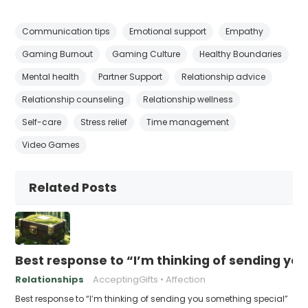
Communication tips
Emotional support
Empathy
Gaming Burnout
Gaming Culture
Healthy Boundaries
Mental health
Partner Support
Relationship advice
Relationship counseling
Relationship wellness
Self-care
Stress relief
Time management
Video Games
Related Posts
Best response to “I’m thinking of sending yo
Relationships
AcceptingGifts
Affection
Best response to “I’m thinking of sending you something special”