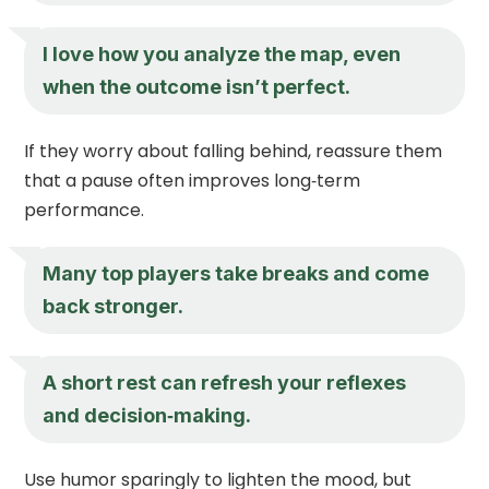
I love how you analyze the map, even
when the outcome isn’t perfect.
If they worry about falling behind, reassure them
that a pause often improves long‑term
performance.
Many top players take breaks and come
back stronger.
A short rest can refresh your reflexes
and decision‑making.
Use humor sparingly to lighten the mood, but