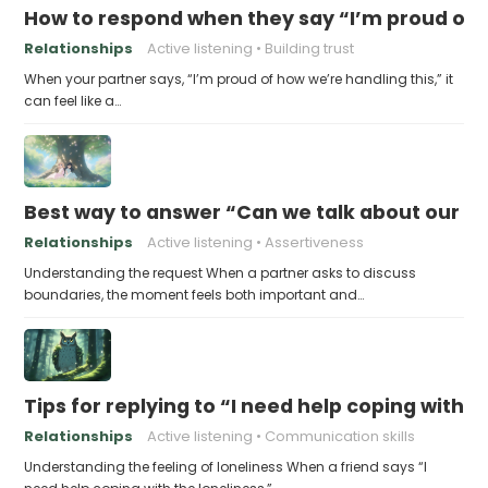
How to respond when they say “I’m proud of h
Relationships
Active listening
Building trust
When your partner says, “I’m proud of how we’re handling this,” it
can feel like a…
Best way to answer “Can we talk about our b
Relationships
Active listening
Assertiveness
Understanding the request When a partner asks to discuss
boundaries, the moment feels both important and…
Tips for replying to “I need help coping with t
Relationships
Active listening
Communication skills
Understanding the feeling of loneliness When a friend says “I