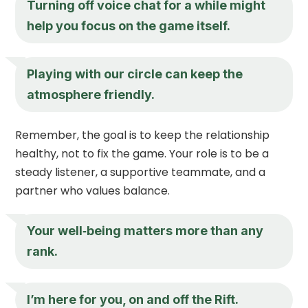
Turning off voice chat for a while might
help you focus on the game itself.
Playing with our circle can keep the
atmosphere friendly.
Remember, the goal is to keep the relationship
healthy, not to fix the game. Your role is to be a
steady listener, a supportive teammate, and a
partner who values balance.
Your well‑being matters more than any
rank.
I’m here for you, on and off the Rift.