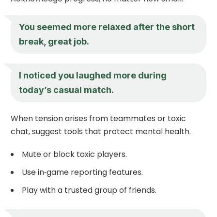
You seemed more relaxed after the short
break, great job.
I noticed you laughed more during
today’s casual match.
When tension arises from teammates or toxic
chat, suggest tools that protect mental health.
Mute or block toxic players.
Use in‑game reporting features.
Play with a trusted group of friends.