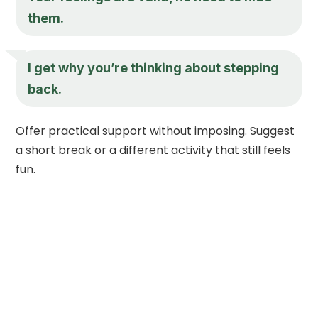
them.
I get why you’re thinking about stepping
back.
Offer practical support without imposing. Suggest
a short break or a different activity that still feels
fun.