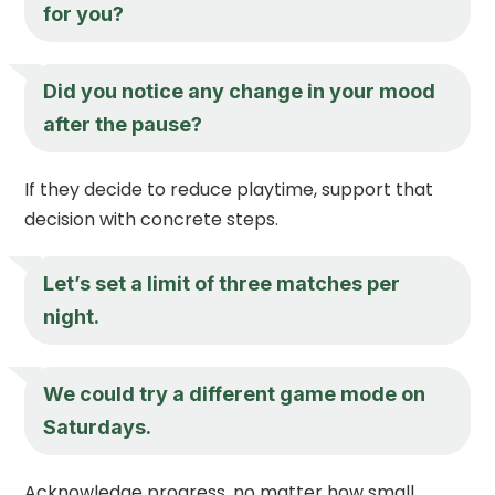
for you?
Did you notice any change in your mood
after the pause?
If they decide to reduce playtime, support that
decision with concrete steps.
Let’s set a limit of three matches per
night.
We could try a different game mode on
Saturdays.
Acknowledge progress, no matter how small.