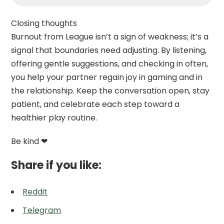
Closing thoughts
Burnout from League isn’t a sign of weakness; it’s a
signal that boundaries need adjusting. By listening,
offering gentle suggestions, and checking in often,
you help your partner regain joy in gaming and in
the relationship. Keep the conversation open, stay
patient, and celebrate each step toward a
healthier play routine.
Be kind ❤
Share if you like:
Reddit
Telegram