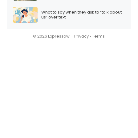
What to say when they ask to “talk about
us” over text
© 2026 Expressow –
Privacy
•
Terms