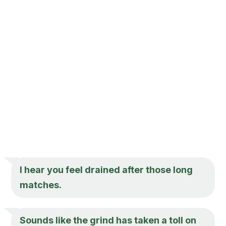
I hear you feel drained after those long
matches.
Sounds like the grind has taken a toll on