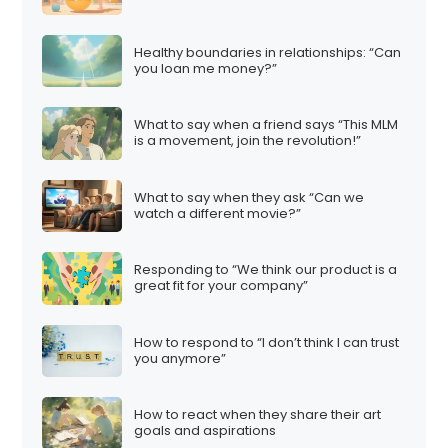
Healthy boundaries in relationships: “Can
you loan me money?”
What to say when a friend says “This MLM
is a movement, join the revolution!”
What to say when they ask “Can we
watch a different movie?”
Responding to “We think our product is a
great fit for your company”
How to respond to “I don’t think I can trust
you anymore”
How to react when they share their art
goals and aspirations