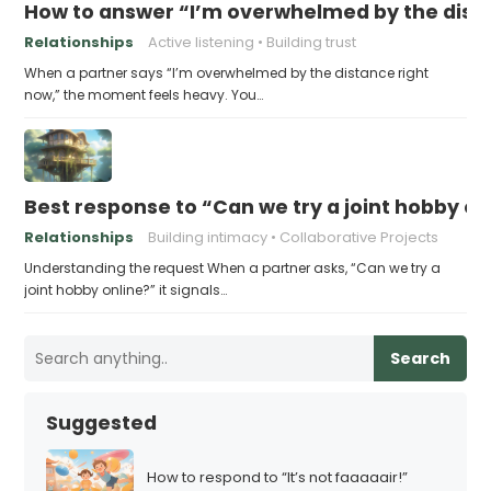
How to answer “I’m overwhelmed by the dist
Relationships
Active listening
Building trust
When a partner says “I’m overwhelmed by the distance right
now,” the moment feels heavy. You…
Best response to “Can we try a joint hobby on
Relationships
Building intimacy
Collaborative Projects
Understanding the request When a partner asks, “Can we try a
joint hobby online?” it signals…
Search
Suggested
How to respond to “It’s not faaaaair!”