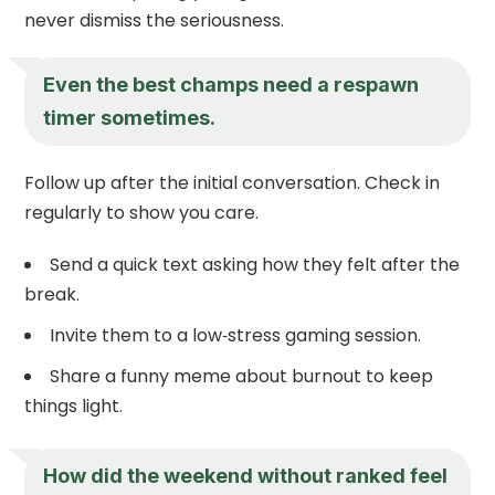
never dismiss the seriousness.
Even the best champs need a respawn
timer sometimes.
Follow up after the initial conversation. Check in
regularly to show you care.
Send a quick text asking how they felt after the
break.
Invite them to a low‑stress gaming session.
Share a funny meme about burnout to keep
things light.
How did the weekend without ranked feel