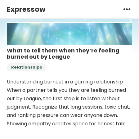
Expressow
What to tell them when they’re feeling
burned out by League
Relationships
Understanding burnout in a gaming relationship
When a partner tells you they are feeling burned
out by League, the first step is to listen without
judgment. Recognize that long sessions, toxic chat,
and ranking pressure can wear anyone down.
Showing empathy creates space for honest talk.