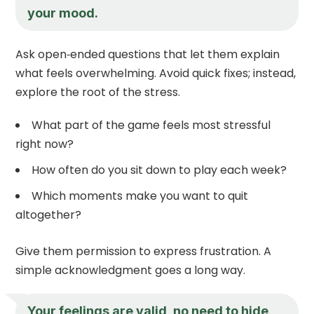
your mood.
Ask open‑ended questions that let them explain
what feels overwhelming. Avoid quick fixes; instead,
explore the root of the stress.
What part of the game feels most stressful
right now?
How often do you sit down to play each week?
Which moments make you want to quit
altogether?
Give them permission to express frustration. A
simple acknowledgment goes a long way.
Your feelings are valid, no need to hide