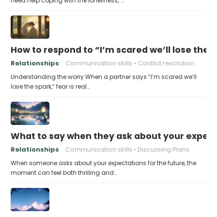
need help coping with the loneliness,”…
How to respond to “I’m scared we’ll lose the 
Relationships
Communication skills
Conflict resolution
Understanding the worry When a partner says “I’m scared we’ll
lose the spark,” fear is real…
What to say when they ask about your expecta
Relationships
Communication skills
Discussing Plans
When someone asks about your expectations for the future, the
moment can feel both thrilling and…