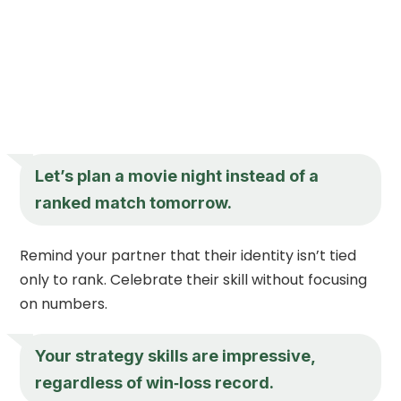
Let’s plan a movie night instead of a
ranked match tomorrow.
Remind your partner that their identity isn’t tied
only to rank. Celebrate their skill without focusing
on numbers.
Your strategy skills are impressive,
regardless of win‑loss record.