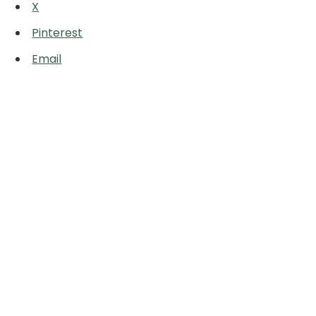
X
Pinterest
Email