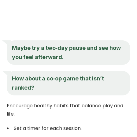
Maybe try a two‑day pause and see how
you feel afterward.
How about a co‑op game that isn’t
ranked?
Encourage healthy habits that balance play and
life.
Set a timer for each session.