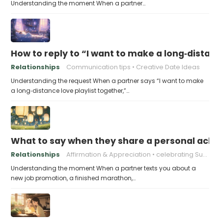
Understanding the moment When a partner…
How to reply to “I want to make a long‑distanc
Relationships
Communication tips
Creative Date Ideas
Understanding the request When a partner says “I want to make
a long‑distance love playlist together,”…
What to say when they share a personal achi
Relationships
Affirmation & Appreciation
celebrating Success
Understanding the moment When a partner texts you about a
new job promotion, a finished marathon,…