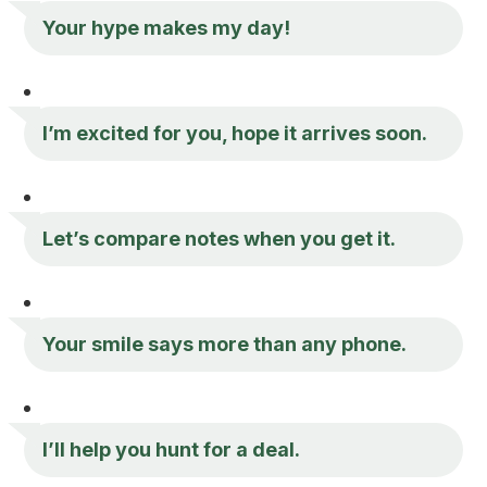
Your hype makes my day!
I’m excited for you, hope it arrives soon.
Let’s compare notes when you get it.
Your smile says more than any phone.
I’ll help you hunt for a deal.