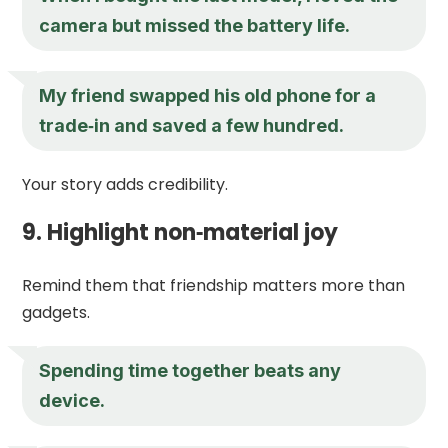
camera but missed the battery life.
My friend swapped his old phone for a
trade‑in and saved a few hundred.
Your story adds credibility.
9. Highlight non‑material joy
Remind them that friendship matters more than
gadgets.
Spending time together beats any
device.