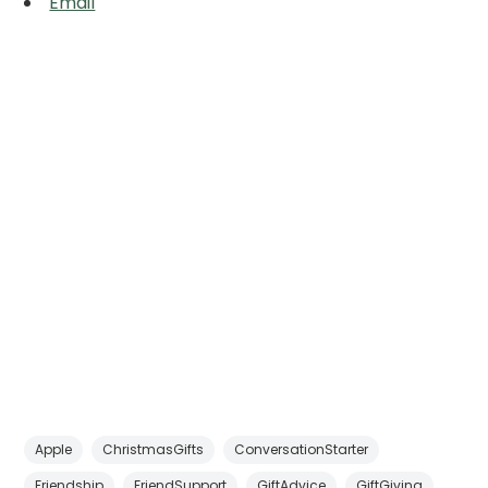
Email
Apple
ChristmasGifts
ConversationStarter
Friendship
FriendSupport
GiftAdvice
GiftGiving