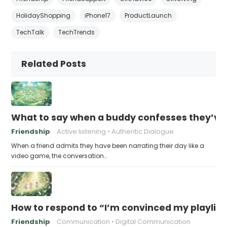
HolidayShopping
iPhone17
ProductLaunch
TechTalk
TechTrends
Related Posts
What to say when a buddy confesses they’ve b
Friendship
Active listening
Authentic Dialogue
When a friend admits they have been narrating their day like a
video game, the conversation…
How to respond to “I’m convinced my playlist i
Friendship
Communication
Digital Communication