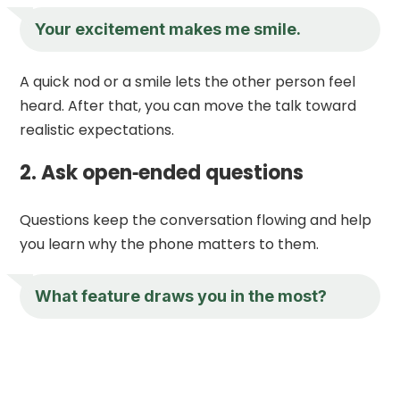
Your excitement makes me smile.
A quick nod or a smile lets the other person feel
heard. After that, you can move the talk toward
realistic expectations.
2. Ask open‑ended questions
Questions keep the conversation flowing and help
you learn why the phone matters to them.
What feature draws you in the most?