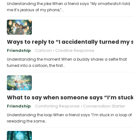
Understanding the joke When a friend says “My smartwatch told
me it’s jealous of my phone,”…
Ways to reply to “I accidentally turned my sel
Friendship
Cartoon
Creative Response
Understanding the moment When a buddy shares a selfie that
turned into a cartoon, the first…
What to say when someone says “I’m stuck in
Friendship
Comforting Response
Conversation Starter
Understanding the loop When a friend says “I’m stuck in a loop of
rereading the same…