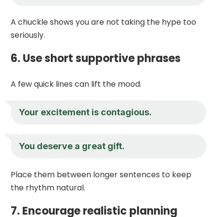
A chuckle shows you are not taking the hype too
seriously.
6. Use short supportive phrases
A few quick lines can lift the mood.
Your excitement is contagious.
You deserve a great gift.
Place them between longer sentences to keep
the rhythm natural.
7. Encourage realistic planning