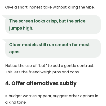
Give a short, honest take without killing the vibe.
The screen looks crisp, but the price
jumps high.
Older models still run smooth for most
apps.
Notice the use of “but” to add a gentle contrast.
This lets the friend weigh pros and cons.
4. Offer alternatives subtly
If budget worries appear, suggest other options in
a kind tone.