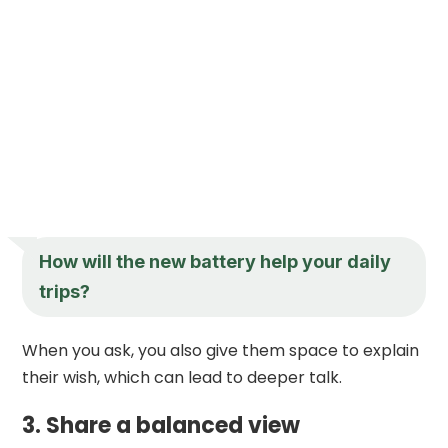
How will the new battery help your daily
trips?
When you ask, you also give them space to explain
their wish, which can lead to deeper talk.
3. Share a balanced view