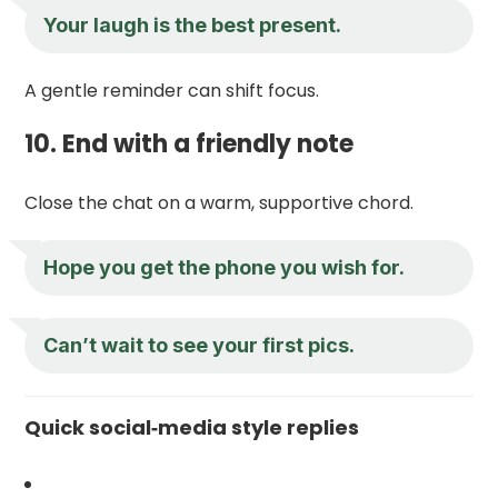
Your laugh is the best present.
A gentle reminder can shift focus.
10. End with a friendly note
Close the chat on a warm, supportive chord.
Hope you get the phone you wish for.
Can’t wait to see your first pics.
Quick social‑media style replies