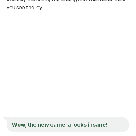
you see the joy.
Wow, the new camera looks insane!