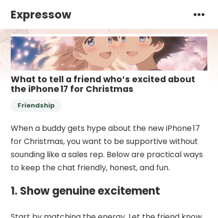
Expressow
What to tell a friend who’s excited about
the iPhone 17 for Christmas
Friendship
When a buddy gets hype about the new iPhone 17
for Christmas, you want to be supportive without
sounding like a sales rep. Below are practical ways
to keep the chat friendly, honest, and fun.
1. Show genuine excitement
Start by matching the energy. Let the friend know