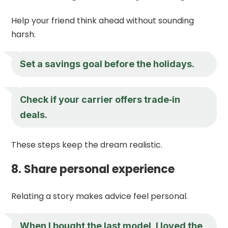
Help your friend think ahead without sounding
harsh.
Set a savings goal before the holidays.
Check if your carrier offers trade‑in
deals.
These steps keep the dream realistic.
8. Share personal experience
Relating a story makes advice feel personal.
When I bought the last model, I loved the