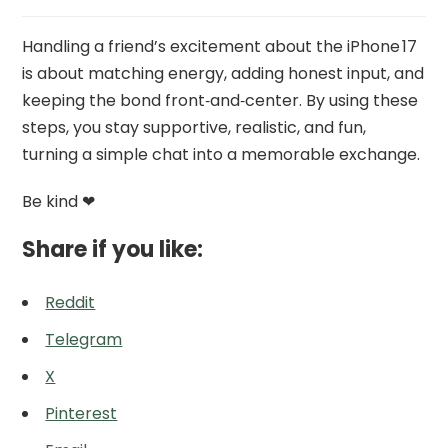
Handling a friend’s excitement about the iPhone 17
is about matching energy, adding honest input, and
keeping the bond front‑and‑center. By using these
steps, you stay supportive, realistic, and fun,
turning a simple chat into a memorable exchange.
Be kind ❤
Share if you like:
Reddit
Telegram
X
Pinterest