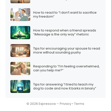
How to react to “I don’t want to sacrifice
my freedom”
How to respond when a friend spreads
“iMessage is the only way” rhetoric
Tips for encouraging your spouse to read
more without sounding pushy
Responding to “I’m feeling overwhelmed,
can you help me?”
Tips for answering “I tried to teach my
dog to code and now it barks in binary”
© 2026 Expressow –
Privacy
•
Terms