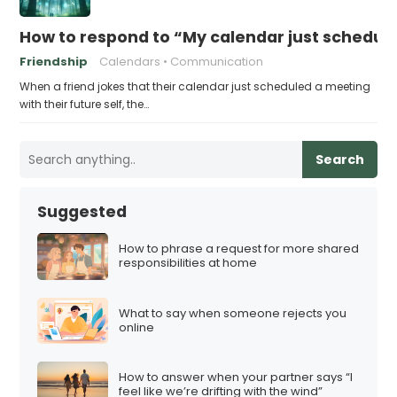
How to respond to “My calendar just schedule
Friendship
Calendars
Communication
When a friend jokes that their calendar just scheduled a meeting
with their future self, the…
Search
Suggested
How to phrase a request for more shared
responsibilities at home
What to say when someone rejects you
online
How to answer when your partner says “I
feel like we’re drifting with the wind”