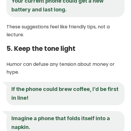
Your current phone could get a new
battery and last long.
These suggestions feel like friendly tips, not a
lecture.
5. Keep the tone light
Humor can defuse any tension about money or
hype.
If the phone could brew coffee, I’d be first
in line!
Imagine a phone that folds itself into a
napkin.