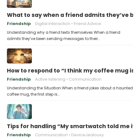
What to say when a friend admits they’ve bee
Friendship
Digital Interaction
Friend Advice
Understanding why a friend texts themselves When a friend
admits they’ve been sending messages to their…
How to respond to “I think my coffee mug is 
Friendship
Active listening
Communication
Understanding the Situation When a friend jokes about a haunted
coffee mug, the first step is…
Tips for handling “My smartwatch told me it’
Friendship
Communication
DeviceJealousy