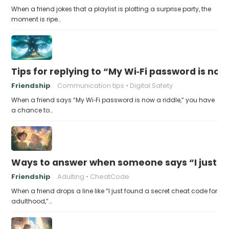
When a friend jokes that a playlist is plotting a surprise party, the
moment is ripe…
Tips for replying to “My Wi‑Fi password is now 
Friendship
Communication tips
Digital Safety
When a friend says “My Wi‑Fi password is now a riddle,” you have
a chance to…
Ways to answer when someone says “I just fo
Friendship
Adulting
CheatCode
When a friend drops a line like “I just found a secret cheat code for
adulthood,”…