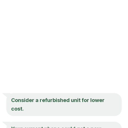
Consider a refurbished unit for lower
cost.