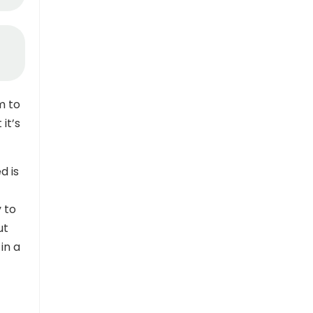
m to
it’s
d is
y to
ut
in a