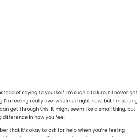
stead of saying to yourself I’m such a failure, I’ll never get
ng I’m feeling really overwhelmed right now, but I’m stron
can get through this. It might seem like a small thing, but 
 difference in how you feel.
er that it’s okay to ask for help when you’re feeling