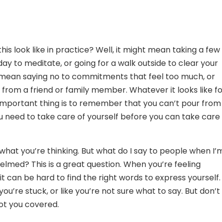
his look like in practice? Well, it might mean taking a few
ay to meditate, or going for a walk outside to clear your
 mean saying no to commitments that feel too much, or
 from a friend or family member. Whatever it looks like f
important thing is to remember that you can’t pour from
 need to take care of yourself before you can take care 
hat you’re thinking. But what do I say to people when I’
elmed? This is a great question. When you’re feeling
t can be hard to find the right words to express yourself.
 you’re stuck, or like you’re not sure what to say. But don’t
ot you covered.