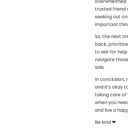
overwhelmed. T
trusted friend
seeking out onl
important thin
So, the next t
back, prioriti
to ask for help
navigate those
side.
In conclusion,
and it’s okay t
taking care of
when you need 
and live a happi
Be kind ❤