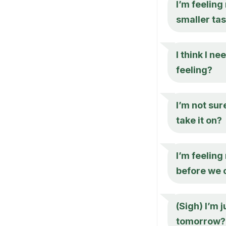
I’m feeling
smaller ta
I think I n
feeling?
I’m not sur
take it on?
I’m feeling
before we 
(Sigh) I’m 
tomorrow?