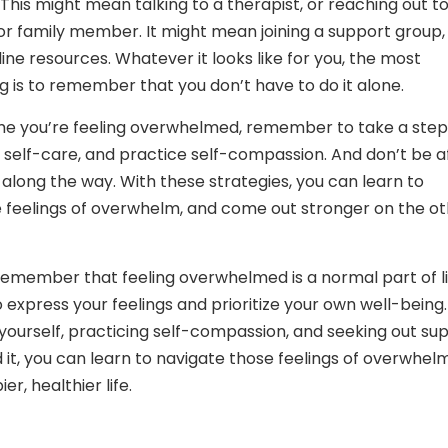
his might mean talking to a therapist, or reaching out to
 or family member. It might mean joining a support group,
ine resources. Whatever it looks like for you, the most
g is to remember that you don’t have to do it alone.
ime you’re feeling overwhelmed, remember to take a step
ze self-care, and practice self-compassion. And don’t be a
 along the way. With these strategies, you can learn to
 feelings of overwhelm, and come out stronger on the o
 remember that feeling overwhelmed is a normal part of li
o express your feelings and prioritize your own well-being.
 yourself, practicing self-compassion, and seeking out su
it, you can learn to navigate those feelings of overwhelm
er, healthier life.