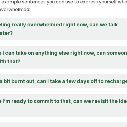
 example sentences you can use to express yourself wh
 overwhelmed:
eling really overwhelmed right now, can we talk
later?
e I can take on anything else right now, can someo
ith that?
 a bit burnt out, can I take a few days off to recharg
e I’m ready to commit to that, can we revisit the id