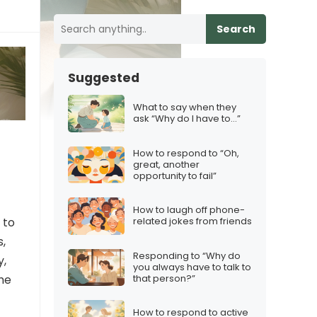
Search
Suggested
What to say when they
ask “Why do I have to…”
How to respond to “Oh,
great, another
opportunity to fail”
How to laugh off phone-
 to
related jokes from friends
s,
Responding to “Why do
y,
you always have to talk to
that person?”
the
How to respond to active