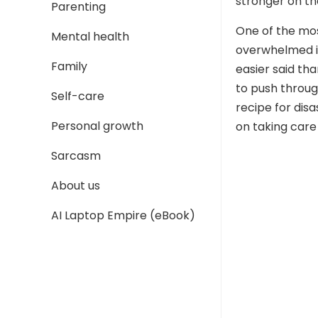
stronger on th
Parenting
One of the mo
Mental health
overwhelmed is 
Family
easier said th
to push through
Self-care
recipe for dis
Personal growth
on taking care 
Sarcasm
About us
AI Laptop Empire (eBook)