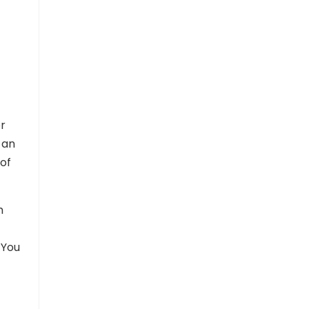
or
 an
of
m
 You