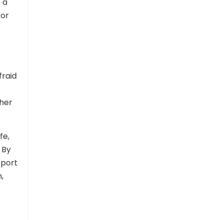
 a
 or
fraid
ther
fe,
 By
pport
,