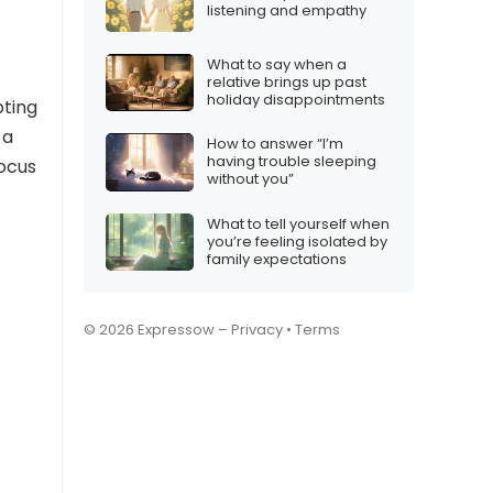
listening and empathy
What to say when a
relative brings up past
holiday disappointments
pting
 a
How to answer “I’m
having trouble sleeping
focus
without you”
What to tell yourself when
you’re feeling isolated by
family expectations
© 2026 Expressow –
Privacy
•
Terms