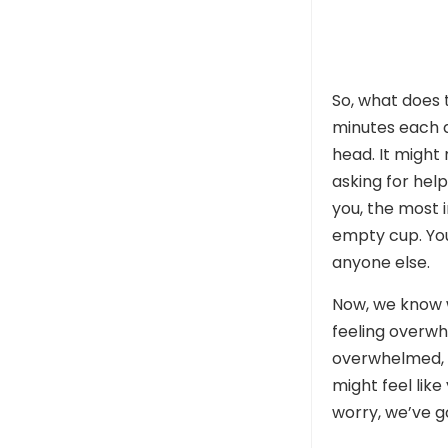
So, what does t
minutes each d
head. It might
asking for help
you, the most 
empty cup. You
anyone else.
Now, we know w
feeling overwh
overwhelmed, i
might feel like
worry, we’ve g