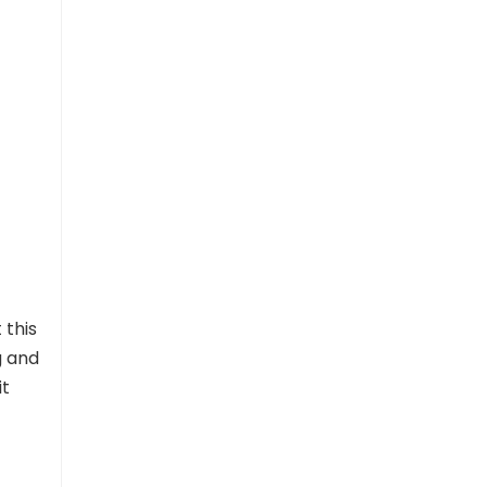
 this
g and
it