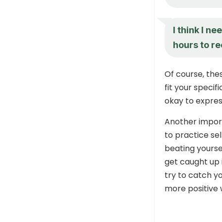
I think I n
hours to r
Of course, the
fit your specif
okay to express
Another impor
to practice se
beating yoursel
get caught up 
try to catch y
more positive 