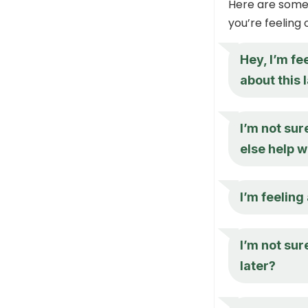
Here are some
you’re feeling
Hey, I’m fe
about this 
I’m not sur
else help w
I’m feeling
I’m not sur
later?