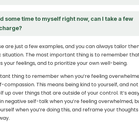
eed some time to myself right now, can I take a few
echarge?
se are just a few examples, and you can always tailor the
ic situation. The most important thing is to remember that 
 your feelings, and to prioritize your own well-being.
tant thing to remember when you’re feeling overwhelme
lf-compassion. This means being kind to yourself, and not
f up over things that are outside of your control. It’s eas
in negative self-talk when you’re feeling overwhelmed, b
ourself when you’re doing this, and reframe your thoughts 
way.