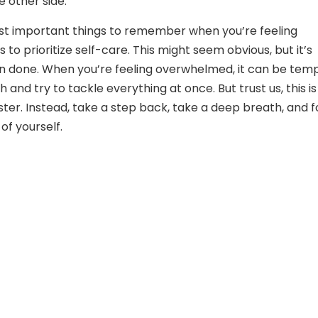
e other side.
st important things to remember when you’re feeling
to prioritize self-care. This might seem obvious, but it’s
an done. When you’re feeling overwhelmed, it can be tem
 and try to tackle everything at once. But trust us, this is
aster. Instead, take a step back, take a deep breath, and 
of yourself.