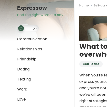
Home
Self-car
Expressow
Find the right words to say
Communication
What to
Relationships
overwh
Friendship
Self-care
Dating
When you’re fe
Texting
express yoursel
and you’re not
Work
we’ve all been 
Love
right strategi