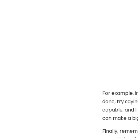
For example, in
done, try sayi
capable, and I 
can make a big
Finally, rememb