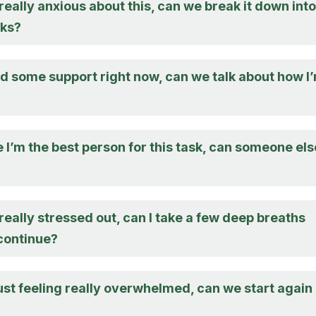
 really anxious about this, can we break it down into
sks?
eed some support right now, can we talk about how I
e I’m the best person for this task, can someone els
 really stressed out, can I take a few deep breaths
continue?
just feeling really overwhelmed, can we start again