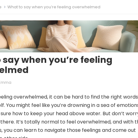
e
What to say when you’re feeling overwhelmed
 say when you’re feeling
elmed
Emma
eling overwhelmed, it can be hard to find the right words
f. You might feel like you’re drowning in a sea of emotion
 sure how to keep your head above water. But don’t worr
there. It’s totally normal to feel overwhelmed, and with 
es, you can learn to navigate those feelings and come out