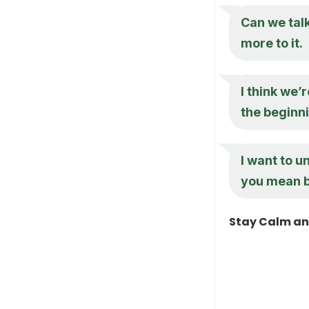
Can we talk
more to it.
I think we
the beginn
I want to 
you mean b
Stay Calm an