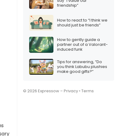
say “I value our
friendship”
How to react to “I think we
should just be friends”
How to gently guide a
partner out of a Valorant-
induced funk
Tips for answering, “Do
you think Labubu plushies
make good gifts?”
© 2026 Expressow –
Privacy
•
Terms
ns
sary