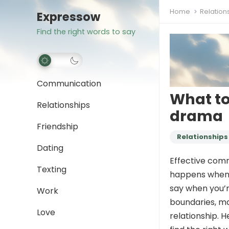
Home
Relation
Expressow
Find the right words to say
Communication
What to
Relationships
drama
Friendship
Relationships
Dating
Effective comm
Texting
happens when 
say when you’
Work
boundaries, ma
Love
relationship. 