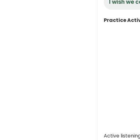
I wish we c
Practice Acti
Active listeni