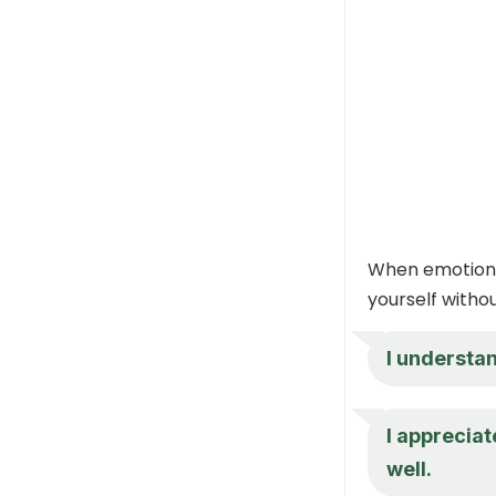
When emotions 
yourself witho
I understan
I appreciat
well.