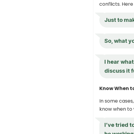
conflicts. Her
Just to mak
So, what yo
I hear what
discuss it 
Know When t
In some cases,
know when to 
I’ve tried 
be working