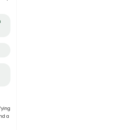
a
fying
nd a