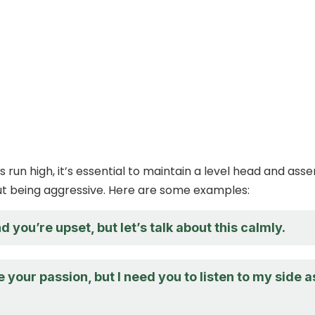
run high, it’s essential to maintain a level head and asse
ut being aggressive. Here are some examples:
d you’re upset, but let’s talk about this calmly.
e your passion, but I need you to listen to my side a