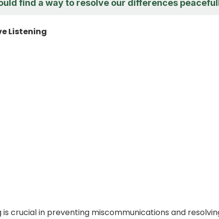
ould find a way to resolve our differences peaceful
ve Listening
ng is crucial in preventing miscommunications and resolvin