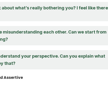
 about what’s really bothering you? I feel like there
’re misunderstanding each other. Can we start from
ing?
understand your perspective. Can you explain what
y that?
d Assertive