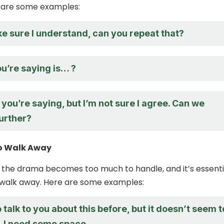
e are some examples:
e sure I understand, can you repeat that?
u’re saying is… ?
 you’re saying, but I’m not sure I agree. Can we
further?
o Walk Away
 the drama becomes too much to handle, and it’s essenti
walk away. Here are some examples:
to talk to you about this before, but it doesn’t seem t
. I need some space.