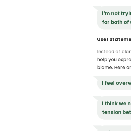
I’m not try
for both of 
Use I Statem
Instead of bla
help you expre
blame. Here a
I feel ove
I think we 
tension be