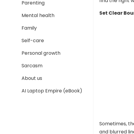
find the right 
Parenting
Set Clear Bo
Mental health
Family
Self-care
Personal growth
Sarcasm
About us
AI Laptop Empire (eBook)
Sometimes, the
and blurred li