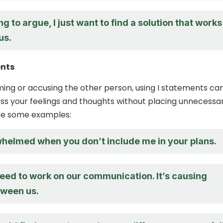
ing to argue, I just want to find a solution that works
us.
ents
ming or accusing the other person, using I statements ca
ss your feelings and thoughts without placing unnecessa
re some examples:
rwhelmed when you don’t include me in your plans.
need to work on our communication. It’s causing
tween us.