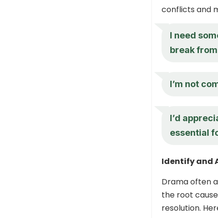
conflicts and 
I need som
break from 
I’m not co
I’d appreci
essential f
Identify and 
Drama often ar
the root cause
resolution. He