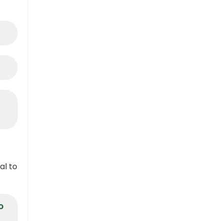
al to
o