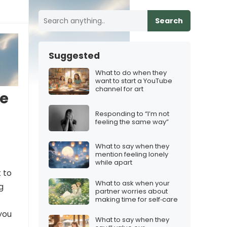
Search
Suggested
What to do when they
want to start a YouTube
channel for art
he
Responding to “I’m not
feeling the same way”
What to say when they
mention feeling lonely
while apart
 to
What to ask when your
g
partner worries about
making time for self‑care
you
What to say when they