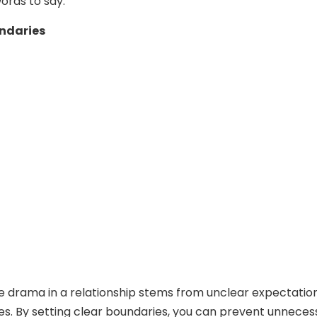
words to say.
undaries
 drama in a relationship stems from unclear expectatio
nes. By setting clear boundaries, you can prevent unneces