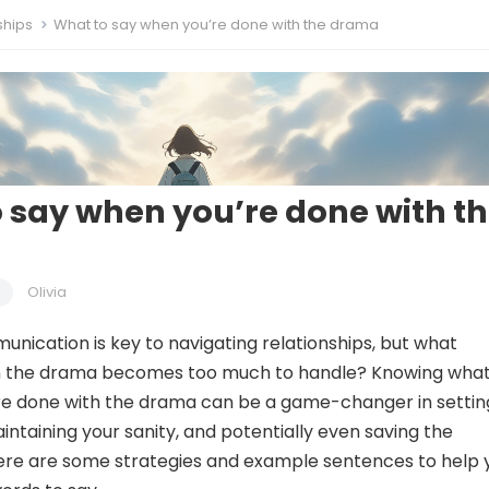
ships
What to say when you’re done with the drama
 say when you’re done with t
Olivia
unication is key to navigating relationships, but what
the drama becomes too much to handle? Knowing what
re done with the drama can be a game-changer in settin
intaining your sanity, and potentially even saving the
Here are some strategies and example sentences to help 