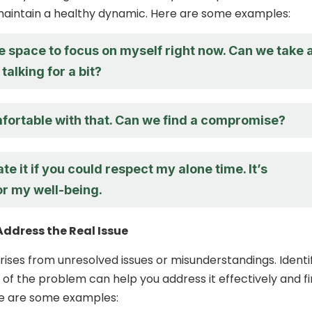
maintain a healthy dynamic. Here are some examples:
e space to focus on myself right now. Can we take 
talking for a bit?
mfortable with that. Can we find a compromise?
ate it if you could respect my alone time. It’s
or my well-being.
Address the Real Issue
ises from unresolved issues or misunderstandings. Identi
 of the problem can help you address it effectively and fi
re are some examples: