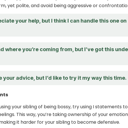
irm, yet polite, and avoid being aggressive or confrontatio
eciate your help, but I think I can handle this one on
d where you’re coming from, but I’ve got this unde
 your advice, but I’d like to try it my way this time.
ents
sing your sibling of being bossy, try using I statements to
eelings. This way, you’re taking ownership of your emotio
making it harder for your sibling to become defensive.