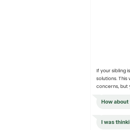
If your sibling
solutions. This
concerns, but 
How about w
I was think