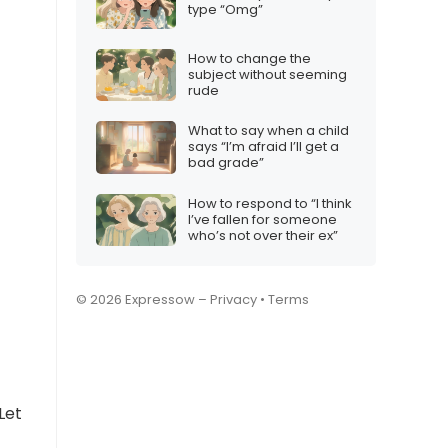
type “Omg”
How to change the
subject without seeming
rude
What to say when a child
says “I’m afraid I’ll get a
bad grade”
How to respond to “I think
I’ve fallen for someone
who’s not over their ex”
© 2026 Expressow –
Privacy
•
Terms
Let