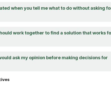
trated when you tell me what to do without asking fo
should work together to find a solution that works f
 would ask my opinion before making decisions for
tives