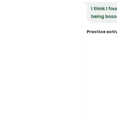
I think I f
being bosse
Practice acti