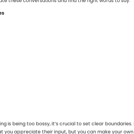
ate these conversations and find the right words to say:
es
ng is being too bossy, it’s crucial to set clear boundaries. 
 you appreciate their input, but you can make your own