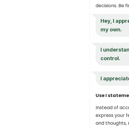
decisions. Be f
Hey, I appr
my own.
I understan
control.
I appreciate
Use I statem
Instead of accu
express your f
and thoughts, 