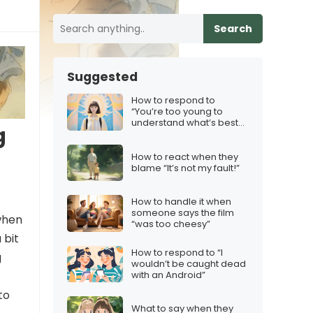
Search
Suggested
How to respond to
“You’re too young to
understand what’s best
g
for you”
How to react when they
blame “It’s not my fault!”
How to handle it when
someone says the film
when
“was too cheesy”
 bit
How to respond to “I
g
wouldn’t be caught dead
with an Android”
to
What to say when they