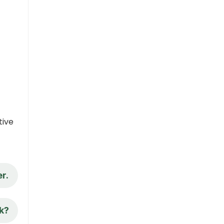
tive
r.
nk?