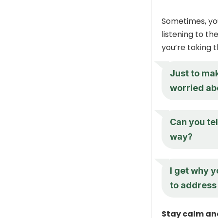
Sometimes, you
listening to t
you’re taking t
Just to mak
worried ab
Can you tel
way?
I get why y
to address 
Stay calm an