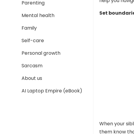
help you navig
Parenting
Set boundari
Mental health
Family
Self-care
Personal growth
Sarcasm
About us
AI Laptop Empire (eBook)
When your sibli
them know that