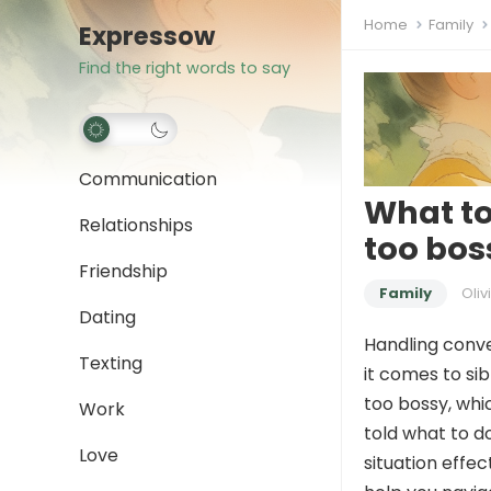
Home
Family
Expressow
Find the right words to say
Communication
What to
Relationships
too bos
Friendship
Family
Oliv
Dating
Handling conve
Texting
it comes to si
too bossy, whic
Work
told what to do
Love
situation effe