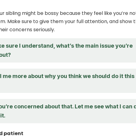
r sibling might be bossy because they feel like you’re no
hem. Make sure to give them your full attention, and show 
heir concerns seriously.
e sure I understand, what’s the main issue you’re
out?
l me more about why you think we should do it this
ou’re concerned about that. Let me see what I can 
it.
d patient