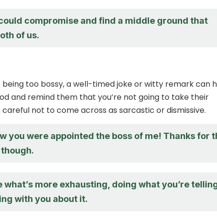
ould compromise and find a middle ground that
oth of us.
 is being too bossy, a well-timed joke or witty remark can 
od and remind them that you’re not going to take their
 careful not to come across as sarcastic or dismissive.
ow you were appointed the boss of me! Thanks for 
 though.
e what’s more exhausting, doing what you’re tellin
ng with you about it.