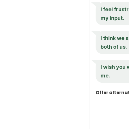
I feel frus
my input.
I think we 
both of us.
I wish you
me.
Offer alterna