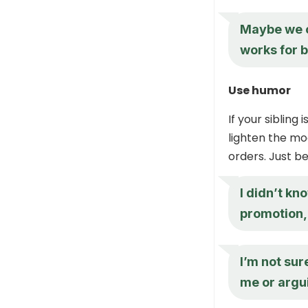
Maybe we c
works for b
Use humor
If your sibling
lighten the mo
orders. Just be
I didn’t kn
promotion,
I’m not sur
me or argui