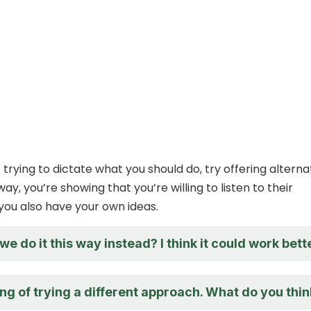
 is trying to dictate what you should do, try offering alterna
 way, you’re showing that you’re willing to listen to their
you also have your own ideas.
e do it this way instead? I think it could work bette
ing of trying a different approach. What do you thi