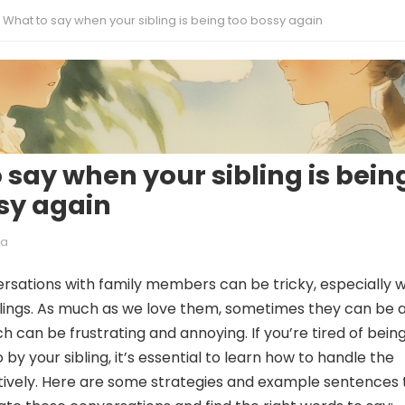
What to say when your sibling is being too bossy again
 say when your sibling is bein
sy again
ia
rsations with family members can be tricky, especially 
blings. As much as we love them, sometimes they can be a
h can be frustrating and annoying. If you’re tired of bein
 by your sibling, it’s essential to learn how to handle the
ctively. Here are some strategies and example sentences 