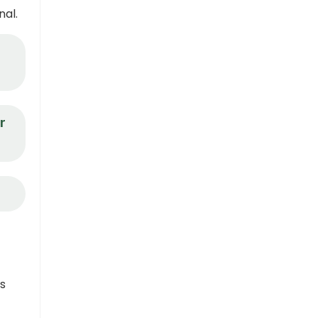
nal.
r
ns