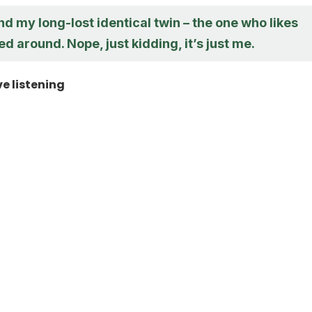
ound my long-lost identical twin – the one who likes
d around. Nope, just kidding, it’s just me.
ve listening