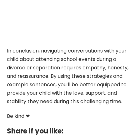
In conclusion, navigating conversations with your
child about attending school events during a
divorce or separation requires empathy, honesty,
and reassurance. By using these strategies and
example sentences, you’ll be better equipped to
provide your child with the love, support, and
stability they need during this challenging time.
Be kind ❤
Share if you like: