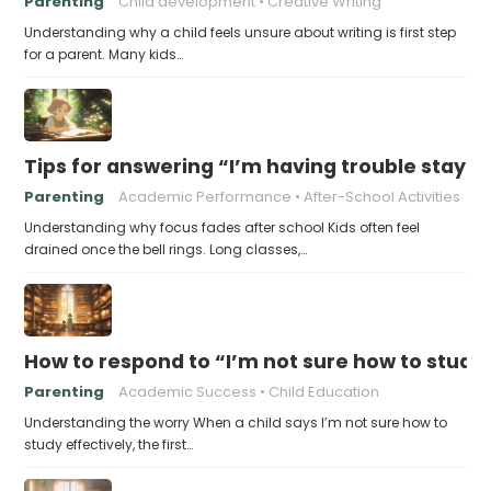
Parenting
Child development
Creative Writing
Understanding why a child feels unsure about writing is first step
for a parent. Many kids…
Tips for answering “I’m having trouble stayin
Parenting
Academic Performance
After-School Activities
Understanding why focus fades after school Kids often feel
drained once the bell rings. Long classes,…
How to respond to “I’m not sure how to study 
Parenting
Academic Success
Child Education
Understanding the worry When a child says I’m not sure how to
study effectively, the first…