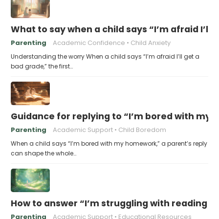
What to say when a child says “I’m afraid I’ll
Parenting
Academic Confidence
Child Anxiety
Understanding the worry When a child says “I’m afraid I’ll get a
bad grade,” the first…
Guidance for replying to “I’m bored with my
Parenting
Academic Support
Child Boredom
When a child says “I’m bored with my homework,” a parent’s reply
can shape the whole…
How to answer “I’m struggling with reading 
Parenting
Academic Support
Educational Resources