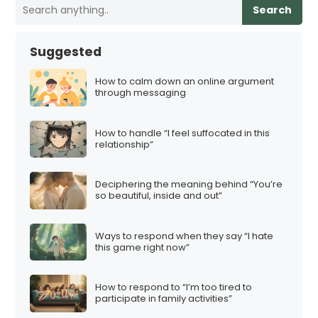
Search
Suggested
How to calm down an online argument
through messaging
How to handle “I feel suffocated in this
relationship”
Deciphering the meaning behind “You’re
so beautiful, inside and out”
Ways to respond when they say “I hate
this game right now”
How to respond to “I’m too tired to
participate in family activities”