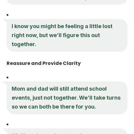
I know you might be feeling a little lost
right now, but we’ll figure this out
together.
Reassure and Provide Clarity
Mom and dad will still attend school
events, just not together. We’ll take turns
so we can both be there for you.