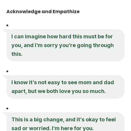
Acknowledge and Empathize
I can imagine how hard this must be for
you, and I’m sorry you’re going through
this.
I know it’s not easy to see mom and dad
apart, but we both love you so much.
This is a big change, and it’s okay to feel
sad or worried. I’m here for you.