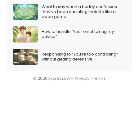
What to say when a buddy confesses
they’ve been narrating their life like a
video game
How to handle “You’re not taking my
advice”
Responding to “You’re too controlling”
without getting defensive
© 2026 Expressow –
Privacy
•
Terms