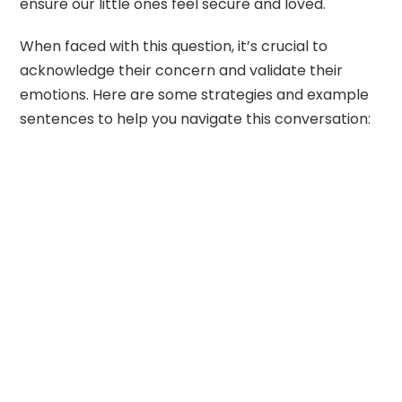
ensure our little ones feel secure and loved.
When faced with this question, it’s crucial to
acknowledge their concern and validate their
emotions. Here are some strategies and example
sentences to help you navigate this conversation: