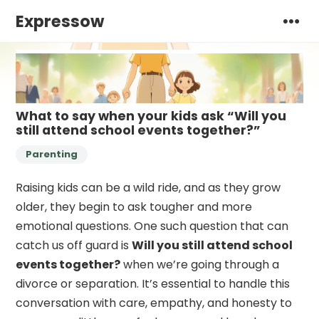
Expressow
What to say when your kids ask “Will you
still attend school events together?”
Parenting
Raising kids can be a wild ride, and as they grow
older, they begin to ask tougher and more
emotional questions. One such question that can
catch us off guard is
Will you still attend school
events together?
when we’re going through a
divorce or separation. It’s essential to handle this
conversation with care, empathy, and honesty to