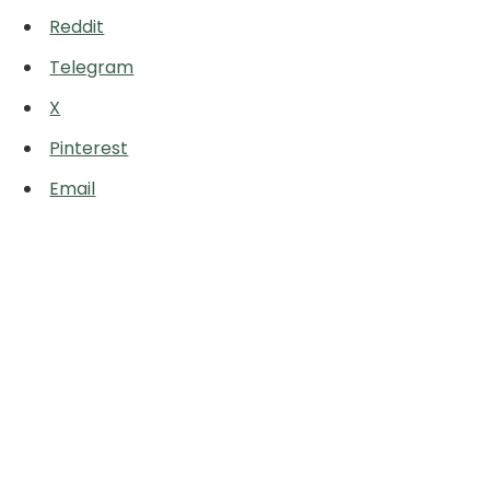
Reddit
Telegram
X
Pinterest
Email