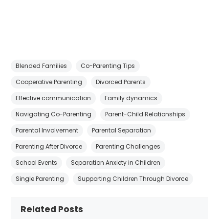
Blended Families
Co-Parenting Tips
Cooperative Parenting
Divorced Parents
Effective communication
Family dynamics
Navigating Co-Parenting
Parent-Child Relationships
Parental Involvement
Parental Separation
Parenting After Divorce
Parenting Challenges
School Events
Separation Anxiety in Children
Single Parenting
Supporting Children Through Divorce
Related Posts