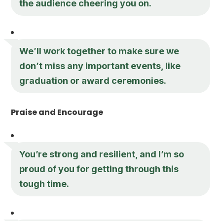
the audience cheering you on.
We’ll work together to make sure we
don’t miss any important events, like
graduation or award ceremonies.
Praise and Encourage
You’re strong and resilient, and I’m so
proud of you for getting through this
tough time.