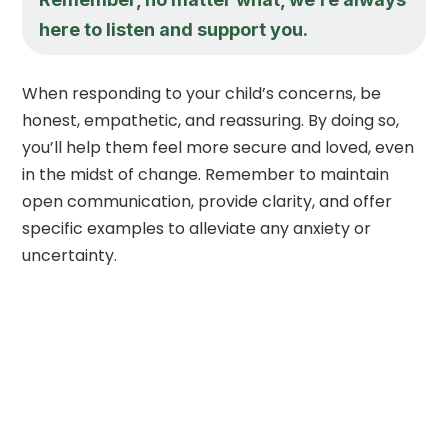
here to listen and support you.
When responding to your child’s concerns, be
honest, empathetic, and reassuring. By doing so,
you’ll help them feel more secure and loved, even
in the midst of change. Remember to maintain
open communication, provide clarity, and offer
specific examples to alleviate any anxiety or
uncertainty.