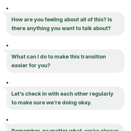
How are you feeling about all of this? Is
there anything you want to talk about?
What can I do to make this transition
easier for you?
Let’s check in with each other regularly
to make sure we’re doing okay.
Remember, no matter what, we’re always