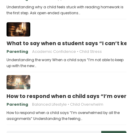
Understanding why a child feels stuck with reading homework is
the first step. Ask open‑ended questions…
What to say when a student says “I can’t kee
Parenting
Academic Confidence
Child Stress
Understanding the worry When a child says “I’m not able to keep
up with the new…
How to respond when a child says “I’m overw
Parenting
Balanced Lifestyle
Child Overwhelm
How to respond when a child says “I’m overwhelmed by all the
assignments” Understanding the feeling…