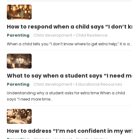
How to respond when a child says “I don’t kn
Parenting
Child development
Child Resilience
When a child tells you “I don’t know where to get extra help,” it is a…
What to say when a student says “I need more
Parenting
Child development
Educational Resources
Understanding why a student asks for extra time When a child
says “I need more time…
How to address “I’m not confident in my writin