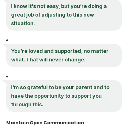
I know it’s not easy, but you’re doing a
great job of adjusting to this new
situation.
You’re loved and supported, no matter
what. That will never change.
I’m so grateful to be your parent and to
have the opportunity to support you
through this.
Maintain Open Communication