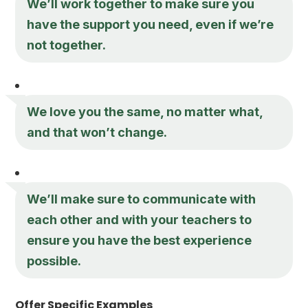
We’ll work together to make sure you
have the support you need, even if we’re
not together.
We love you the same, no matter what,
and that won’t change.
We’ll make sure to communicate with
each other and with your teachers to
ensure you have the best experience
possible.
Offer Specific Examples