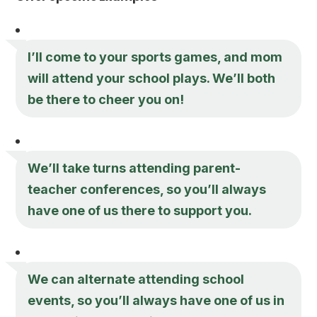
I’ll come to your sports games, and mom
will attend your school plays. We’ll both
be there to cheer you on!
We’ll take turns attending parent-
teacher conferences, so you’ll always
have one of us there to support you.
We can alternate attending school
events, so you’ll always have one of us in