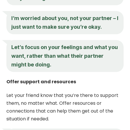
I’m worried about you, not your partner – I
just want to make sure you’re okay.
Let’s focus on your feelings and what you
want, rather than what their partner
might be doing.
Offer support and resources
Let your friend know that you’re there to support
them, no matter what. Offer resources or
connections that can help them get out of the
situation if needed.