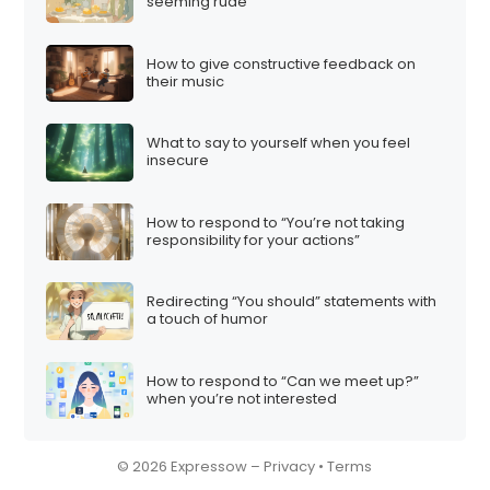
seeming rude
How to give constructive feedback on
their music
What to say to yourself when you feel
insecure
How to respond to “You’re not taking
responsibility for your actions”
Redirecting “You should” statements with
a touch of humor
How to respond to “Can we meet up?”
when you’re not interested
© 2026 Expressow –
Privacy
•
Terms