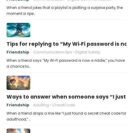
When a friend jokes that a playlist is plotting a surprise party, the
moment is ripe…
Tips for replying to “My Wi‑Fi password is now 
Friendship
Communication tips
Digital Safety
When a friend says “My Wi‑Fi password is now a riddle,” you have
a chance to…
Ways to answer when someone says “I just fo
Friendship
Adulting
CheatCode
When a friend drops a line like “I just found a secret cheat code for
adulthood,”…