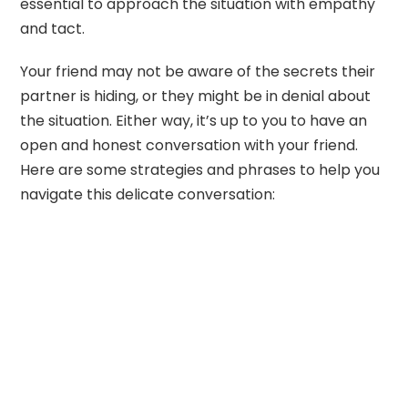
essential to approach the situation with empathy
and tact.
Your friend may not be aware of the secrets their
partner is hiding, or they might be in denial about
the situation. Either way, it’s up to you to have an
open and honest conversation with your friend.
Here are some strategies and phrases to help you
navigate this delicate conversation: