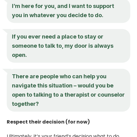
I’m here for you, and I want to support
you in whatever you decide to do.
If you ever need a place to stay or
someone to talk to, my door is always
open.
There are people who can help you
navigate this situation – would you be
open to talking to a therapist or counselor
together?
Respect their decision (for now)
Ultimately, it’s your friend’s decision what to do