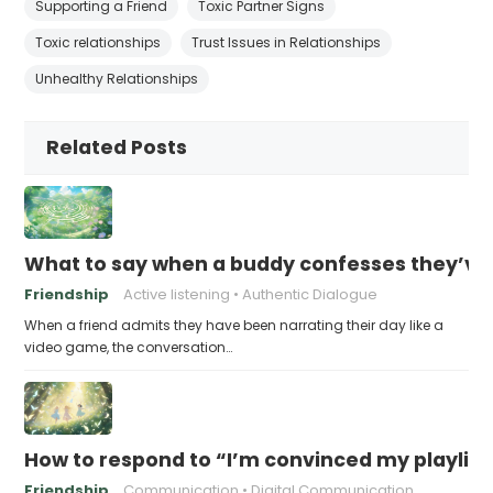
Supporting a Friend
Toxic Partner Signs
Toxic relationships
Trust Issues in Relationships
Unhealthy Relationships
Related Posts
What to say when a buddy confesses they’ve b
Friendship
Active listening
Authentic Dialogue
When a friend admits they have been narrating their day like a
video game, the conversation…
How to respond to “I’m convinced my playlist i
Friendship
Communication
Digital Communication