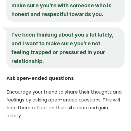
make sure you’re with someone who is
honest and respectful towards you.
I’ve been thinking about you a lot lately,
and I want to make sure you’re not
feeling trapped or pressured in your
relationship.
Ask open-ended questions
Encourage your friend to share their thoughts and
feelings by asking open-ended questions. This will
help them reflect on their situation and gain
clarity.