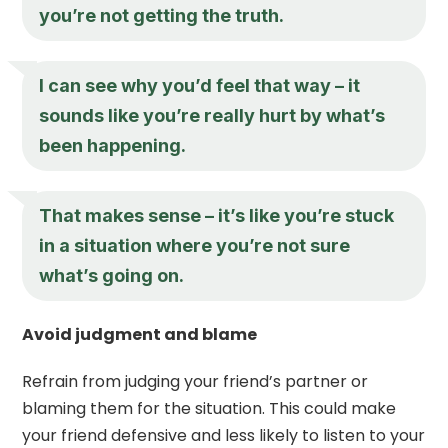
you’re not getting the truth.
I can see why you’d feel that way – it
sounds like you’re really hurt by what’s
been happening.
That makes sense – it’s like you’re stuck
in a situation where you’re not sure
what’s going on.
Avoid judgment and blame
Refrain from judging your friend’s partner or
blaming them for the situation. This could make
your friend defensive and less likely to listen to your