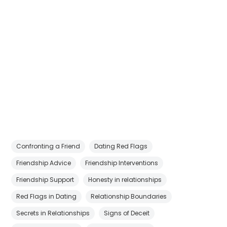
Confronting a Friend
Dating Red Flags
Friendship Advice
Friendship Interventions
Friendship Support
Honesty in relationships
Red Flags in Dating
Relationship Boundaries
Secrets in Relationships
Signs of Deceit