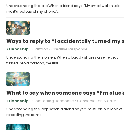
Understanding the joke When a friend says “My smartwatch told
me it’s jealous of my phone,”…
Ways to reply to “I accidentally turned my sel
Friendship
Cartoon
Creative Response
Understanding the moment When a buddy shares a selfie that
turned into a cartoon, the first…
What to say when someone says “I’m stuck in
Friendship
Comforting Response
Conversation Starter
Understanding the loop When a friend says “I’m stuck in a loop of
rereading the same…