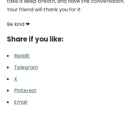
take a deep breath, and have the conversation.
Your friend will thank you for it.
Be kind ❤
Share if you like:
Reddit
Telegram
X
Pinterest
Email