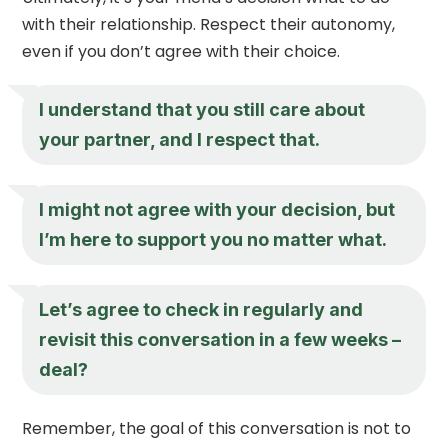
with their relationship. Respect their autonomy,
even if you don’t agree with their choice.
I understand that you still care about
your partner, and I respect that.
I might not agree with your decision, but
I’m here to support you no matter what.
Let’s agree to check in regularly and
revisit this conversation in a few weeks –
deal?
Remember, the goal of this conversation is not to