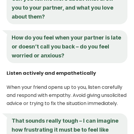
you to your partner, and what you love
about them?
How do you feel when your partner is late
or doesn’t call you back – do you feel
worried or anxious?
Listen actively and empathetically
When your friend opens up to you, listen carefully
and respond with empathy. Avoid giving unsolicited
advice or trying to fix the situation immediately.
That sounds really tough – I can imagine
how frustrating it must be to feel like