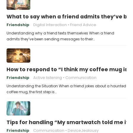
What to say when a friend admits they’ve bee
Friendship
Digital Interaction
Friend Advice
Understanding why a friend texts themselves When a friend
admits they’ve been sending messages to their…
How to respond to “I think my coffee mug is 
Friendship
Active listening
Communication
Understanding the Situation When a friend jokes about a haunted
coffee mug, the first step is…
Tips for handling “My smartwatch told me it’
Friendship
Communication
DeviceJealousy