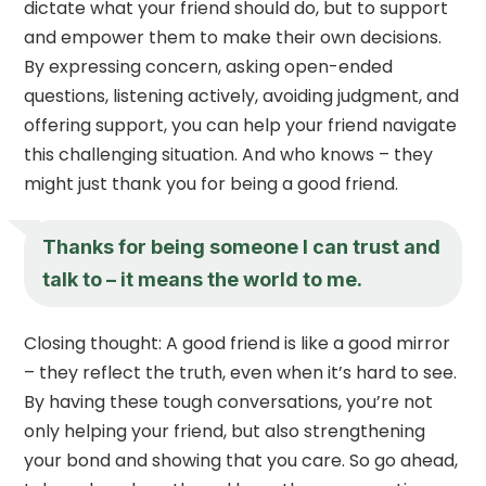
dictate what your friend should do, but to support
and empower them to make their own decisions.
By expressing concern, asking open-ended
questions, listening actively, avoiding judgment, and
offering support, you can help your friend navigate
this challenging situation. And who knows – they
might just thank you for being a good friend.
Thanks for being someone I can trust and
talk to – it means the world to me.
Closing thought: A good friend is like a good mirror
– they reflect the truth, even when it’s hard to see.
By having these tough conversations, you’re not
only helping your friend, but also strengthening
your bond and showing that you care. So go ahead,