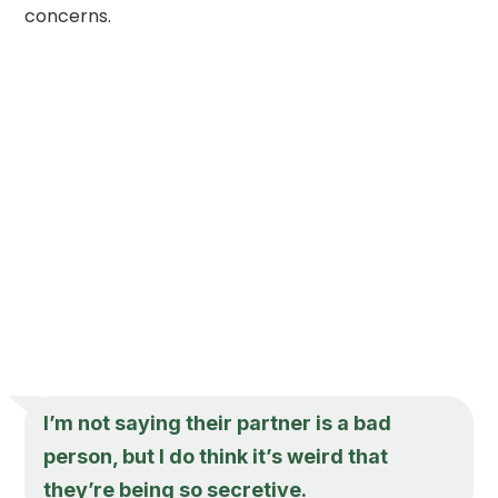
concerns.
I’m not saying their partner is a bad
person, but I do think it’s weird that
they’re being so secretive.