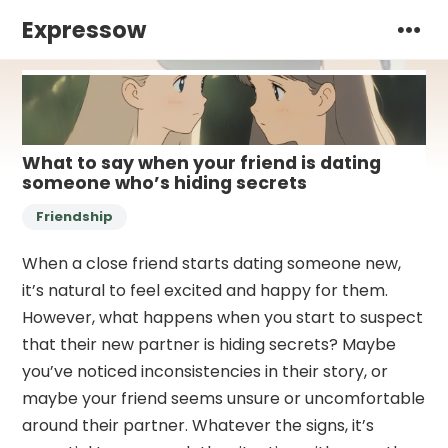
Expressow
What to say when your friend is dating
someone who’s hiding secrets
Friendship
When a close friend starts dating someone new,
it’s natural to feel excited and happy for them.
However, what happens when you start to suspect
that their new partner is hiding secrets? Maybe
you’ve noticed inconsistencies in their story, or
maybe your friend seems unsure or uncomfortable
around their partner. Whatever the signs, it’s