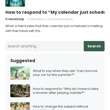
How to respond to “My calendar just schedule
Friendship
Calendars
Communication
When a friend jokes that their calendar just scheduled a meeting
with their future self, the…
Search
Suggested
What to say when they ask “Can I borrow
your car for the summer?”
How to respond to “Why do I have to take
a shower after playing outside?”
How to change the subject without