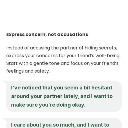
Express concern, not accusations
Instead of accusing the partner of hiding secrets,
express your concerns for your friend’s well-being.
Start with a gentle tone and focus on your friend’s
feelings and safety.
I’ve noticed that you seem a bit hesitant
around your partner lately, and I want to
make sure you’re doing okay.
I care about you so much, and I want to