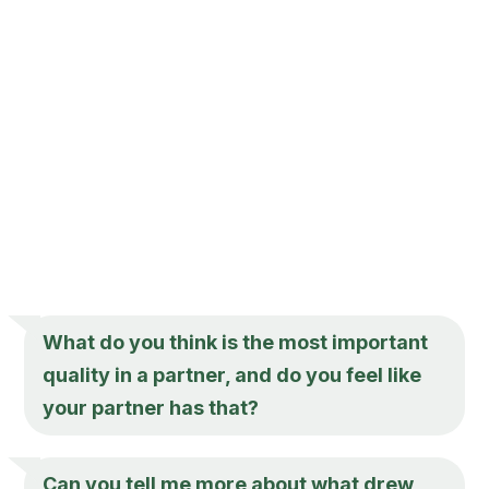
What do you think is the most important
quality in a partner, and do you feel like
your partner has that?
Can you tell me more about what drew