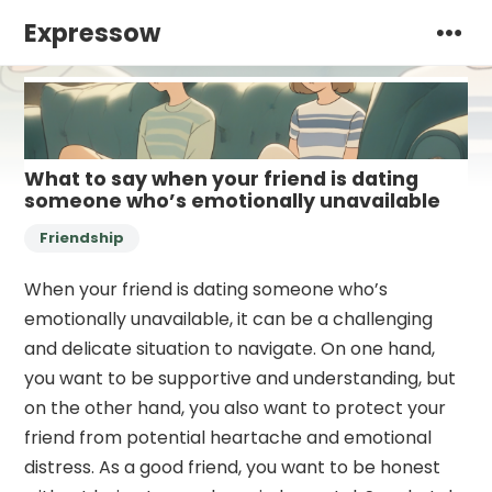
Expressow
What to say when your friend is dating
someone who’s emotionally unavailable
Friendship
When your friend is dating someone who’s
emotionally unavailable, it can be a challenging
and delicate situation to navigate. On one hand,
you want to be supportive and understanding, but
on the other hand, you also want to protect your
friend from potential heartache and emotional
distress. As a good friend, you want to be honest