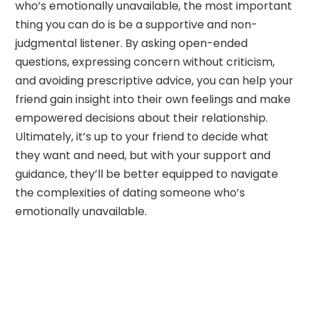
who’s emotionally unavailable, the most important
thing you can do is be a supportive and non-
judgmental listener. By asking open-ended
questions, expressing concern without criticism,
and avoiding prescriptive advice, you can help your
friend gain insight into their own feelings and make
empowered decisions about their relationship.
Ultimately, it’s up to your friend to decide what
they want and need, but with your support and
guidance, they’ll be better equipped to navigate
the complexities of dating someone who’s
emotionally unavailable.