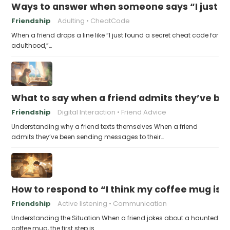
Ways to answer when someone says “I just fo
Friendship
Adulting
CheatCode
When a friend drops a line like “I just found a secret cheat code for
adulthood,”…
What to say when a friend admits they’ve bee
Friendship
Digital Interaction
Friend Advice
Understanding why a friend texts themselves When a friend
admits they’ve been sending messages to their…
How to respond to “I think my coffee mug is 
Friendship
Active listening
Communication
Understanding the Situation When a friend jokes about a haunted
coffee mug, the first step is…