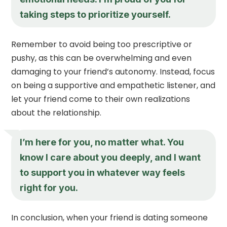
taking steps to prioritize yourself.
Remember to avoid being too prescriptive or
pushy, as this can be overwhelming and even
damaging to your friend’s autonomy. Instead, focus
on being a supportive and empathetic listener, and
let your friend come to their own realizations
about the relationship.
I’m here for you, no matter what. You
know I care about you deeply, and I want
to support you in whatever way feels
right for you.
In conclusion, when your friend is dating someone