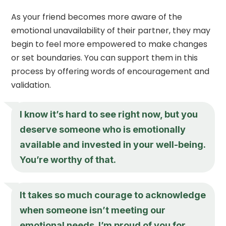
As your friend becomes more aware of the
emotional unavailability of their partner, they may
begin to feel more empowered to make changes
or set boundaries. You can support them in this
process by offering words of encouragement and
validation.
I know it’s hard to see right now, but you
deserve someone who is emotionally
available and invested in your well-being.
You’re worthy of that.
It takes so much courage to acknowledge
when someone isn’t meeting our
emotional needs. I’m proud of you for