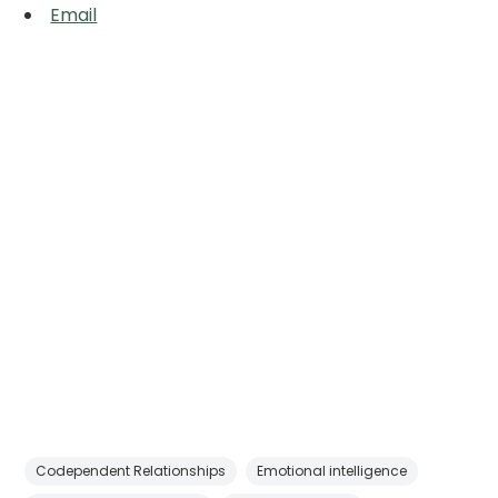
Email
Codependent Relationships
Emotional intelligence