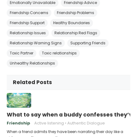
Emotionally Unavailable
Friendship Advice
Friendship Concerns
Friendship Problems
Friendship Support
Healthy Boundaries
Relationship Issues
Relationship Red Flags
Relationship Warning Signs
Supporting Friends
Toxic Partner
Toxic relationships
Unhealthy Relationships
Related Posts
What to say when a buddy confesses they’ve b
Friendship
Active listening
Authentic Dialogue
When a friend admits they have been narrating their day like a