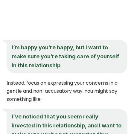
I’m happy you’re happy, but I want to
make sure you’re taking care of yourself
in this relationship
Instead, focus on expressing your concerns in a
gentle and non-accusatory way. You might say
something like:
I’ve noticed that you seem really
invested in this relationship, and I want to