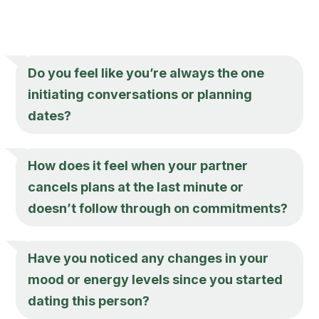
Do you feel like you’re always the one
initiating conversations or planning
dates?
How does it feel when your partner
cancels plans at the last minute or
doesn’t follow through on commitments?
Have you noticed any changes in your
mood or energy levels since you started
dating this person?