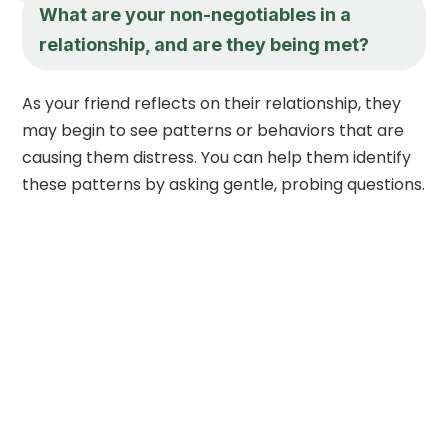
What are your non-negotiables in a
relationship, and are they being met?
As your friend reflects on their relationship, they
may begin to see patterns or behaviors that are
causing them distress. You can help them identify
these patterns by asking gentle, probing questions.