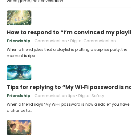
video game, the conversation…
How to respond to “I’m convinced my playlist i
Friendship
Communication
Digital Communication
When a friend jokes that a playlist is plotting a surprise party, the
moment is ripe…
Tips for replying to “My Wi‑Fi password is now 
Friendship
Communication tips
Digital Safety
When a friend says “My Wi‑Fi password is now a riddle,” you have
a chance to…