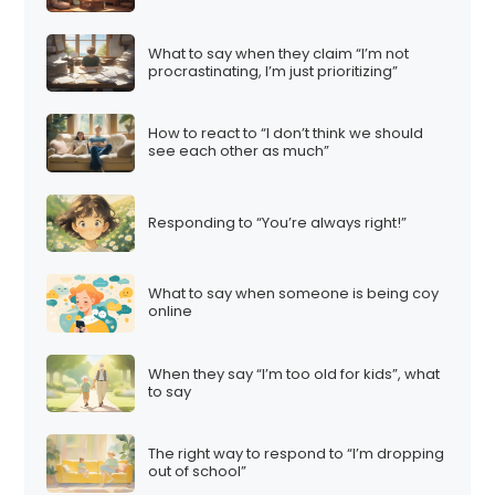
What to say when they claim “I’m not
procrastinating, I’m just prioritizing”
How to react to “I don’t think we should
see each other as much”
Responding to “You’re always right!”
What to say when someone is being coy
online
When they say “I’m too old for kids”, what
to say
The right way to respond to “I’m dropping
out of school”