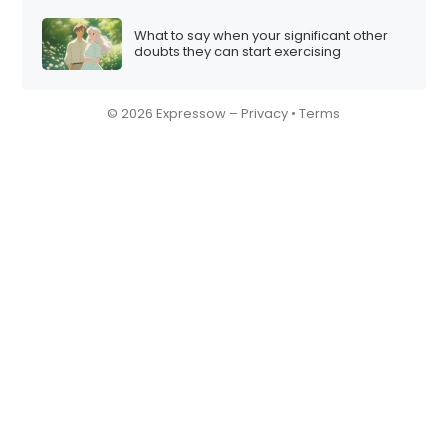
What to say when your significant other
doubts they can start exercising
© 2026 Expressow –
Privacy
•
Terms