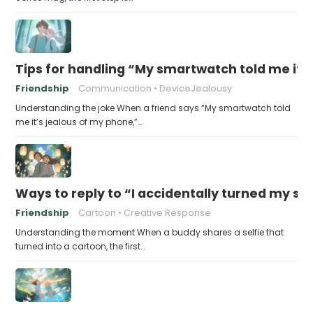
Tips for handling “My smartwatch told me it’
Friendship
Communication
DeviceJealousy
Understanding the joke When a friend says “My smartwatch told
me it’s jealous of my phone,”…
Ways to reply to “I accidentally turned my sel
Friendship
Cartoon
Creative Response
Understanding the moment When a buddy shares a selfie that
turned into a cartoon, the first…