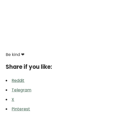
Be kind ❤
Share if you like:
Reddit
Telegram
X
Pinterest