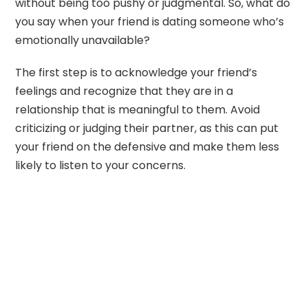
without being too pushy or judgmental. So, what do
you say when your friend is dating someone who’s
emotionally unavailable?
The first step is to acknowledge your friend’s
feelings and recognize that they are in a
relationship that is meaningful to them. Avoid
criticizing or judging their partner, as this can put
your friend on the defensive and make them less
likely to listen to your concerns.