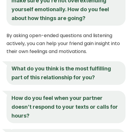
make sure you’re not overextending
yourself emotionally. How do you feel
about how things are going?
By asking open-ended questions and listening
actively, you can help your friend gain insight into
their own feelings and motivations.
What do you think is the most fulfilling
part of this relationship for you?
How do you feel when your partner
doesn’t respond to your texts or calls for
hours?