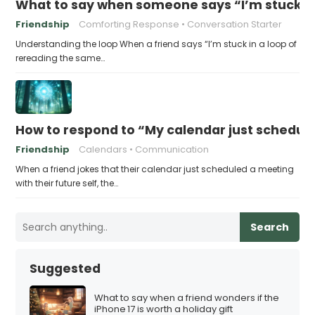
What to say when someone says “I’m stuck in
Friendship
Comforting Response
Conversation Starter
Understanding the loop When a friend says “I’m stuck in a loop of
rereading the same…
How to respond to “My calendar just schedule
Friendship
Calendars
Communication
When a friend jokes that their calendar just scheduled a meeting
with their future self, the…
Search
Suggested
What to say when a friend wonders if the
iPhone 17 is worth a holiday gift