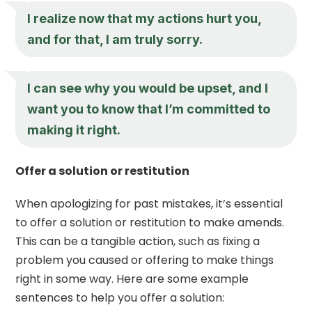
I realize now that my actions hurt you,
and for that, I am truly sorry.
I can see why you would be upset, and I
want you to know that I’m committed to
making it right.
Offer a solution or restitution
When apologizing for past mistakes, it’s essential
to offer a solution or restitution to make amends.
This can be a tangible action, such as fixing a
problem you caused or offering to make things
right in some way. Here are some example
sentences to help you offer a solution: