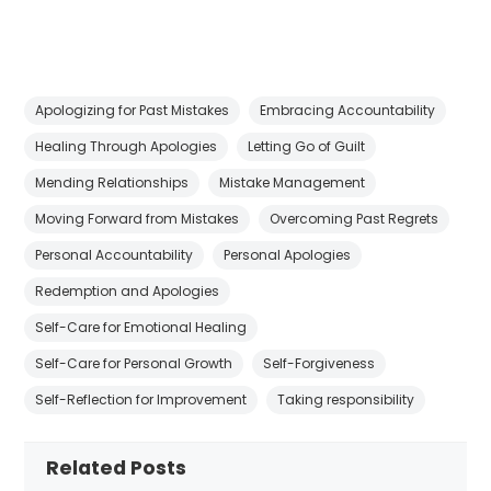
Apologizing for Past Mistakes
Embracing Accountability
Healing Through Apologies
Letting Go of Guilt
Mending Relationships
Mistake Management
Moving Forward from Mistakes
Overcoming Past Regrets
Personal Accountability
Personal Apologies
Redemption and Apologies
Self-Care for Emotional Healing
Self-Care for Personal Growth
Self-Forgiveness
Self-Reflection for Improvement
Taking responsibility
Related Posts