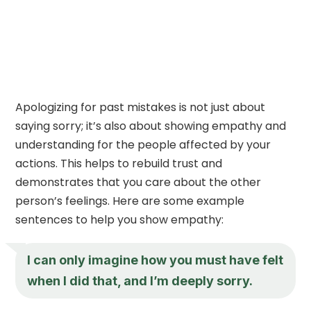
Apologizing for past mistakes is not just about
saying sorry; it’s also about showing empathy and
understanding for the people affected by your
actions. This helps to rebuild trust and
demonstrates that you care about the other
person’s feelings. Here are some example
sentences to help you show empathy:
I can only imagine how you must have felt
when I did that, and I’m deeply sorry.