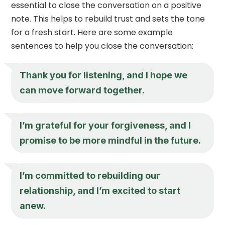
essential to close the conversation on a positive
note. This helps to rebuild trust and sets the tone
for a fresh start. Here are some example
sentences to help you close the conversation:
Thank you for listening, and I hope we
can move forward together.
I’m grateful for your forgiveness, and I
promise to be more mindful in the future.
I’m committed to rebuilding our
relationship, and I’m excited to start
anew.