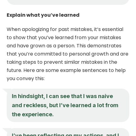
Explain what you’ve learned
When apologizing for past mistakes, it’s essential
to show that you’ve learned from your mistakes
and have grown as a person. This demonstrates
that you’re committed to personal growth and are
taking steps to prevent similar mistakes in the
future. Here are some example sentences to help
you convey this:
In hindsight, I can see that I was naive
and reckless, but I’ve learned a lot from
the experience.
I’ve been reflecting on my actions, and I