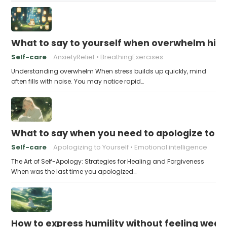
What to say to yourself when overwhelm hits
Self-care
AnxietyRelief
BreathingExercises
Understanding overwhelm When stress builds up quickly, mind
often fills with noise. You may notice rapid…
What to say when you need to apologize to y
Self-care
Apologizing to Yourself
Emotional intelligence
The Art of Self-Apology: Strategies for Healing and Forgiveness
When was the last time you apologized…
How to express humility without feeling weak