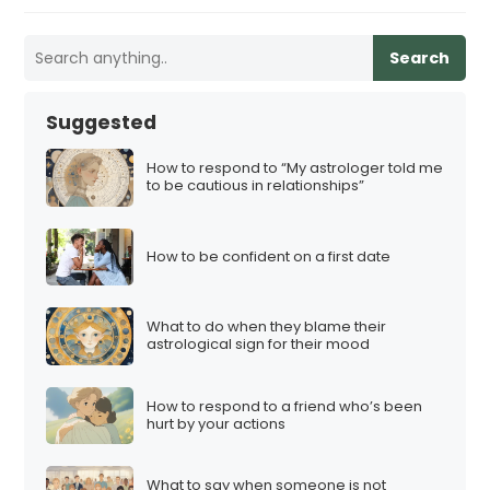
Search
Suggested
How to respond to “My astrologer told me
to be cautious in relationships”
How to be confident on a first date
What to do when they blame their
astrological sign for their mood
How to respond to a friend who’s been
hurt by your actions
What to say when someone is not