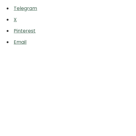
Telegram
X
Pinterest
Email