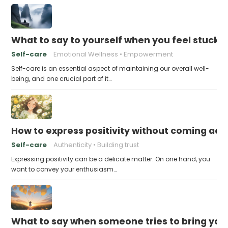
What to say to yourself when you feel stuck
Self-care
Emotional Wellness
Empowerment
Self-care is an essential aspect of maintaining our overall well-
being, and one crucial part of it…
How to express positivity without coming acr
Self-care
Authenticity
Building trust
Expressing positivity can be a delicate matter. On one hand, you
want to convey your enthusiasm…
What to say when someone tries to bring yo