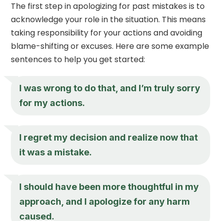
The first step in apologizing for past mistakes is to
acknowledge your role in the situation. This means
taking responsibility for your actions and avoiding
blame-shifting or excuses. Here are some example
sentences to help you get started:
I was wrong to do that, and I’m truly sorry
for my actions.
I regret my decision and realize now that
it was a mistake.
I should have been more thoughtful in my
approach, and I apologize for any harm
caused.