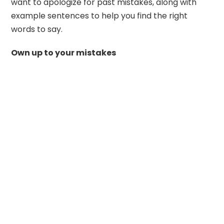
want to apologize for past mistakes, along with
example sentences to help you find the right
words to say.
Own up to your mistakes