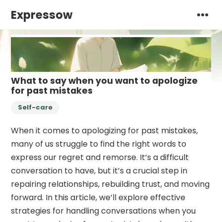
Expressow
What to say when you want to apologize
for past mistakes
Self-care
When it comes to apologizing for past mistakes,
many of us struggle to find the right words to
express our regret and remorse. It’s a difficult
conversation to have, but it’s a crucial step in
repairing relationships, rebuilding trust, and moving
forward. In this article, we’ll explore effective
strategies for handling conversations when you