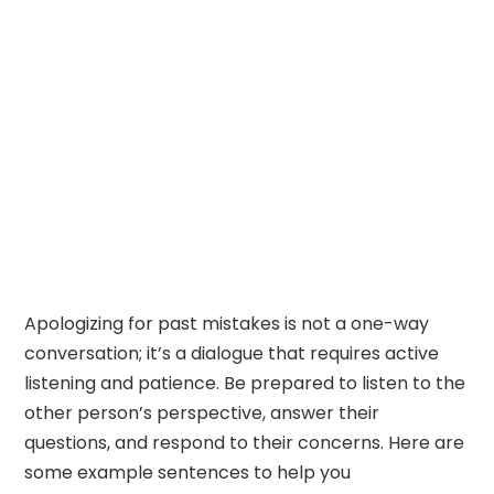
Apologizing for past mistakes is not a one-way
conversation; it’s a dialogue that requires active
listening and patience. Be prepared to listen to the
other person’s perspective, answer their
questions, and respond to their concerns. Here are
some example sentences to help you