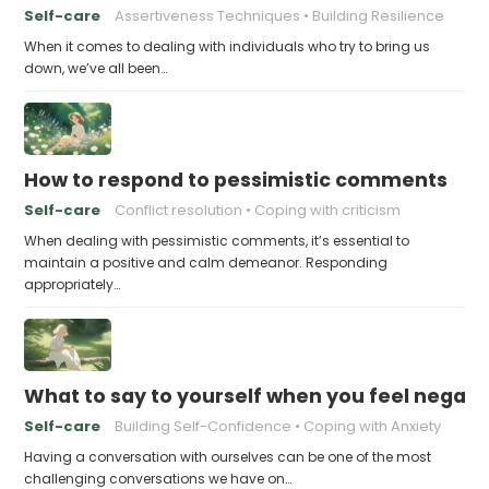
Self-care
Assertiveness Techniques
Building Resilience
When it comes to dealing with individuals who try to bring us
down, we’ve all been…
How to respond to pessimistic comments
Self-care
Conflict resolution
Coping with criticism
When dealing with pessimistic comments, it’s essential to
maintain a positive and calm demeanor. Responding
appropriately…
What to say to yourself when you feel negati
Self-care
Building Self-Confidence
Coping with Anxiety
Having a conversation with ourselves can be one of the most
challenging conversations we have on…