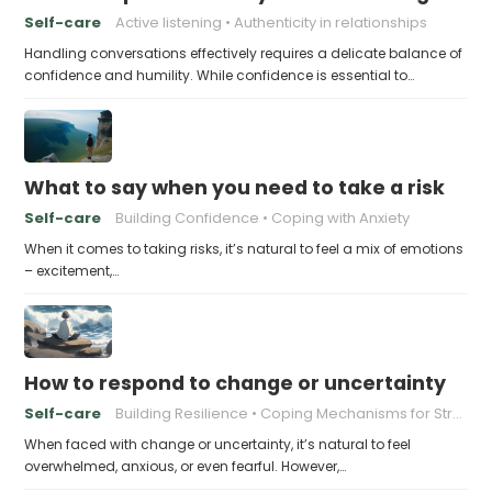
Self-care
Active listening
Authenticity in relationships
Handling conversations effectively requires a delicate balance of
confidence and humility. While confidence is essential to…
What to say when you need to take a risk
Self-care
Building Confidence
Coping with Anxiety
When it comes to taking risks, it’s natural to feel a mix of emotions
– excitement,…
How to respond to change or uncertainty
Self-care
Building Resilience
Coping Mechanisms for Stress
When faced with change or uncertainty, it’s natural to feel
overwhelmed, anxious, or even fearful. However,…