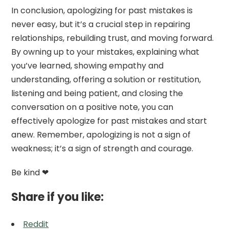
In conclusion, apologizing for past mistakes is
never easy, but it’s a crucial step in repairing
relationships, rebuilding trust, and moving forward.
By owning up to your mistakes, explaining what
you’ve learned, showing empathy and
understanding, offering a solution or restitution,
listening and being patient, and closing the
conversation on a positive note, you can
effectively apologize for past mistakes and start
anew. Remember, apologizing is not a sign of
weakness; it’s a sign of strength and courage.
Be kind ❤
Share if you like:
Reddit