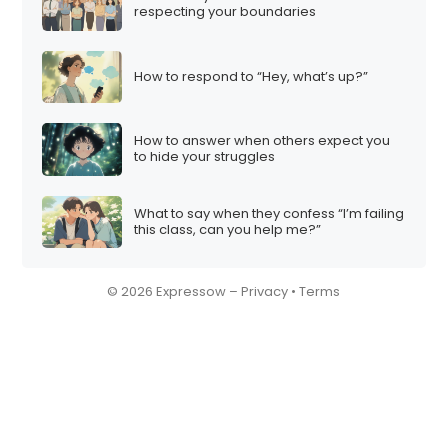
respecting your boundaries
How to respond to “Hey, what’s up?”
How to answer when others expect you
to hide your struggles
What to say when they confess “I’m failing
this class, can you help me?”
© 2026 Expressow –
Privacy
•
Terms