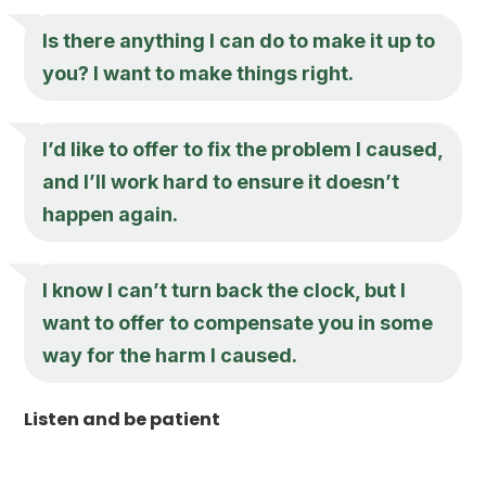
Is there anything I can do to make it up to
you? I want to make things right.
I’d like to offer to fix the problem I caused,
and I’ll work hard to ensure it doesn’t
happen again.
I know I can’t turn back the clock, but I
want to offer to compensate you in some
way for the harm I caused.
Listen and be patient