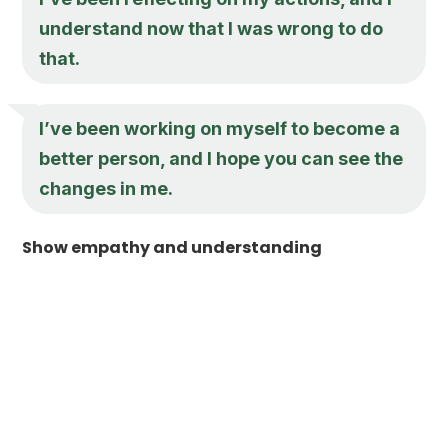
understand now that I was wrong to do
that.
I’ve been working on myself to become a
better person, and I hope you can see the
changes in me.
Show empathy and understanding