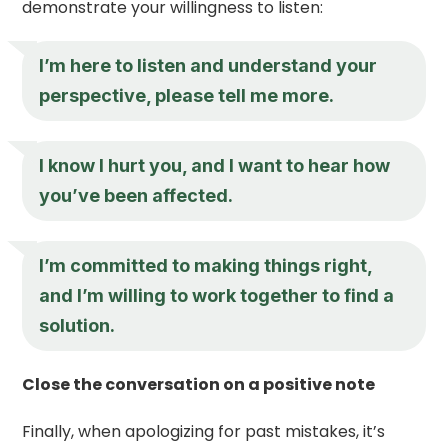
demonstrate your willingness to listen:
I’m here to listen and understand your
perspective, please tell me more.
I know I hurt you, and I want to hear how
you’ve been affected.
I’m committed to making things right,
and I’m willing to work together to find a
solution.
Close the conversation on a positive note
Finally, when apologizing for past mistakes, it’s