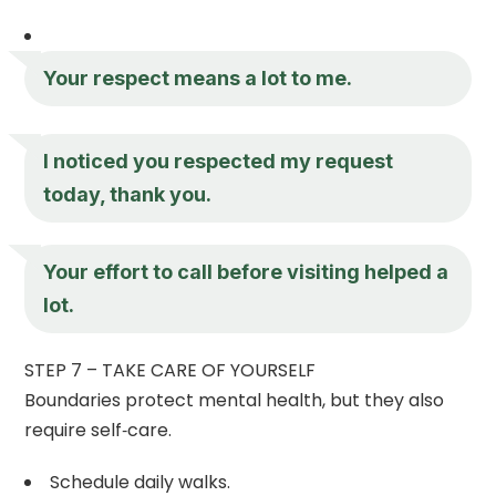
Your respect means a lot to me.
I noticed you respected my request
today, thank you.
Your effort to call before visiting helped a
lot.
STEP 7 – TAKE CARE OF YOURSELF
Boundaries protect mental health, but they also
require self‑care.
Schedule daily walks.