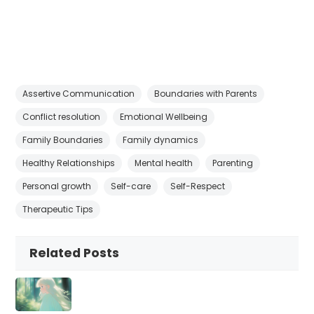
Assertive Communication
Boundaries with Parents
Conflict resolution
Emotional Wellbeing
Family Boundaries
Family dynamics
Healthy Relationships
Mental health
Parenting
Personal growth
Self-care
Self-Respect
Therapeutic Tips
Related Posts