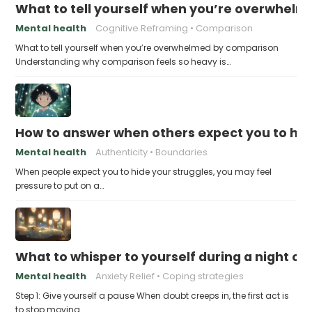
What to tell yourself when you’re overwhel
Mental health
Cognitive Reframing
Comparison
What to tell yourself when you’re overwhelmed by comparison
Understanding why comparison feels so heavy is…
How to answer when others expect you to hid
Mental health
Authenticity
Boundaries
When people expect you to hide your struggles, you may feel
pressure to put on a…
What to whisper to yourself during a night of 
Mental health
Anxiety Relief
Coping strategies
Step 1: Give yourself a pause When doubt creeps in, the first act is
to stop moving…