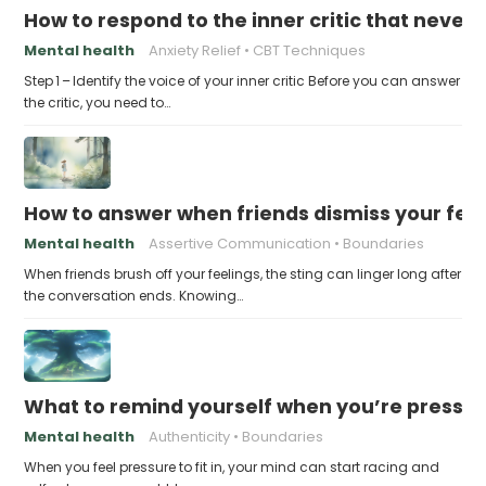
How to respond to the inner critic that never 
Mental health
Anxiety Relief
CBT Techniques
Step 1 – Identify the voice of your inner critic Before you can answer
the critic, you need to…
How to answer when friends dismiss your fee
Mental health
Assertive Communication
Boundaries
When friends brush off your feelings, the sting can linger long after
the conversation ends. Knowing…
What to remind yourself when you’re pressu
Mental health
Authenticity
Boundaries
When you feel pressure to fit in, your mind can start racing and