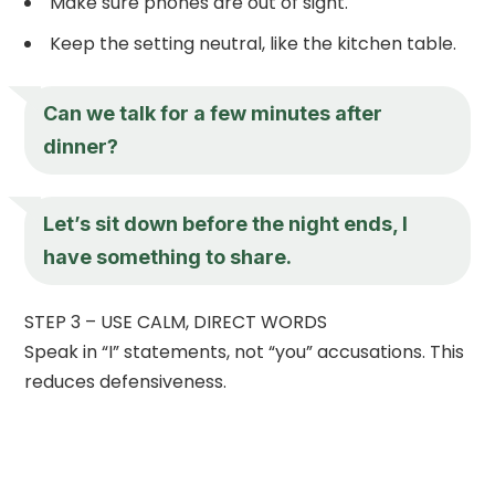
Make sure phones are out of sight.
Keep the setting neutral, like the kitchen table.
Can we talk for a few minutes after
dinner?
Let’s sit down before the night ends, I
have something to share.
STEP 3 – USE CALM, DIRECT WORDS
Speak in “I” statements, not “you” accusations. This
reduces defensiveness.