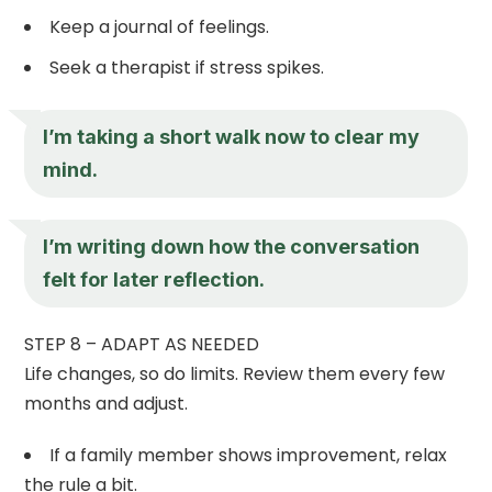
Keep a journal of feelings.
Seek a therapist if stress spikes.
I’m taking a short walk now to clear my
mind.
I’m writing down how the conversation
felt for later reflection.
STEP 8 – ADAPT AS NEEDED
Life changes, so do limits. Review them every few
months and adjust.
If a family member shows improvement, relax
the rule a bit.