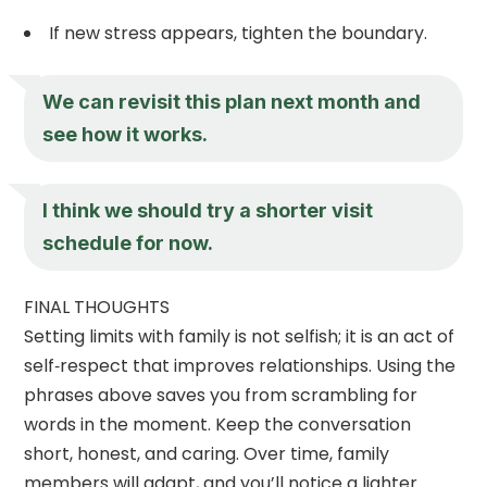
If new stress appears, tighten the boundary.
We can revisit this plan next month and
see how it works.
I think we should try a shorter visit
schedule for now.
FINAL THOUGHTS
Setting limits with family is not selfish; it is an act of
self‑respect that improves relationships. Using the
phrases above saves you from scrambling for
words in the moment. Keep the conversation
short, honest, and caring. Over time, family
members will adapt, and you’ll notice a lighter