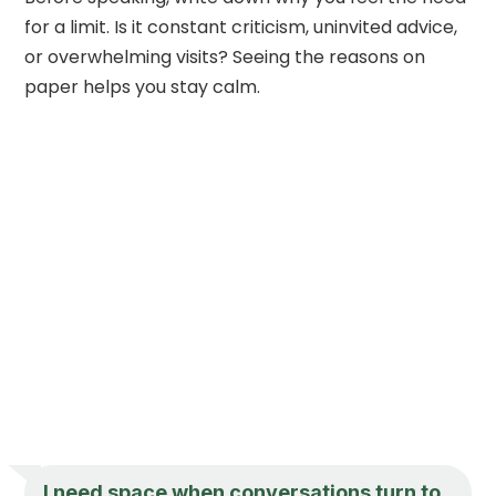
for a limit. Is it constant criticism, uninvited advice,
or overwhelming visits? Seeing the reasons on
paper helps you stay calm.
I need space when conversations turn to