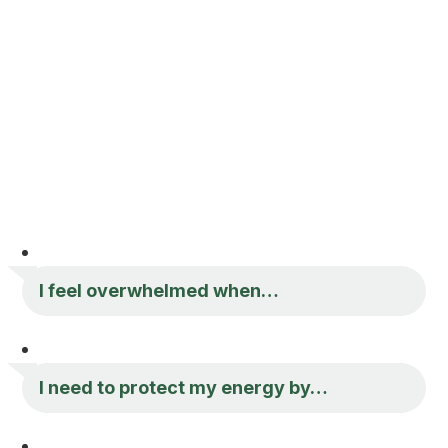
I feel overwhelmed when…
I need to protect my energy by…