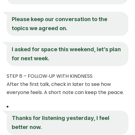
Please keep our conversation to the
topics we agreed on.
I asked for space this weekend, let’s plan
for next week.
STEP 6 – FOLLOW‑UP WITH KINDNESS
After the first talk, check in later to see how
everyone feels. A short note can keep the peace.
Thanks for listening yesterday, I feel
better now.