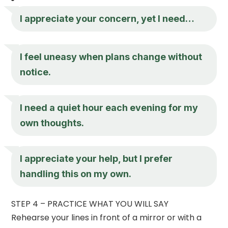
I appreciate your concern, yet I need…
I feel uneasy when plans change without
notice.
I need a quiet hour each evening for my
own thoughts.
I appreciate your help, but I prefer
handling this on my own.
STEP 4 – PRACTICE WHAT YOU WILL SAY
Rehearse your lines in front of a mirror or with a