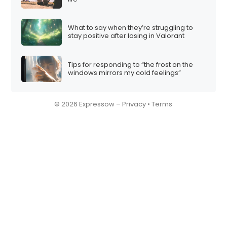
What to say when they’re struggling to
stay positive after losing in Valorant
Tips for responding to “the frost on the
windows mirrors my cold feelings”
© 2026 Expressow –
Privacy
•
Terms