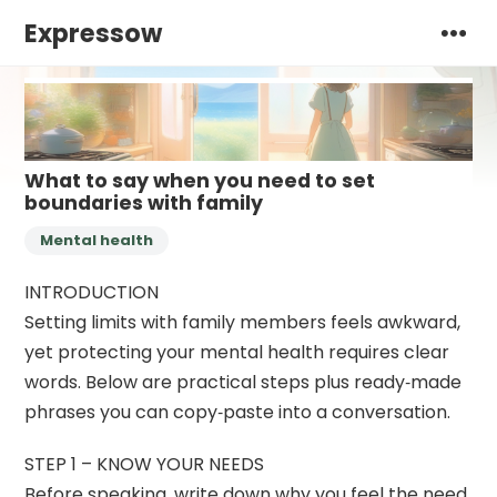
Expressow
What to say when you need to set
boundaries with family
Mental health
INTRODUCTION
Setting limits with family members feels awkward,
yet protecting your mental health requires clear
words. Below are practical steps plus ready‑made
phrases you can copy‑paste into a conversation.
STEP 1 – KNOW YOUR NEEDS
Before speaking, write down why you feel the need