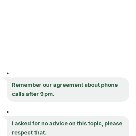
Remember our agreement about phone
calls after 9 pm.
I asked for no advice on this topic, please
respect that.