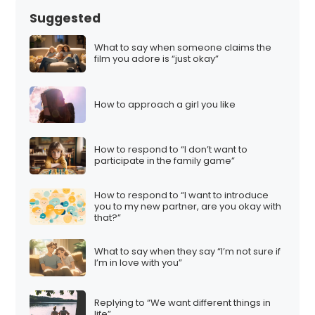
Suggested
What to say when someone claims the
film you adore is “just okay”
How to approach a girl you like
How to respond to “I don’t want to
participate in the family game”
How to respond to “I want to introduce
you to my new partner, are you okay with
that?”
What to say when they say “I’m not sure if
I’m in love with you”
Replying to “We want different things in
life”