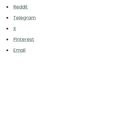
Reddit
Telegram
X
Pinterest
Email