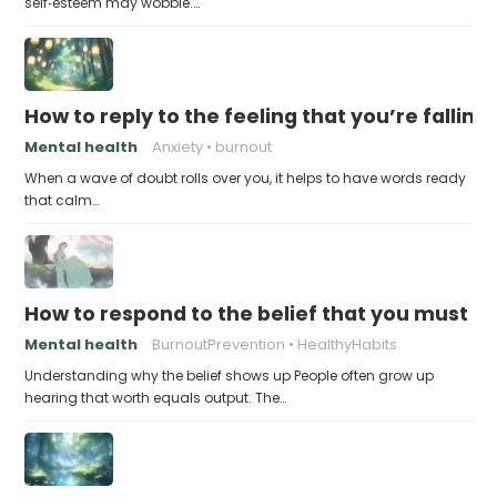
self‑esteem may wobble.…
How to reply to the feeling that you’re falling
Mental health
Anxiety
burnout
When a wave of doubt rolls over you, it helps to have words ready
that calm…
How to respond to the belief that you must a
Mental health
BurnoutPrevention
HealthyHabits
Understanding why the belief shows up People often grow up
hearing that worth equals output. The…