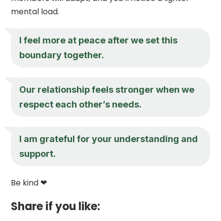
mental load.
I feel more at peace after we set this
boundary together.
Our relationship feels stronger when we
respect each other’s needs.
I am grateful for your understanding and
support.
Be kind ❤
Share if you like: