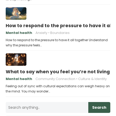
How to respond to the pressure to have it all
Mental health
Anxiety
Boundaries
How to respond to the pressure to have it all together Understand
why the pressure feels…
What to say when you feel you’re not living u
Mental health
Community Connection
Culture & Identity
Feeling out of sync with cultural expectations can weigh heavy on
the mind. You may wonder…
Search