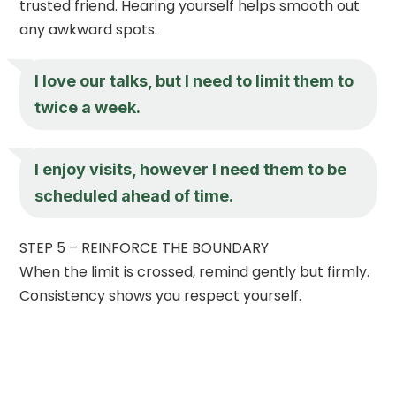
trusted friend. Hearing yourself helps smooth out
any awkward spots.
I love our talks, but I need to limit them to
twice a week.
I enjoy visits, however I need them to be
scheduled ahead of time.
STEP 5 – REINFORCE THE BOUNDARY
When the limit is crossed, remind gently but firmly.
Consistency shows you respect yourself.