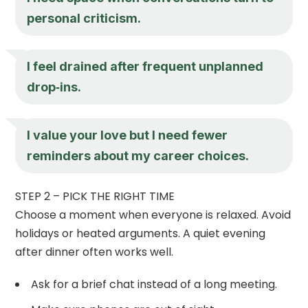
personal criticism.
I feel drained after frequent unplanned
drop‑ins.
I value your love but I need fewer
reminders about my career choices.
STEP 2 – PICK THE RIGHT TIME
Choose a moment when everyone is relaxed. Avoid
holidays or heated arguments. A quiet evening
after dinner often works well.
Ask for a brief chat instead of a long meeting.