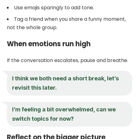
Use emojis sparingly to add tone.
Tag a friend when you share a funny moment,
not the whole group.
When emotions run high
If the conversation escalates, pause and breathe.
I think we both need a short break, let’s
revisit this later.
I’m feeling a bit overwhelmed, can we
switch topics for now?
Reflect on the bigger picture