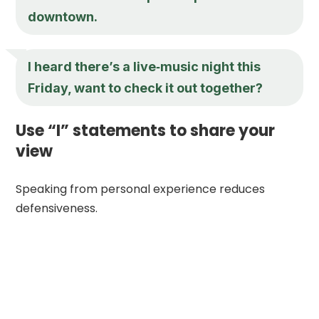
downtown.
I heard there’s a live‑music night this
Friday, want to check it out together?
Use “I” statements to share your
view
Speaking from personal experience reduces
defensiveness.