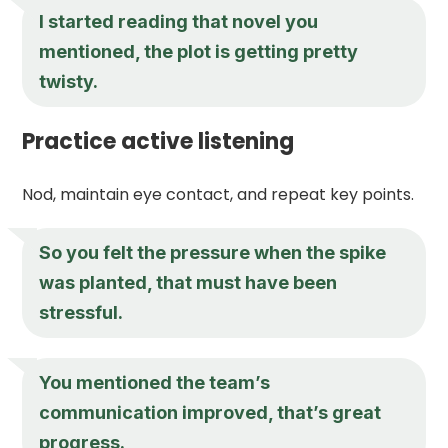
I started reading that novel you
mentioned, the plot is getting pretty
twisty.
Practice active listening
Nod, maintain eye contact, and repeat key points.
So you felt the pressure when the spike
was planted, that must have been
stressful.
You mentioned the team’s
communication improved, that’s great
progress.