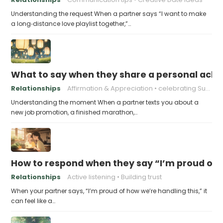
Understanding the request When a partner says “I want to make
a long‑distance love playlist together,”…
What to say when they share a personal achi
Relationships
Affirmation & Appreciation
celebrating Success
Understanding the moment When a partner texts you about a
new job promotion, a finished marathon,…
How to respond when they say “I’m proud of h
Relationships
Active listening
Building trust
When your partner says, “I’m proud of how we’re handling this,” it
can feel like a…