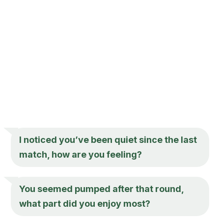
I noticed you’ve been quiet since the last
match, how are you feeling?
You seemed pumped after that round,
what part did you enjoy most?