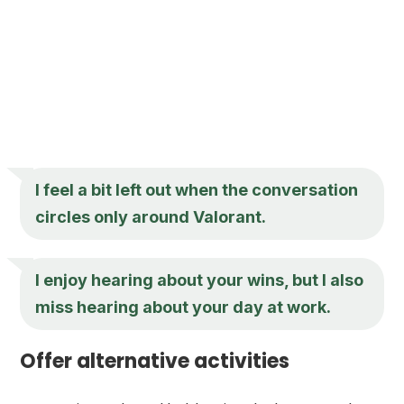
I feel a bit left out when the conversation
circles only around Valorant.
I enjoy hearing about your wins, but I also
miss hearing about your day at work.
Offer alternative activities