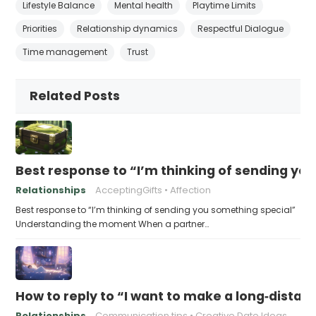
Lifestyle Balance
Mental health
Playtime Limits
Priorities
Relationship dynamics
Respectful Dialogue
Time management
Trust
Related Posts
Best response to “I’m thinking of sending yo
Relationships
AcceptingGifts
Affection
Best response to “I’m thinking of sending you something special”
Understanding the moment When a partner…
How to reply to “I want to make a long‑distanc
Relationships
Communication tips
Creative Date Ideas