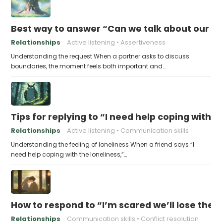
Best way to answer “Can we talk about our b
Relationships
Active listening
Assertiveness
Understanding the request When a partner asks to discuss
boundaries, the moment feels both important and…
Tips for replying to “I need help coping with t
Relationships
Active listening
Communication skills
Understanding the feeling of loneliness When a friend says “I
need help coping with the loneliness,”…
How to respond to “I’m scared we’ll lose the 
Relationships
Communication skills
Conflict resolution