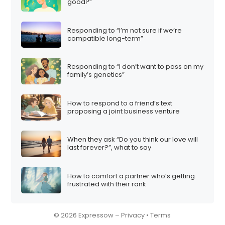
good?”
Responding to “I’m not sure if we’re
compatible long-term”
Responding to “I don’t want to pass on my
family’s genetics”
How to respond to a friend’s text
proposing a joint business venture
When they ask “Do you think our love will
last forever?”, what to say
How to comfort a partner who’s getting
frustrated with their rank
© 2026 Expressow –
Privacy
•
Terms