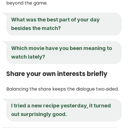
beyond the game.
What was the best part of your day
besides the match?
Which movie have you been meaning to
watch lately?
Share your own interests briefly
Balancing the share keeps the dialogue two‑sided.
I tried a new recipe yesterday, it turned
out surprisingly good.