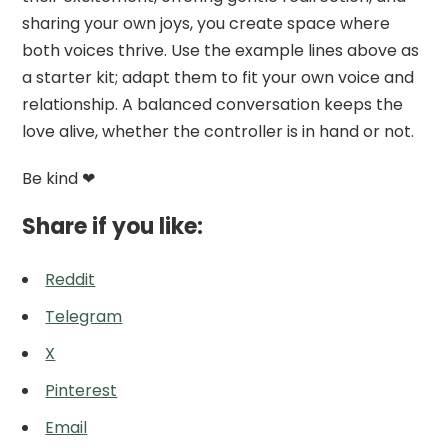
sharing your own joys, you create space where
both voices thrive. Use the example lines above as
a starter kit; adapt them to fit your own voice and
relationship. A balanced conversation keeps the
love alive, whether the controller is in hand or not.
Be kind ❤
Share if you like:
Reddit
Telegram
X
Pinterest
Email