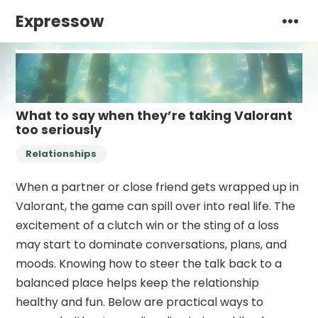
Expressow
What to say when they’re taking Valorant
too seriously
Relationships
When a partner or close friend gets wrapped up in
Valorant, the game can spill over into real life. The
excitement of a clutch win or the sting of a loss
may start to dominate conversations, plans, and
moods. Knowing how to steer the talk back to a
balanced place helps keep the relationship
healthy and fun. Below are practical ways to