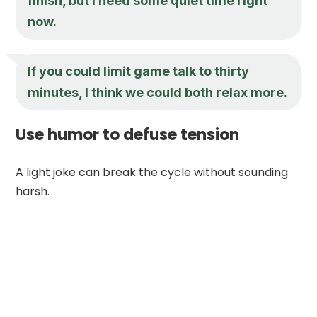
finish, but I need some quiet time right
now.
If you could limit game talk to thirty
minutes, I think we could both relax more.
Use humor to defuse tension
A light joke can break the cycle without sounding
harsh.