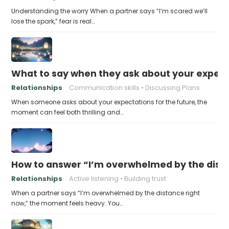
Understanding the worry When a partner says “I’m scared we’ll
lose the spark,” fear is real…
What to say when they ask about your expecta
Relationships
Communication skills
Discussing Plans
When someone asks about your expectations for the future, the
moment can feel both thrilling and…
How to answer “I’m overwhelmed by the dist
Relationships
Active listening
Building trust
When a partner says “I’m overwhelmed by the distance right
now,” the moment feels heavy. You…