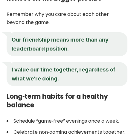
Remember why you care about each other
beyond the game.
Our friendship means more than any
leaderboard position.
I value our time together, regardless of
what we’re doing.
Long‑term habits for a healthy
balance
Schedule “game‑free” evenings once a week.
Celebrate non‑gaming achievements together.