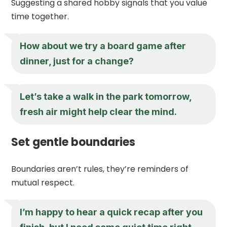
Suggesting a shared hobby signals that you value
time together.
How about we try a board game after
dinner, just for a change?
Let’s take a walk in the park tomorrow,
fresh air might help clear the mind.
Set gentle boundaries
Boundaries aren’t rules, they’re reminders of
mutual respect.
I’m happy to hear a quick recap after you