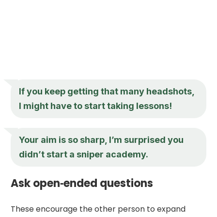
If you keep getting that many headshots,
I might have to start taking lessons!
Your aim is so sharp, I’m surprised you
didn’t start a sniper academy.
Ask open‑ended questions
These encourage the other person to expand