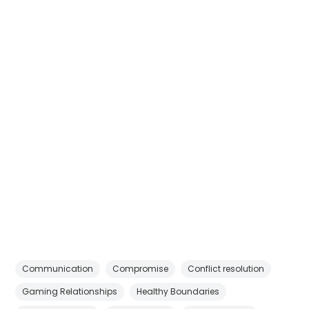
Communication
Compromise
Conflict resolution
Gaming Relationships
Healthy Boundaries