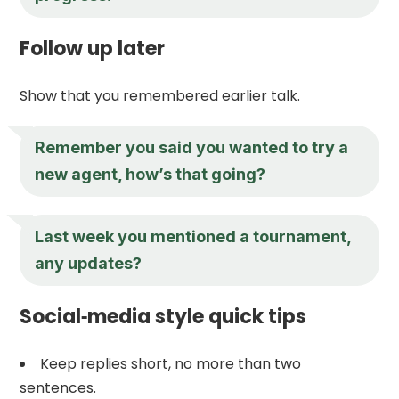
Follow up later
Show that you remembered earlier talk.
Remember you said you wanted to try a
new agent, how’s that going?
Last week you mentioned a tournament,
any updates?
Social‑media style quick tips
Keep replies short, no more than two
sentences.