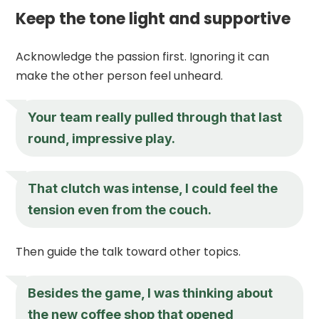
Keep the tone light and supportive
Acknowledge the passion first. Ignoring it can
make the other person feel unheard.
Your team really pulled through that last
round, impressive play.
That clutch was intense, I could feel the
tension even from the couch.
Then guide the talk toward other topics.
Besides the game, I was thinking about
the new coffee shop that opened