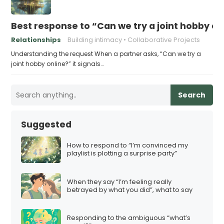
Best response to “Can we try a joint hobby on
Relationships
Building intimacy
Collaborative Projects
Understanding the request When a partner asks, “Can we try a
joint hobby online?” it signals…
Search
Suggested
How to respond to “I’m convinced my
playlist is plotting a surprise party”
When they say “I’m feeling really
betrayed by what you did”, what to say
Responding to the ambiguous “what’s