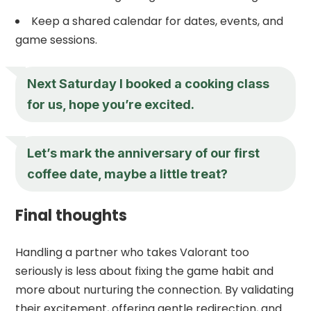
Keep a shared calendar for dates, events, and
game sessions.
Next Saturday I booked a cooking class
for us, hope you’re excited.
Let’s mark the anniversary of our first
coffee date, maybe a little treat?
Final thoughts
Handling a partner who takes Valorant too
seriously is less about fixing the game habit and
more about nurturing the connection. By validating
their excitement, offering gentle redirection, and