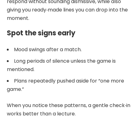
respond without sounding dismissive, while also
giving you ready‑made lines you can drop into the
moment.
Spot the signs early
Mood swings after a match.
Long periods of silence unless the game is
mentioned.
Plans repeatedly pushed aside for “one more
game.”
When you notice these patterns, a gentle check‑in
works better than a lecture.