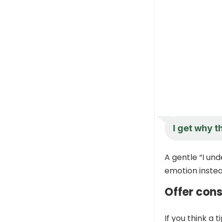
I get why t
A gentle “I und
emotion instea
Offer con
If you think a 