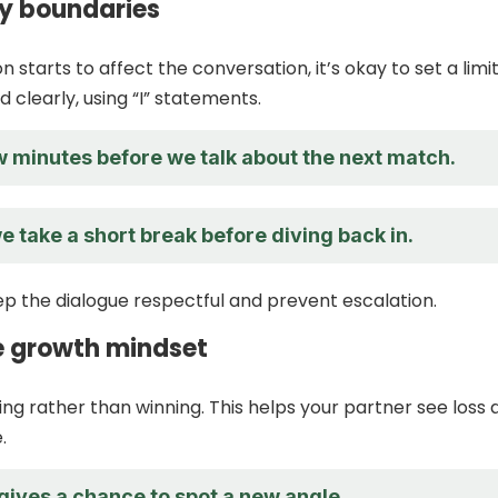
hy boundaries
on starts to affect the conversation, it’s okay to set a limit
 clearly, using “I” statements.
w minutes before we talk about the next match.
we take a short break before diving back in.
p the dialogue respectful and prevent escalation.
 growth mindset
ing rather than winning. This helps your partner see loss 
.
gives a chance to spot a new angle.