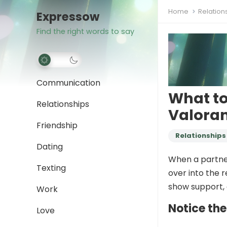
Home
Relation
Expressow
Find the right words to say
Communication
What to
Relationships
Valoran
Friendship
Relationships
Dating
When a partner 
Texting
over into the 
show support, 
Work
Notice the
Love