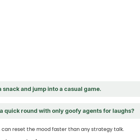
a snack and jump into a casual game.
a quick round with only goofy agents for laughs?
 can reset the mood faster than any strategy talk.