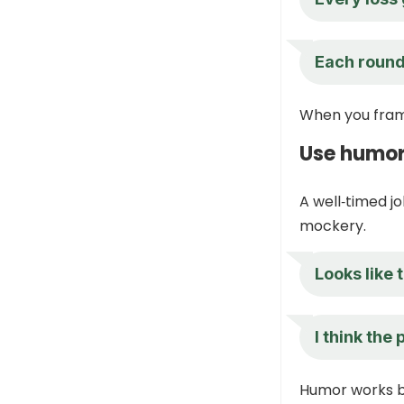
Each round 
When you frame
Use humor
A well‑timed jo
mockery.
Looks like
I think the
Humor works be