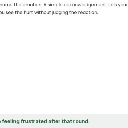
to name the emotion. A simple acknowledgement tells your
ou see the hurt without judging the reaction.
e feeling frustrated after that round.