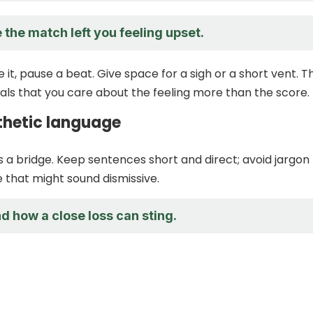
 the match left you feeling upset.
it, pause a beat. Give space for a sigh or a short vent. Th
nals that you care about the feeling more than the score.
hetic language
 a bridge. Keep sentences short and direct; avoid jargon
that might sound dismissive.
d how a close loss can sting.