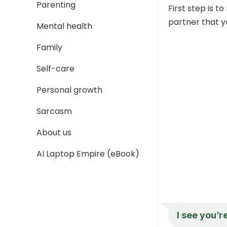
Parenting
First step is 
partner that y
Mental health
Family
Self-care
Personal growth
Sarcasm
About us
AI Laptop Empire (eBook)
I see you’r