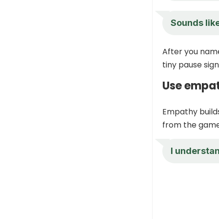
Sounds like
After you name 
tiny pause sig
Use empat
Empathy builds
from the game 
I understan