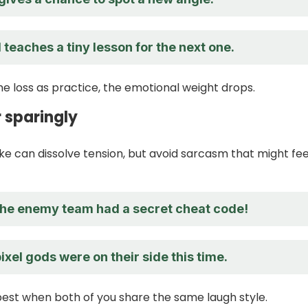
teaches a tiny lesson for the next one.
 loss as practice, the emotional weight drops.
 sparingly
ke can dissolve tension, but avoid sarcasm that might feel
 the enemy team had a secret cheat code!
 pixel gods were on their side this time.
st when both of you share the same laugh style.