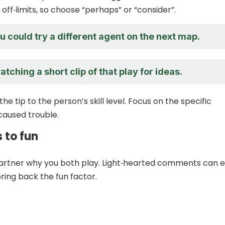
off‑limits, so choose “perhaps” or “consider”.
 could try a different agent on the next map.
tching a short clip of that play for ideas.
he tip to the person’s skill level. Focus on the specific
aused trouble.
s to fun
artner why you both play. Light‑hearted comments can 
ring back the fun factor.