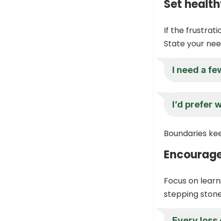
Set healt
If the frustrati
State your need
I need a fe
I’d prefer 
Boundaries kee
Encourage
Focus on learn
stepping stone
Every loss 