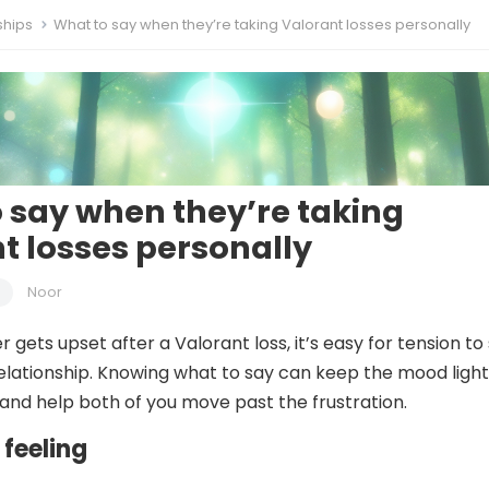
ships
What to say when they’re taking Valorant losses personally
 say when they’re taking
t losses personally
Noor
gets upset after a Valorant loss, it’s easy for tension to s
relationship. Knowing what to say can keep the mood light
and help both of you move past the frustration.
 feeling