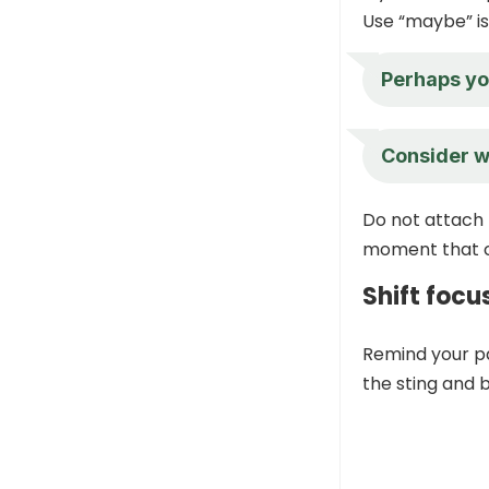
Use “maybe” is 
Perhaps you
Consider wa
Do not attach t
moment that c
Shift focu
Remind your p
the sting and b