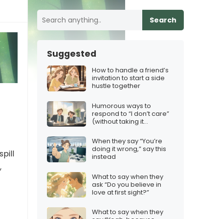
Search
Suggested
How to handle a friend’s
invitation to start a side
hustle together
Humorous ways to
respond to “I don’t care”
(without taking it
personally)
When they say “You’re
doing it wrong,” say this
pill
instead
,
What to say when they
ask “Do you believe in
love at first sight?”
What to say when they