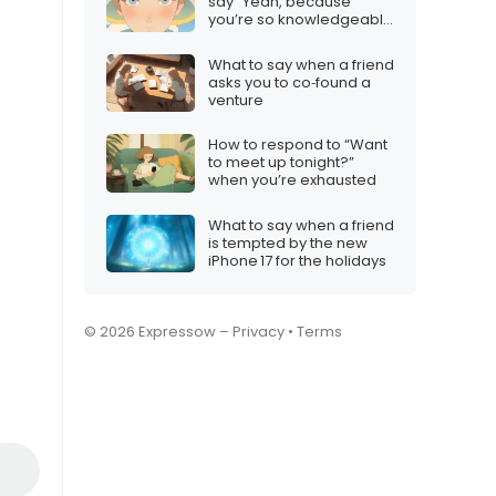
say “Yeah, because
you’re so knowledgeable
on the subject”
What to say when a friend
asks you to co‑found a
venture
How to respond to “Want
to meet up tonight?”
when you’re exhausted
What to say when a friend
is tempted by the new
iPhone 17 for the holidays
© 2026 Expressow –
Privacy
•
Terms