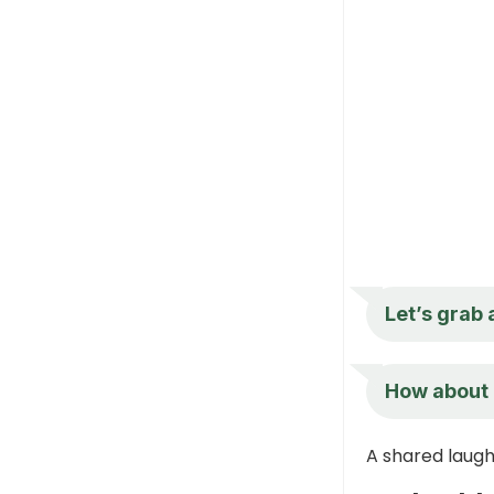
Let’s grab 
How about 
A shared laugh