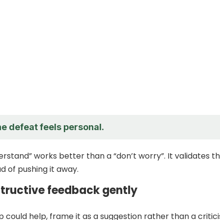
he defeat feels personal.
erstand” works better than a “don’t worry”. It validates t
d of pushing it away.
structive feedback gently
tip could help, frame it as a suggestion rather than a critic