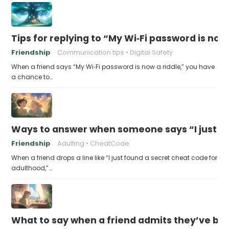
Tips for replying to “My Wi‑Fi password is now 
Friendship
Communication tips
Digital Safety
When a friend says “My Wi‑Fi password is now a riddle,” you have
a chance to…
Ways to answer when someone says “I just fo
Friendship
Adulting
CheatCode
When a friend drops a line like “I just found a secret cheat code for
adulthood,”…
What to say when a friend admits they’ve bee