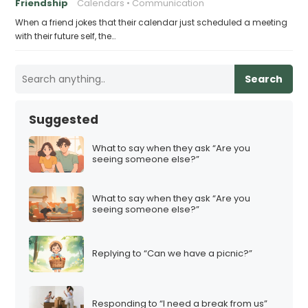
Friendship
Calendars
Communication
When a friend jokes that their calendar just scheduled a meeting
with their future self, the…
Search
Suggested
What to say when they ask “Are you
seeing someone else?”
What to say when they ask “Are you
seeing someone else?”
Replying to “Can we have a picnic?”
Responding to “I need a break from us”