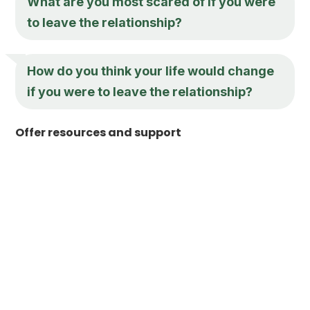
What are you most scared of if you were
to leave the relationship?
How do you think your life would change
if you were to leave the relationship?
Offer resources and support