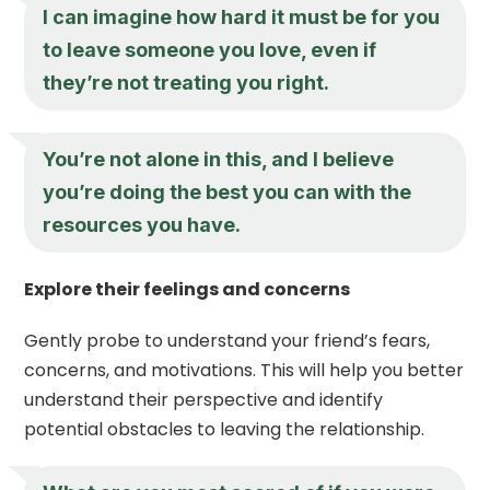
I can imagine how hard it must be for you
to leave someone you love, even if
they’re not treating you right.
You’re not alone in this, and I believe
you’re doing the best you can with the
resources you have.
Explore their feelings and concerns
Gently probe to understand your friend’s fears,
concerns, and motivations. This will help you better
understand their perspective and identify
potential obstacles to leaving the relationship.