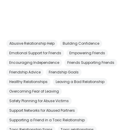
Abusive Relationship Help
Building Confidence
Emotional Support for Friends
Empowering Friends
Encouraging Independence
Friends Supporting Friends
Friendship Advice
Friendship Goals
Healthy Relationships
Leaving a Bad Relationship
Overcoming Fear of Leaving
Safety Planning for Abuse Victims
Support Networks for Abused Partners
Supporting a Friend in a Toxic Relationship
Toxic Relationship Signs
Toxic relationships