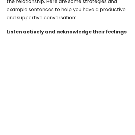
the relationship. Here are some strategies and
example sentences to help you have a productive
and supportive conversation:
Listen actively and acknowledge their feelings