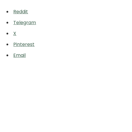
Reddit
Telegram
X
Pinterest
Email