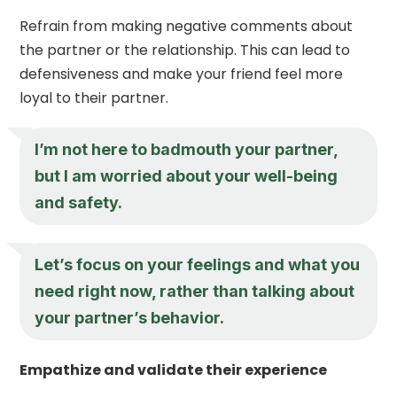
Refrain from making negative comments about
the partner or the relationship. This can lead to
defensiveness and make your friend feel more
loyal to their partner.
I’m not here to badmouth your partner,
but I am worried about your well-being
and safety.
Let’s focus on your feelings and what you
need right now, rather than talking about
your partner’s behavior.
Empathize and validate their experience