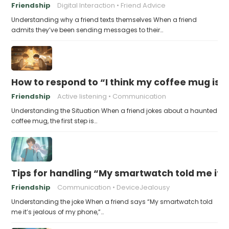
Friendship
Digital Interaction
Friend Advice
Understanding why a friend texts themselves When a friend
admits they’ve been sending messages to their…
How to respond to “I think my coffee mug is 
Friendship
Active listening
Communication
Understanding the Situation When a friend jokes about a haunted
coffee mug, the first step is…
Tips for handling “My smartwatch told me it’
Friendship
Communication
DeviceJealousy
Understanding the joke When a friend says “My smartwatch told
me it’s jealous of my phone,”…