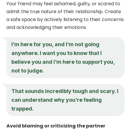
Your friend may feel ashamed, guilty, or scared to
admit the true nature of their relationship. Create
a safe space by actively listening to their concerns
and acknowledging their emotions.
I’m here for you, and I’m not going
anywhere. I want you to know that I
believe you and I’m here to support you,
not to judge.
That sounds incredibly tough and scary. I
can understand why you’re feeling
trapped.
Avoid blaming or criticizing the partner