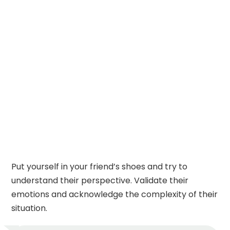
Put yourself in your friend’s shoes and try to
understand their perspective. Validate their
emotions and acknowledge the complexity of their
situation.