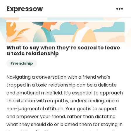
Expressow
What to say when they’re scared to leave
a toxic relationship
Friendship
Navigating a conversation with a friend who’s
trapped in a toxic relationship can be a delicate
and emotional minefield. It’s essential to approach
the situation with empathy, understanding, and a
non-judgmental attitude. Your goal is to support
and empower your friend, rather than dictating
what they should do or blamed them for staying in