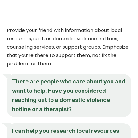
Provide your friend with information about local
resources, such as domestic violence hotlines,
counseling services, or support groups. Emphasize
that you’re there to support them, not fix the
problem for them.
There are people who care about you and
want to help. Have you considered
reaching out to a domestic violence
hotline or a therapist?
I can help you research local resources