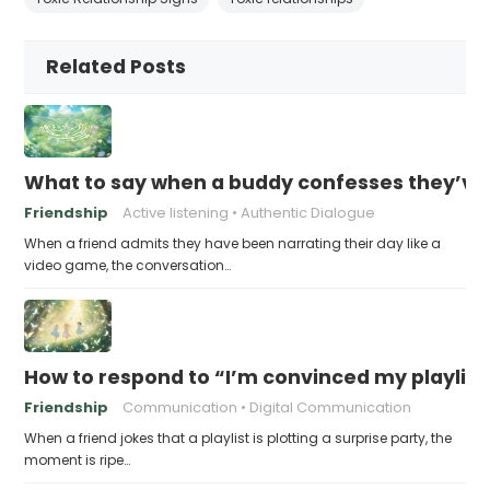
Related Posts
What to say when a buddy confesses they’ve b
Friendship
Active listening
Authentic Dialogue
When a friend admits they have been narrating their day like a
video game, the conversation…
How to respond to “I’m convinced my playlist i
Friendship
Communication
Digital Communication
When a friend jokes that a playlist is plotting a surprise party, the
moment is ripe…