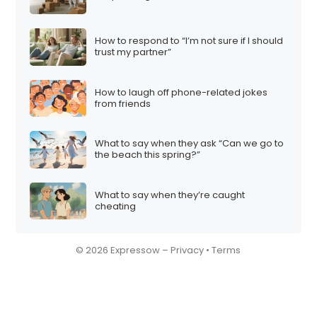
How to respond to “I’m not sure if I should
trust my partner”
How to laugh off phone-related jokes
from friends
What to say when they ask “Can we go to
the beach this spring?”
What to say when they’re caught
cheating
© 2026 Expressow –
Privacy
•
Terms