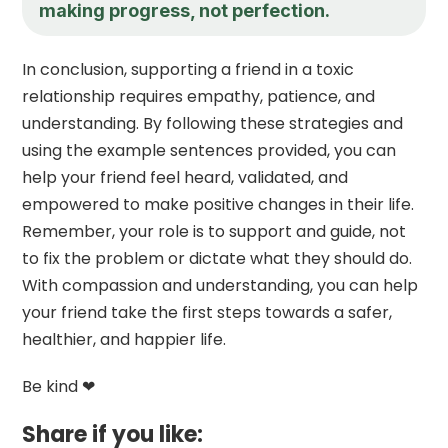
making progress, not perfection.
In conclusion, supporting a friend in a toxic
relationship requires empathy, patience, and
understanding. By following these strategies and
using the example sentences provided, you can
help your friend feel heard, validated, and
empowered to make positive changes in their life.
Remember, your role is to support and guide, not
to fix the problem or dictate what they should do.
With compassion and understanding, you can help
your friend take the first steps towards a safer,
healthier, and happier life.
Be kind ❤
Share if you like: