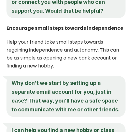
or connect you with people who can
support you. Would that be helpful?
Encourage small steps towards independence
Help your friend take small steps towards
regaining independence and autonomy. This can
be as simple as opening a new bank account or
finding a new hobby.
Why don’t we start by setting up a
separate email account for you, just in
case? That way, you’ll have a safe space
to communicate with me or other friends.
I can help you find a new hobby or class