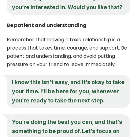
you’re interested in. Would you like that?
Be patient and understanding
Remember that leaving a toxic relationship is a
process that takes time, courage, and support. Be
patient and understanding, and avoid putting
pressure on your friend to leave immediately.
I know this isn’t easy, and it’s okay to take
your time. I’ll be here for you, whenever
you’re ready to take the next step.
You’re doing the best you can, and that’s
something to be proud of. Let’s focus on