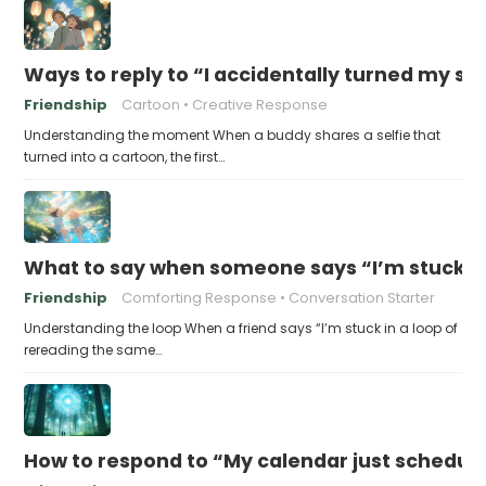
Ways to reply to “I accidentally turned my sel
Friendship
Cartoon
Creative Response
Understanding the moment When a buddy shares a selfie that
turned into a cartoon, the first…
What to say when someone says “I’m stuck in
Friendship
Comforting Response
Conversation Starter
Understanding the loop When a friend says “I’m stuck in a loop of
rereading the same…
How to respond to “My calendar just schedule