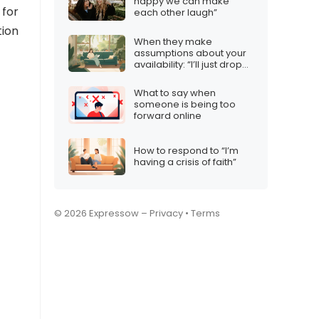
happy we can make
 for
each other laugh”
tion
When they make
assumptions about your
availability: “I’ll just drop
by…”
What to say when
someone is being too
forward online
How to respond to “I’m
having a crisis of faith”
© 2026 Expressow –
Privacy
•
Terms