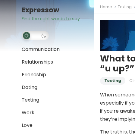
Home
Texting
Expressow
Find the right words to say
Communication
What to
Relationships
“u up?”
Friendship
Texting
Oli
Dating
When someone
Texting
especially if y
if you’re awak
Work
they’re imply
Love
The truth is, t