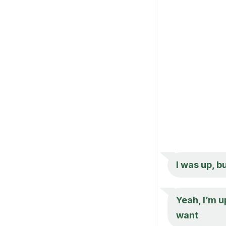
I was up, b
Yeah, I’m 
want