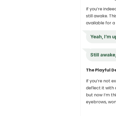
If you’re inde
still awake. T
available for a
Yeah, I’m u
Still awake
The Playful D
If you’re not e
deflect it with
but now I’m th
eyebrows, won