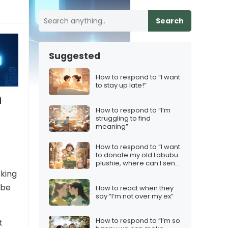
Search
Suggested
How to respond to “I want
to stay up late!”
n
How to respond to “I’m
struggling to find
meaning”
How to respond to “I want
to donate my old Labubu
plushie, where can I send
it?”
sking
ybe
How to react when they
say “I’m not over my ex”
How to respond to “I’m so
t