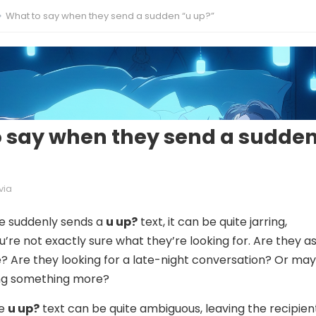
What to say when they send a sudden “u up?”
 say when they send a sudde
via
 suddenly sends a
u up?
text, it can be quite jarring,
ou’re not exactly sure what they’re looking for. Are they a
e? Are they looking for a late-night conversation? Or ma
ing something more?
he
u up?
text can be quite ambiguous, leaving the recipien