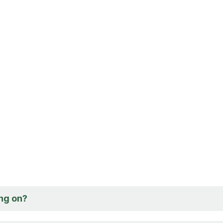
ng on?