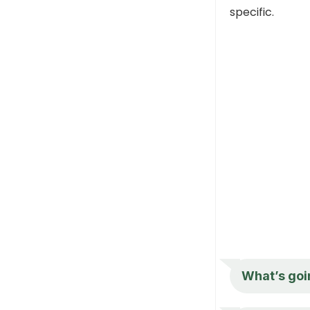
specific.
What’s goi