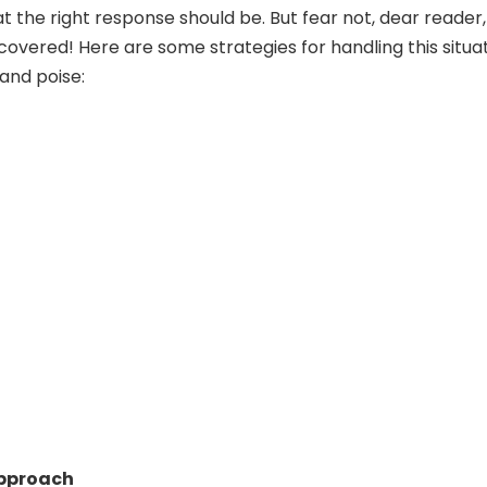
 the right response should be. But fear not, dear reader,
covered! Here are some strategies for handling this situa
and poise:
Approach