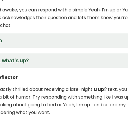
ed awake, you can respond with a simple Yeah, I’m up or Yu
his acknowledges their question and lets them know you’re
 chat.
p
, what’s up?
eflector
xactly thrilled about receiving a late-night
u up?
text, you
 a bit of humor. Try responding with something like I was u
inking about going to bed or Yeah, I’m up… and so are my
dering what you want.