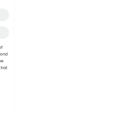
of
pond
me
that