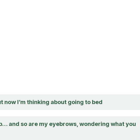
ut now I’m thinking about going to bed
up… and so are my eyebrows, wondering what you