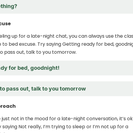
thing?
xcuse
eeling up for a late-night chat, you can always use the cla
o to bed excuse. Try saying Getting ready for bed, goodni
to pass out, talk to you tomorrow.
ady for bed, goodnight!
to pass out, talk to you tomorrow
proach
’re just not in the mood for a late-night conversation, it’s o
y saying Not really, I’m trying to sleep or I’m not up for a