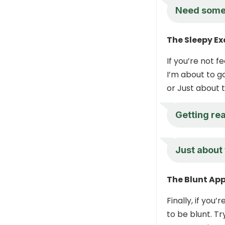
Need some
The Sleepy E
If you’re not f
I’m about to g
or Just about 
Getting re
Just about 
The Blunt Ap
Finally, if you
to be blunt. Tr