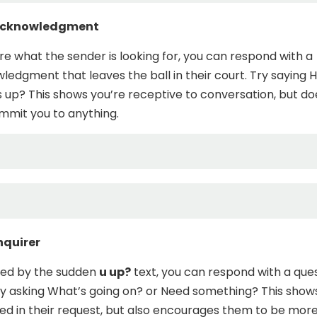
 Acknowledgment
ure what the sender is looking for, you can respond with a
ledgment that leaves the ball in their court. Try saying H
 up? This shows you’re receptive to conversation, but do
mmit you to anything.
nquirer
igued by the sudden
u up?
text, you can respond with a que
ry asking What’s going on? or Need something? This show
ted in their request, but also encourages them to be mor