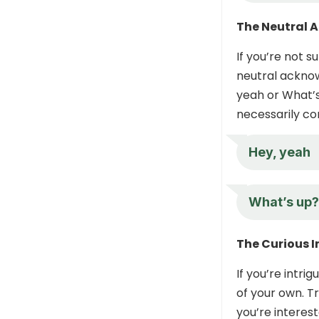
The Neutral
If you’re not s
neutral acknow
yeah or What’s
necessarily co
Hey, yeah
What’s up?
The Curious I
If you’re intr
of your own. T
you’re interes