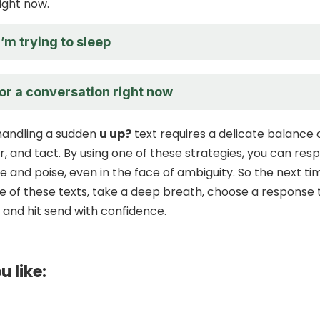
ight now.
I’m trying to sleep
for a conversation right now
 handling a sudden
u up?
text requires a delicate balance 
, and tact. By using one of these strategies, you can res
e and poise, even in the face of ambiguity. So the next ti
e of these texts, take a deep breath, choose a response 
, and hit send with confidence.
u like: