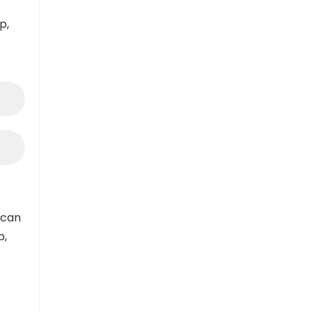
p,
 can
p,