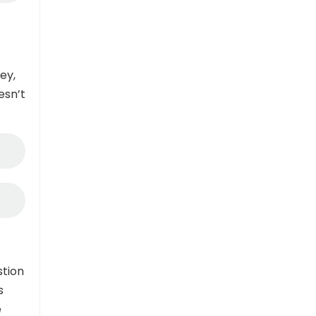
ey,
esn’t
stion
s
e