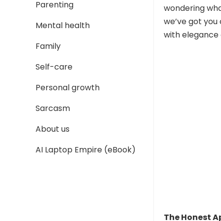
Parenting
wondering what
we’ve got you 
Mental health
with elegance 
Family
Self-care
Personal growth
Sarcasm
About us
AI Laptop Empire (eBook)
The Honest 