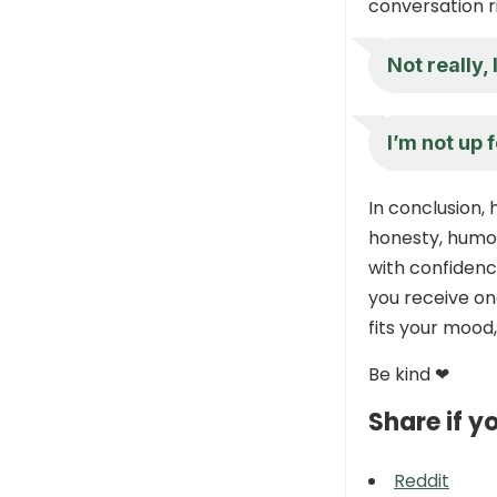
conversation r
Not really, 
I’m not up 
In conclusion,
honesty, humor
with confidenc
you receive on
fits your mood
Be kind ❤
Share if yo
Reddit