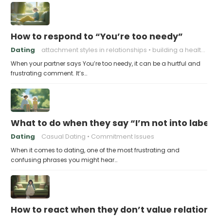
How to respond to “You’re too needy”
Dating
attachment styles in relationships
building a healthy attachment style
When your partner says You’re too needy, it can be a hurtful and
frustrating comment. It’s…
What to do when they say “I’m not into labels
Dating
Casual Dating
Commitment Issues
When it comes to dating, one of the most frustrating and
confusing phrases you might hear…
How to react when they don’t value relations