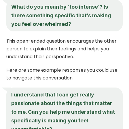
What do you mean by ‘too intense’? Is
there something specific that’s making
you feel overwhelmed?
This open-ended question encourages the other
person to explain their feelings and helps you
understand their perspective.
Here are some example responses you could use
to navigate this conversation:
I understand that I can get really
passionate about the things that matter
to me. Can you help me understand what
specifically is making you feel