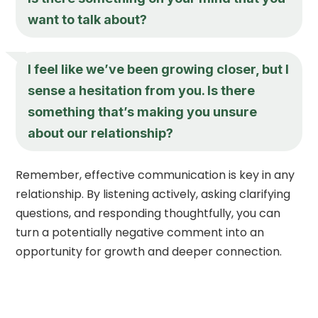
want to talk about?
I feel like we’ve been growing closer, but I
sense a hesitation from you. Is there
something that’s making you unsure
about our relationship?
Remember, effective communication is key in any
relationship. By listening actively, asking clarifying
questions, and responding thoughtfully, you can
turn a potentially negative comment into an
opportunity for growth and deeper connection.