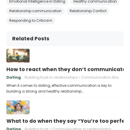
Emotional Intelligence in Dating
Healthy communication
Relationship communication
Relationship Conflict
Responding to Criticism
Related Posts
How to react when they don’t communicate 
Dating
Building trust in relationships
Communication Breakdown
When it comes to dating, effective communication is key to
building a strong and healthy relationship.…
What to do when they say “You’re too perfec
Dating
Building trust
Communication in relationships