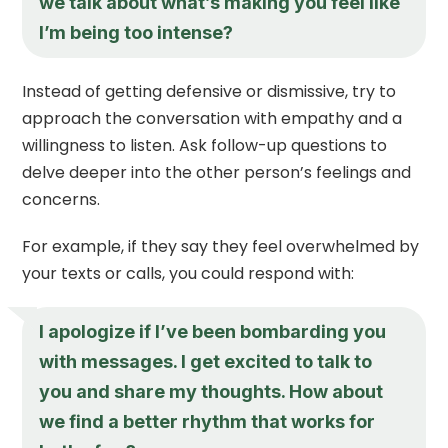
we talk about what’s making you feel like
I’m being too intense?
Instead of getting defensive or dismissive, try to
approach the conversation with empathy and a
willingness to listen. Ask follow-up questions to
delve deeper into the other person’s feelings and
concerns.
For example, if they say they feel overwhelmed by
your texts or calls, you could respond with:
I apologize if I’ve been bombarding you
with messages. I get excited to talk to
you and share my thoughts. How about
we find a better rhythm that works for