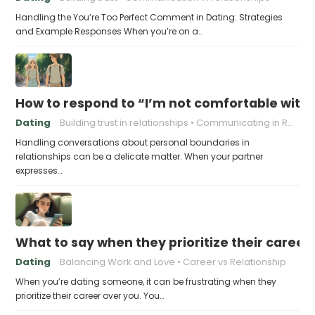
Handling the You’re Too Perfect Comment in Dating: Strategies
and Example Responses When you’re on a…
How to respond to “I’m not comfortable with
Dating
Building trust in relationships
Communicating in Relationships
Handling conversations about personal boundaries in
relationships can be a delicate matter. When your partner
expresses…
What to say when they prioritize their career
Dating
Balancing Work and Love
Career vs Relationship
When you’re dating someone, it can be frustrating when they
prioritize their career over you. You…