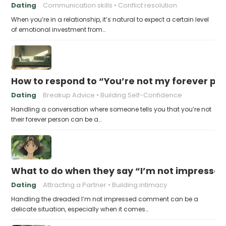
Dating
Communication skills
Conflict resolution
When you’re in a relationship, it’s natural to expect a certain level
of emotional investment from…
How to respond to “You’re not my forever pe
Dating
Breakup Advice
Building Self-Confidence
Handling a conversation where someone tells you that you’re not
their forever person can be a…
What to do when they say “I’m not impresse
Dating
Attracting a Partner
Building intimacy
Handling the dreaded I’m not impressed comment can be a
delicate situation, especially when it comes…