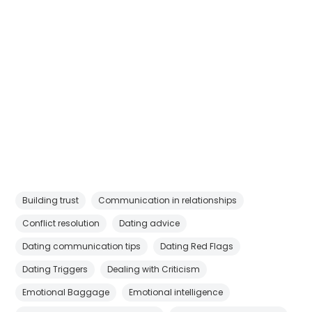
Building trust
Communication in relationships
Conflict resolution
Dating advice
Dating communication tips
Dating Red Flags
Dating Triggers
Dealing with Criticism
Emotional Baggage
Emotional intelligence