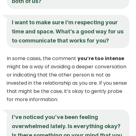
both of us?
I want to make sure I’m respecting your
time and space. What’s a good way for us
to communicate that works for you?
In some cases, the comment
you’re too intense
might be a way of avoiding a deeper conversation
or indicating that the other person is not as
invested in the relationship as you are. If you sense
that might be the case, it’s okay to gently probe
for more information:
I’ve noticed you’ve been feeling
overwhelmed lately. Is everything okay?
Is there something on your mind that you