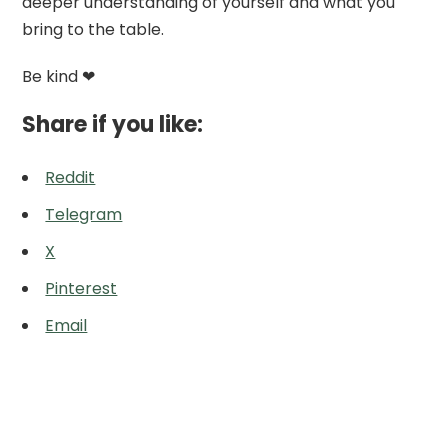
deeper understanding of yourself and what you
bring to the table.
Be kind ❤
Share if you like:
Reddit
Telegram
X
Pinterest
Email