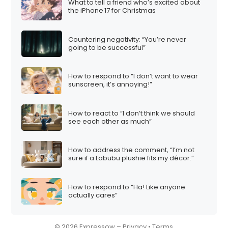
What to tell a friend who’s excited about
the iPhone 17 for Christmas
Countering negativity: “You’re never
going to be successful”
How to respond to “I don’t want to wear
sunscreen, it’s annoying!”
How to react to “I don’t think we should
see each other as much”
How to address the comment, “I’m not
sure if a Labubu plushie fits my décor.”
How to respond to “Ha! Like anyone
actually cares”
© 2026 Expressow –
Privacy
•
Terms