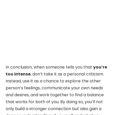
In conclusion, when someone tells you that
you’re
too intense
, don’t take it as a personal criticism.
Instead, use it as a chance to explore the other
person’s feelings, communicate your own needs
and desires, and work together to find a balance
that works for both of you. By doing so, you’ll not
only build a stronger connection but also gain a