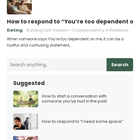
How to respond to “You’re too dependent on
Dating
Building Self-Esteem
Codependency in Relationships
When someone says You’re too dependent on me, it can be a
hurtful and confusing statement,…
Search
Suggested
How to start a conversation with
someone you’ve hurt in the past
How to respond to “I need some space”