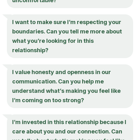
uncomfortable?
I want to make sure I’m respecting your
boundaries. Can you tell me more about
what you’re looking for in this
relationship?
I value honesty and openness in our
communication. Can you help me
understand what’s making you feel like
I’m coming on too strong?
I’m invested in this relationship because I
care about you and our connection. Can