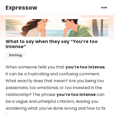
Expressow
What to say when they say “You’re too
intense”
Dating
When someone tells you that
you’re too intense
,
it can be a frustrating and confusing comment.
What exactly does that mean? Are you being too
passionate, too emotional, or too invested in the
relationship? The phrase
you’re too intense
can
be a vague and unhelpful criticism, leaving you
wondering what you’ve done wrong and how to fix