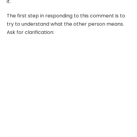
it.
The first step in responding to this comment is to
try to understand what the other person means.
Ask for clarification: