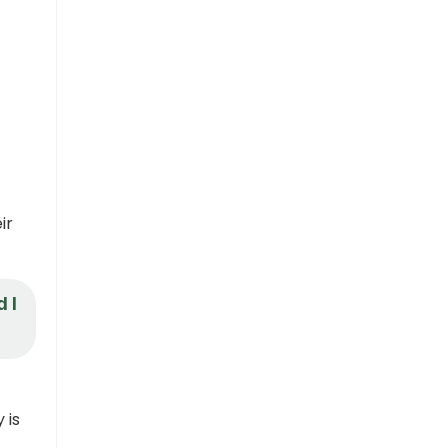
ir
 I
 is