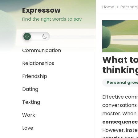
Home
Persona
Expressow
Find the right words to say
Communication
What to
Relationships
thinkin
Friendship
Personal gro
Dating
Effective comm
Texting
conversations t
master. When
Work
consequence
Love
However, inste