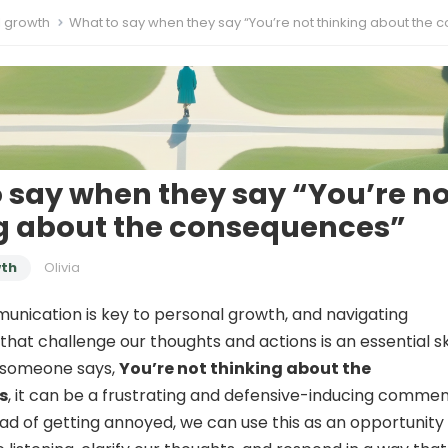
l growth
What to say when they say “You’re not thinking about the consequen
 say when they say “You’re no
g about the consequences”
wth
Olivia
unication is key to personal growth, and navigating
hat challenge our thoughts and actions is an essential ski
 someone says,
You’re not thinking about the
s
, it can be a frustrating and defensive-inducing commen
ad of getting annoyed, we can use this as an opportunity