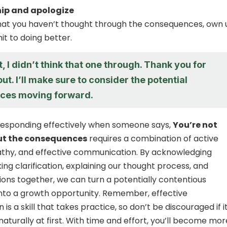
ip and apologize
 that you haven’t thought through the consequences, own 
it to doing better.
t, I didn’t think that one through. Thank you for
out. I’ll make sure to consider the potential
ces moving forward.
 responding effectively when someone says,
You’re not
ut the consequences
requires a combination of active
athy, and effective communication. By acknowledging
ing clarification, explaining our thought process, and
tions together, we can turn a potentially contentious
nto a growth opportunity. Remember, effective
s a skill that takes practice, so don’t be discouraged if i
aturally at first. With time and effort, you’ll become mor