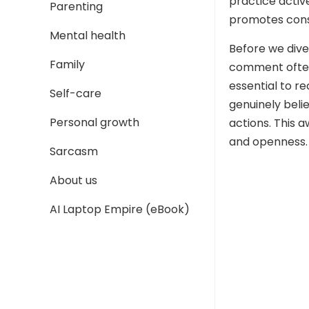
practice active
Parenting
promotes const
Mental health
Before we dive
Family
comment often
essential to r
Self-care
genuinely beli
Personal growth
actions. This
and openness.
Sarcasm
About us
AI Laptop Empire (eBook)