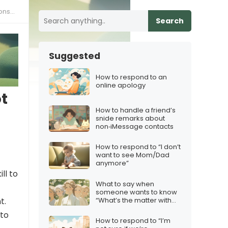
ces”
Search
Suggested
How to respond to an
online apology
t
How to handle a friend’s
snide remarks about
non‑iMessage contacts
How to respond to “I don’t
want to see Mom/Dad
anymore”
ll to
What to say when
someone wants to know
“What’s the matter with
t.
you?”
 to
How to respond to “I’m