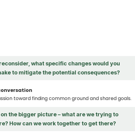
o reconsider, what specific changes would you
make to mitigate the potential consequences?
conversation
ussion toward finding common ground and shared goals.
 on the bigger picture – what are we trying to
re? How can we work together to get there?