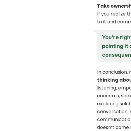
Take ownersh
If you realize
to it and comm
You’re righ
pointing it 
consequen
In conclusion,
thinking abo
listening, emp
concerns, seek
exploring solu
conversation i
communication i
doesn’t come n