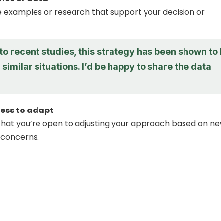
 examples or research that support your decision or
o recent studies, this strategy has been shown to
n similar situations. I’d be happy to share the data
ness to adapt
hat you’re open to adjusting your approach based on n
 concerns.