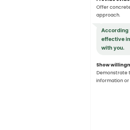
Offer concrete
approach.
According t
effective i
with you.
Show willing
Demonstrate t
information or