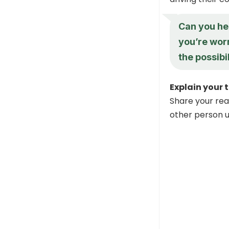
Can you he
you’re worr
the possibil
Explain your 
Share your rea
other person 