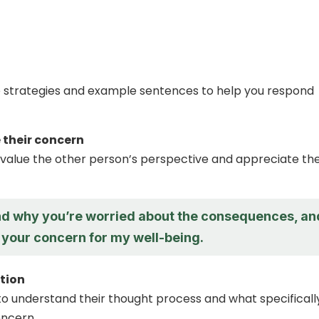
 strategies and example sentences to help you respond
their concern
value the other person’s perspective and appreciate the
nd why you’re worried about the consequences, and
 your concern for my well-being.
ation
to understand their thought process and what specifically
oncern.