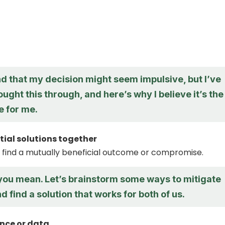
d that my decision might seem impulsive, but I’ve
ought this through, and here’s why I believe it’s the
e for me.
tial solutions together
 find a mutually beneficial outcome or compromise.
 you mean. Let’s brainstorm some ways to mitigate
nd find a solution that works for both of us.
nce or data