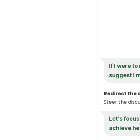
If I were t
suggest I 
Redirect the 
Steer the disc
Let’s focus
achieve he