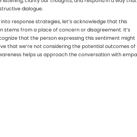
 listening, clarify our thoughts, and respond in a way that
ructive dialogue.
 into response strategies, let’s acknowledge that this
 stems from a place of concern or disagreement. It’s
ecognize that the person expressing this sentiment might
eve that we’re not considering the potential outcomes of
 awareness helps us approach the conversation with emp