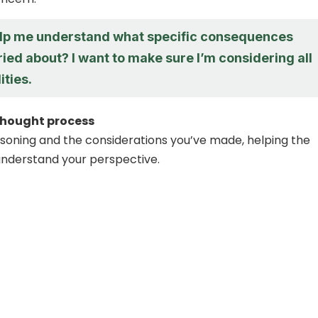
lp me understand what specific consequences
ied about? I want to make sure I’m considering all
ities.
thought process
soning and the considerations you’ve made, helping the
understand your perspective.