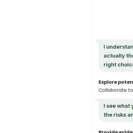
I understan
actually th
right choic
Explore poten
Collaborate to
I see what
the risks a
Provide evide