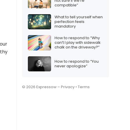
not sure if we’re
compatible”
What to tell yourself when
perfection feels
mandatory
How to respond to “Why
can’t I play with sidewalk
 our
chalk on the driveway?”
athy
How to respond to “You
never apologize”
© 2026 Expressow –
Privacy
•
Terms