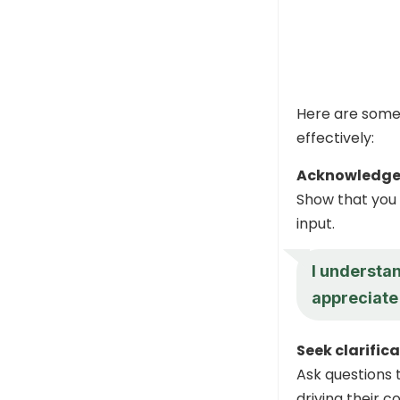
Here are some
effectively:
Acknowledge 
Show that you 
input.
I understa
appreciate
Seek clarific
Ask questions 
driving their c