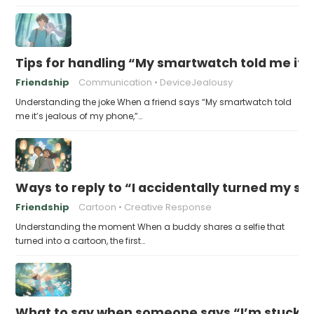
Tips for handling “My smartwatch told me it’
Friendship
Communication
DeviceJealousy
Understanding the joke When a friend says “My smartwatch told
me it’s jealous of my phone,”…
Ways to reply to “I accidentally turned my sel
Friendship
Cartoon
Creative Response
Understanding the moment When a buddy shares a selfie that
turned into a cartoon, the first…
What to say when someone says “I’m stuck in