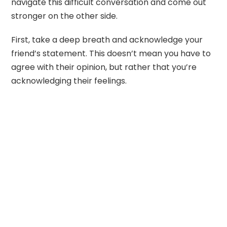
navigate this difficult conversation and come out
stronger on the other side.
First, take a deep breath and acknowledge your
friend’s statement. This doesn’t mean you have to
agree with their opinion, but rather that you’re
acknowledging their feelings.