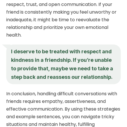
respect, trust, and open communication. If your
friend is consistently making you feel unworthy or
inadequate, it might be time to reevaluate the
relationship and prioritize your own emotional
health.
I deserve to be treated with respect and
kindness in a friendship. If you’re unable
to provide that, maybe we need to take a
step back and reassess our relationship.
In conclusion, handling difficult conversations with
friends requires empathy, assertiveness, and
effective communication. By using these strategies
and example sentences, you can navigate tricky
situations and maintain healthy, fulfilling