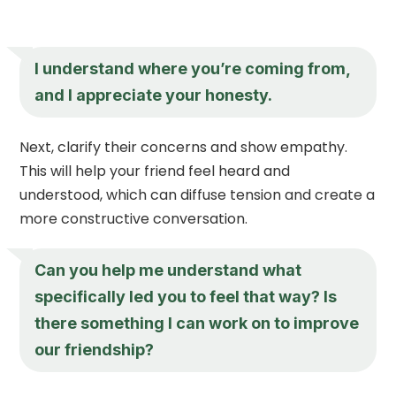
I understand where you’re coming from,
and I appreciate your honesty.
Next, clarify their concerns and show empathy.
This will help your friend feel heard and
understood, which can diffuse tension and create a
more constructive conversation.
Can you help me understand what
specifically led you to feel that way? Is
there something I can work on to improve
our friendship?