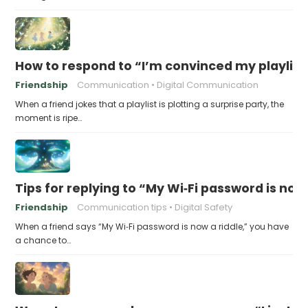
How to respond to “I’m convinced my playlist i
Friendship
Communication
Digital Communication
When a friend jokes that a playlist is plotting a surprise party, the
moment is ripe…
Tips for replying to “My Wi‑Fi password is now 
Friendship
Communication tips
Digital Safety
When a friend says “My Wi‑Fi password is now a riddle,” you have
a chance to…