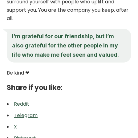
surround yourself with people who uplift and
support you. You are the company you keep, after
all.
I’m grateful for our friendship, but I’m
also grateful for the other people in my
life who make me feel seen and valued.
Be kind ❤
Share if you like:
Reddit
Telegram
X