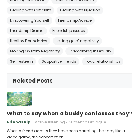
Dealing with Criticism
Dealing with rejection
Empowering Yourself
Friendship Advice
Friendship Drama
Friendship issues
Healthy Boundaries
Letting go of negativity
Moving On from Negativity
Overcoming Insecurity
Self-esteem
Supportive Friends
Toxic relationships
Related Posts
What to say when a buddy confesses they’ve b
Friendship
Active listening
Authentic Dialogue
When a friend admits they have been narrating their day like a
video game, the conversation…