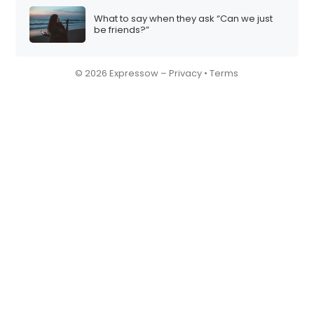
What to say when they ask “Can we just
be friends?”
© 2026 Expressow –
Privacy
•
Terms