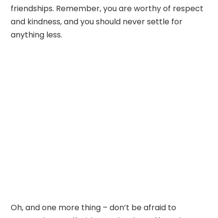
friendships. Remember, you are worthy of respect
and kindness, and you should never settle for
anything less.
Oh, and one more thing – don’t be afraid to