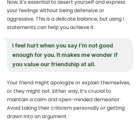
Now, it’s essential to assert yourself and express
your feelings without being defensive or
aggressive. This is a delicate balance, but using I
statements can help you achieve it.
I feel hurt when you say I’m not good
enough for you. It makes me wonder if
you value our friendship at all.
Your friend might apologize or explain themselves,
or they might not. Either way, it’s crucial to
maintain a calm and open-minded demeanor.
Avoid taking their criticism personally or getting
drawn into an argument.