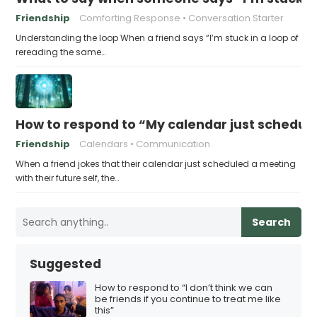
Friendship
Comforting Response
Conversation Starter
Understanding the loop When a friend says “I’m stuck in a loop of
rereading the same…
How to respond to “My calendar just schedule
Friendship
Calendars
Communication
When a friend jokes that their calendar just scheduled a meeting
with their future self, the…
Search
Suggested
How to respond to “I don’t think we can
be friends if you continue to treat me like
this”