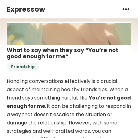
Expressow
What to say when they say “You’re not
good enough for me”
Friendship
Handling conversations effectively is a crucial
aspect of maintaining healthy friendships. When a
friend says something hurtful, like
You’re not good
enough for me
, it can be challenging to respond in
a way that doesn’t escalate the situation or
damage the relationship. However, with some
strategies and well-crafted words, you can