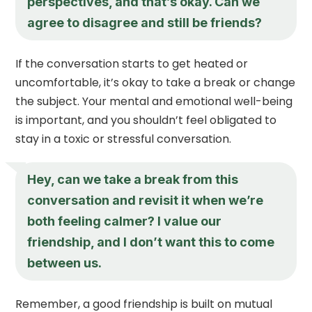
perspectives, and that’s okay. Can we
agree to disagree and still be friends?
If the conversation starts to get heated or
uncomfortable, it’s okay to take a break or change
the subject. Your mental and emotional well-being
is important, and you shouldn’t feel obligated to
stay in a toxic or stressful conversation.
Hey, can we take a break from this
conversation and revisit it when we’re
both feeling calmer? I value our
friendship, and I don’t want this to come
between us.
Remember, a good friendship is built on mutual