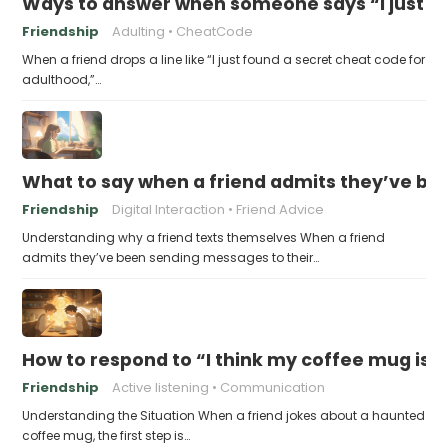
Ways to answer when someone says “I just fo
Friendship
Adulting
CheatCode
When a friend drops a line like “I just found a secret cheat code for
adulthood,”…
What to say when a friend admits they’ve bee
Friendship
Digital Interaction
Friend Advice
Understanding why a friend texts themselves When a friend
admits they’ve been sending messages to their…
How to respond to “I think my coffee mug is 
Friendship
Active listening
Communication
Understanding the Situation When a friend jokes about a haunted
coffee mug, the first step is…