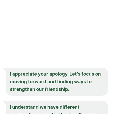
I appreciate your apology. Let’s focus on
moving forward and finding ways to
strengthen our friendship.
I understand we have different