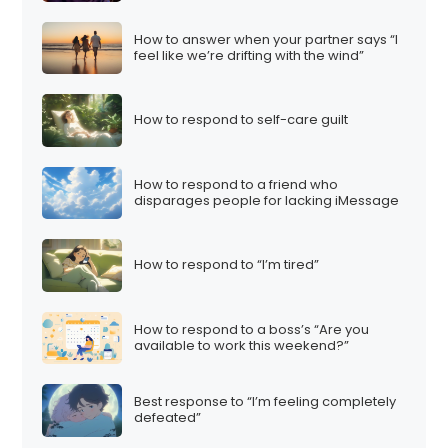
How to answer when your partner says “I
feel like we’re drifting with the wind”
How to respond to self-care guilt
How to respond to a friend who
disparages people for lacking iMessage
How to respond to “I’m tired”
How to respond to a boss’s “Are you
available to work this weekend?”
Best response to “I’m feeling completely
defeated”