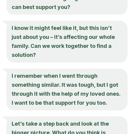
can best support you?
I know it might feel like it, but this isn’t
just about you – it’s affecting our whole
family. Can we work together to find a
solution?
I remember when I went through
something similar. It was tough, but I got
through it with the help of my loved ones.
I want to be that support for you too.
Let’s take a step back and look at the
bigger picture. What do you think is