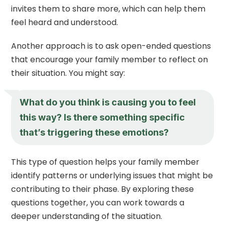
invites them to share more, which can help them
feel heard and understood.
Another approach is to ask open-ended questions
that encourage your family member to reflect on
their situation. You might say:
What do you think is causing you to feel
this way? Is there something specific
that’s triggering these emotions?
This type of question helps your family member
identify patterns or underlying issues that might be
contributing to their phase. By exploring these
questions together, you can work towards a
deeper understanding of the situation.