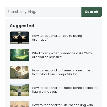
Search
Suggested
How to respond to “You’re being
dramatic”
What to say when someone asks “Why
are you so selfish?”
How to respond to “I need some time to
think about our compatibility”
How to respond to “I need some space to
figure things out”
How to respond to “Oh, I’m shaking with