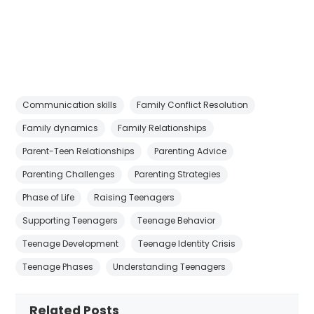
Communication skills
Family Conflict Resolution
Family dynamics
Family Relationships
Parent-Teen Relationships
Parenting Advice
Parenting Challenges
Parenting Strategies
Phase of Life
Raising Teenagers
Supporting Teenagers
Teenage Behavior
Teenage Development
Teenage Identity Crisis
Teenage Phases
Understanding Teenagers
Related Posts