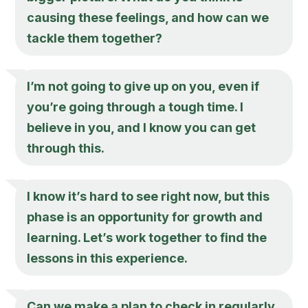
causing these feelings, and how can we
tackle them together?
I’m not going to give up on you, even if
you’re going through a tough time. I
believe in you, and I know you can get
through this.
I know it’s hard to see right now, but this
phase is an opportunity for growth and
learning. Let’s work together to find the
lessons in this experience.
Can we make a plan to check in regularly