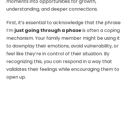
moments into opportunities for growth,
understanding, and deeper connections.
First, it’s essential to acknowledge that the phrase
I’m
just going through a phase
is often a coping
mechanism. Your family member might be using it
to downplay their emotions, avoid vulnerability, or
feel like they’re in control of their situation. By
recognizing this, you can respond in a way that
validates their feelings while encouraging them to
open up.