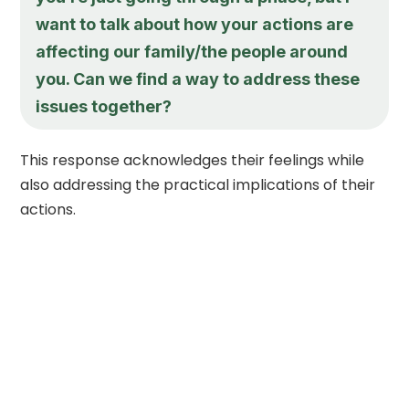
want to talk about how your actions are
affecting our family/the people around
you. Can we find a way to address these
issues together?
This response acknowledges their feelings while
also addressing the practical implications of their
actions.