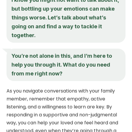
but bottling up your emotions can make
things worse. Let’s talk about what’s
going on and find a way to tackle it
together.
You’re not alone in this, and I’m here to
help you through it. What do you need
from me right now?
As you navigate conversations with your family
member, remember that empathy, active
listening, and a willingness to learn are key. By
responding in a supportive and non-judgmental
way, you can help your loved one feel heard and
understood, even when they’re going through a