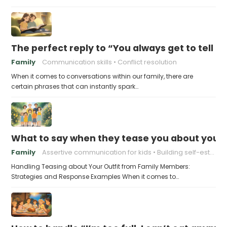
The perfect reply to “You always get to tell th
Family
Communication skills
Conflict resolution
When it comes to conversations within our family, there are
certain phrases that can instantly spark…
What to say when they tease you about your 
Family
Assertive communication for kids
Building self-esteem in children
Handling Teasing about Your Outfit from Family Members:
Strategies and Response Examples When it comes to…