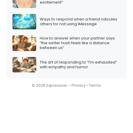
excitement”
Ways to respond when a friend ridicules
others for not using iMessage
How to answer when your partner says
“the winter hush feels like a distance
between us”
The art of responding to “I’m exhausted”
with empathy and humor
© 2026 Expressow –
Privacy
•
Terms