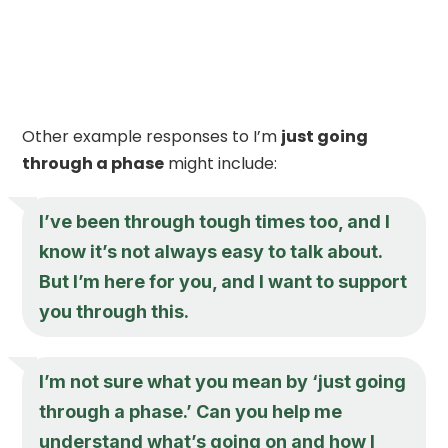
Other example responses to I’m
just going
through a phase
might include:
I’ve been through tough times too, and I
know it’s not always easy to talk about.
But I’m here for you, and I want to support
you through this.
I’m not sure what you mean by ‘
just going
through a phase
.’ Can you help me
understand what’s going on and how I