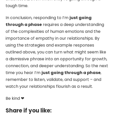
tough time.
In conclusion, responding to I’m
just going
through a phase
requires a deep understanding
of the complexities of human emotions and the
importance of empathy in our relationships. By
using the strategies and example responses
outlined above, you can turn what might seem like
a dismissive phrase into an opportunity for growth,
connection, and deeper understanding. So the next
time you hear I’m
just going through a phase
,
remember to listen, validate, and support – and
watch your relationships flourish as a result.
Be kind ❤
Share if you like: