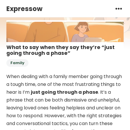
Expressow
What to say when they say they’re “just
going through a phase”
Family
When dealing with a family member going through
a tough time, one of the most frustrating things to
hear is I’m
just going through a phase
. It’s a
phrase that can be both dismissive and unhelpful,
leaving loved ones feeling helpless and unclear on
how to respond. However, with the right strategies
and conversational tactics, you can turn these