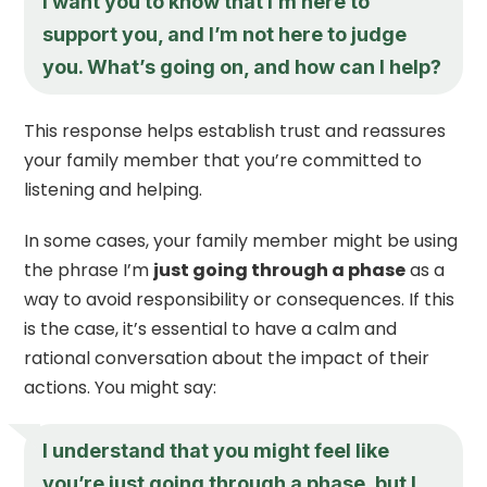
I want you to know that I’m here to
support you, and I’m not here to judge
you. What’s going on, and how can I help?
This response helps establish trust and reassures
your family member that you’re committed to
listening and helping.
In some cases, your family member might be using
the phrase I’m
just going through a phase
as a
way to avoid responsibility or consequences. If this
is the case, it’s essential to have a calm and
rational conversation about the impact of their
actions. You might say:
I understand that you might feel like
you’re
just going through a phase
, but I