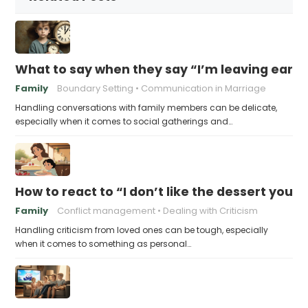
What to say when they say “I’m leaving early,
Family
Boundary Setting
Communication in Marriage
Handling conversations with family members can be delicate,
especially when it comes to social gatherings and…
How to react to “I don’t like the dessert you
Family
Conflict management
Dealing with Criticism
Handling criticism from loved ones can be tough, especially
when it comes to something as personal…