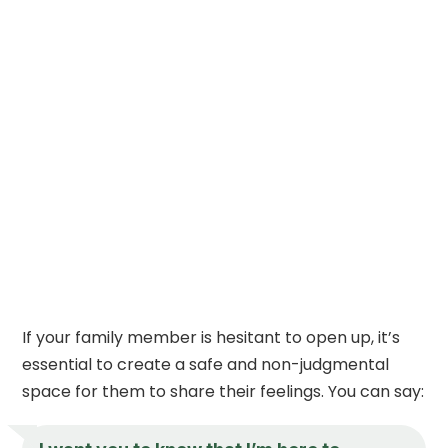
If your family member is hesitant to open up, it’s
essential to create a safe and non-judgmental
space for them to share their feelings. You can say: