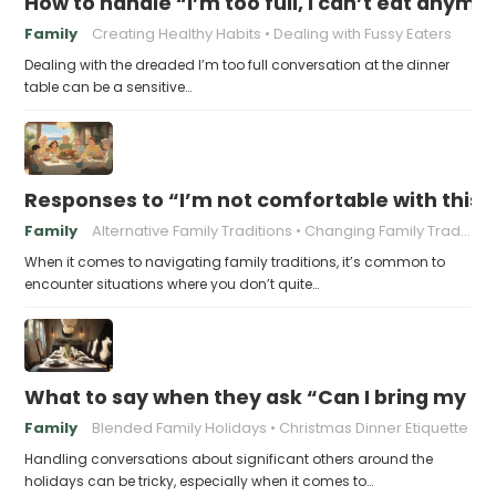
How to handle “I’m too full, I can’t eat anymo
Family
Creating Healthy Habits
Dealing with Fussy Eaters
Dealing with the dreaded I’m too full conversation at the dinner
table can be a sensitive…
Responses to “I’m not comfortable with this f
Family
Alternative Family Traditions
Changing Family Traditions
When it comes to navigating family traditions, it’s common to
encounter situations where you don’t quite…
What to say when they ask “Can I bring my n
Family
Blended Family Holidays
Christmas Dinner Etiquette
Handling conversations about significant others around the
holidays can be tricky, especially when it comes to…