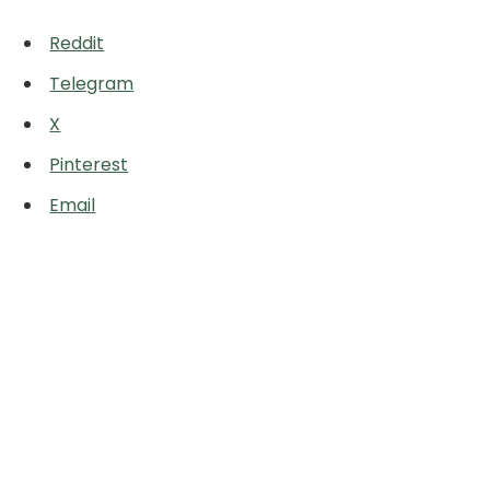
Reddit
Telegram
X
Pinterest
Email