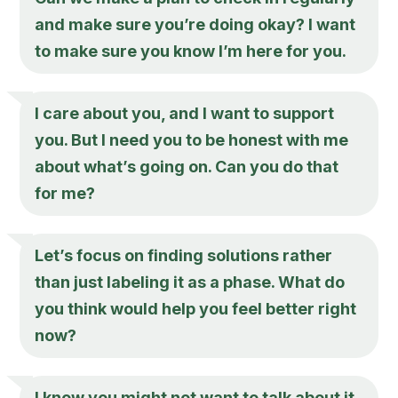
and make sure you’re doing okay? I want
to make sure you know I’m here for you.
I care about you, and I want to support
you. But I need you to be honest with me
about what’s going on. Can you do that
for me?
Let’s focus on finding solutions rather
than just labeling it as a phase. What do
you think would help you feel better right
now?
I know you might not want to talk about it,