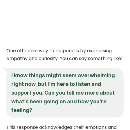
One effective way to respond is by expressing
empathy and curiosity. You can say something like:
I know things might seem overwhelming
right now, but I’m here to listen and
support you. Can you tell me more about
what’s been going on and how you’re
feeling?
This response acknowledges their emotions and