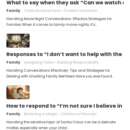
What to say when they ask “Can we watch a 
Family
Child development
Conflict resolution
Handling Movie Night Conversations: Effective Strategies for
Families When it comes to family movie nights, it’s…
Responses to “I don’t want to help with the c
Family
Assigning Tasks
Building Responsibility
Handling Conversations Effectively: Tips and Strategies for
Dealing with Unwilling Family Members Have you ever found…
How to respond to “I’m not sure I believe in 
Family
Believing in Magic
Childhood Wonder
Handling the sensitive topic of Santa Claus can be a delicate
matter, especially when your child…