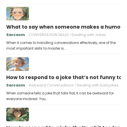
What to say when someone makes a humorou
Sarcasm
CONVERSATION SKILLS
Dealing with Jokes
When it comes to handling conversations effectively, one of the
most important skills to master is…
How to respond to a joke that’s not funny to 
Sarcasm
Awkward Conversations
Dealing with bad jokes
When someone tells a joke that falls flat, it can be awkward for
everyone involved. You…