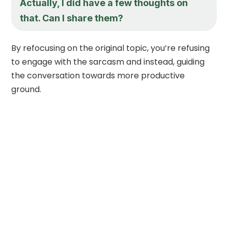
Actually, I did have a few thoughts on
that. Can I share them?
By refocusing on the original topic, you’re refusing
to engage with the sarcasm and instead, guiding
the conversation towards more productive
ground.