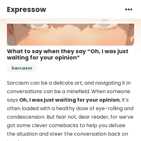
Expressow
What to say when they say “Oh, I was just
waiting for your opinion”
Sarcasm
Sarcasm can be a delicate art, and navigating it in
conversations can be a minefield. When someone
says
Oh, I was just waiting for your opinion
, it’s
often loaded with a healthy dose of eye-rolling and
condescension. But fear not, dear reader, for we’ve
got some clever comebacks to help you defuse
the situation and steer the conversation back on