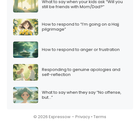
What to say when your kids ask “Will you
still be friends with Mom/Dad?”
How to respond to “I’m going on a Hajj
pilgrimage”
How to respond to anger or frustration
Responding to genuine apologies and
self-reflection
What to say when they say “No offense,
but…”
© 2026 Expressow –
Privacy
•
Terms