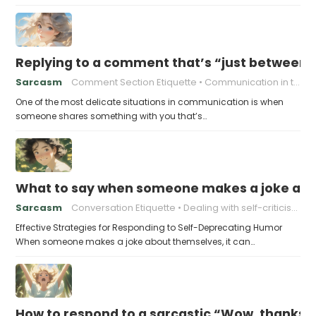
Replying to a comment that’s “just between
Sarcasm
Comment Section Etiquette
Communication in the Digital Age
One of the most delicate situations in communication is when
someone shares something with you that’s…
What to say when someone makes a joke ab
Sarcasm
Conversation Etiquette
Dealing with self-criticism
Effective Strategies for Responding to Self-Deprecating Humor
When someone makes a joke about themselves, it can…
How to respond to a sarcastic “Wow, thanks”