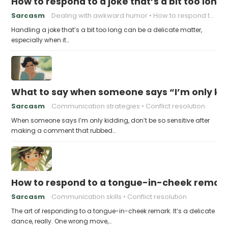
How to respond to a joke that’s a bit too long
Sarcasm
Dealing with awkward humor
How to respond to a joke
Handling a joke that’s a bit too long can be a delicate matter,
especially when it…
What to say when someone says “I’m only kidd
Sarcasm
Communication strategies
Conflict resolution
When someone says I’m only kidding, don’t be so sensitive after
making a comment that rubbed…
How to respond to a tongue-in-cheek remar
Sarcasm
Communication skills
Conflict resolution
The art of responding to a tongue-in-cheek remark. It’s a delicate
dance, really. One wrong move,…