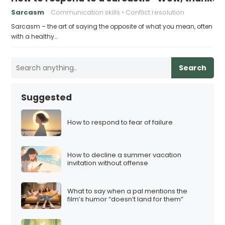
Sarcasm
Communication skills
Conflict resolution
Sarcasm – the art of saying the opposite of what you mean, often
with a healthy…
Search
Suggested
How to respond to fear of failure
How to decline a summer vacation
invitation without offense
What to say when a pal mentions the
film’s humor “doesn’t land for them”