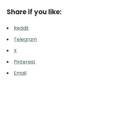
Share if you like:
Reddit
Telegram
X
Pinterest
Email