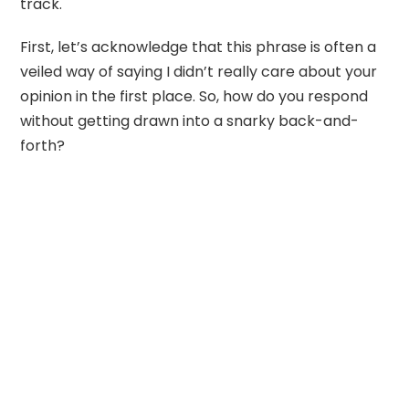
track.
First, let’s acknowledge that this phrase is often a
veiled way of saying I didn’t really care about your
opinion in the first place. So, how do you respond
without getting drawn into a snarky back-and-
forth?