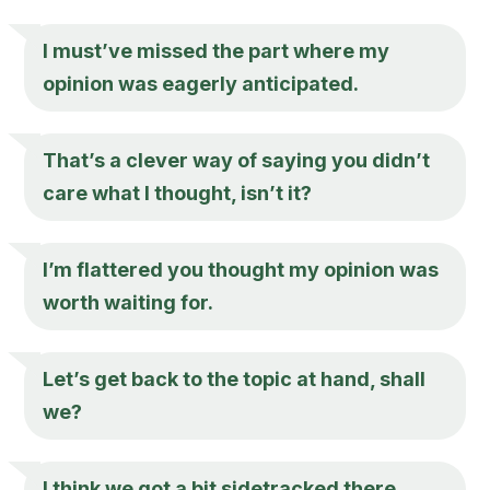
I must’ve missed the part where my
opinion was eagerly anticipated.
That’s a clever way of saying you didn’t
care what I thought, isn’t it?
I’m flattered you thought my opinion was
worth waiting for.
Let’s get back to the topic at hand, shall
we?
I think we got a bit sidetracked there.