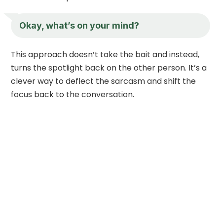
Okay, what’s on your mind?
This approach doesn’t take the bait and instead,
turns the spotlight back on the other person. It’s a
clever way to deflect the sarcasm and shift the
focus back to the conversation.