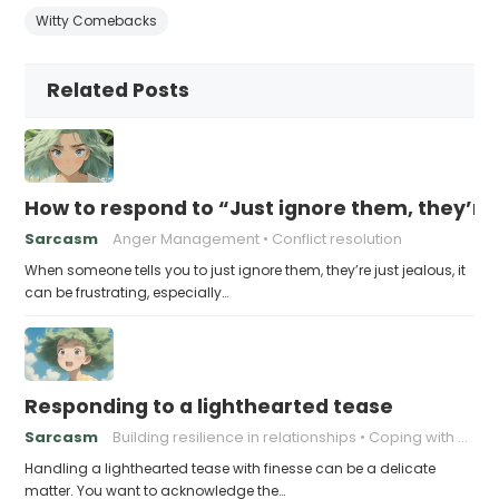
Witty Comebacks
Related Posts
How to respond to “Just ignore them, they’re 
Sarcasm
Anger Management
Conflict resolution
When someone tells you to just ignore them, they’re just jealous, it
can be frustrating, especially…
Responding to a lighthearted tease
Sarcasm
Building resilience in relationships
Coping with Good-Natured Jokes
Handling a lighthearted tease with finesse can be a delicate
matter. You want to acknowledge the…