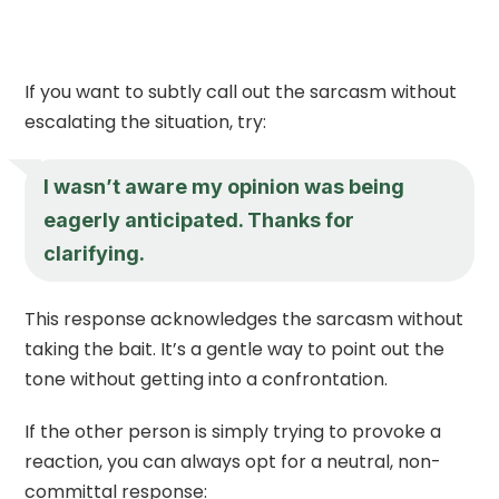
If you want to subtly call out the sarcasm without
escalating the situation, try:
I wasn’t aware my opinion was being
eagerly anticipated. Thanks for
clarifying.
This response acknowledges the sarcasm without
taking the bait. It’s a gentle way to point out the
tone without getting into a confrontation.
If the other person is simply trying to provoke a
reaction, you can always opt for a neutral, non-
committal response: