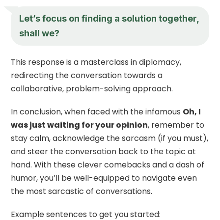
Let’s focus on finding a solution together,
shall we?
This response is a masterclass in diplomacy,
redirecting the conversation towards a
collaborative, problem-solving approach.
In conclusion, when faced with the infamous
Oh, I
was just waiting for your opinion
, remember to
stay calm, acknowledge the sarcasm (if you must),
and steer the conversation back to the topic at
hand. With these clever comebacks and a dash of
humor, you’ll be well-equipped to navigate even
the most sarcastic of conversations.
Example sentences to get you started: