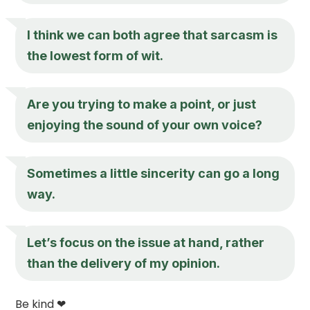
I think we can both agree that sarcasm is
the lowest form of wit.
Are you trying to make a point, or just
enjoying the sound of your own voice?
Sometimes a little sincerity can go a long
way.
Let’s focus on the issue at hand, rather
than the delivery of my opinion.
Be kind ❤