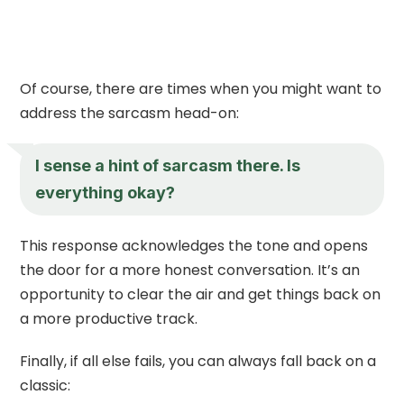
Of course, there are times when you might want to
address the sarcasm head-on:
I sense a hint of sarcasm there. Is
everything okay?
This response acknowledges the tone and opens
the door for a more honest conversation. It’s an
opportunity to clear the air and get things back on
a more productive track.
Finally, if all else fails, you can always fall back on a
classic: