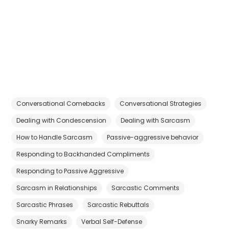
Conversational Comebacks
Conversational Strategies
Dealing with Condescension
Dealing with Sarcasm
How to Handle Sarcasm
Passive-aggressive behavior
Responding to Backhanded Compliments
Responding to Passive Aggressive
Sarcasm in Relationships
Sarcastic Comments
Sarcastic Phrases
Sarcastic Rebuttals
Snarky Remarks
Verbal Self-Defense