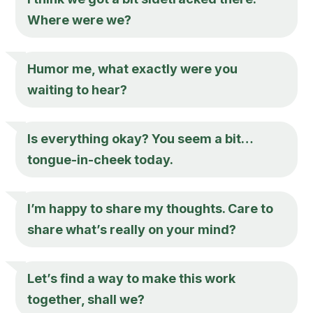
Where were we?
Humor me, what exactly were you
waiting to hear?
Is everything okay? You seem a bit…
tongue-in-cheek today.
I’m happy to share my thoughts. Care to
share what’s really on your mind?
Let’s find a way to make this work
together, shall we?