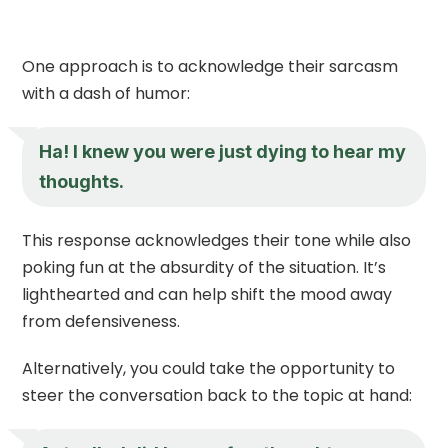
One approach is to acknowledge their sarcasm
with a dash of humor:
Ha! I knew you were just dying to hear my
thoughts.
This response acknowledges their tone while also
poking fun at the absurdity of the situation. It’s
lighthearted and can help shift the mood away
from defensiveness.
Alternatively, you could take the opportunity to
steer the conversation back to the topic at hand: